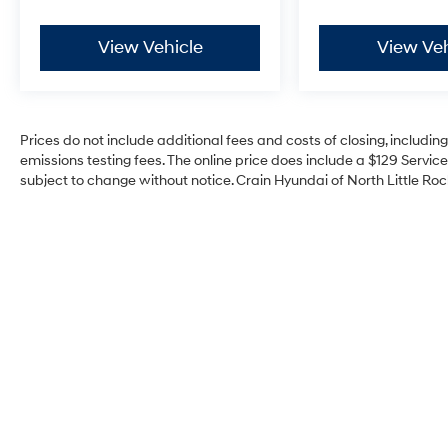
versatility. Visit our showroom today and let us
demonstrate why this Honda is the perfect
View Vehicle
View Veh
addition to your lifestyle.
Prices do not include additional fees and costs of closing, includi
emissions testing fees. The online price does include a $129 Service 
subject to change without notice. Crain Hyundai of North Little Rock