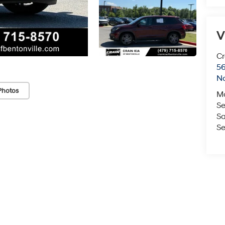
V
Cr
5
No
Photos
M
Se
Sa
Se