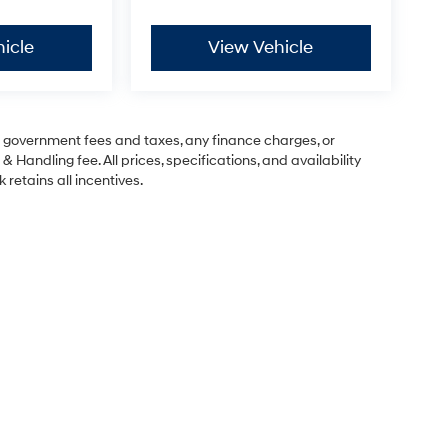
icle
View Vehicle
ng government fees and taxes, any finance charges, or
& Handling fee. All prices, specifications, and availability
 retains all incentives.