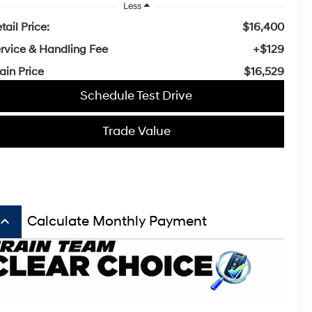
Less
tail Price:
$16,400
rvice & Handling Fee
+$129
ain Price
$16,529
Schedule Test Drive
Trade Value
board_arrow_up
Calculate Monthly Payment