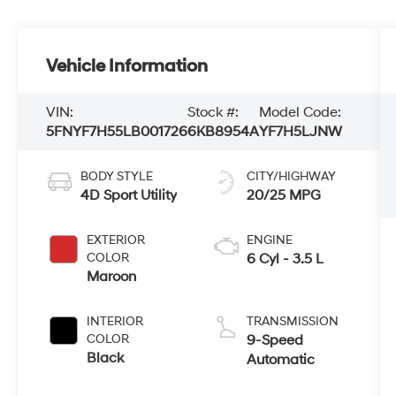
Vehicle Information
VIN:
Stock #:
Model Code:
5FNYF7H55LB001726
6KB8954A
YF7H5LJNW
BODY STYLE
CITY/HIGHWAY
4D Sport Utility
20/25 MPG
EXTERIOR
ENGINE
COLOR
6 Cyl - 3.5 L
Maroon
INTERIOR
TRANSMISSION
COLOR
9-Speed
Black
Automatic