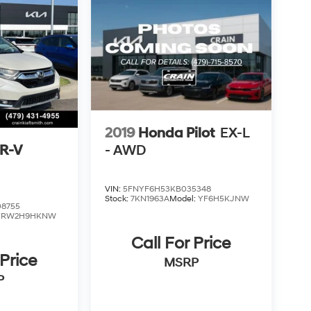
2019
Honda Pilot
EX-L
R-V
- AWD
VIN:
5FNYF6H53KB035348
Stock:
7KN1963A
Model:
YF6H5KJNW
8755
:
RW2H9HKNW
Call For Price
 Price
MSRP
P