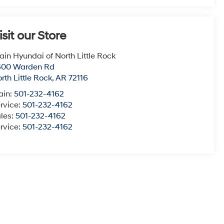
isit our Store
ain Hyundai of North Little Rock
600 Warden Rd
rth Little Rock
,
AR
72116
ain:
501-232-4162
rvice:
501-232-4162
les:
501-232-4162
rvice:
501-232-4162