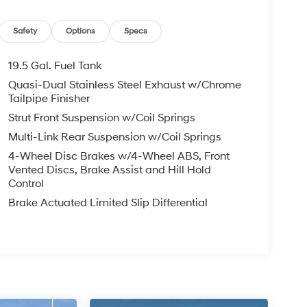
Safety
Options
Specs
19.5 Gal. Fuel Tank
Quasi-Dual Stainless Steel Exhaust w/Chrome
Tailpipe Finisher
Strut Front Suspension w/Coil Springs
Multi-Link Rear Suspension w/Coil Springs
4-Wheel Disc Brakes w/4-Wheel ABS, Front
Vented Discs, Brake Assist and Hill Hold
Control
Brake Actuated Limited Slip Differential