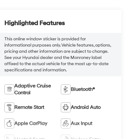
Highlighted Features
This online window sticker is provided for
informational purposes only. Vehicle features, options,
pricing and other information are subject to change.
See your Hyundai dealer and the Monroney label
affixed to the actual vehicle for the most up-to-date
specifications and information.
Adaptive Cruise
Bluetooth®
Control
Remote Start
Android Auto
Apple CarPlay
Aux Input