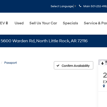
Main
501-232-416
Select Language
▼
EV🔋
Used
Sell Us Your Car
Specials
Service & Pa
arden Rd, North Little Rock, AR 72116
R
Passport
Confirm Availability
E