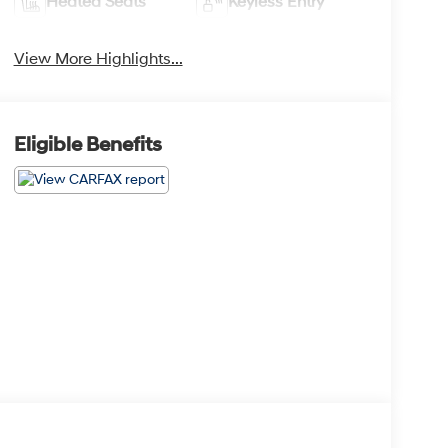
Heated Seats
Keyless Entry
View More Highlights...
Eligible Benefits