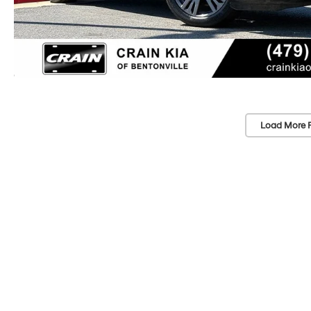
Load More 