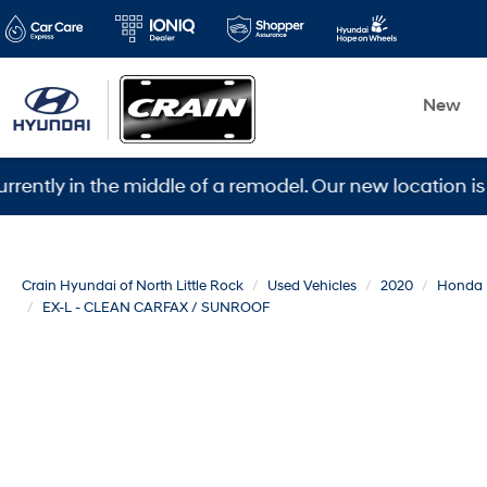
New
in the middle of a remodel. Our new location is 5600 W
Crain Hyundai of North Little Rock
Used Vehicles
2020
Honda
EX-L - CLEAN CARFAX / SUNROOF