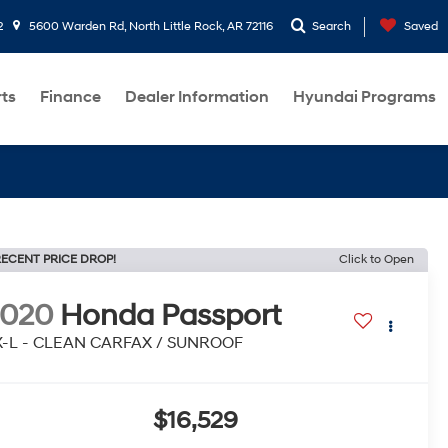
2
5600 Warden Rd, North Little Rock, AR 72116
Search
Saved
rts
Finance
Dealer Information
Hyundai Programs
ECENT PRICE DROP!
Click to Open
2020
Honda Passport
X-L - CLEAN CARFAX / SUNROOF
$16,529