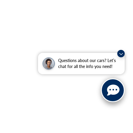
Questions about our cars? Let’s
chat for all the info you need!