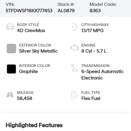
VIN:
Stock #:
Model Code:
5TFDW5F18KX777453
AL0879
8363
BODY STYLE
CITY/HIGHWAY
4D CrewMax
13/17 MPG
EXTERIOR COLOR
ENGINE
Silver Sky Metallic
8 Cyl - 5.7 L
INTERIOR COLOR
TRANSMISSION
Graphite
6-Speed Automatic
Electronic
MILEAGE
FUEL TYPE
58,458
Flex Fuel
Highlighted Features