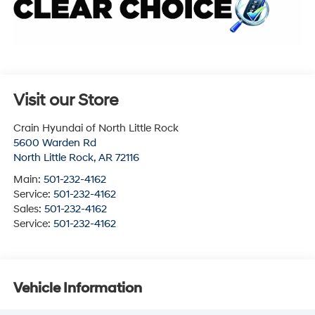
Visit our Store
Crain Hyundai of North Little Rock
5600 Warden Rd
North Little Rock
,
AR
72116
Main:
501-232-4162
Service:
501-232-4162
Sales:
501-232-4162
Service:
501-232-4162
Vehicle Information