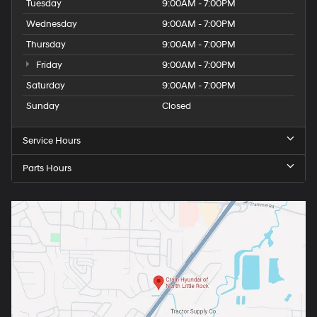
Tuesday
9:00AM - 7:00PM
Wednesday
9:00AM - 7:00PM
Thursday
9:00AM - 7:00PM
Friday
9:00AM - 7:00PM
Saturday
9:00AM - 7:00PM
Sunday
Closed
Service Hours
Parts Hours