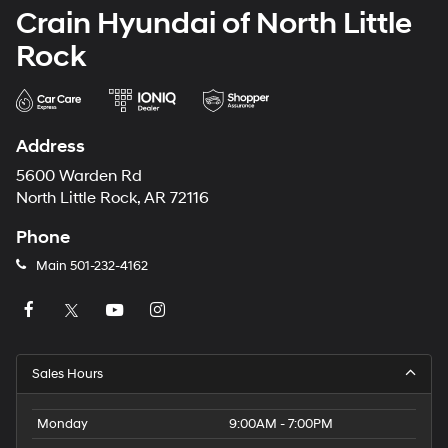
Crain Hyundai of North Little
Rock
Address
5600 Warden Rd
North Little Rock, AR 72116
Phone
Main
501-232-4162
Sales Hours
Monday
9:00AM - 7:00PM