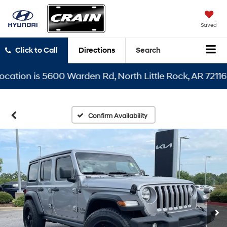
Saved
Click to Call
Directions
Search
ion is 5600 Warden Rd, North Little Rock, AR 72116
Confirm Availability