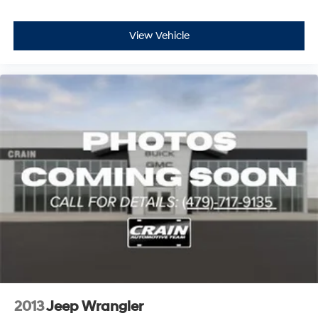
View Vehicle
2013
Jeep Wrangler