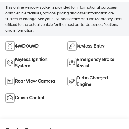
This online window sticker is provided for informational purposes
only. Vehicle features, options, pricing and other information are
subject to change. See your Hyundai dealer and the Monroney label
affixed to the actual vehicle for the most up-to-date specifications
and information.
4WD/AWD
Keyless Entry
Keyless Ignition
Emergency Brake
System
Assist
Turbo Charged
Rear View Camera
Engine
Cruise Control