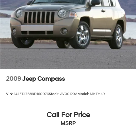
2009
Jeep Compass
VIN:
1J4FT47B89D160076
Stock:
AV00120A
Model:
MKTH49
Call For Price
MSRP