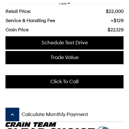
Less
Retail Price:
$22,000
Service & Handling Fee
+$129
Crain Price
$22,129
Schedule Test Drive
Trade Value
Click To Call
keyboard_arrow_up
Calculate Monthly Payment