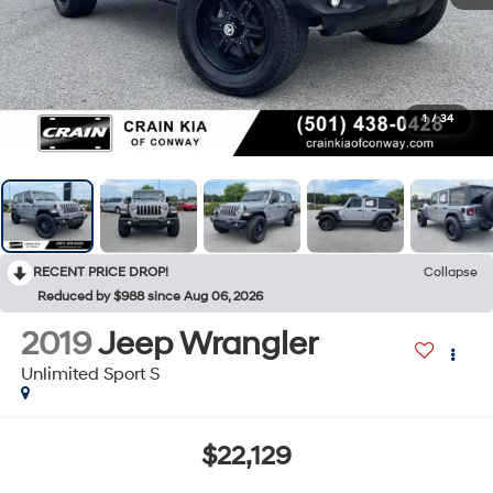
1
/
34
RECENT PRICE DROP!
Collapse
Reduced by $988 since Aug 06, 2026
2019
Jeep Wrangler
Unlimited Sport S
$22,129