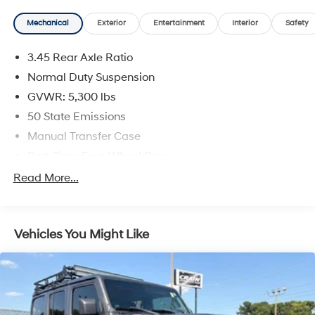
Mechanical
Exterior
Entertainment
Interior
Safety
3.45 Rear Axle Ratio
Normal Duty Suspension
GVWR: 5,300 lbs
50 State Emissions
Manual Transfer Case
Part-Time Four-Wheel Drive
650CCA Maintenance-Free Battery w/Run Down
Read More...
Protection
180 Amp Alternator
Towing Equipment -inc: Trailer Sway Control
Vehicles You Might Like
3 Skid Plates
1000# Maximum Payload
Front And Rear Anti-Roll Bars
Gas-Pressurized Shock Absorbers