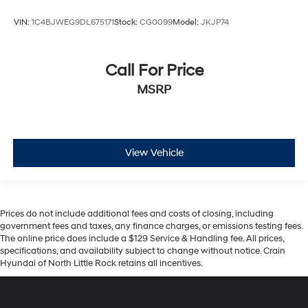
VIN:
1C4BJWEG9DL675171
Stock:
CG0099
Model:
JKJP74
Call For Price
MSRP
View Vehicle
Prices do not include additional fees and costs of closing, including
government fees and taxes, any finance charges, or emissions testing fees.
The online price does include a $129 Service & Handling fee. All prices,
specifications, and availability subject to change without notice. Crain
Hyundai of North Little Rock retains all incentives.