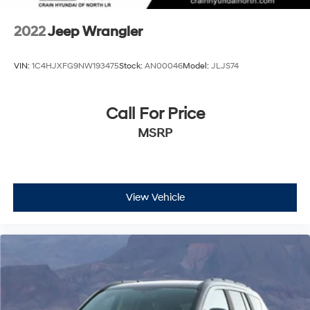
2022
Jeep Wrangler
VIN:
1C4HJXFG9NW193475
Stock:
AN00046
Model:
JLJS74
Call For Price
MSRP
View Vehicle