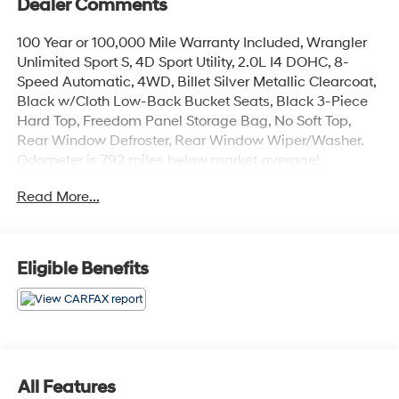
Dealer Comments
100 Year or 100,000 Mile Warranty Included, Wrangler
Unlimited Sport S, 4D Sport Utility, 2.0L I4 DOHC, 8-
Speed Automatic, 4WD, Billet Silver Metallic Clearcoat,
Black w/Cloth Low-Back Bucket Seats, Black 3-Piece
Hard Top, Freedom Panel Storage Bag, No Soft Top,
Rear Window Defroster, Rear Window Wiper/Washer.
Odometer is 792 miles below market average!
Read More...
The online price includes a $129 Service & Handling
Fee. Please note that state sales tax, title, and
registration fees are not included. Contact us for a
complete breakdown.
Eligible Benefits
All Features