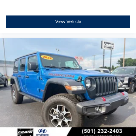
View Vehicle