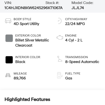
VIN:
Stock #:
Model Code:
1C4HJXDN8KW624529
6KT1067A
JLJL74
BODY STYLE
CITY/HIGHWAY
4D Sport Utility
22/24 MPG
EXTERIOR COLOR
ENGINE
Billet Silver Metallic
4 Cyl - 2 L
Clearcoat
INTERIOR COLOR
TRANSMISSION
Black
8-Speed Automatic
MILEAGE
FUEL TYPE
89,766
Gas
Highlighted Features