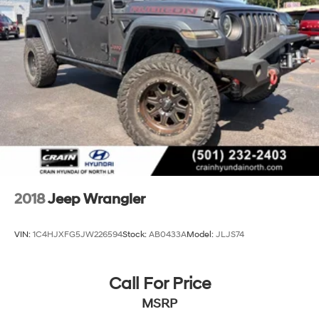
Electro-Hydraulic Power Assist Steering
21.5 Gal. Fuel Tank
Single Stainless Steel Exhaust
Auto Locking Hubs
Leading Link Front Suspension w/Coil Springs
Solid Axle Rear Suspension w/Coil Springs
4-Wheel Disc Brakes w/4-Wheel ABS, Front Vented
Discs, Brake Assist and Hill Hold Control
Brake Actuated Limited Slip Differential
2018
Jeep Wrangler
VIN:
1C4HJXFG5JW226594
Stock:
AB0433A
Model:
JLJS74
Call For Price
MSRP