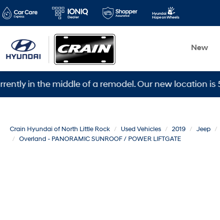
New
n the middle of a remodel. Our new location is 5600 Wa
Crain Hyundai of North Little Rock
Used Vehicles
2019
Jeep
Overland - PANORAMIC SUNROOF / POWER LIFTGATE