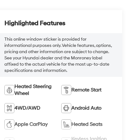
Highlighted Features
This online window sticker is provided for
informational purposes only. Vehicle features, options,
pricing and other information are subject to change.
See your Hyundai dealer and the Monroney label
affixed to the actual vehicle for the most up-to-date
specifications and information.
Heated Steering
Remote Start
Wheel
4WD/AWD
Android Auto
Apple CarPlay
Heated Seats
Keyless Ignition