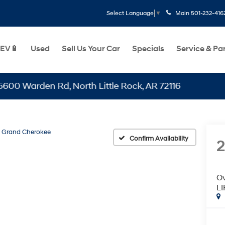
Main
501-232-416
Select Language
▼
EV🔋
Used
Sell Us Your Car
Specials
Service & Pa
rden Rd, North Little Rock, AR 72116
Grand Cherokee
Confirm Availability
2
O
L