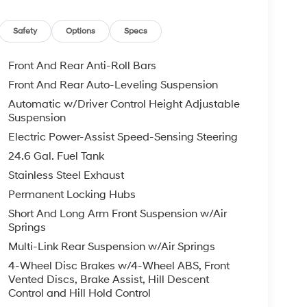
Safety
Options
Specs
Front And Rear Anti-Roll Bars
Front And Rear Auto-Leveling Suspension
Automatic w/Driver Control Height Adjustable
Suspension
Electric Power-Assist Speed-Sensing Steering
24.6 Gal. Fuel Tank
Stainless Steel Exhaust
Permanent Locking Hubs
Short And Long Arm Front Suspension w/Air
Springs
Multi-Link Rear Suspension w/Air Springs
4-Wheel Disc Brakes w/4-Wheel ABS, Front
Vented Discs, Brake Assist, Hill Descent
Control and Hill Hold Control