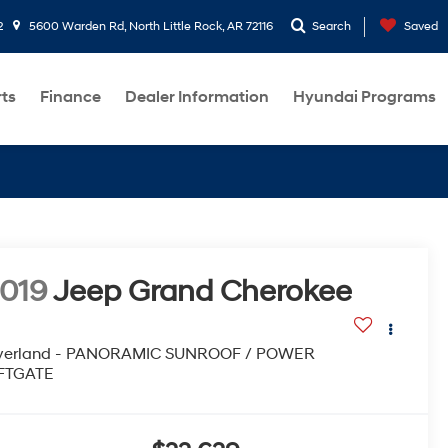
2
5600 Warden Rd, North Little Rock, AR 72116
Search
Saved
rts
Finance
Dealer Information
Hyundai Programs
019
Jeep Grand Cherokee
verland - PANORAMIC SUNROOF / POWER
IFTGATE