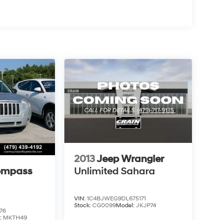
2013
Jeep Wrangler
ompass
Unlimited Sahara
VIN:
1C4BJWEG9DL675171
Stock:
CG0099
Model:
JKJP74
76
:
MKTH49