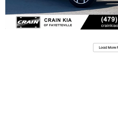
Load More 