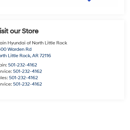
isit our Store
ain Hyundai of North Little Rock
600 Warden Rd
rth Little Rock
,
AR
72116
ain:
501-232-4162
rvice:
501-232-4162
les:
501-232-4162
rvice:
501-232-4162