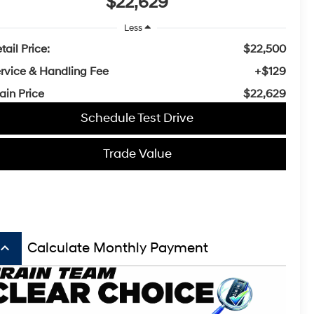
$22,629
Less
tail Price:
$22,500
rvice & Handling Fee
+$129
ain Price
$22,629
Schedule Test Drive
Trade Value
board_arrow_up
Calculate Monthly Payment