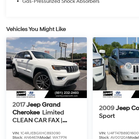
Gas-Pressurized Shock Absorbers
refinement. The Uconnect 4C Nav system with
an 8.4 touchscreen display keeps you
connected and in command, while the
premium 10-speaker audio system delivers an
Vehicles You Might Like
immersive listening experience.
With its impressive towing capacity, advanced
safety features, and premium amenities, this
2019 Jeep Grand Cherokee Overland is the
perfect companion for your next adventure.
Experience the difference for yourself and
schedule a test drive today.
2017
Jeep Grand
2009
Jeep C
Cherokee
Limited
Sport
CLEAN CAR FAX |
PANORAMIC SUNROOF
VIN:
1C4RJEBGXHC893090
VIN:
1J4FT47B89D1600
Stock:
AN6467A
Model:
WKTP74
Stock:
AV00120A
Model