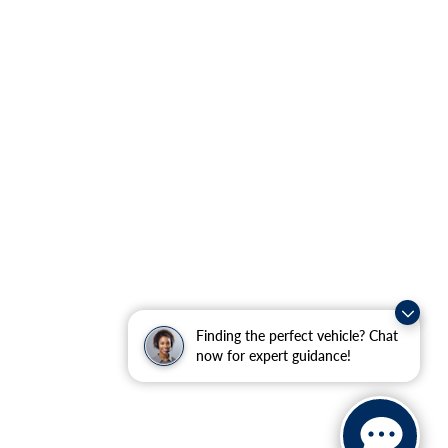
Finding the perfect vehicle? Chat
now for expert guidance!