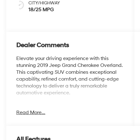
CITY/HIGHWAY
18/25 MPG
Dealer Comments
Elevate your driving experience with this
stunning 2019 Jeep Grand Cherokee Overland.
This captivating SUV combines exceptional
capability, refined comfort, and cutting-edge
technology to deliver a truly remarkable
automotive experience.
- Heated front and rear seats
Read More...
- Ventilated front seats
- Dual-Pane Panoramic power moonroof
- Uconnect 4C Nav with 8.4 display
- Apple CarPlay and Android Auto integration
All Features