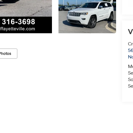
V
Cr
5
Photos
No
M
Se
Sa
Se