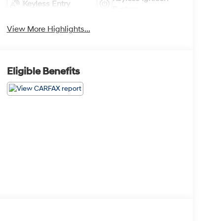
Keyless Entry
System
View More Highlights...
Eligible Benefits