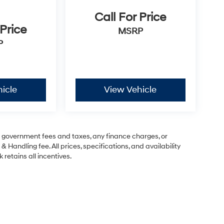
Call For Price
 Price
MSRP
P
icle
View Vehicle
ng government fees and taxes, any finance charges, or
& Handling fee. All prices, specifications, and availability
 retains all incentives.