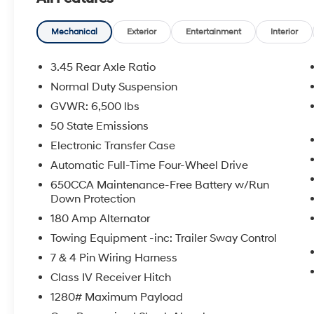
- ParkView Rear Back-Up Camera
- 10-speaker premium audio system
- Dual-zone automatic climate control
Mechanical
Exterior
Entertainment
Interior
- Power liftgate
- Rain-sensing windshield wipers
3.45 Rear Axle Ratio
Normal Duty Suspension
Meticulously maintained and boasting low
GVWR: 6,500 lbs
mileage, this Grand Cherokee Overland is the
epitome of versatility and sophistication. Its
50 State Emissions
powerful 3.6L V6 engine, paired with an 8-
Electronic Transfer Case
speed automatic transmission and 4-wheel
Automatic Full-Time Four-Wheel Drive
drive, provides the perfect balance of
650CCA Maintenance-Free Battery w/Run
performance and efficiency, with an
Down Protection
impressive 25 MPG on the highway.
180 Amp Alternator
Slip behind the leather-wrapped steering
Towing Equipment -inc: Trailer Sway Control
wheel and discover a cabin that exudes
7 & 4 Pin Wiring Harness
refined elegance. Luxurious touches like
Class IV Receiver Hitch
genuine wood accents, heated and ventilated
front seats, and a heated steering wheel create
1280# Maximum Payload
an unparalleled sense of comfort and