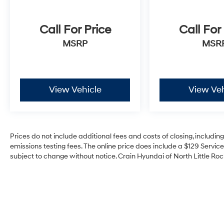
Call For Price
Call For
MSRP
MSR
View Vehicle
View Veh
Prices do not include additional fees and costs of closing, includi
emissions testing fees. The online price does include a $129 Service 
subject to change without notice. Crain Hyundai of North Little Rock