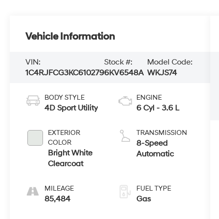
Vehicle Information
VIN:
Stock #:
Model Code:
1C4RJFCG3KC610279
6KV6548A
WKJS74
BODY STYLE
ENGINE
4D Sport Utility
6 Cyl - 3.6 L
EXTERIOR
TRANSMISSION
COLOR
8-Speed
Bright White
Automatic
Clearcoat
MILEAGE
FUEL TYPE
85,484
Gas