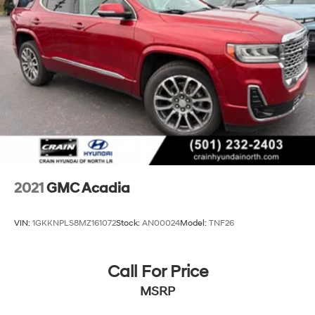
2021
GMC Acadia
VIN:
1GKKNPLS8MZ161072
Stock:
AN00024
Model:
TNF26
Call For Price
MSRP