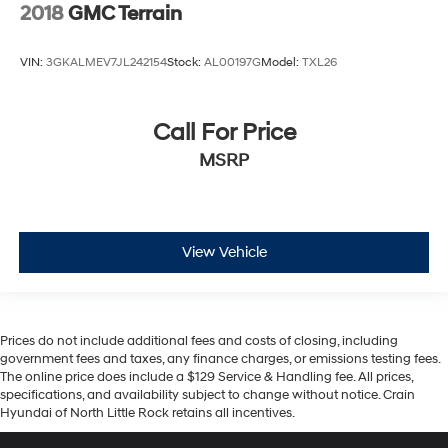
2018
GMC Terrain
VIN:
3GKALMEV7JL242154
Stock:
AL00197G
Model:
TXL26
Call For Price
MSRP
View Vehicle
Prices do not include additional fees and costs of closing, including
government fees and taxes, any finance charges, or emissions testing fees.
The online price does include a $129 Service & Handling fee. All prices,
specifications, and availability subject to change without notice. Crain
Hyundai of North Little Rock retains all incentives.