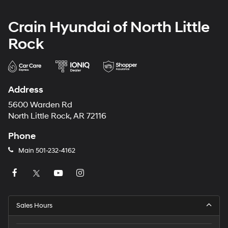
Crain Hyundai of North Little
Rock
Address
5600 Warden Rd
North Little Rock, AR 72116
Phone
Main
501-232-4162
Sales Hours