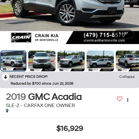
1
/
37
RECENT PRICE DROP!
Collapse
Reduced by $700 since Jun 22, 2026
2019
GMC Acadia
SLE-2 - CARFAX ONE OWNER
$16,929