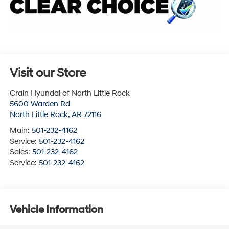
Visit our Store
Crain Hyundai of North Little Rock
5600 Warden Rd
North Little Rock
,
AR
72116
Main:
501-232-4162
Service:
501-232-4162
Sales:
501-232-4162
Service:
501-232-4162
Vehicle Information