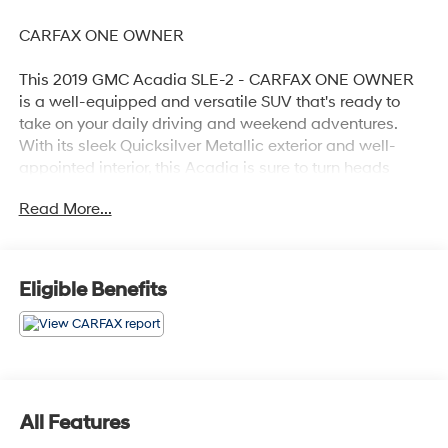
CARFAX ONE OWNER
This 2019 GMC Acadia SLE-2 - CARFAX ONE OWNER
is a well-equipped and versatile SUV that's ready to
take on your daily driving and weekend adventures.
With its sleek Quicksilver Metallic exterior and well-
appointed interior, this Acadia is sure to turn heads
wherever you go.
Read More...
- Recent Oil Change
- Power Liftgate
- Apple CarPlay/Android Auto
Eligible Benefits
This Acadia also comes equipped with a range of
desirable features, including:
- Preferred Equipment Group 3SB
- 6-Speaker Audio System
All Features
- Automatic Climate Control