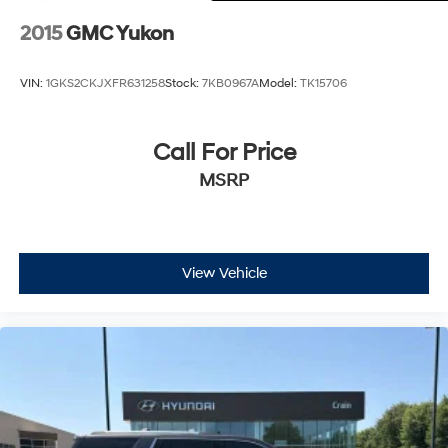
2015
GMC Yukon
VIN:
1GKS2CKJXFR631258
Stock:
7KB0967A
Model:
TK15706
Call For Price
MSRP
View Vehicle