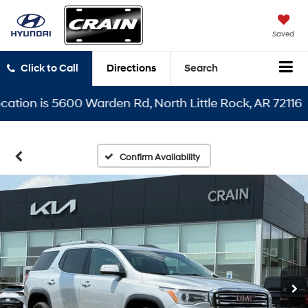
Saved
Click to Call
Directions
Search
on is 5600 Warden Rd, North Little Rock, AR 72116
Confirm Availability