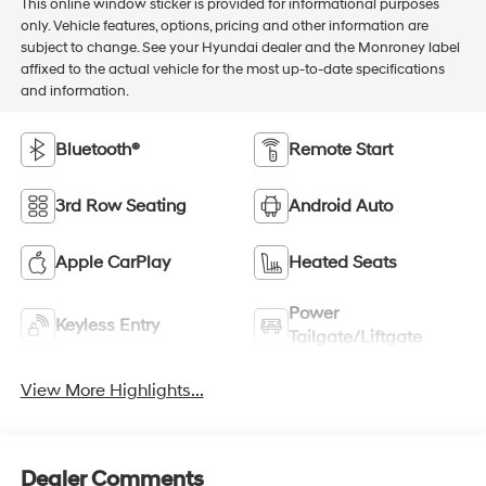
This online window sticker is provided for informational purposes
only. Vehicle features, options, pricing and other information are
subject to change. See your Hyundai dealer and the Monroney label
affixed to the actual vehicle for the most up-to-date specifications
and information.
Bluetooth®
Remote Start
3rd Row Seating
Android Auto
Apple CarPlay
Heated Seats
Power
Keyless Entry
Tailgate/Liftgate
View More Highlights...
Dealer Comments