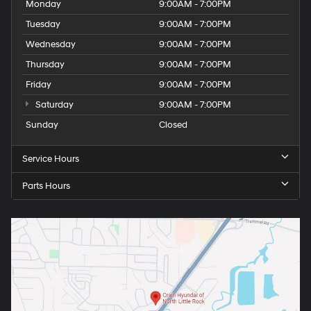
Monday
9:00AM - 7:00PM
Tuesday
9:00AM - 7:00PM
Wednesday
9:00AM - 7:00PM
Thursday
9:00AM - 7:00PM
Friday
9:00AM - 7:00PM
Saturday
9:00AM - 7:00PM
Sunday
Closed
Service Hours
Parts Hours