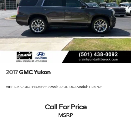
2017
GMC Yukon
VIN:
1GKS2CKJ2HR356861
Stock:
AF00100A
Model:
TK15706
Call For Price
MSRP