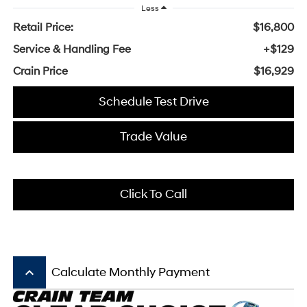
Less
Retail Price:
$16,800
Service & Handling Fee
+$129
Crain Price
$16,929
Schedule Test Drive
Trade Value
Click To Call
keyboard_arrow_up
Calculate Monthly Payment