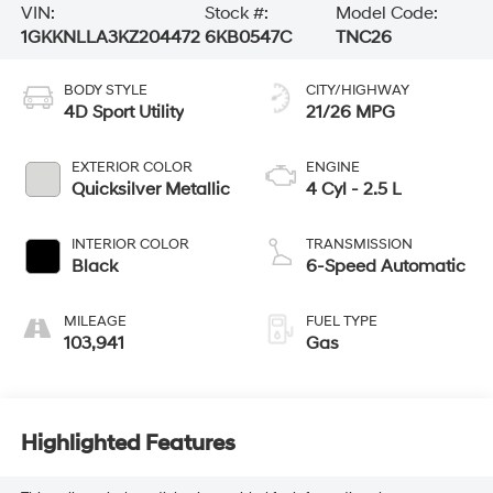
VIN:
Stock #:
Model Code:
1GKKNLLA3KZ204472
6KB0547C
TNC26
BODY STYLE
CITY/HIGHWAY
4D Sport Utility
21/26 MPG
EXTERIOR COLOR
ENGINE
Quicksilver Metallic
4 Cyl - 2.5 L
INTERIOR COLOR
TRANSMISSION
Black
6-Speed Automatic
MILEAGE
FUEL TYPE
103,941
Gas
Highlighted Features