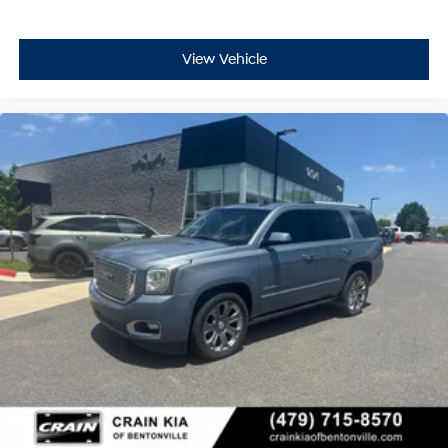
View Vehicle