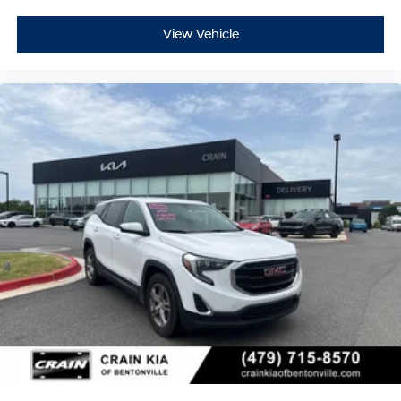
View Vehicle