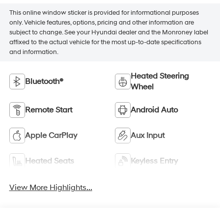
This online window sticker is provided for informational purposes
only. Vehicle features, options, pricing and other information are
subject to change. See your Hyundai dealer and the Monroney label
affixed to the actual vehicle for the most up-to-date specifications
and information.
Heated Steering
Bluetooth®
Wheel
Remote Start
Android Auto
Apple CarPlay
Aux Input
Heated Seats
Keyless Entry
View More Highlights...