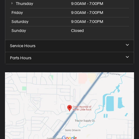
Thursday
9:00AM - 7:00PM
Friday
9:00AM - 7:00PM
Saturday
9:00AM - 7:00PM
Sunday
Closed
Service Hours
Parts Hours