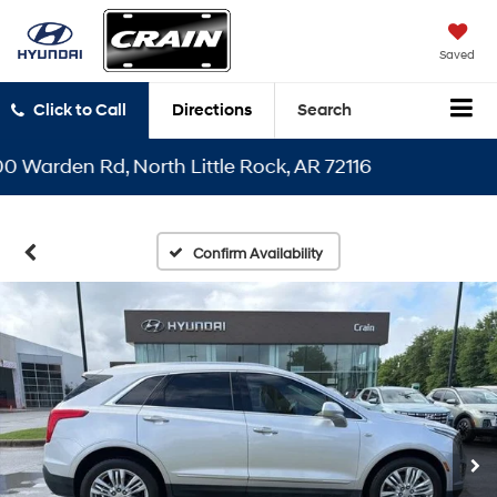
Saved
Click to Call
Directions
Search
arden Rd, North Little Rock, AR 72116
Confirm Availability