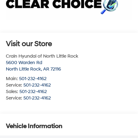
Visit our Store
Crain Hyundai of North Little Rock
5600 Warden Rd
North Little Rock
,
AR
72116
Main:
501-232-4162
Service:
501-232-4162
Sales:
501-232-4162
Service:
501-232-4162
Vehicle Information