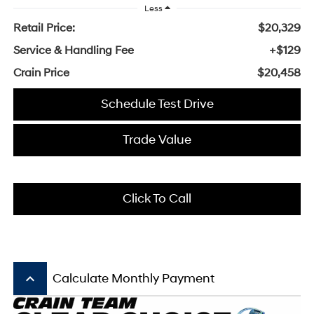
Less
Retail Price:
$20,329
Service & Handling Fee
+$129
Crain Price
$20,458
Schedule Test Drive
Trade Value
Click To Call
keyboard_arrow_up
Calculate Monthly Payment