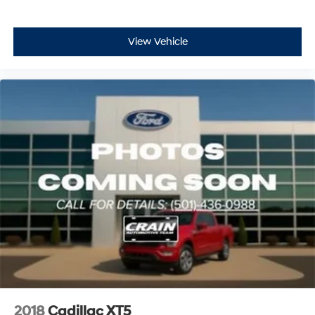
View Vehicle
2018
Cadillac XT5