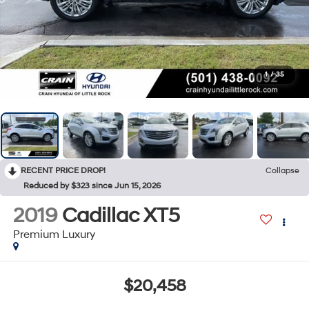
1
/
35
RECENT PRICE DROP!
Collapse
Reduced by $323 since Jun 15, 2026
2019
Cadillac XT5
Premium Luxury
$20,458