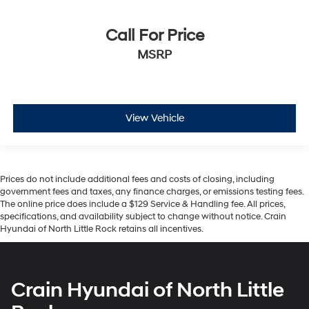
Call For Price
MSRP
View Vehicle
Prices do not include additional fees and costs of closing, including
government fees and taxes, any finance charges, or emissions testing fees.
The online price does include a $129 Service & Handling fee. All prices,
specifications, and availability subject to change without notice. Crain
Hyundai of North Little Rock retains all incentives.
Crain Hyundai of North Little