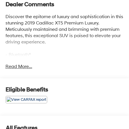
Dealer Comments
Discover the epitome of luxury and sophistication in this
stunning 2019 Cadillac XT5 Premium Luxury.
Meticulously maintained and brimming with premium
features, this exceptional SUV is poised to elevate your
driving experience.
- Bluetooth®
- Safety Package
Read More...
- TIRE, COMPACT SPARE
- includes lateral cargo net
Immerse yourself in the exceptional audio experience
Eligible Benefits
provided by the Bose Studio Surround Sound system
with 14 speakers. Stay connected with seamless Apple
CarPlay and Android Auto integration, while the
Cadillac User Experience with embedded navigation
ensures you always reach your destination with ease.
All Features