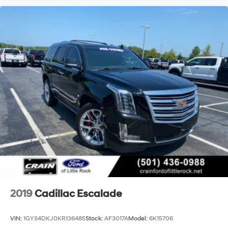
2019
Cadillac Escalade
VIN:
1GYS4DKJ0KR136485
Stock:
AF3017A
Model:
6K15706