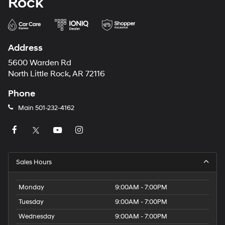
Rock
Address
5600 Warden Rd
North Little Rock, AR 72116
Phone
Main
501-232-4162
Sales Hours
Monday
9:00AM - 7:00PM
Tuesday
9:00AM - 7:00PM
Wednesday
9:00AM - 7:00PM