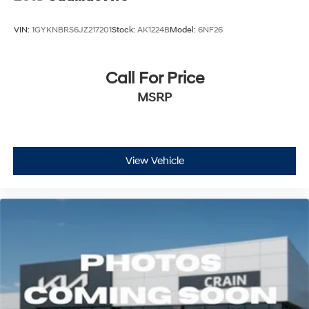
VIN:
1GYKNBRS6JZ217201
Stock:
AK1224B
Model:
6NF26
Call For Price
MSRP
View Vehicle