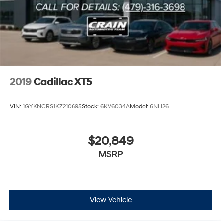
2019
Cadillac XT5
VIN:
1GYKNCRS1KZ210695
Stock:
6KV6034A
Model:
6NH26
$20,849
MSRP
View Vehicle