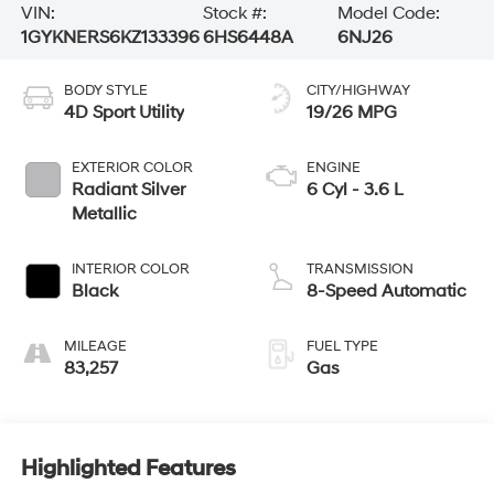
VIN:
Stock #:
Model Code:
1GYKNERS6KZ133396
6HS6448A
6NJ26
BODY STYLE
CITY/HIGHWAY
4D Sport Utility
19/26 MPG
EXTERIOR COLOR
ENGINE
Radiant Silver
6 Cyl - 3.6 L
Metallic
INTERIOR COLOR
TRANSMISSION
Black
8-Speed Automatic
MILEAGE
FUEL TYPE
83,257
Gas
Highlighted Features