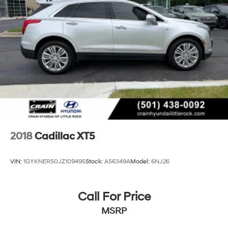
This 2019 Cadillac XT5 Premium Luxury is a true
masterpiece, blending uncompromising luxury,
advanced technology, and exceptional craftsmanship.
Experience the difference for yourself by scheduling a
test drive today.
2018
Cadillac XT5
VIN:
1GYKNERS0JZ109495
Stock:
AS6349A
Model:
6NJ26
Call For Price
MSRP