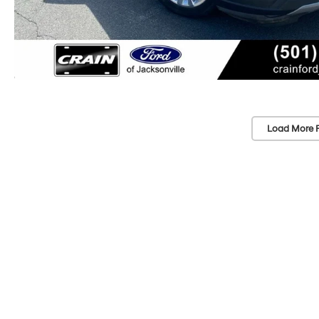
Load More 