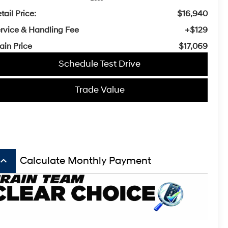
tail Price:
$16,940
rvice & Handling Fee
+$129
ain Price
$17,069
Schedule Test Drive
Trade Value
board_arrow_up
Calculate Monthly Payment