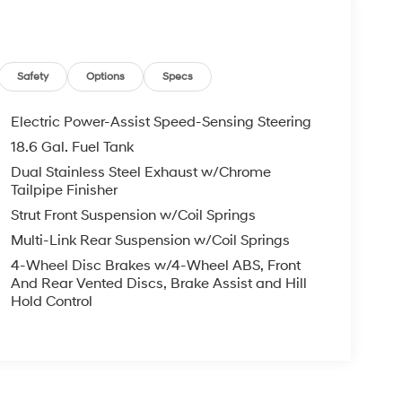
Safety
Options
Specs
Electric Power-Assist Speed-Sensing Steering
18.6 Gal. Fuel Tank
Dual Stainless Steel Exhaust w/Chrome
Tailpipe Finisher
Strut Front Suspension w/Coil Springs
Multi-Link Rear Suspension w/Coil Springs
4-Wheel Disc Brakes w/4-Wheel ABS, Front
And Rear Vented Discs, Brake Assist and Hill
Hold Control