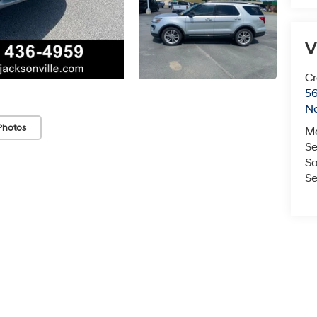
V
Cr
5
No
Photos
M
Se
Sa
Se