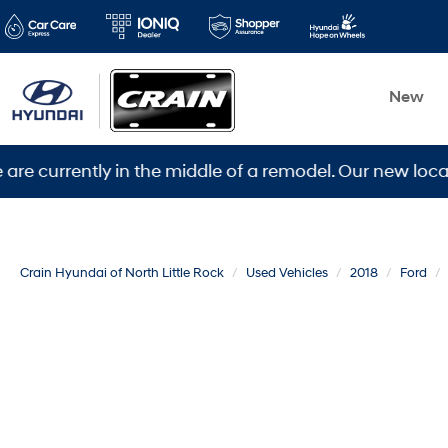
New
ently in the middle of a remodel. Our new location is 
Crain Hyundai of North Little Rock
Used Vehicles
2018
Ford