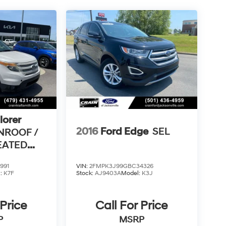
lorer
2016
Ford Edge
SEL
NROOF /
HEATED
 /
991
VIN:
2FMPK3J99GBC34326
l:
K7F
Stock:
AJ9403A
Model:
K3J
 Price
Call For Price
P
MSRP