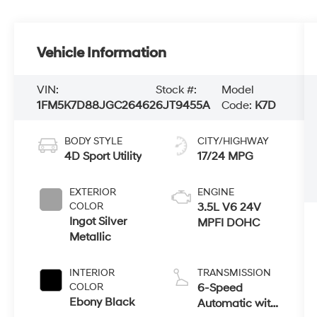
Vehicle Information
VIN:
Stock #:
Model
1FM5K7D88JGC26462
6JT9455A
Code:
K7D
BODY STYLE
CITY/HIGHWAY
4D Sport Utility
17/24 MPG
EXTERIOR
ENGINE
COLOR
3.5L V6 24V
Ingot Silver
MPFI DOHC
Metallic
INTERIOR
TRANSMISSION
COLOR
6-Speed
Ebony Black
Automatic with