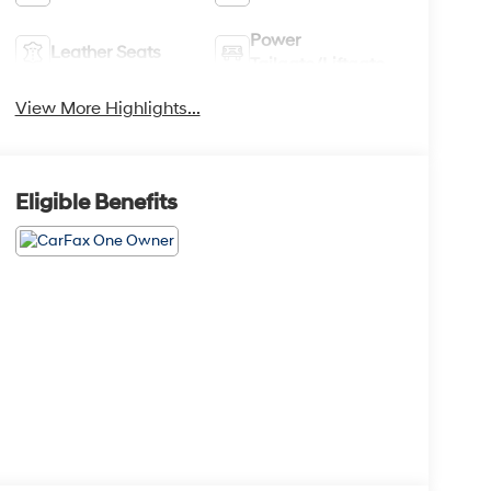
Power
Leather Seats
Tailgate/Liftgate
View More Highlights...
Eligible Benefits