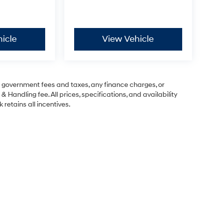
icle
View Vehicle
ng government fees and taxes, any finance charges, or
& Handling fee. All prices, specifications, and availability
 retains all incentives.