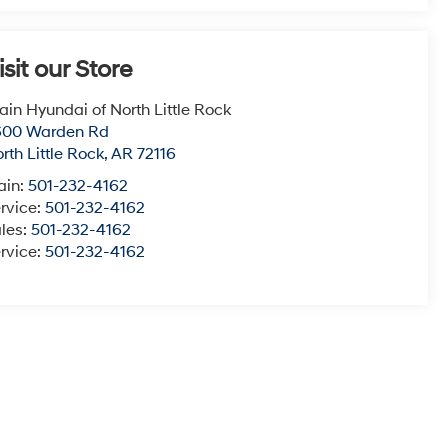
isit our Store
ain Hyundai of North Little Rock
600 Warden Rd
rth Little Rock
,
AR
72116
ain:
501-232-4162
rvice:
501-232-4162
les:
501-232-4162
rvice:
501-232-4162