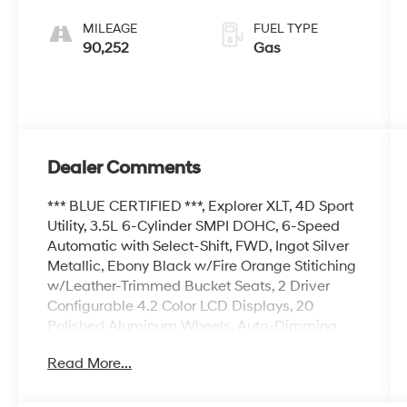
Select-Shift
MILEAGE
FUEL TYPE
90,252
Gas
Dealer Comments
*** BLUE CERTIFIED ***, Explorer XLT, 4D Sport
Utility, 3.5L 6-Cylinder SMPI DOHC, 6-Speed
Automatic with Select-Shift, FWD, Ingot Silver
Metallic, Ebony Black w/Fire Orange Stitiching
w/Leather-Trimmed Bucket Seats, 2 Driver
Configurable 4.2 Color LCD Displays, 20
Polished Aluminum Wheels, Auto-Dimming
Rear-View Mirror, Comfort Package, Driver
Read More...
Connect Package, Dual-Zone Electronic
Automatic Temperature Ctrl, Equipment Group
202A, Forward Sensing System, Heated