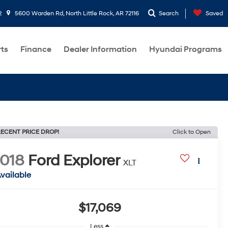
2
5600 Warden Rd, North Little Rock, AR 72116
Search
Saved
rts
Finance
Dealer Information
Hyundai Programs
ECENT PRICE DROP!
Click to Open
018
Ford Explorer
XLT
vailable
$17,069
Less