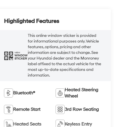
Highlighted Features
This online window sticker is provided
for informational purposes only. Vehicle
features, options, pricing and other
information are subject to change. See
VIEW
WINDOW
your Hyundai dealer and the Monroney
STICKER
label affixed to the actual vehicle for the
most up-to-date specifications and
information.
Heated Steering
Bluetooth®
Wheel
Remote Start
3rd Row Seating
Heated Seats
Keyless Entry