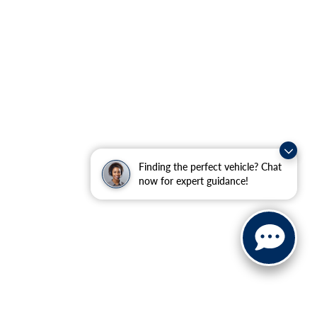
Finding the perfect vehicle? Chat
now for expert guidance!