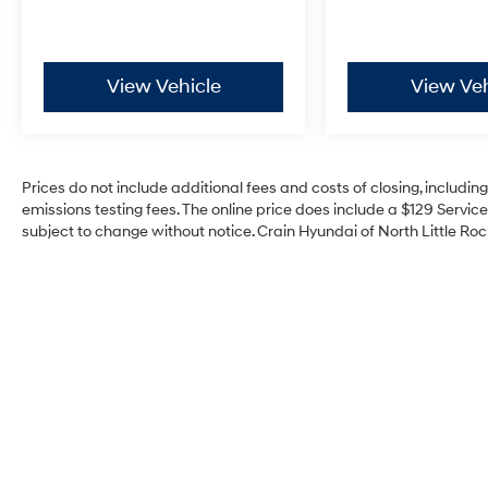
View Vehicle
View Veh
Prices do not include additional fees and costs of closing, includi
emissions testing fees. The online price does include a $129 Service 
subject to change without notice. Crain Hyundai of North Little Rock