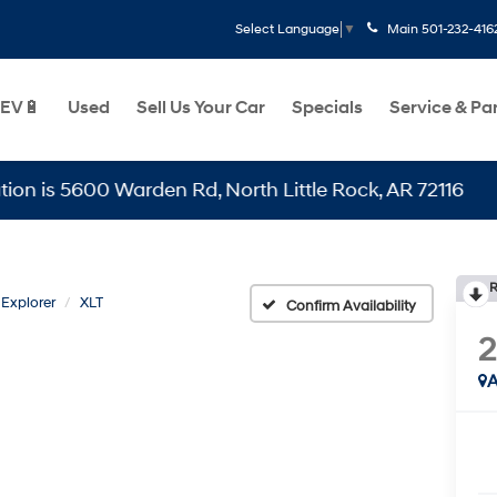
Main
501-232-416
Select Language
▼
EV🔋
Used
Sell Us Your Car
Specials
Service & Pa
5600 Warden Rd, North Little Rock, AR 72116
R
Explorer
XLT
Confirm Availability
2
A