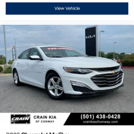
View Vehicle