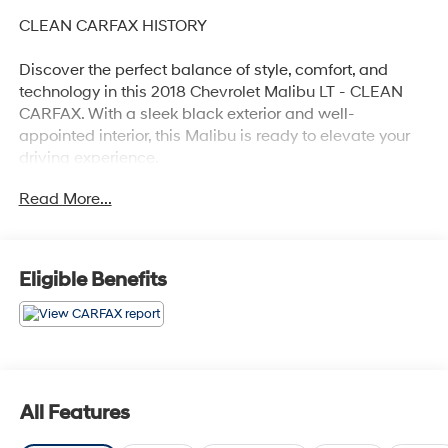
CLEAN CARFAX HISTORY
Discover the perfect balance of style, comfort, and
technology in this 2018 Chevrolet Malibu LT - CLEAN
CARFAX. With a sleek black exterior and well-
appointed interior, this Malibu is ready to elevate your
driving experience.
Read More...
- Clean Carfax history report
- Recent oil change for peace of mind
- Preferred Equipment Group 1LT package
- Apple CarPlay and Android Auto connectivity
Eligible Benefits
This Malibu LT offers an impressive array of features
that cater to your every need:
- 6-speaker audio system with SiriusXM satellite radio
- Dual-zone automatic climate control
All Features
- Power driver's seat with lumbar support
- Rear window defroster for improved visibility