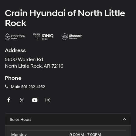
Crain Hyundai of North Little
Rock
Address
5600 Warden Rd
North Little Rock, AR 72116
Phone
Main
501-232-4162
Sales Hours
Monday
9:00AM - 7:00PM