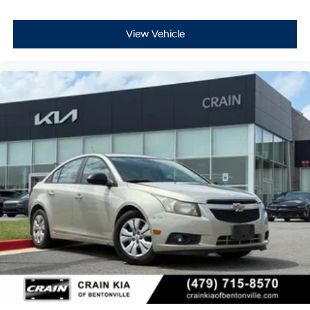
View Vehicle