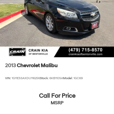
technology in this 2018 Chevrolet Malibu LT. Schedule a
test drive today and experience the difference for
yourself.
2013
Chevrolet Malibu
VIN:
1G11E5SAXDU116256
Stock:
6KB1105A
Model:
1GC69
Call For Price
MSRP