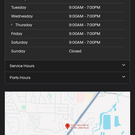
Tuesday
9:00AM - 7:00PM
Wednesday
9:00AM - 7:00PM
Thursday
9:00AM - 7:00PM
Friday
9:00AM - 7:00PM
Saturday
9:00AM - 7:00PM
Sunday
Closed
Service Hours
Parts Hours