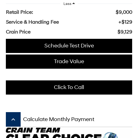
Less
Retail Price:
$9,000
Service & Handling Fee
+$129
Crain Price
$9,129
Schedule Test Drive
Trade Value
Click To Call
keyboard_arrow_up
Calculate Monthly Payment