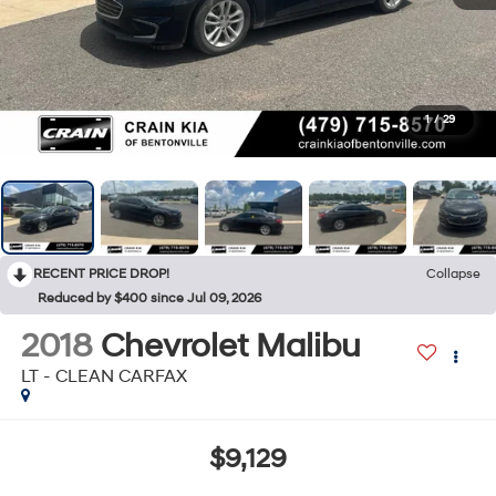
1
/
29
RECENT PRICE DROP!
Collapse
Reduced by $400 since Jul 09, 2026
2018
Chevrolet Malibu
LT - CLEAN CARFAX
$9,129