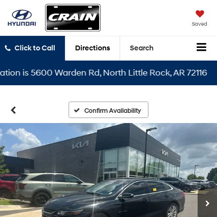
Saved
Click to Call
Directions
Search
 is 5600 Warden Rd, North Little Rock, AR 72116
Confirm Availability