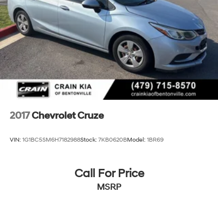
2017
Chevrolet Cruze
VIN:
1G1BC5SM6H7182988
Stock:
7KB0620B
Model:
1BR69
Call For Price
MSRP