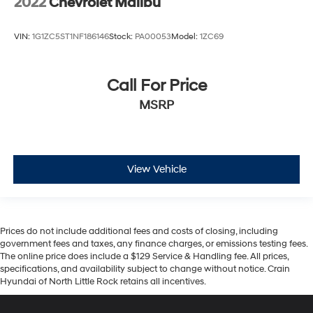
2022
Chevrolet Malibu
VIN:
1G1ZC5ST1NF186146
Stock:
PA00053
Model:
1ZC69
Call For Price
MSRP
View Vehicle
Prices do not include additional fees and costs of closing, including
government fees and taxes, any finance charges, or emissions testing fees.
The online price does include a $129 Service & Handling fee. All prices,
specifications, and availability subject to change without notice. Crain
Hyundai of North Little Rock retains all incentives.