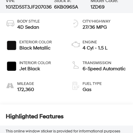
VIN:
Stock #:
Model Code:
1G1ZD5ST3JF207036
6KB0965A
1ZD69
BODY STYLE
CITY/HIGHWAY
4D Sedan
27/36 MPG
EXTERIOR COLOR
ENGINE
Black Metallic
4 Cyl - 1.5 L
INTERIOR COLOR
TRANSMISSION
Jet Black
6-Speed Automatic
MILEAGE
FUEL TYPE
172,360
Gas
Highlighted Features
This online window sticker is provided for informational purposes