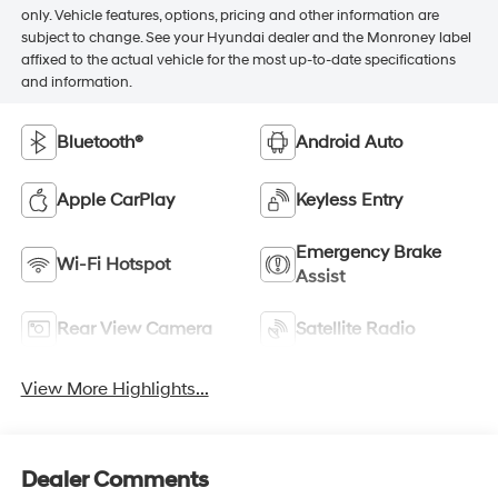
only. Vehicle features, options, pricing and other information are
subject to change. See your Hyundai dealer and the Monroney label
affixed to the actual vehicle for the most up-to-date specifications
and information.
Bluetooth®
Android Auto
Apple CarPlay
Keyless Entry
Emergency Brake
Wi-Fi Hotspot
Assist
Rear View Camera
Satellite Radio
View More Highlights...
Dealer Comments