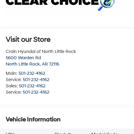
Visit our Store
Crain Hyundai of North Little Rock
5600 Warden Rd
North Little Rock
,
AR
72116
Main:
501-232-4162
Service:
501-232-4162
Sales:
501-232-4162
Service:
501-232-4162
Vehicle Information