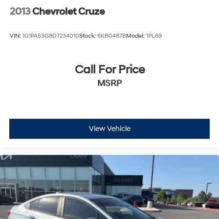
2013
Chevrolet Cruze
VIN:
1G1PA5SG8D7234010
Stock:
6KB0487B
Model:
1PL69
Call For Price
MSRP
View Vehicle