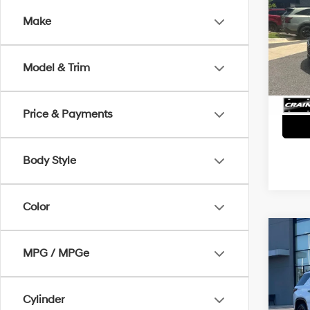
LT -
Make
Retai
VIN:
1G
Servi
172,3
Model & Trim
Crain
Price & Payments
Body Style
Color
Co
2018
MPG / MPGe
Prem
POW
VENT
Retai
Cylinder
VIN:
1