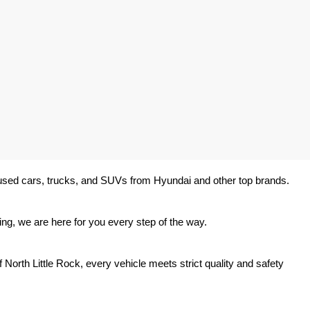
y used cars, trucks, and SUVs from Hyundai and other top brands. 
ing, we are here for you every step of the way.
North Little Rock, every vehicle meets strict quality and safety 