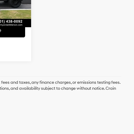
e
+$129
Ext.
Int.
$25,686
e
 fees and taxes, any finance charges, or emissions testing fees.
tions, and availability subject to change without notice. Crain