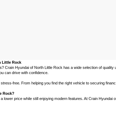
 Little Rock
as? Crain Hyundai of North Little Rock has a wide selection of qualit
ou can drive with confidence.
ress-free. From helping you find the right vehicle to securing financ
le Rock?
 lower price while still enjoying modern features. At Crain Hyundai of 