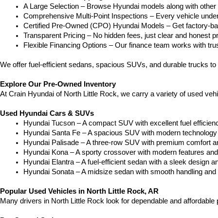
A Large Selection – Browse Hyundai models along with other 
Comprehensive Multi-Point Inspections – Every vehicle undergoe
Certified Pre-Owned (CPO) Hyundai Models – Get factory-bac
Transparent Pricing – No hidden fees, just clear and honest pr
Flexible Financing Options – Our finance team works with truste
We offer fuel-efficient sedans, spacious SUVs, and durable trucks to 
Explore Our Pre-Owned Inventory
At Crain Hyundai of North Little Rock, we carry a variety of used ve
Used Hyundai Cars & SUVs
Hyundai Tucson – A compact SUV with excellent fuel efficien
Hyundai Santa Fe – A spacious SUV with modern technology a
Hyundai Palisade – A three-row SUV with premium comfort a
Hyundai Kona – A sporty crossover with modern features and an
Hyundai Elantra – A fuel-efficient sedan with a sleek design a
Hyundai Sonata – A midsize sedan with smooth handling and 
Popular Used Vehicles in North Little Rock, AR
Many drivers in North Little Rock look for dependable and affordabl