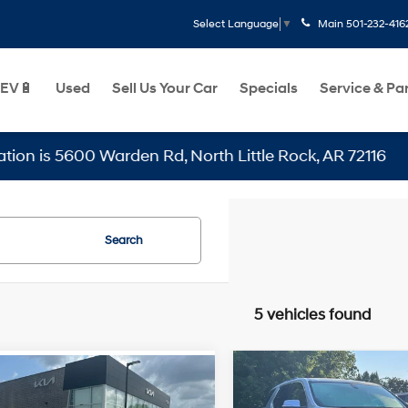
Main
501-232-416
Select Language
▼
EV🔋
Used
Sell Us Your Car
Specials
Service & Pa
 5600 Warden Rd, North Little Rock, AR 72116
Search
5 vehicles found
Compare Vehicle
mpare Vehicle
2018
Chevrolet Travers
$14,129
$8,999
Chevrolet Malibu
LT Cloth w/1LT - APPLE