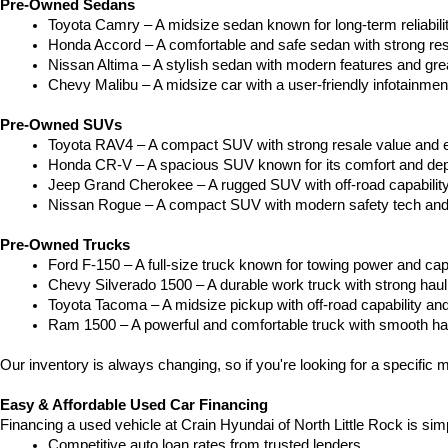
Pre-Owned Sedans
Toyota Camry – A midsize sedan known for long-term reliability
Honda Accord – A comfortable and safe sedan with strong res
Nissan Altima – A stylish sedan with modern features and gre
Chevy Malibu – A midsize car with a user-friendly infotainme
Pre-Owned SUVs
Toyota RAV4 – A compact SUV with strong resale value and e
Honda CR-V – A spacious SUV known for its comfort and depe
Jeep Grand Cherokee – A rugged SUV with off-road capability
Nissan Rogue – A compact SUV with modern safety tech and a
Pre-Owned Trucks
Ford F-150 – A full-size truck known for towing power and capa
Chevy Silverado 1500 – A durable work truck with strong hau
Toyota Tacoma – A midsize pickup with off-road capability and 
Ram 1500 – A powerful and comfortable truck with smooth ha
Our inventory is always changing, so if you're looking for a specific m
Easy & Affordable Used Car Financing
Financing a used vehicle at Crain Hyundai of North Little Rock is sim
Competitive auto loan rates from trusted lenders.