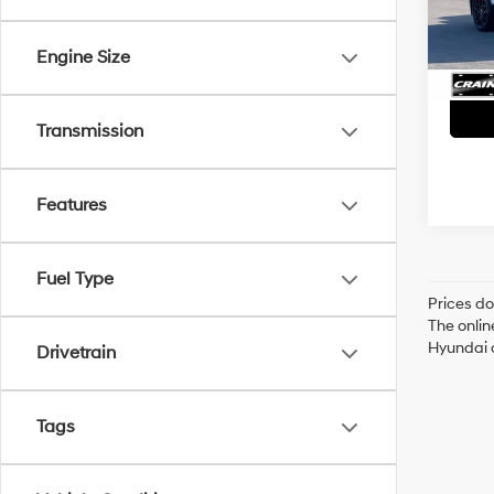
Servi
51,89
Crain
Engine Size
Transmission
Features
Fuel Type
Prices do
The onlin
Hyundai o
Drivetrain
Tags