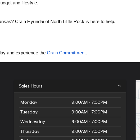
dget and lifestyle.
nsas? Crain Hyundai of North Little Rock is here to help.
today and experience the 
Crain Commitment
.
Sales Hours
Monday
9:00AM - 7:00PM
Tuesday
9:00AM - 7:00PM
Wednesday
9:00AM - 7:00PM
Thursday
9:00AM - 7:00PM