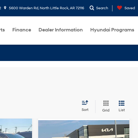
2
5600 Warden Rd, North Little Rock, AR 72116
Search
Saved
rts
Finance
Dealer Information
Hyundai Programs
Sort
List
Grid
Compare Vehicle
e
$16,355
2018
Chevrolet