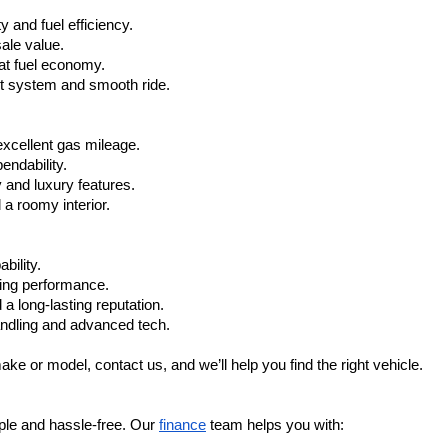
 and fuel efficiency.
ale value.
at fuel economy.
nt system and smooth ride.
xcellent gas mileage.
ndability.
 and luxury features.
 roomy interior.
bility.
ling performance.
a long-lasting reputation.
ndling and advanced tech.
ake or model, contact us, and we’ll help you find the right vehicle.
ple and hassle-free. Our 
finance
 team helps you with: