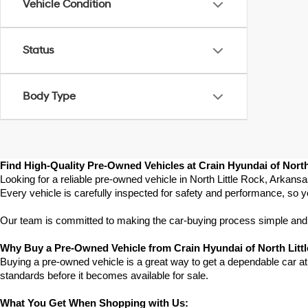
Vehicle Condition
Status
Body Type
Find High-Quality Pre-Owned Vehicles at Crain Hyundai of North
Looking for a reliable pre-owned vehicle in North Little Rock, Arkans
Every vehicle is carefully inspected for safety and performance, so y
Our team is committed to making the car-buying process simple and st
Why Buy a Pre-Owned Vehicle from Crain Hyundai of North Litt
Buying a pre-owned vehicle is a great way to get a dependable car at a
standards before it becomes available for sale.
What You Get When Shopping with Us: