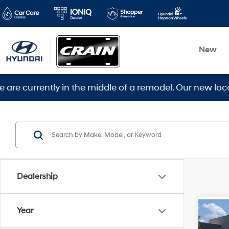
New
rently in the middle of a remodel. Our new location is
Dealership
Year
Co
2018