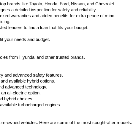
top brands like Toyota, Honda, Ford, Nissan, and Chevrolet.
s a detailed inspection for safety and reliability.
ked warranties and added benefits for extra peace of mind.
icing.
d lenders to find a loan that fits your budget.
fit your needs and budget.
hicles from Hyundai and other trusted brands.
cy and advanced safety features.
nd available hybrid options.
nd advanced technology.
 all-electric option.
nd hybrid choices.
available turbocharged engines.
e pre-owned vehicles. Here are some of the most sought-after models: