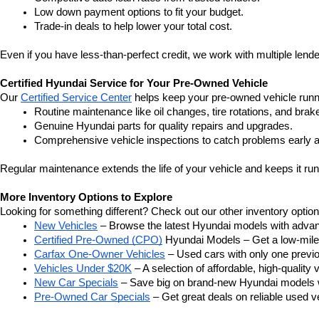
Low down payment options to fit your budget.
Trade-in deals to help lower your total cost.
Even if you have less-than-perfect credit, we work with multiple lender
Certified Hyundai Service for Your Pre-Owned Vehicle
Our 
Certified Service Center
 helps keep your pre-owned vehicle runn
Routine maintenance like oil changes, tire rotations, and brak
Genuine Hyundai parts for quality repairs and upgrades.
Comprehensive vehicle inspections to catch problems early a
Regular maintenance extends the life of your vehicle and keeps it run
More Inventory Options to Explore
Looking for something different? Check out our other inventory option
New Vehicles
 – Browse the latest Hyundai models with adva
Certified Pre-Owned (CPO)
 Hyundai Models – Get a low-mile
Carfax One-Owner Vehicles
 – Used cars with only one previous
Vehicles Under $20K
 – A selection of affordable, high-quality 
New Car Specials
 – Save big on brand-new Hyundai models wi
Pre-Owned Car Specials
 – Get great deals on reliable used ve