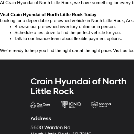
At Crain Hyundai of North Little Rock, we have something for every bu
Visit Crain Hyundai of North Little Rock Today
Looking for a dependable pre-owned vehicle in North Little Rock, Arka
Browse our pre-owned inventory online or in person.
Schedule a test drive to find the perfect vehicle for you.
Talk to our finance team about flexible payment options.
We’re ready to help you find the right car at the right price. Visit us 
Crain Hyundai of North
Little Rock
Address
5600 Warden Rd