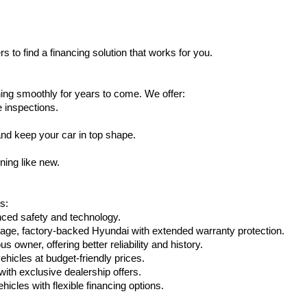
s to find a financing solution that works for you.
ing smoothly for years to come. We offer:
e inspections.
nd keep your car in top shape.
ning like new.
s:
nced safety and technology.
age, factory-backed Hyundai with extended warranty protection.
 owner, offering better reliability and history.
vehicles at budget-friendly prices.
th exclusive dealership offers.
hicles with flexible financing options.