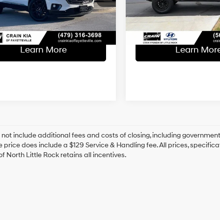
ce & Handling Fee
+$129
Service & Handling Fe
96,129 mi
1 mi
 Price
$24,629
Crain Price
Ext.
Learn More
Learn Mor
 not include additional fees and costs of closing, including government
e price does include a $129 Service & Handling fee. All prices, specifica
f North Little Rock retains all incentives.