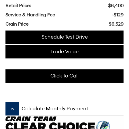
Retail Price:
$6,400
Service & Handling Fee
+$129
Crain Price
$6,529
Schedule Test Drive
Trade Value
Click To Call
keyboard_arrow_up
Calculate Monthly Payment