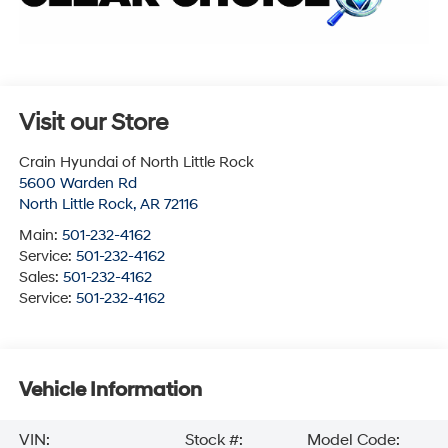
Visit our Store
Crain Hyundai of North Little Rock
5600 Warden Rd
North Little Rock
,
AR
72116
Main:
501-232-4162
Service:
501-232-4162
Sales:
501-232-4162
Service:
501-232-4162
Vehicle Information
VIN:
Stock #:
Model Code: