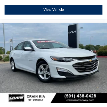
View Vehicle