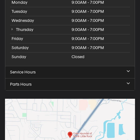
Monday
9:00AM - 7:00PM
Tuesday
9:00AM - 7:00PM
Wednesday
9:00AM - 7:00PM
Thursday
9:00AM - 7:00PM
Friday
9:00AM - 7:00PM
Saturday
9:00AM - 7:00PM
Sunday
Closed
Service Hours
Parts Hours