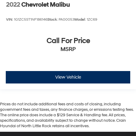
2022
Chevrolet Malibu
VIN:
1G1ZC5ST1NF186146
Stock:
PA00053
Model:
1ZC69
Call For Price
MSRP
View Vehicle
Prices do not include additional fees and costs of closing, including
government fees and taxes, any finance charges, or emissions testing fees.
The online price does include a $129 Service & Handling fee. All prices,
specifications, and availability subject to change without notice. Crain
Hyundai of North Little Rock retains all incentives.