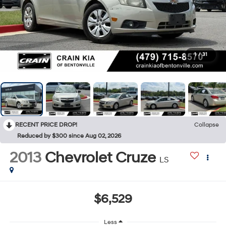
1
/
31
RECENT PRICE DROP!
Collapse
Reduced by $300 since Aug 02, 2026
2013
Chevrolet Cruze
LS
$6,529
Less