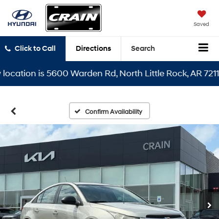
Saved
Click to Call
Directions
Search
tion is 5600 Warden Rd, North Little Rock, AR 72116
Confirm Availability