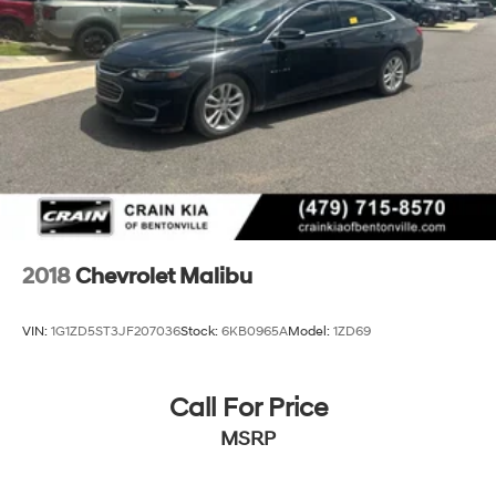
2018
Chevrolet Malibu
VIN:
1G1ZD5ST3JF207036
Stock:
6KB0965A
Model:
1ZD69
Call For Price
MSRP