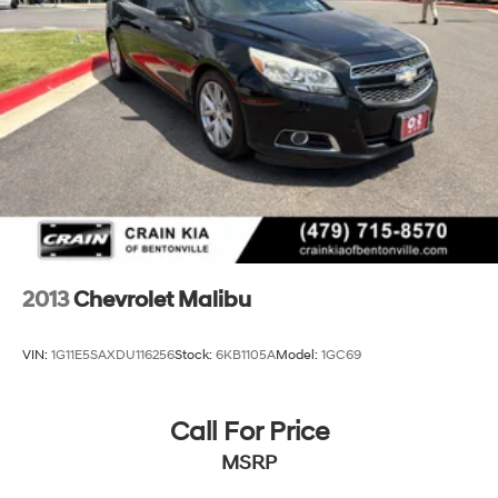
2013
Chevrolet Malibu
VIN:
1G11E5SAXDU116256
Stock:
6KB1105A
Model:
1GC69
Call For Price
MSRP