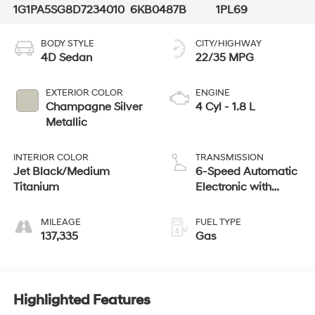
1G1PA5SG8D7234010
6KB0487B
1PL69
BODY STYLE
CITY/HIGHWAY
4D Sedan
22/35 MPG
EXTERIOR COLOR
ENGINE
Champagne Silver
4 Cyl - 1.8 L
Metallic
INTERIOR COLOR
TRANSMISSION
Jet Black/Medium
6-Speed Automatic
Titanium
Electronic with
Overdrive
MILEAGE
FUEL TYPE
137,335
Gas
Highlighted Features