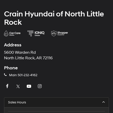
Crain Hyundai of North Little
Rock
Address
5600 Warden Rd
North Little Rock, AR 72116
Phone
Main
501-232-4162
Sales Hours