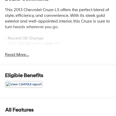
This 2013 Chevrolet Cruze LS offers the perfect blend of
style, efficiency, and convenience. With its sleek gold
exterior and well-appointed interior, this Cruze is sure to
turn heads wherever you go.
- Recent Oil Change
- LPO, FRONT FOG LAMP KIT
- Preferred Equipment Group 1SB
Read More...
Under the hood, the ECOTEC 1.8L I4 SMPI DOHC VVT
engine provides a smooth, responsive ride, while the 6-
speed automatic transmission with overdrive ensures
Eligible Benefits
excellent fuel economy. With an EPA-estimated 22
city/35 highway MPG, this Cruze is both practical and
environmentally friendly.
The interior of this Cruze LS is designed with your
comfort in mind. Enjoy features like air conditioning,
All Features
power windows, remote keyless entry, and a premium