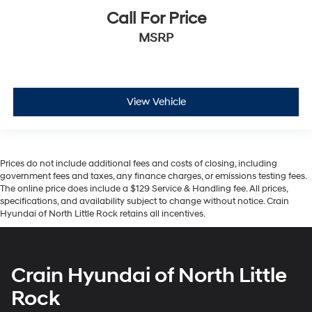
Call For Price
MSRP
View Vehicle
Prices do not include additional fees and costs of closing, including
government fees and taxes, any finance charges, or emissions testing fees.
The online price does include a $129 Service & Handling fee. All prices,
specifications, and availability subject to change without notice. Crain
Hyundai of North Little Rock retains all incentives.
Crain Hyundai of North Little
Rock