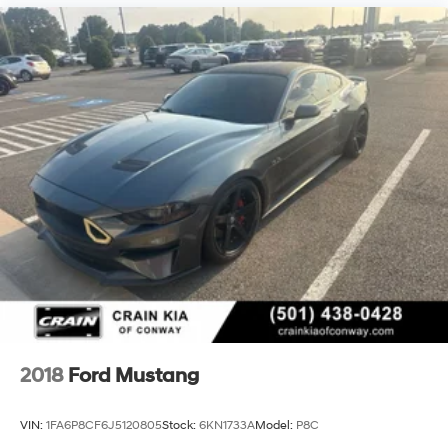
2018
Ford Mustang
VIN:
1FA6P8CF6J5120805
Stock:
6KN1733A
Model:
P8C