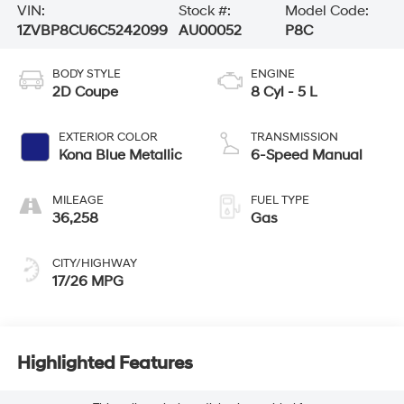
VIN:
Stock #:
Model Code:
1ZVBP8CU6C5242099
AU00052
P8C
BODY STYLE
ENGINE
2D Coupe
8 Cyl - 5 L
EXTERIOR COLOR
TRANSMISSION
Kona Blue Metallic
6-Speed Manual
MILEAGE
FUEL TYPE
36,258
Gas
CITY/HIGHWAY
17/26 MPG
Highlighted Features