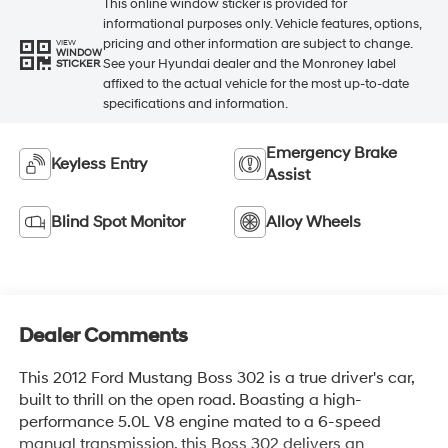
This online window sticker is provided for
informational purposes only. Vehicle features, options,
pricing and other information are subject to change.
VIEW
WINDOW
See your Hyundai dealer and the Monroney label
STICKER
affixed to the actual vehicle for the most up-to-date
specifications and information.
Emergency Brake
Keyless Entry
Assist
Blind Spot Monitor
Alloy Wheels
Dealer Comments
This 2012 Ford Mustang Boss 302 is a true driver's car,
built to thrill on the open road. Boasting a high-
performance 5.0L V8 engine mated to a 6-speed
manual transmission, this Boss 302 delivers an