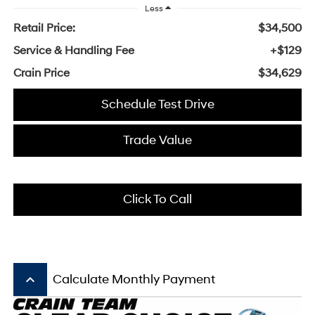
Less
Retail Price:
$34,500
Service & Handling Fee
+$129
Crain Price
$34,629
Schedule Test Drive
Trade Value
Click To Call
keyboard_arrow_up
Calculate Monthly Payment