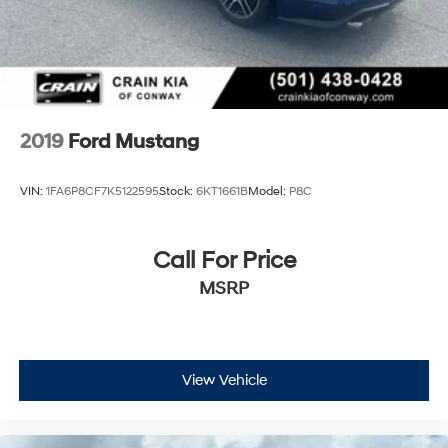
2019
Ford Mustang
VIN:
1FA6P8CF7K5122595
Stock:
6KT1661B
Model:
P8C
Call For Price
MSRP
View Vehicle