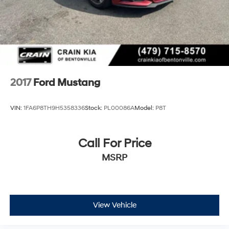
2017
Ford Mustang
VIN:
1FA6P8TH9H5358336
Stock:
PL00086A
Model:
P8T
Call For Price
MSRP
View Vehicle