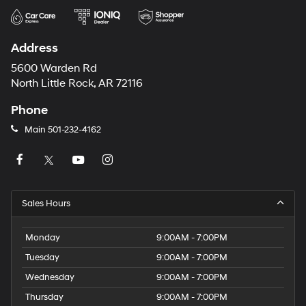
Address
5600 Warden Rd
North Little Rock, AR 72116
Phone
Main
501-232-4162
Sales Hours
Monday
9:00AM - 7:00PM
Tuesday
9:00AM - 7:00PM
Wednesday
9:00AM - 7:00PM
Thursday
9:00AM - 7:00PM