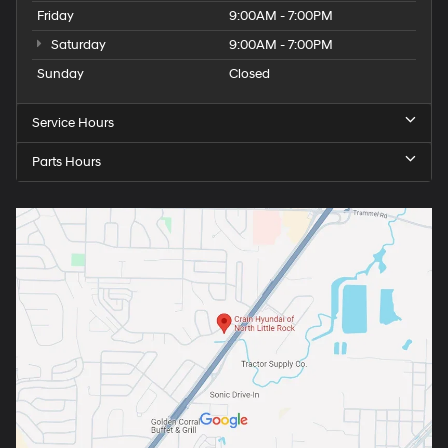
Friday
9:00AM - 7:00PM
Saturday
9:00AM - 7:00PM
Sunday
Closed
Service Hours
Parts Hours