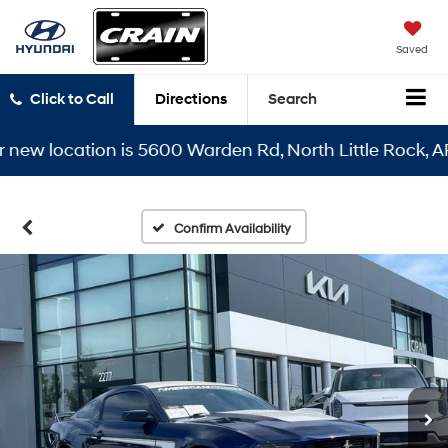
Saved
Click to Call
Directions
Search
 location is 5600 Warden Rd, North Little Rock, AR 721
Confirm Availability