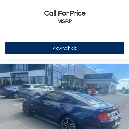
Call For Price
MSRP
View Vehicle