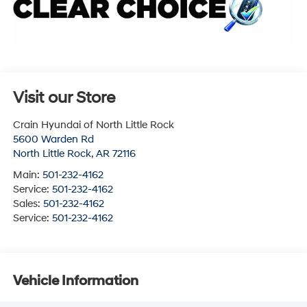
Visit our Store
Crain Hyundai of North Little Rock
5600 Warden Rd
North Little Rock
,
AR
72116
Main:
501-232-4162
Service:
501-232-4162
Sales:
501-232-4162
Service:
501-232-4162
Vehicle Information