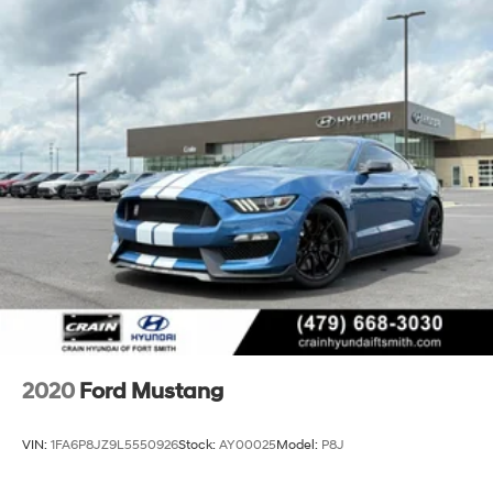
2020
Ford Mustang
VIN:
1FA6P8JZ9L5550926
Stock:
AY00025
Model:
P8J