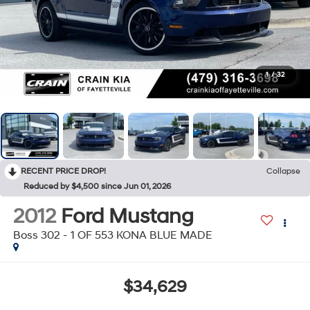
1
/
32
RECENT PRICE DROP!
Collapse
Reduced by $4,500 since Jun 01, 2026
2012
Ford Mustang
Boss 302 - 1 OF 553 KONA BLUE MADE
$34,629