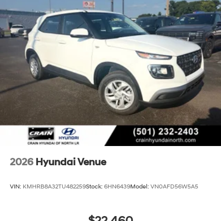
2026
Hyundai Venue
VIN:
KMHRB8A32TU482259
Stock:
6HN6439
Model:
VN0AFD56W5A5