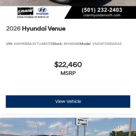
2026
Hyundai Venue
VIN:
KMHRB8A3XTU483174
Stock:
6HN6446
Model:
VN0AFD56W5A5
$22,460
MSRP
View Vehicle