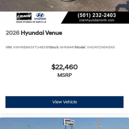
2026
Hyundai Venue
VIN:
KMHRB8A3XTU483191
Stock:
6HN6447
Model:
VN0AFD56W5A5
$22,460
MSRP
View Vehicle