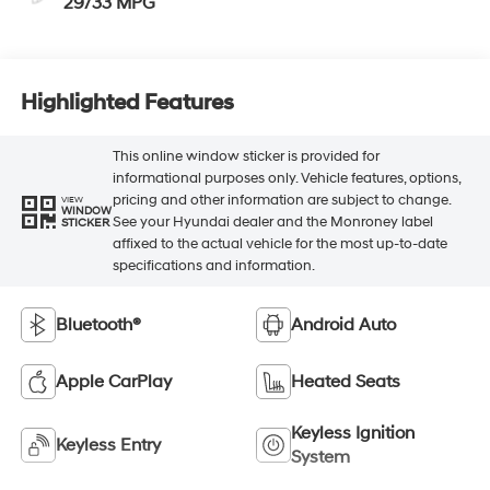
29/33 MPG
Highlighted Features
This online window sticker is provided for
informational purposes only. Vehicle features, options,
pricing and other information are subject to change.
VIEW
WINDOW
See your Hyundai dealer and the Monroney label
STICKER
affixed to the actual vehicle for the most up-to-date
specifications and information.
Bluetooth®
Android Auto
Apple CarPlay
Heated Seats
Keyless Ignition
Keyless Entry
System