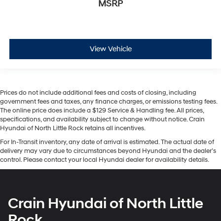
MSRP
View Vehicle
Prices do not include additional fees and costs of closing, including
government fees and taxes, any finance charges, or emissions testing fees.
The online price does include a $129 Service & Handling fee. All prices,
specifications, and availability subject to change without notice. Crain
Hyundai of North Little Rock retains all incentives.
For In-Transit inventory, any date of arrival is estimated. The actual date of
delivery may vary due to circumstances beyond Hyundai and the dealer’s
control. Please contact your local Hyundai dealer for availability details.
Crain Hyundai of North Little
Rock