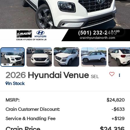
1
/
33
2026
Hyundai Venue
SEL
In Stock
MSRP:
$24,820
Crain Customer Discount:
-$633
Service & Handling Fee
+$129
Crain Price
$24,316