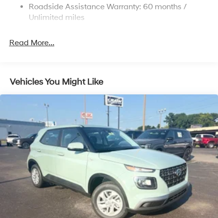
4-Wheel Disc Brakes w/4-Wheel ABS, Front Vented
Roadside Assistance Warranty: 60 months /
Discs, Brake Assist and Hill Hold Control
Unlimited miles
Read More...
Vehicles You Might Like