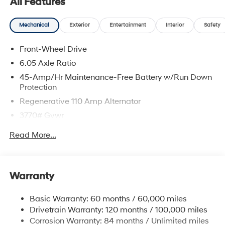
All Features
Mechanical
Exterior
Entertainment
Interior
Safety
Front-Wheel Drive
6.05 Axle Ratio
45-Amp/Hr Maintenance-Free Battery w/Run Down
Protection
Regenerative 110 Amp Alternator
3770# Gvwr
Gas-Pressurized Shock Absorbers
Read More...
Front Anti-Roll Bar
Electric Power-Assist Speed-Sensing Steering
11.9 Gal. Fuel Tank
Warranty
Single Stainless Steel Exhaust
Basic Warranty: 60 months / 60,000 miles
Strut Front Suspension w/Coil Springs
Drivetrain Warranty: 120 months / 100,000 miles
Torsion Beam Rear Suspension w/Coil Springs
Corrosion Warranty: 84 months / Unlimited miles