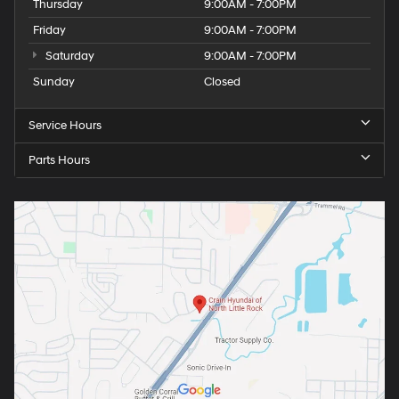
Thursday
9:00AM - 7:00PM
Friday
9:00AM - 7:00PM
Saturday
9:00AM - 7:00PM
Sunday
Closed
Service Hours
Parts Hours