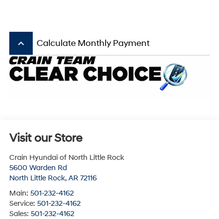
keyboard_arrow_up
Calculate Monthly Payment
Visit our Store
Crain Hyundai of North Little Rock
5600 Warden Rd
North Little Rock
,
AR
72116
Main:
501-232-4162
Service:
501-232-4162
Sales:
501-232-4162