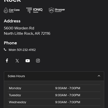
Address
5600 Warden Rd
North Little Rock, AR 72116
Phone
Main
501-232-4162
Sales Hours
Monday
9:00AM - 7:00PM
Tuesday
9:00AM - 7:00PM
Wednesday
9:00AM - 7:00PM