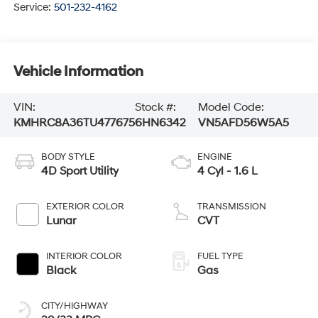
Service:
501-232-4162
Vehicle Information
VIN:
Stock #:
Model Code:
KMHRC8A36TU477675
6HN6342
VN5AFD56W5A5
BODY STYLE
ENGINE
4D Sport Utility
4 Cyl - 1.6 L
EXTERIOR COLOR
TRANSMISSION
Lunar
CVT
INTERIOR COLOR
FUEL TYPE
Black
Gas
CITY/HIGHWAY