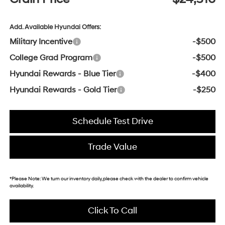
Add. Available Hyundai Offers:
Military Incentive
-$500
College Grad Program
-$500
Hyundai Rewards - Blue Tier
-$400
Hyundai Rewards - Gold Tier
-$250
Schedule Test Drive
Trade Value
*
Please Note:
We turn our inventory daily, please check with the dealer to confirm vehicle
availability.
Click To Call