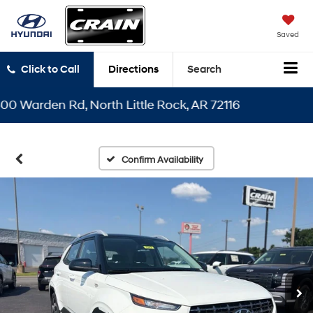
Saved
Click to Call
Directions
Search
arden Rd, North Little Rock, AR 72116
Confirm Availability