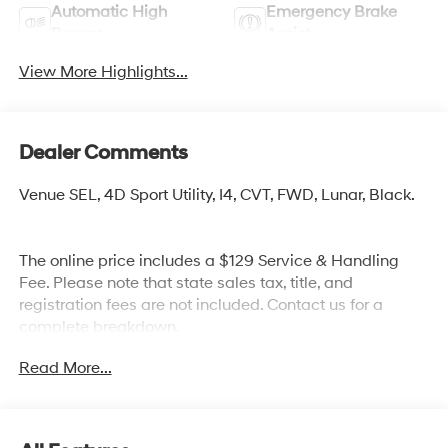
Automatic High
Emergency Brake
Beams
Assist
View More Highlights...
Dealer Comments
Venue SEL, 4D Sport Utility, I4, CVT, FWD, Lunar, Black.
The online price includes a $129 Service & Handling
Fee. Please note that state sales tax, title, and
registration fees are not included. Contact us for a
complete breakdown.
Read More...