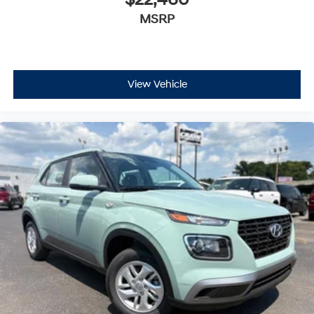
$22,460
MSRP
View Vehicle