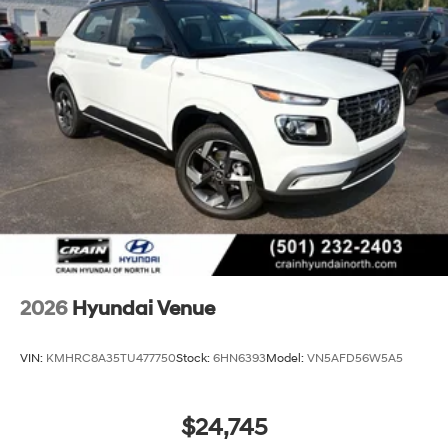
2026
Hyundai Venue
VIN:
KMHRC8A35TU477750
Stock:
6HN6393
Model:
VN5AFD56W5A5
$24,745