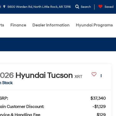
2
5600 Warden Rd, North Little Rock, AR 72116
Search
Saved
rts
Finance
Dealer Information
Hyundai Programs
2026
Hyundai Tucson
XRT
n Stock
SRP:
$37,340
ain Customer Discount:
-$1,129
rvice & Handling Fee
$129