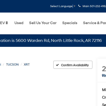
Main
501-232-416
Select Language
▼
EV🔋
Used
Sell Us Your Car
Specials
Service & Pa
 5600 Warden Rd, North Little Rock, AR 72116
i
TUCSON
XRT
Confirm Availability
I
M
Cr
Se