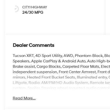
CITY/HIGHWAY
24/30 MPG
Dealer Comments
Tucson XRT, 4D Sport Utility, AWD, Phantom Black, Bl
Speakers, Apple CarPlay & Android Auto, Auto High-b
Brake assist, Cargo Blocks, Carpeted Floor Mats, Electro
independent suspension, Front Center Armrest, Front 
mirrors, Heated Front Bucket Seats, Illuminated entry
Liftgate, Radio: AM/FM/HD Audio System, Remote keyle
system, Spoiler, Steering wheel mounted audio controls,
Read More...
Crain Hyundai is a family-owned dealership. Our family
products and the work we do. We know that we wouldn
first. That's why we have developed the Crain Commitm