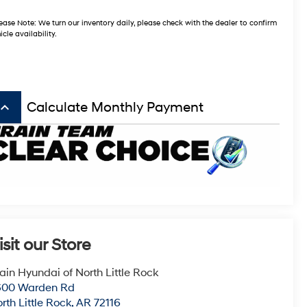
ease Note:
We turn our inventory daily, please check with the dealer to confirm
icle availability.
board_arrow_up
Calculate Monthly Payment
isit our Store
ain Hyundai of North Little Rock
600 Warden Rd
rth Little Rock
,
AR
72116