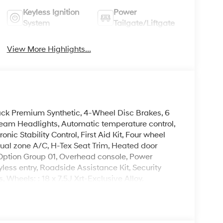
Keyless Ignition
Power
System
Tailgate/Liftgate
View More Highlights...
ack Premium Synthetic, 4-Wheel Disc Brakes, 6
eam Headlights, Automatic temperature control,
nic Stability Control, First Aid Kit, Four wheel
dual zone A/C, H-Tex Seat Trim, Heated door
, Option Group 01, Overhead console, Power
ss entry, Roadside Assistance Kit, Security
 Wheels: : 18 x 7.5J Xrt-Exclusive Alloy.
 is on-site every day, and we take pride in our
't be successful without putting the customer
ent. Check out the benefits you get for