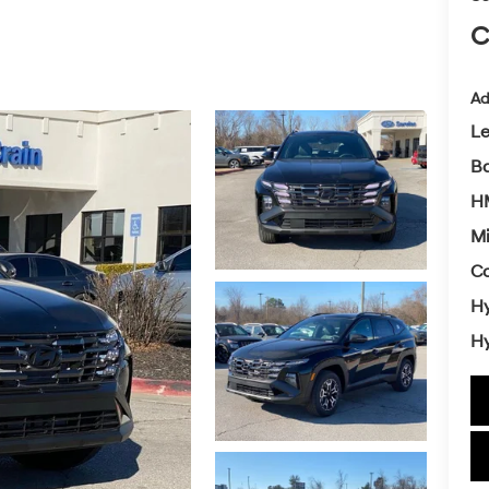
C
Ad
L
Ba
HM
Mi
Co
Hy
Hy