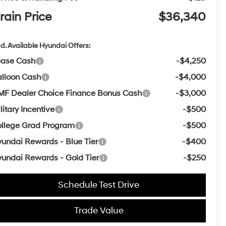
rain Price
$36,340
d. Available Hyundai Offers:
ease Cash
-$4,250
lloon Cash
-$4,000
F Dealer Choice Finance Bonus Cash
-$3,000
litary Incentive
-$500
llege Grad Program
-$500
undai Rewards - Blue Tier
-$400
undai Rewards - Gold Tier
-$250
Schedule Test Drive
Trade Value