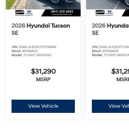
2026
Hyundai Tucson
2026
Hyundai
SE
SE
VIN:
5NMJA3DE5TH739944
VIN:
5NMJA3DE3TH74
Stock:
6HN6402
Stock:
6HN6408
Model:
TC0AFL9AWDAS
Model:
TC0AFL9AWD
$31,290
$31,
MSRP
MSR
View Vehicle
View Veh