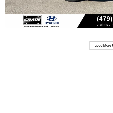
Load More 