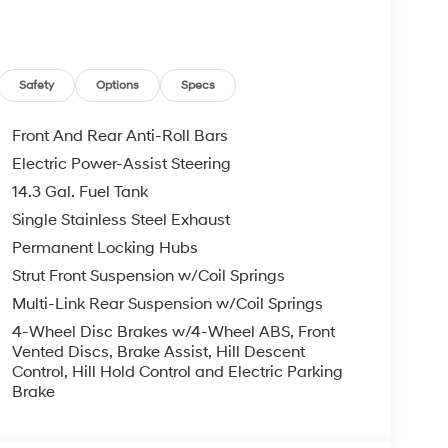
le warranty on every new and used vehicle we
The online price includes a $129 Service &
nd registration fees are not included. Contact us
Safety
Options
Specs
Front And Rear Anti-Roll Bars
Electric Power-Assist Steering
14.3 Gal. Fuel Tank
Single Stainless Steel Exhaust
Permanent Locking Hubs
Strut Front Suspension w/Coil Springs
Multi-Link Rear Suspension w/Coil Springs
4-Wheel Disc Brakes w/4-Wheel ABS, Front
Vented Discs, Brake Assist, Hill Descent
Control, Hill Hold Control and Electric Parking
Brake