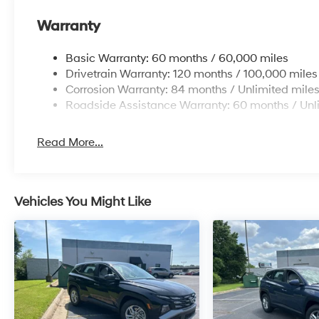
Warranty
Basic Warranty: 60 months / 60,000 miles
Drivetrain Warranty: 120 months / 100,000 miles
Corrosion Warranty: 84 months / Unlimited mile
Roadside Assistance Warranty: 60 months / Unl
Read More...
Vehicles You Might Like