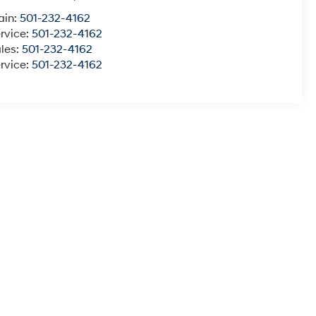
ain:
501-232-4162
rvice:
501-232-4162
les:
501-232-4162
rvice:
501-232-4162