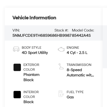
Vehicle Information
VIN:
Stock #:
Model Code:
5NMJFCDE9TH685968
6HB9987
85442A4S
BODY STYLE
ENGINE
4D Sport Utility
4 Cyl - 2.5 L
EXTERIOR
TRANSMISSION
COLOR
8-Speed
Phantom
Automatic with
Black
SHIFTRONIC
INTERIOR
FUEL TYPE
COLOR
Gas
Black