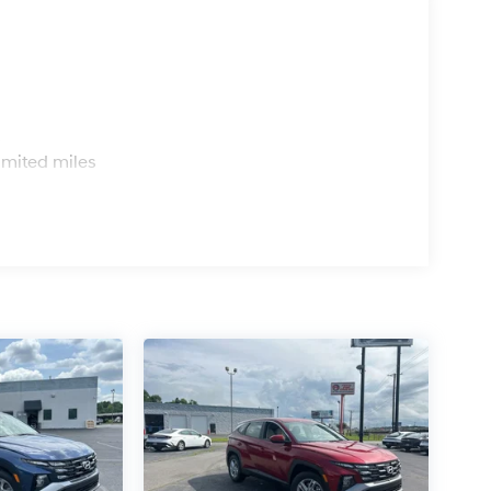
s
imited miles