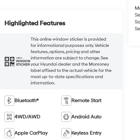
M
Se
Sa
Highlighted Features
Se
This online window sticker is provided
for informational purposes only. Vehicle
features, options, pricing and other
information are subject to change. See
VIEW
WINDOW
your Hyundai dealer and the Monroney
STICKER
label affixed to the actual vehicle for the
most up-to-date specifications and
information.
Bluetooth®
Remote Start
4WD/AWD
Android Auto
Apple CarPlay
Keyless Entry