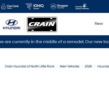
New
rently in the middle of a remodel. Our new location is
Crain Hyundai of North Little Rock
New Vehicles
2026
Hyunda