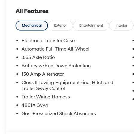
shopping at Crain dealerships: • 100 year/100,000 mi
All Features
sell • A 100 hour love-it-or-leave-it exchange policy. 
Handling Fee. Please note that state sales tax, title, a
for a complete breakdown.
Mechanical
Exterior
Entertainment
Interior
Electronic Transfer Case
Automatic Full-Time All-Wheel
3.65 Axle Ratio
Battery w/Run Down Protection
150 Amp Alternator
Class II Towing Equipment -inc: Hitch and
Trailer Sway Control
Trailer Wiring Harness
4861# Gvwr
Gas-Pressurized Shock Absorbers