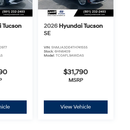
 Tucson
2026
Hyundai Tucson
SE
0977
VIN:
5NMJA3DE4TH741555
Stock:
6HN6409
AS
Model:
TC0AFL9AWDAS
290
$31,790
P
MSRP
icle
View Vehicle