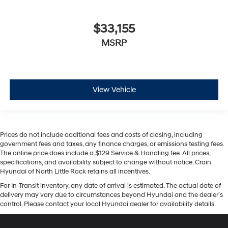
$33,155
MSRP
View Vehicle
Prices do not include additional fees and costs of closing, including
government fees and taxes, any finance charges, or emissions testing fees.
The online price does include a $129 Service & Handling fee. All prices,
specifications, and availability subject to change without notice. Crain
Hyundai of North Little Rock retains all incentives.
For In-Transit inventory, any date of arrival is estimated. The actual date of
delivery may vary due to circumstances beyond Hyundai and the dealer’s
control. Please contact your local Hyundai dealer for availability details.