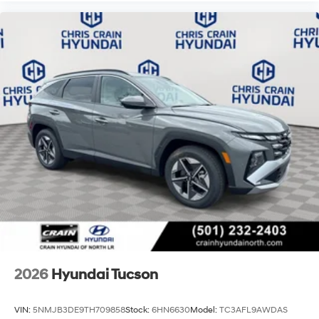
2026
Hyundai Tucson
VIN:
5NMJB3DE9TH709858
Stock:
6HN6630
Model:
TC3AFL9AWDAS