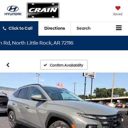
Saved
Click to Call
Directions
Search
North Little Rock, AR 72116
Confirm Availability