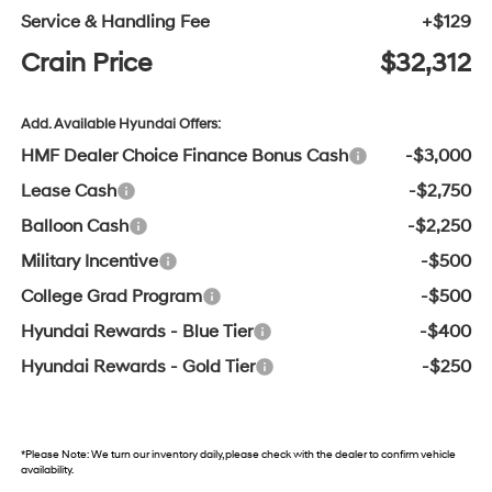
Service & Handling Fee
+$129
Crain Price
$32,312
Add. Available Hyundai Offers:
HMF Dealer Choice Finance Bonus Cash
-$3,000
Lease Cash
-$2,750
Balloon Cash
-$2,250
Military Incentive
-$500
College Grad Program
-$500
Hyundai Rewards - Blue Tier
-$400
Hyundai Rewards - Gold Tier
-$250
*
Please Note:
We turn our inventory daily, please check with the dealer to confirm vehicle
availability.