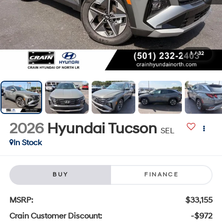
1
/
32
2026
Hyundai Tucson
SEL
In Stock
BUY
FINANCE
MSRP:
$33,155
Crain Customer Discount:
-$972