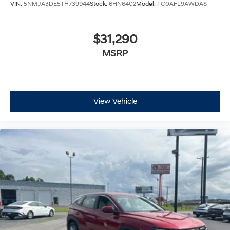
VIN:
5NMJA3DE5TH739944
Stock:
6HN6402
Model:
TC0AFL9AWDAS
$31,290
MSRP
View Vehicle