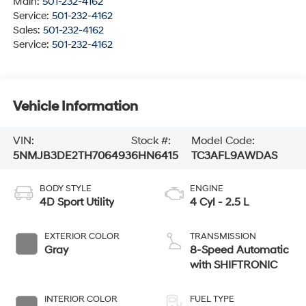
Main:
501-232-4162
Service:
501-232-4162
Sales:
501-232-4162
Service:
501-232-4162
Vehicle Information
VIN:
Stock #:
Model Code:
5NMJB3DE2TH706493
6HN6415
TC3AFL9AWDAS
BODY STYLE
ENGINE
4D Sport Utility
4 Cyl - 2.5 L
EXTERIOR COLOR
TRANSMISSION
Gray
8-Speed Automatic
with SHIFTRONIC
INTERIOR COLOR
FUEL TYPE