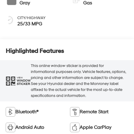
Gray
Gas
CITY/HIGHWAY
25/33 MPG
Highlighted Features
This online window sticker is provided for
informational purposes only. Vehicle features, options,
pricing and other information are subject to change.
VIEW
WINDOW
See your Hyundai dealer and the Monroney label
STICKER
affixed to the actual vehicle for the most up-to-date
specifications and information.
Bluetooth®
Remote Start
Android Auto
Apple CarPlay