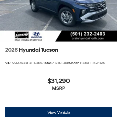
2026
Hyundai Tucson
VIN:
5NMJA3DE3TH740977
Stock:
6HN6408
Model:
TC0AFL9AWDAS
$31,290
MSRP
View Vehicle