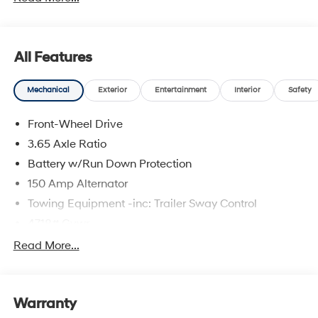
complete breakdown.
All Features
Mechanical
Exterior
Entertainment
Interior
Safety
Front-Wheel Drive
3.65 Axle Ratio
Battery w/Run Down Protection
150 Amp Alternator
Towing Equipment -inc: Trailer Sway Control
4718# Gvwr
Gas-Pressurized Shock Absorbers
Read More...
Front And Rear Anti-Roll Bars
Electric Power-Assist Steering
Warranty
14.3 Gal. Fuel Tank