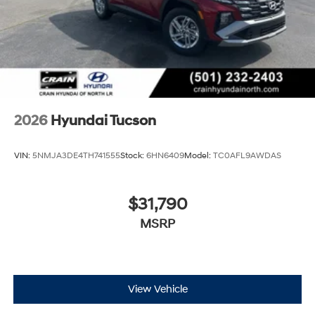
2026
Hyundai Tucson
VIN:
5NMJA3DE4TH741555
Stock:
6HN6409
Model:
TC0AFL9AWDAS
$31,790
MSRP
View Vehicle