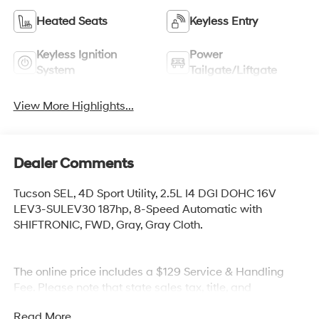
Heated Seats
Keyless Entry
Keyless Ignition
Power
System
Tailgate/Liftgate
View More Highlights...
Dealer Comments
Tucson SEL, 4D Sport Utility, 2.5L I4 DGI DOHC 16V
LEV3-SULEV30 187hp, 8-Speed Automatic with
SHIFTRONIC, FWD, Gray, Gray Cloth.
The online price includes a $129 Service & Handling
Fee. Please note that state sales tax, title, and
registration fees are not included. Contact us for a
Read More...