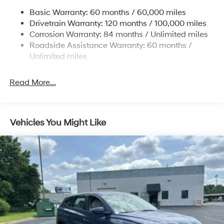
Single Stainless Steel Exhaust
Basic Warranty: 60 months / 60,000 miles
Strut Front Suspension w/Coil Springs
Drivetrain Warranty: 120 months / 100,000 miles
Multi-Link Rear Suspension w/Coil Springs
Corrosion Warranty: 84 months / Unlimited miles
Roadside Assistance Warranty: 60 months /
4-Wheel Disc Brakes w/4-Wheel ABS, Front Vented
Discs, Brake Assist, Hill Descent Control, Hill Hold
Unlimited miles
Control and Electric Parking Brake
Read More...
Vehicles You Might Like