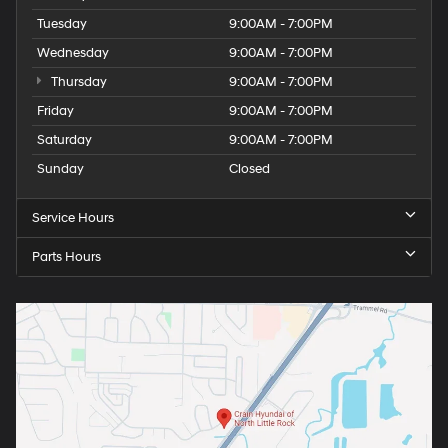
Tuesday
9:00AM - 7:00PM
Wednesday
9:00AM - 7:00PM
Thursday
9:00AM - 7:00PM
Friday
9:00AM - 7:00PM
Saturday
9:00AM - 7:00PM
Sunday
Closed
Service Hours
Parts Hours