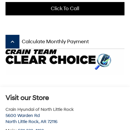
Click To Call
keyboard_arrow_up
Calculate Monthly Payment
Visit our Store
Crain Hyundai of North Little Rock
5600 Warden Rd
North Little Rock
,
AR
72116