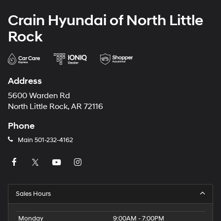
Crain Hyundai of North Little
Rock
Address
5600 Warden Rd
North Little Rock, AR 72116
Phone
Main
501-232-4162
Sales Hours
Monday
9:00AM - 7:00PM