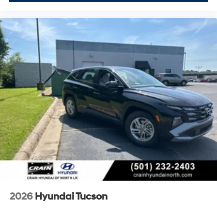
2026
Hyundai Tucson