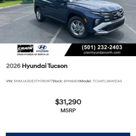
2026
Hyundai Tucson
VIN:
5NMJA3DE3TH740977
Stock:
6HN6408
Model:
TC0AFL9AWDAS
$31,290
MSRP