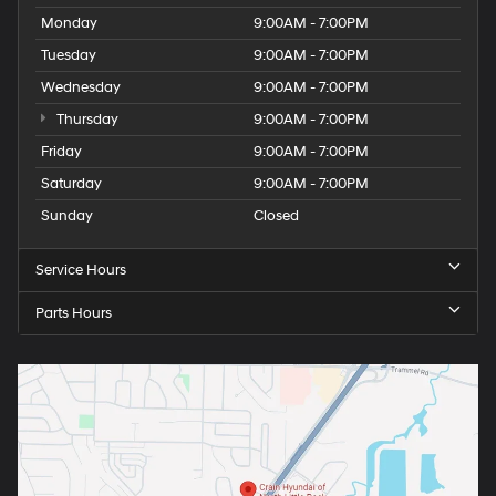
Monday
9:00AM - 7:00PM
Tuesday
9:00AM - 7:00PM
Wednesday
9:00AM - 7:00PM
Thursday
9:00AM - 7:00PM
Friday
9:00AM - 7:00PM
Saturday
9:00AM - 7:00PM
Sunday
Closed
Service Hours
Parts Hours