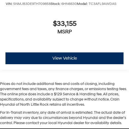
VIN:
5NMJB3DE9TH709858
Stock:
6HN6630
Model:
TC3AFL9AWDAS
$33,155
MSRP
View Vehicle
Prices do not include additional fees and costs of closing, including
government fees and taxes, any finance charges, or emissions testing fees.
The online price does include a $129 Service & Handling fee. All prices,
specifications, and availability subject to change without notice. Crain
Hyundai of North Little Rock retains all incentives.
For In-Transit inventory, any date of arrival is estimated. The actual date of
delivery may vary due to circumstances beyond Hyundai and the dealer’s
control. Please contact your local Hyundai dealer for availability details.