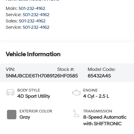
Main:
501-232-4162
Service:
501-232-4162
Sales:
501-232-4162
Service:
501-232-4162
Vehicle Information
VIN:
Stock #:
Model Code:
5NMJBCDE6TH708912
6HF0585
85432A4S
BODY STYLE
ENGINE
4D Sport Utility
4 Cyl - 2.5 L
EXTERIOR COLOR
TRANSMISSION
Gray
8-Speed Automatic
with SHIFTRONIC