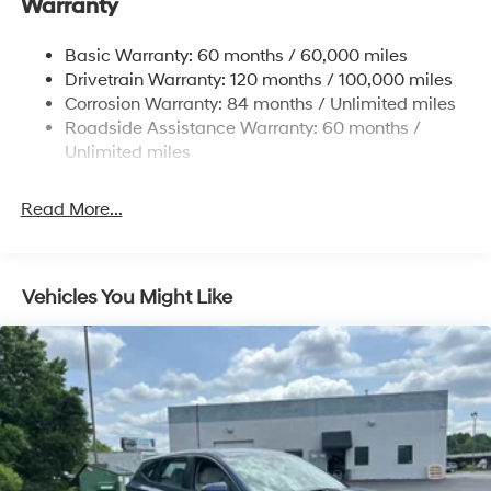
Warranty
Electric Power-Assist Steering
14.3 Gal. Fuel Tank
Basic Warranty: 60 months / 60,000 miles
Single Stainless Steel Exhaust
Drivetrain Warranty: 120 months / 100,000 miles
Permanent Locking Hubs
Corrosion Warranty: 84 months / Unlimited miles
Roadside Assistance Warranty: 60 months /
Strut Front Suspension w/Coil Springs
Unlimited miles
Multi-Link Rear Suspension w/Coil Springs
4-Wheel Disc Brakes w/4-Wheel ABS, Front Vented
Read More...
Discs, Brake Assist, Hill Descent Control, Hill Hold
Control and Electric Parking Brake
Vehicles You Might Like