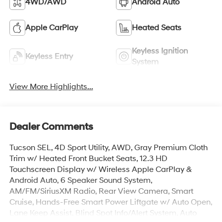
4WD/AWD
Android Auto
Apple CarPlay
Heated Seats
Keyless Ignition
Keyless Entry
System
View More Highlights...
Dealer Comments
Tucson SEL, 4D Sport Utility, AWD, Gray Premium Cloth
Trim w/ Heated Front Bucket Seats, 12.3 HD
Touchscreen Display w/ Wireless Apple CarPlay &
Android Auto, 6 Speaker Sound System,
AM/FM/SiriusXM Radio, Rear View Camera, Smart
Cruise, Hands-Free Smart Power Liftgate w/ Auto Open,
Lane Keep Assist, Blind Spot Info/Alert System, Auto