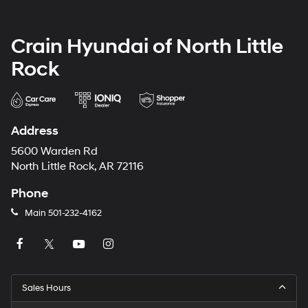
Crain Hyundai of North Little
Rock
Address
5600 Warden Rd
North Little Rock, AR 72116
Phone
Main
501-232-4162
Sales Hours