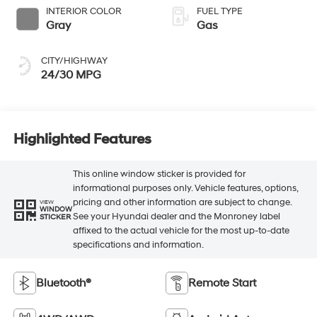
INTERIOR COLOR
FUEL TYPE
Gray
Gas
CITY/HIGHWAY
24/30 MPG
Highlighted Features
This online window sticker is provided for
informational purposes only. Vehicle features, options,
pricing and other information are subject to change.
VIEW
WINDOW
See your Hyundai dealer and the Monroney label
STICKER
affixed to the actual vehicle for the most up-to-date
specifications and information.
Bluetooth®
Remote Start