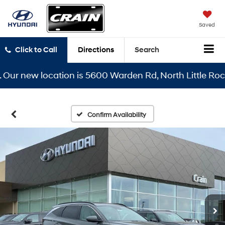
Saved
Click to Call
Directions
Search
 new location is 5600 Warden Rd, North Little Rock, AR
Confirm Availability