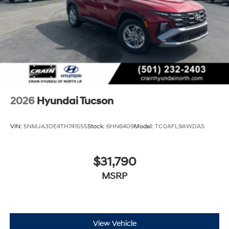
2026
Hyundai Tucson
VIN:
5NMJA3DE4TH741555
Stock:
6HN6409
Model:
TC0AFL9AWDAS
$31,790
MSRP
View Vehicle