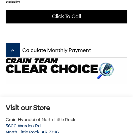
availability.
Click To Call
keyboard_arrow_up
Calculate Monthly Payment
Visit our Store
Crain Hyundai of North Little Rock
5600 Warden Rd
North Little Rock
,
AR
72116