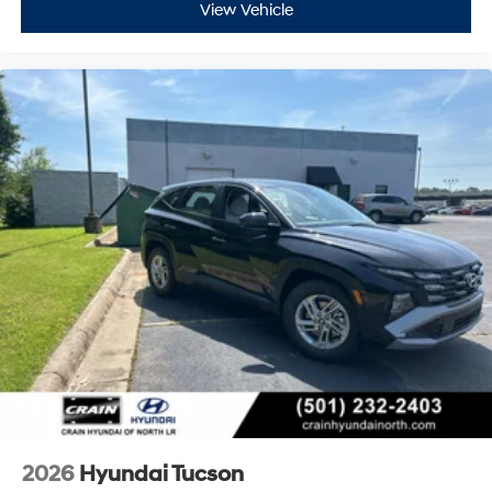
View Vehicle
2026
Hyundai Tucson