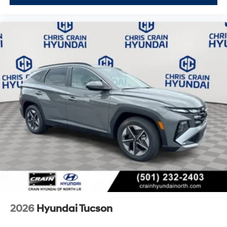
2026
Hyundai Tucson