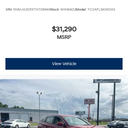
VIN:
5NMJA3DE5TH739944
Stock:
6HN6402
Model:
TC0AFL9AWDAS
$31,290
MSRP
View Vehicle