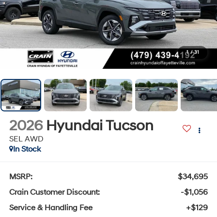
1
/
31
2026
Hyundai Tucson
SEL AWD
In Stock
MSRP:
$34,695
Crain Customer Discount:
-$1,056
Service & Handling Fee
+$129