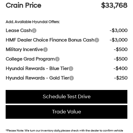
Crain Price
$33,768
Add. Available Hyundai Offers:
Lease Cash
-$3,000
HMF Dealer Choice Finance Bonus Cash
-$3,000
Military Incentive
-$500
College Grad Program
-$500
Hyundai Rewards - Blue Tier
-$400
Hyundai Rewards - Gold Tier
-$250
Schedule Test Drive
Trade Value
*
Please Note:
We turn our inventory daily, please check with the dealer to confirm vehicle