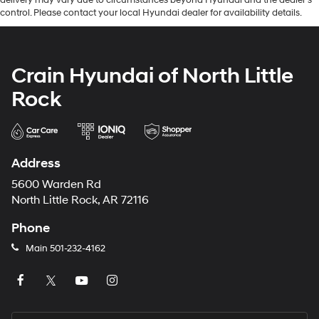
delivery may vary due to circumstances beyond Hyundai and the dealer’s
control. Please contact your local Hyundai dealer for availability details.
Crain Hyundai of North Little
Rock
Address
5600 Warden Rd
North Little Rock, AR 72116
Phone
Main
501-232-4162