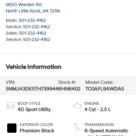
5600 Warden Rd
North Little Rock
,
AR
72116
Main:
501-232-4162
Service:
501-232-4162
Sales:
501-232-4162
Service:
501-232-4162
Vehicle Information
VIN:
Stock #:
Model Code:
5NMJA3DE5TH739944
6HN6402
TC0AFL9AWDAS
BODY STYLE
ENGINE
4D Sport Utility
4 Cyl - 2.5 L
EXTERIOR COLOR
TRANSMISSION
Phantom Black
8-Speed Automatic