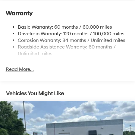
Electric Power-Assist Steering
Warranty
14.3 Gal. Fuel Tank
Single Stainless Steel Exhaust
Basic Warranty: 60 months / 60,000 miles
Strut Front Suspension w/Coil Springs
Drivetrain Warranty: 120 months / 100,000 miles
Multi-Link Rear Suspension w/Coil Springs
Corrosion Warranty: 84 months / Unlimited miles
Roadside Assistance Warranty: 60 months /
4-Wheel Disc Brakes w/4-Wheel ABS, Front Vented
Discs, Brake Assist, Hill Descent Control, Hill Hold
Unlimited miles
Control and Electric Parking Brake
Read More...
Vehicles You Might Like