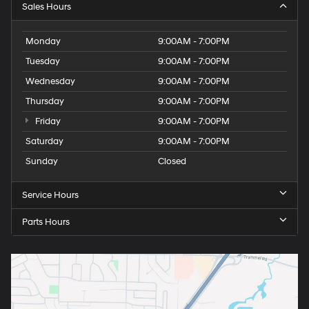
Sales Hours
Monday
9:00AM - 7:00PM
Tuesday
9:00AM - 7:00PM
Wednesday
9:00AM - 7:00PM
Thursday
9:00AM - 7:00PM
Friday
9:00AM - 7:00PM
Saturday
9:00AM - 7:00PM
Sunday
Closed
Service Hours
Parts Hours