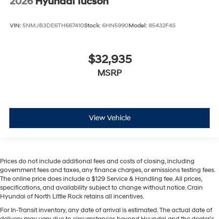
2026
Hyundai Tucson
VIN:
5NMJB3DE6TH667410
Stock:
6HN5990
Model:
85432F4S
$32,935
MSRP
View Vehicle
Prices do not include additional fees and costs of closing, including
government fees and taxes, any finance charges, or emissions testing fees.
The online price does include a $129 Service & Handling fee. All prices,
specifications, and availability subject to change without notice. Crain
Hyundai of North Little Rock retains all incentives.
For In-Transit inventory, any date of arrival is estimated. The actual date of