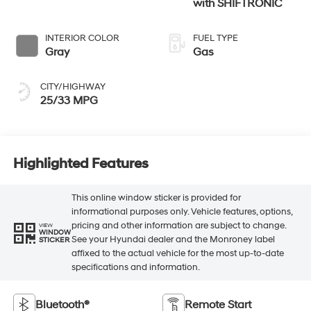
with SHIFTRONIC
INTERIOR COLOR
FUEL TYPE
Gray
Gas
CITY/HIGHWAY
25/33 MPG
Highlighted Features
This online window sticker is provided for
informational purposes only. Vehicle features, options,
pricing and other information are subject to change.
VIEW
WINDOW
See your Hyundai dealer and the Monroney label
STICKER
affixed to the actual vehicle for the most up-to-date
specifications and information.
Bluetooth®
Remote Start