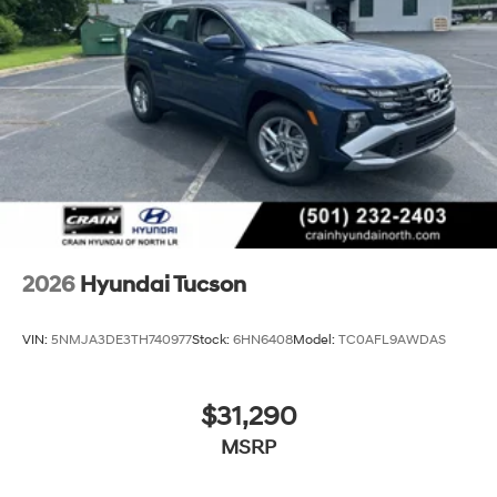
2026
Hyundai Tucson
VIN:
5NMJA3DE3TH740977
Stock:
6HN6408
Model:
TC0AFL9AWDAS
$31,290
MSRP