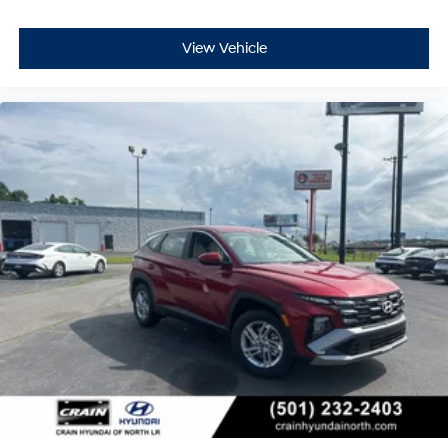
View Vehicle