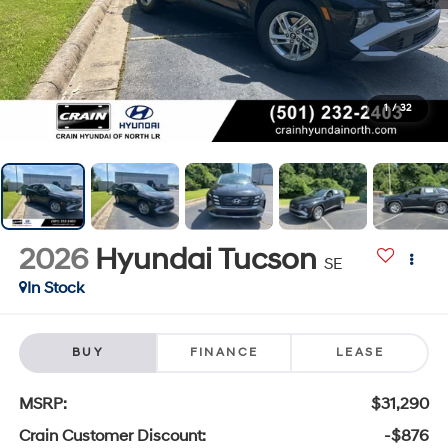
1
/
32
2026
Hyundai Tucson
SE
In Stock
BUY
FINANCE
LEASE
MSRP:
$31,290
Crain Customer Discount:
-$876