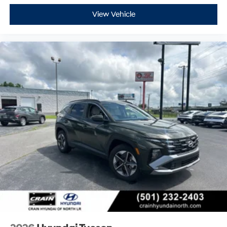
View Vehicle