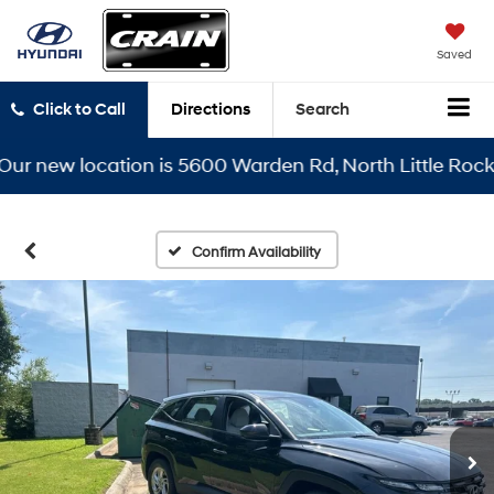
Saved
Click to Call
Directions
Search
new location is 5600 Warden Rd, North Little Rock, AR 
Confirm Availability