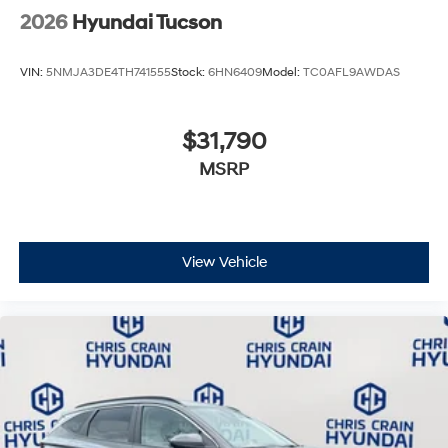
2026
Hyundai Tucson
VIN:
5NMJA3DE4TH741555
Stock:
6HN6409
Model:
TC0AFL9AWDAS
$31,790
MSRP
View Vehicle