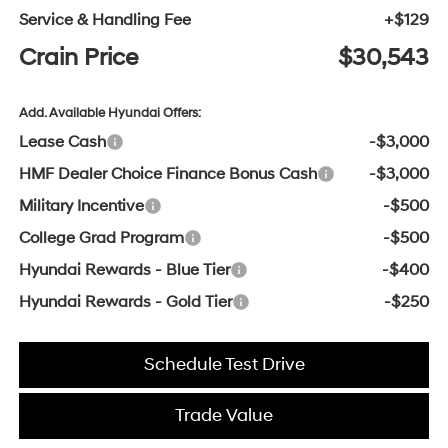
Service & Handling Fee
+$129
Crain Price
$30,543
Add. Available Hyundai Offers:
Lease Cash
-$3,000
HMF Dealer Choice Finance Bonus Cash
-$3,000
Military Incentive
-$500
College Grad Program
-$500
Hyundai Rewards - Blue Tier
-$400
Hyundai Rewards - Gold Tier
-$250
Schedule Test Drive
Trade Value