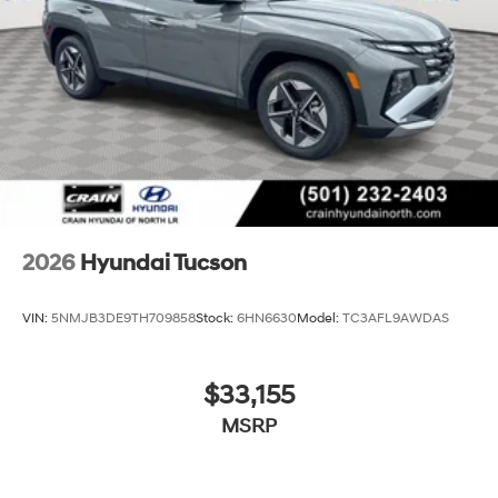
2026
Hyundai Tucson
VIN:
5NMJB3DE9TH709858
Stock:
6HN6630
Model:
TC3AFL9AWDAS
$33,155
MSRP