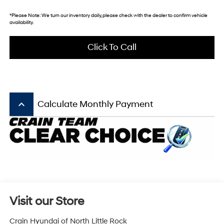
*
Please Note:
We turn our inventory daily, please check with the dealer to confirm vehicle
availability.
Click To Call
keyboard_arrow_up
Calculate Monthly Payment
Visit our Store
Crain Hyundai of North Little Rock