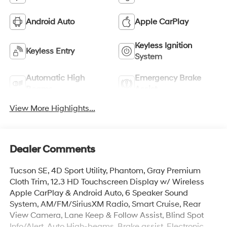
Android Auto
Apple CarPlay
Keyless Ignition
Keyless Entry
System
Automatic High
Emergency Brake
Beams
Assist
View More Highlights...
Dealer Comments
Tucson SE, 4D Sport Utility, Phantom, Gray Premium
Cloth Trim, 12.3 HD Touchscreen Display w/ Wireless
Apple CarPlay & Android Auto, 6 Speaker Sound
System, AM/FM/SiriusXM Radio, Smart Cruise, Rear
View Camera, Lane Keep & Follow Assist, Blind Spot
Info/Alert, Auto High-beams, Brake assist, Electronic