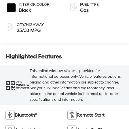
INTERIOR COLOR
FUEL TYPE
Black
Gas
CITY/HIGHWAY
25/33 MPG
Highlighted Features
This online window sticker is provided for
informational purposes only. Vehicle features, options,
pricing and other information are subject to change.
VIEW
WINDOW
See your Hyundai dealer and the Monroney label
STICKER
affixed to the actual vehicle for the most up-to-date
specifications and information.
Bluetooth®
Remote Start