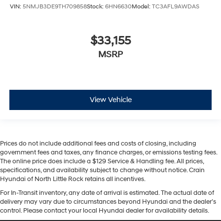
VIN:
5NMJB3DE9TH709858
Stock:
6HN6630
Model:
TC3AFL9AWDAS
$33,155
MSRP
View Vehicle
Prices do not include additional fees and costs of closing, including
government fees and taxes, any finance charges, or emissions testing fees.
The online price does include a $129 Service & Handling fee. All prices,
specifications, and availability subject to change without notice. Crain
Hyundai of North Little Rock retains all incentives.
For In-Transit inventory, any date of arrival is estimated. The actual date of
delivery may vary due to circumstances beyond Hyundai and the dealer’s
control. Please contact your local Hyundai dealer for availability details.