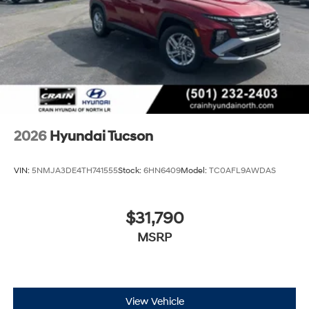
2026
Hyundai Tucson
VIN:
5NMJA3DE4TH741555
Stock:
6HN6409
Model:
TC0AFL9AWDAS
$31,790
MSRP
View Vehicle