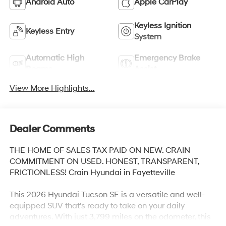
Android Auto
Apple CarPlay
Keyless Ignition
Keyless Entry
System
Automatic High
Emergency Brake
Beams
Assist
View More Highlights...
Dealer Comments
THE HOME OF SALES TAX PAID ON NEW. CRAIN
COMMITMENT ON USED. HONEST, TRANSPARENT,
FRICTIONLESS! Crain Hyundai in Fayetteville
This 2026 Hyundai Tucson SE is a versatile and well-
equipped SUV that's ready to take on your daily
adventures. With just 3,799 miles on the odometer, this