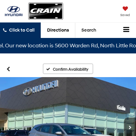
Saved
Click to Call
Directions
Search
ur new location is 5600 Warden Rd, North Little Rock, 
Confirm Availability