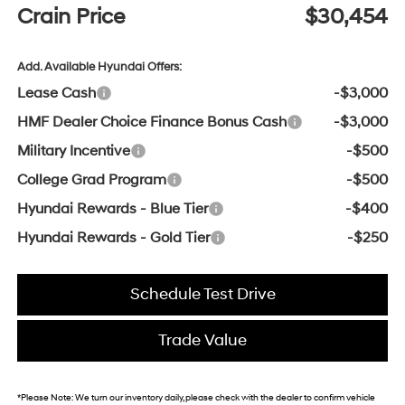
Crain Price
$30,454
Add. Available Hyundai Offers:
Lease Cash
-$3,000
HMF Dealer Choice Finance Bonus Cash
-$3,000
Military Incentive
-$500
College Grad Program
-$500
Hyundai Rewards - Blue Tier
-$400
Hyundai Rewards - Gold Tier
-$250
Schedule Test Drive
Trade Value
*
Please Note:
We turn our inventory daily, please check with the dealer to confirm vehicle