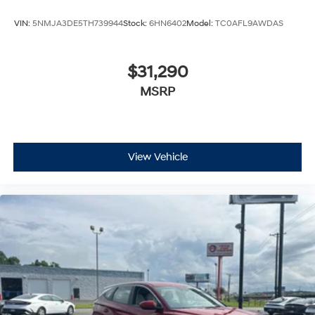
VIN:
5NMJA3DE5TH739944
Stock:
6HN6402
Model:
TC0AFL9AWDAS
$31,290
MSRP
View Vehicle