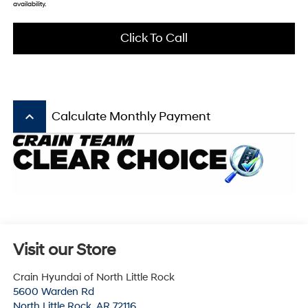
availability.
Click To Call
keyboard_arrow_up
Calculate Monthly Payment
Visit our Store
Crain Hyundai of North Little Rock
5600 Warden Rd
North Little Rock
,
AR
72116