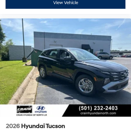
View Vehicle
2026
Hyundai Tucson