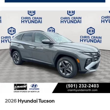
2026
Hyundai Tucson