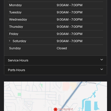
Monday
9:00AM - 7:00PM
Tuesday
9:00AM - 7:00PM
Wednesday
9:00AM - 7:00PM
Thursday
9:00AM - 7:00PM
Friday
9:00AM - 7:00PM
Saturday
9:00AM - 7:00PM
Sunday
Closed
Service Hours
Parts Hours