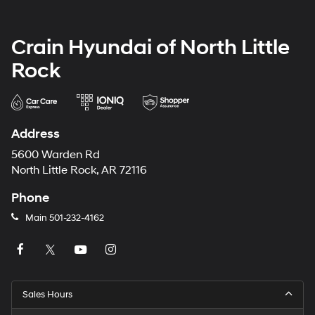
Crain Hyundai of North Little
Rock
Address
5600 Warden Rd
North Little Rock, AR 72116
Phone
Main
501-232-4162
Sales Hours