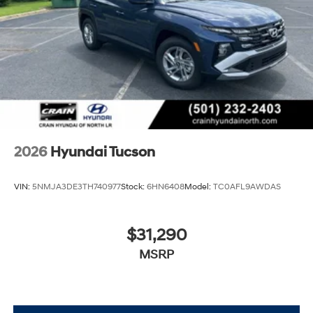
Visit Crain Hyundai in Fayetteville today and let us
demonstrate why this SUV is the perfect fit for your
lifestyle.
2026
Hyundai Tucson
VIN:
5NMJA3DE3TH740977
Stock:
6HN6408
Model:
TC0AFL9AWDAS
$31,290
MSRP