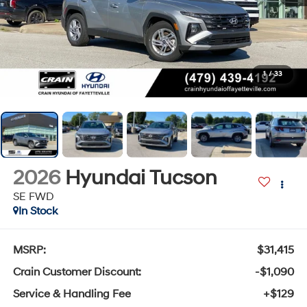
1
/
33
2026
Hyundai Tucson
SE FWD
In Stock
MSRP:
$31,415
Crain Customer Discount:
-$1,090
Service & Handling Fee
+$129