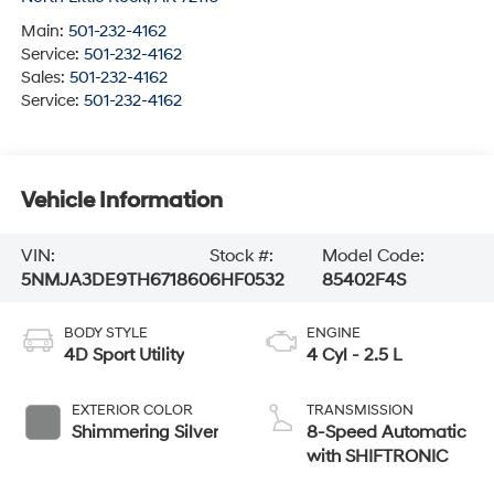
Main:
501-232-4162
Service:
501-232-4162
Sales:
501-232-4162
Service:
501-232-4162
Vehicle Information
VIN:
Stock #:
Model Code:
5NMJA3DE9TH671860
6HF0532
85402F4S
BODY STYLE
ENGINE
4D Sport Utility
4 Cyl - 2.5 L
EXTERIOR COLOR
TRANSMISSION
Shimmering Silver
8-Speed Automatic
with SHIFTRONIC