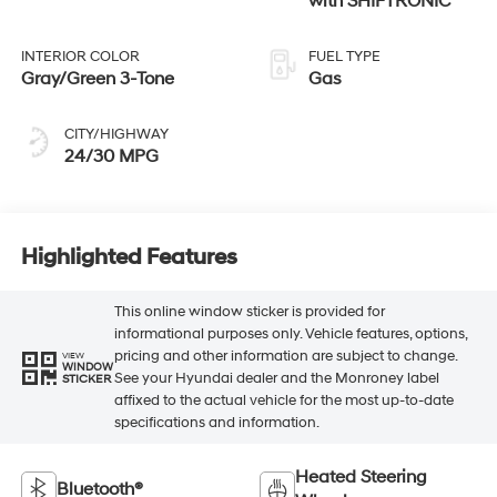
with SHIFTRONIC
INTERIOR COLOR
FUEL TYPE
Gray/Green 3-Tone
Gas
CITY/HIGHWAY
24/30 MPG
Highlighted Features
This online window sticker is provided for
informational purposes only. Vehicle features, options,
pricing and other information are subject to change.
VIEW
WINDOW
See your Hyundai dealer and the Monroney label
STICKER
affixed to the actual vehicle for the most up-to-date
specifications and information.
Heated Steering
Bluetooth®