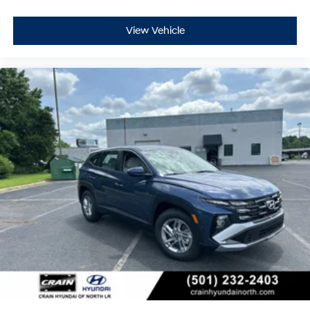
View Vehicle