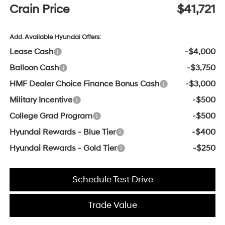
Crain Price
$41,721
Add. Available Hyundai Offers:
Lease Cash
-$4,000
Balloon Cash
-$3,750
HMF Dealer Choice Finance Bonus Cash
-$3,000
Military Incentive
-$500
College Grad Program
-$500
Hyundai Rewards - Blue Tier
-$400
Hyundai Rewards - Gold Tier
-$250
Schedule Test Drive
Trade Value