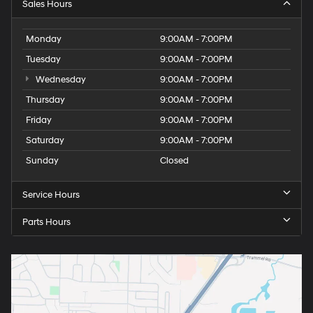
Sales Hours
Monday
9:00AM - 7:00PM
Tuesday
9:00AM - 7:00PM
Wednesday
9:00AM - 7:00PM
Thursday
9:00AM - 7:00PM
Friday
9:00AM - 7:00PM
Saturday
9:00AM - 7:00PM
Sunday
Closed
Service Hours
Parts Hours