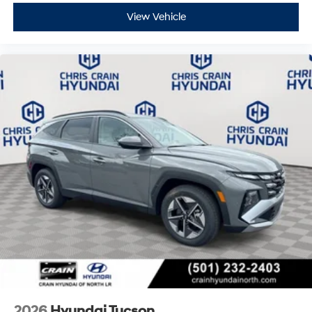
View Vehicle
2026
Hyundai Tucson