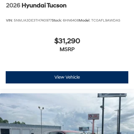
2026
Hyundai Tucson
VIN:
5NMJA3DE3TH740977
Stock:
6HN6408
Model:
TC0AFL9AWDAS
$31,290
MSRP
View Vehicle