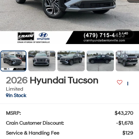
1
/
40
2026
Hyundai Tucson
Limited
In Stock
MSRP:
$43,270
Crain Customer Discount:
-$1,678
Service & Handling Fee
$129