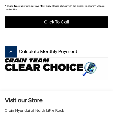
*
Please Note:
We turn our inventory daily, please check with the dealer to confirm vehicle
availability.
Click To Call
keyboard_arrow_up
Calculate Monthly Payment
Visit our Store
Crain Hyundai of North Little Rock