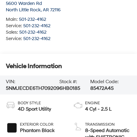
5600 Warden Rd
North Little Rock
,
AR
72116
Main:
501-232-4162
Service:
501-232-4162
Sales:
501-232-4162
Service:
501-232-4162
Vehicle Information
VIN:
Stock #:
Model Code:
5NMJECDE6TH709209
6HB0185
85472A4S
BODY STYLE
ENGINE
4D Sport Utility
4 Cyl - 2.5 L
EXTERIOR COLOR
TRANSMISSION
Phantom Black
8-Speed Automatic