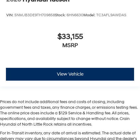
VIN:
5NMJB3DE9TH709858
Stock:
6HN6630
Model:
TC3AFL9AWDAS
$33,155
MSRP
View Vehicle
Prices do not include additional fees and costs of closing, including
government fees and taxes, any finance charges, or emissions testing fees.
The online price does include a $129 Service & Handling fee. All prices,
specifications, and availability subject to change without notice. Crain
Hyundai of North Little Rock retains all incentives.
For In-Transit inventory, any date of arrival is estimated. The actual date of
delivery may vary due to circumstances beyond Hyundai and the dealer’s