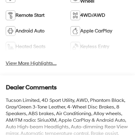
Wheel
Remote Start
4WD/AWD
Android Auto
Apple CarPlay
Heated Seats
Keyless Entry
View More Highlights...
Dealer Comments
Tucson Limited, 4D Sport Utility, AWD, Phantom Black,
Gray/Green 3-Tone Leather, 4-Wheel Disc Brakes, 8
Speakers, ABS brakes, Air Conditioning, Alloy wheels,
AM/FM radio: SiriusXM, Apple CarPlay & Android Auto,
Auto High-beam Headlights, Auto-dimming Rear-View
mirror, Automatic temperature control, Brake assist,