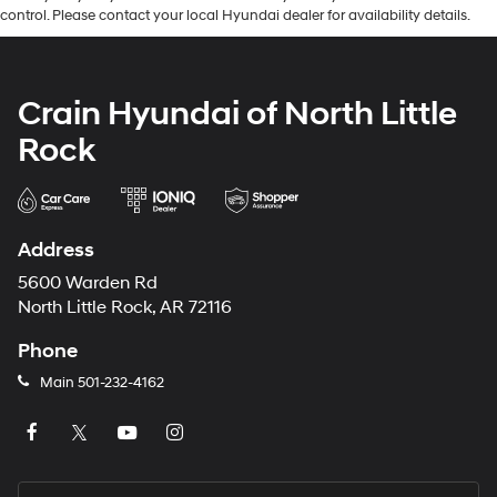
control. Please contact your local Hyundai dealer for availability details.
Crain Hyundai of North Little
Rock
Address
5600 Warden Rd
North Little Rock, AR 72116
Phone
Main
501-232-4162