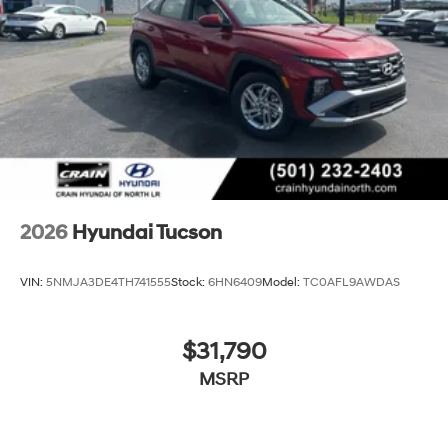
2026
Hyundai Tucson
VIN:
5NMJA3DE4TH741555
Stock:
6HN6409
Model:
TC0AFL9AWDAS
$31,790
MSRP