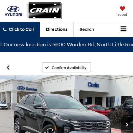
Saved
Click to Call
Directions
Search
r new location is 5600 Warden Rd, North Little Rock, A
Confirm Availability