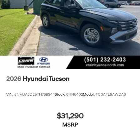
exchange policy. The online price includes a $129
Service & Handling Fee. Please note that state sales
tax, title, and registration fees are not included. Contact
us for a complete breakdown.
2026
Hyundai Tucson
VIN:
5NMJA3DE5TH739944
Stock:
6HN6402
Model:
TC0AFL9AWDAS
$31,290
MSRP