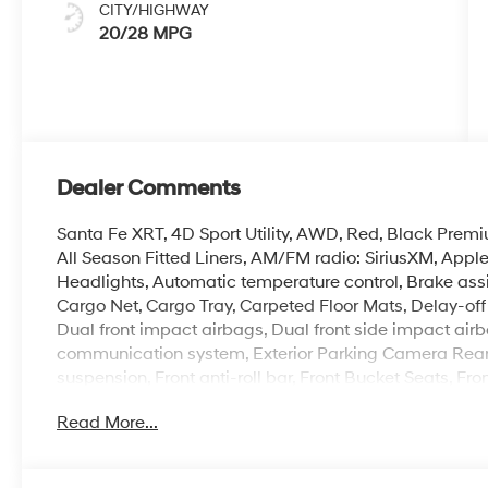
CITY/HIGHWAY
20/28 MPG
Dealer Comments
Santa Fe XRT, 4D Sport Utility, AWD, Red, Black Premi
All Season Fitted Liners, AM/FM radio: SiriusXM, App
Headlights, Automatic temperature control, Brake ass
Cargo Net, Cargo Tray, Carpeted Floor Mats, Delay-off h
Dual front impact airbags, Dual front side impact airb
communication system, Exterior Parking Camera Rear, 
suspension, Front anti-roll bar, Front Bucket Seats, Fr
reading lights, Fully automatic headlights, H-Tex Leat
Read More...
Front Bucket Seats, Heated front seats, Illuminated ent
pressure warning, Navigation System, Occupant sensi
display, Overhead airbag, Overhead console, Panic al