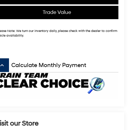
Trade Value
ease Note:
We turn our inventory daily, please check with the dealer to confirm
icle availability.
board_arrow_up
Calculate Monthly Payment
isit our Store