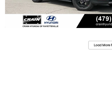
Load More 