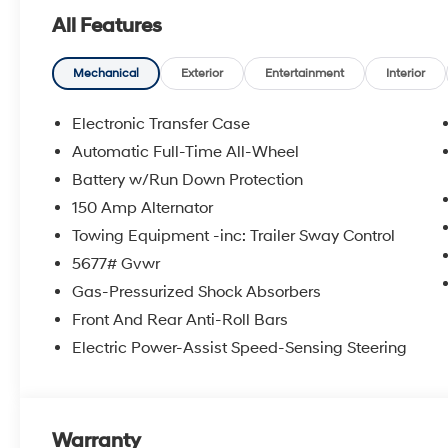
mirror, Power door mirrors, Power driver seat, Power L
All Features
windows, Radio: AM/FM/HD Display Audio, Rear anti-ro
impact airbag, Rear window defroster, Rear window w
Kit, Security system, Side Steps, Speed control, Speed-se
Mechanical
Exterior
Entertainment
Interior
Steering wheel mounted audio controls, Tachometer, Te
Traction control, Trip computer, Turn signal indicator m
Electronic Transfer Case
7.5J Dark Alloy.
Automatic Full-Time All-Wheel
Experience the Crain Commitment: 100 Year/100,000 
Battery w/Run Down Protection
Sell and 100 Hour Love It or Leave It Exchange Policy. 
includes: $3000 - Retail Bonus Cash. Exp. 08/31/202
150 Amp Alternator
Towing Equipment -inc: Trailer Sway Control
5677# Gvwr
Gas-Pressurized Shock Absorbers
Front And Rear Anti-Roll Bars
Electric Power-Assist Speed-Sensing Steering
Warranty