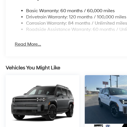
Basic Warranty: 60 months / 60,000 miles
Drivetrain Warranty: 120 months / 100,000 miles
Corrosion Warranty: 84 months / Unlimited mile
Roadside Assistance Warranty: 60 months / Unl
Read More...
Vehicles You Might Like