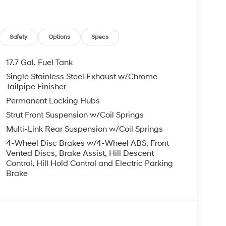
iftgate, Power moonroof, Power steering, Power
ll bar, Rear seat center armrest, Rear side
iper, Remote keyless entry, Roadside Assistance
nsing steering, Split folding rear seat, Spoiler,
Safety
Options
Specs
lescoping steering wheel, Tilt steering wheel,
irrors, Variably intermittent wipers, Wheels: 18 x
17.7 Gal. Fuel Tank
Single Stainless Steel Exhaust w/Chrome
Mile Warranty on Every New & Used vehicle We
Tailpipe Finisher
Please contact the dealer for more details. Price
Permanent Locking Hubs
6
Strut Front Suspension w/Coil Springs
Multi-Link Rear Suspension w/Coil Springs
4-Wheel Disc Brakes w/4-Wheel ABS, Front
Vented Discs, Brake Assist, Hill Descent
Control, Hill Hold Control and Electric Parking
Brake