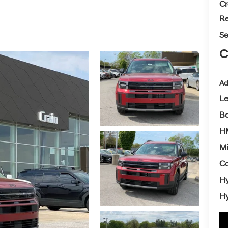
Cr
Re
Se
C
Ad
L
Ba
H
Mi
Co
Hy
Hy