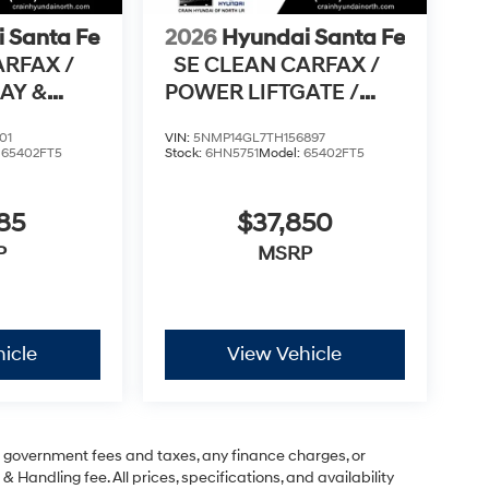
 Santa Fe
2026
Hyundai Santa Fe
ARFAX /
SE CLEAN CARFAX /
AY &
POWER LIFTGATE /
TO
APPLE CARPLAY & AN
01
VIN:
5NMP14GL7TH156897
:
65402FT5
Stock:
6HN5751
Model:
65402FT5
85
$37,850
P
MSRP
icle
View Vehicle
ng government fees and taxes, any finance charges, or
& Handling fee. All prices, specifications, and availability