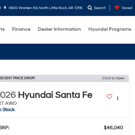
2
5600 Warden Rd, North Little Rock, AR 72116
Search
Saved
rts
Finance
Dealer Information
Hyundai Programs
ECENT PRICE DROP!
Click to Open
2026
Hyundai Santa Fe
RT AWD
n Stock
SRP:
$46,040