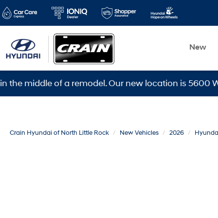
New
iddle of a remodel. Our new location is 5600 Warden Rd
Crain Hyundai of North Little Rock
New Vehicles
2026
Hyunda