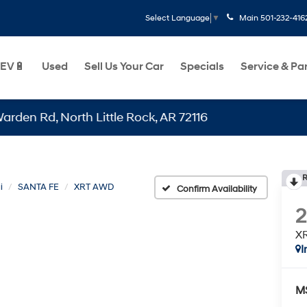
Main
501-232-416
Select Language
▼
EV🔋
Used
Sell Us Your Car
Specials
Service & Pa
, North Little Rock, AR 72116
R
i
SANTA FE
XRT AWD
Confirm Availability
X
I
M