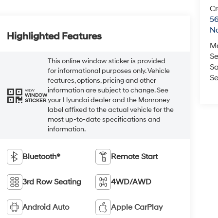
Cr
5
No
Highlighted Features
M
Se
This online window sticker is provided
Sa
for informational purposes only. Vehicle
Se
features, options, pricing and other
information are subject to change. See
VIEW
WINDOW
your Hyundai dealer and the Monroney
STICKER
label affixed to the actual vehicle for the
most up-to-date specifications and
information.
Bluetooth®
Remote Start
3rd Row Seating
4WD/AWD
Android Auto
Apple CarPlay