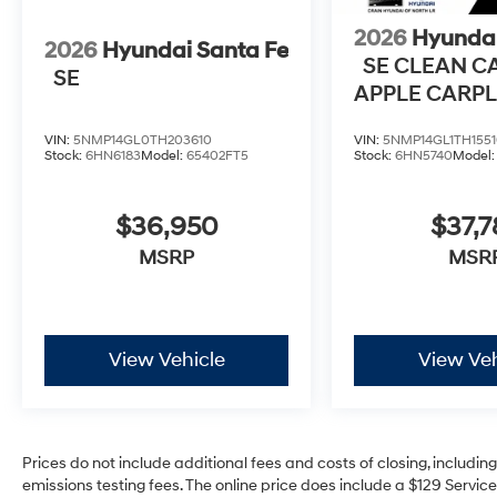
2026
Hyundai
2026
Hyundai Santa Fe
SE CLEAN C
SE
APPLE CARPL
ANDROID AU
VIN:
5NMP14GL0TH203610
VIN:
5NMP14GL1TH1551
Stock:
6HN6183
Model:
65402FT5
Stock:
6HN5740
Model
$36,950
$37,7
MSRP
MSR
View Vehicle
View Veh
Prices do not include additional fees and costs of closing, includi
emissions testing fees. The online price does include a $129 Service 