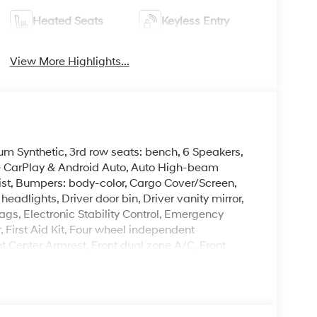
Heated Seats
Keyless Entry
View More Highlights...
um Synthetic, 3rd row seats: bench, 6 Speakers,
le CarPlay & Android Auto, Auto High-beam
ist, Bumpers: body-color, Cargo Cover/Screen,
eadlights, Driver door bin, Driver vanity mirror,
ags, Electronic Stability Control, Emergency
First Aid Kit, Four wheel independent
ont Center Armrest, Front dual zone A/C, Front
herette Seat Trim, Heated door mirrors, Heated
ry, Knee airbag, Leather steering wheel, Low tire
ng airbag, Option Group 01, Outside temperature
arm, Passenger door bin, Passenger vanity