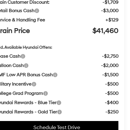
ain Customer Discount:
-$1,709
tail Bonus Cash
-$3,000
rvice & Handling Fee
+$129
rain Price
$41,460
d. Available Hyundai Offers:
ease Cash
-$2,750
lloon Cash
-$2,000
MF Low APR Bonus Cash
-$1,500
litary Incentive
-$500
llege Grad Program
-$500
undai Rewards - Blue Tier
-$400
undai Rewards - Gold Tier
-$250
Schedule Test Drive