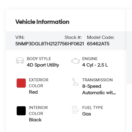
Vehicle Information
VIN:
Stock #:
Model Code:
5NMP3DGL8TH212775
6HF0621
65462AT5
BODY STYLE
ENGINE
4D Sport Utility
4 Cyl - 2.5 L
EXTERIOR
TRANSMISSION
COLOR
8-Speed
Red
Automatic with
SHIFTRONIC
INTERIOR
FUEL TYPE
COLOR
Gas
Black