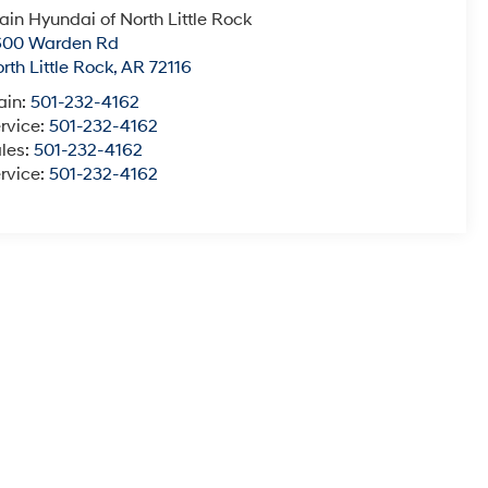
ain Hyundai of North Little Rock
600 Warden Rd
rth Little Rock
,
AR
72116
ain:
501-232-4162
rvice:
501-232-4162
les:
501-232-4162
rvice:
501-232-4162