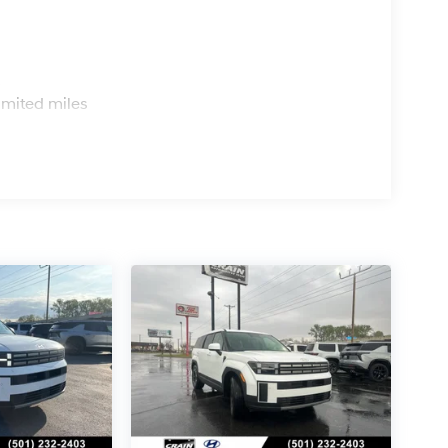
s
imited miles