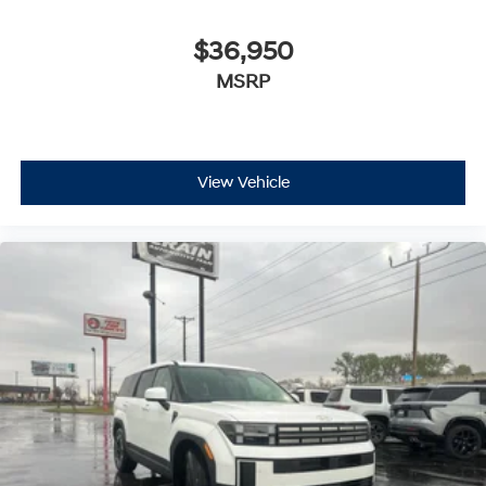
$36,950
MSRP
View Vehicle