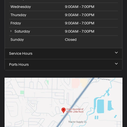
Wednesday
9:00AM - 7:00PM
Thursday
9:00AM - 7:00PM
Friday
9:00AM - 7:00PM
Saturday
9:00AM - 7:00PM
Sunday
Closed
Service Hours
Parts Hours