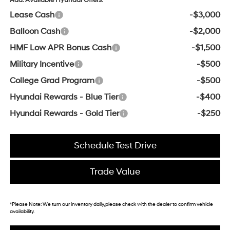
Lease Cash
-$3,000
Balloon Cash
-$2,000
HMF Low APR Bonus Cash
-$1,500
Military Incentive
-$500
College Grad Program
-$500
Hyundai Rewards - Blue Tier
-$400
Hyundai Rewards - Gold Tier
-$250
Schedule Test Drive
Trade Value
*
Please Note:
We turn our inventory daily, please check with the dealer to confirm vehicle
availability.