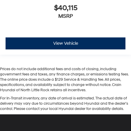
$40,115
MSRP
View Vehicle
Prices do not include additional fees and costs of closing, including
government fees and taxes, any finance charges, or emissions testing fees.
The online price does include a $129 Service & Handling fee. All prices,
specifications, and availability subject to change without notice. Crain
Hyundai of North Little Rock retains all incentives.
For In-Transit inventory, any date of arrival is estimated. The actual date of
delivery may vary due to circumstances beyond Hyundai and the dealer’s
control. Please contact your local Hyundai dealer for availability details.