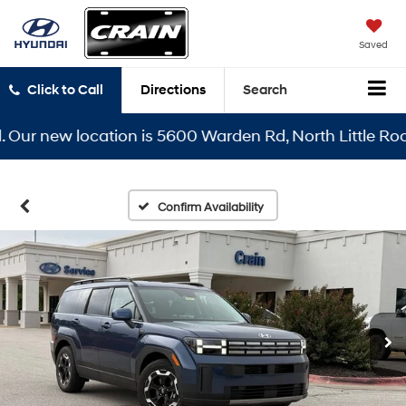
Saved
Click to Call
Directions
Search
r new location is 5600 Warden Rd, North Little Rock, A
Confirm Availability