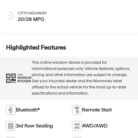
CITY/HIGHWAY
20/28 MPG
Highlighted Features
This online window sticker is provided for
informational purposes only. Vehicle features, options,
pricing and other information are subject to change.
VIEW
WINDOW
See your Hyundai dealer and the Monroney label
STICKER
affixed to the actual vehicle for the most up-to-date
specifications and information.
Bluetooth®
Remote Start
3rd Row Seating
4WD/AWD