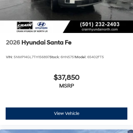
2026
Hyundai Santa Fe
VIN:
5NMP14GL7TH156897
Stock:
6HN5751
Model:
65402FT5
$37,850
MSRP
View Vehicle