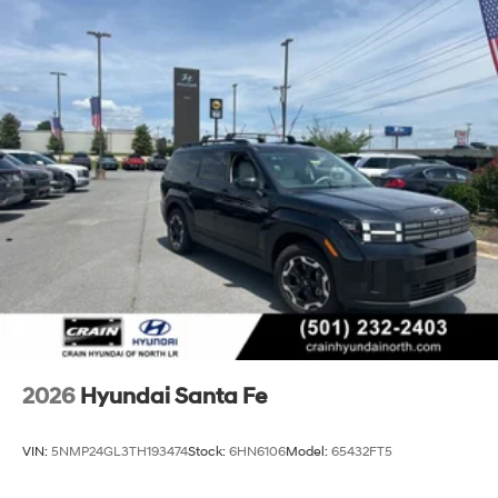
2026
Hyundai Santa Fe
VIN:
5NMP24GL3TH193474
Stock:
6HN6106
Model:
65432FT5