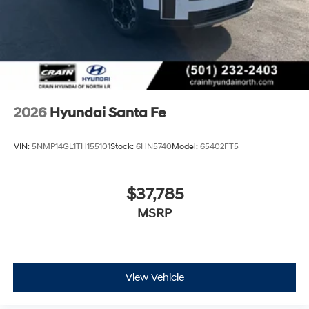
most current information. Crain Hyundai of Bentonville
retains all rebates. Price includes: $3000 - Retail Bonus
Cash. Exp. 08/31/2026
2026
Hyundai Santa Fe
VIN:
5NMP14GL1TH155101
Stock:
6HN5740
Model:
65402FT5
$37,785
MSRP
View Vehicle