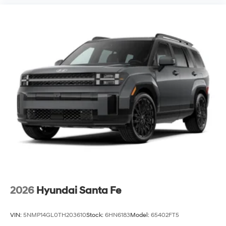
2026
Hyundai Santa Fe
VIN:
5NMP14GL0TH203610
Stock:
6HN6183
Model:
65402FT5