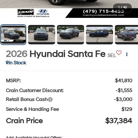
1
/
42
2026
Hyundai Santa Fe
SEL
In Stock
MSRP:
$41,810
Crain Customer Discount:
-$1,555
Retail Bonus Cash
-$3,000
Service & Handling Fee
$129
Crain Price
$37,384
Add. Available Hyundai Offers: