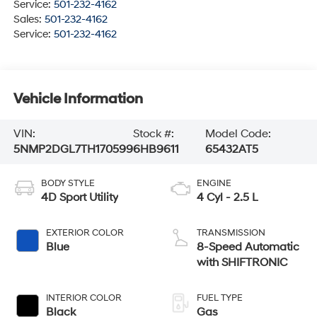
Service:
501-232-4162
Sales:
501-232-4162
Service:
501-232-4162
Vehicle Information
VIN:
Stock #:
Model Code:
5NMP2DGL7TH170599
6HB9611
65432AT5
BODY STYLE
ENGINE
4D Sport Utility
4 Cyl - 2.5 L
EXTERIOR COLOR
TRANSMISSION
Blue
8-Speed Automatic
with SHIFTRONIC
INTERIOR COLOR
FUEL TYPE
Black
Gas