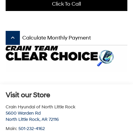
Click To Call
keyboard_arrow_up
Calculate Monthly Payment
Visit our Store
Crain Hyundai of North Little Rock
5600 Warden Rd
North Little Rock
,
AR
72116
Main:
501-232-4162