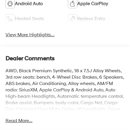
Android Auto
Apple CarPlay
Heated Seats
Keyless Entry
View More Highlights...
Dealer Comments
AWD, Black Premium Synthetic, 18 x 7.5J Alloy Wheels,
3rd row seats: bench, 4-Wheel Disc Brakes, 6 Speakers,
ABS brakes, Air Conditioning, Alloy wheels, AM/FM
radio: SiriusXM, Apple CarPlay & Android Auto, Auto
High-beam Headlights, Automatic temperature control,
Brake assist, Bumpers: body-color, Cargo Net, Cargo
Tray, Carpeted Floor Mats, Delay-off headlights, Driver
door bin, Driver vanity mirror, Dual front impact airbags,
Read More...
Dual front side impact airbags, Electronic Stability
Control, Emergency communication system, Exterior