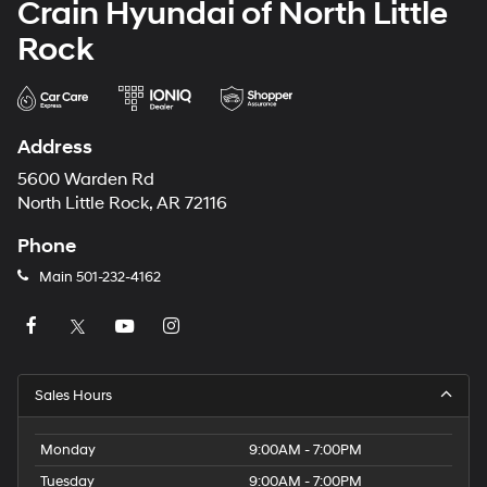
Crain Hyundai of North Little
Rock
Address
5600 Warden Rd
North Little Rock, AR 72116
Phone
Main
501-232-4162
Sales Hours
Monday
9:00AM - 7:00PM
Tuesday
9:00AM - 7:00PM