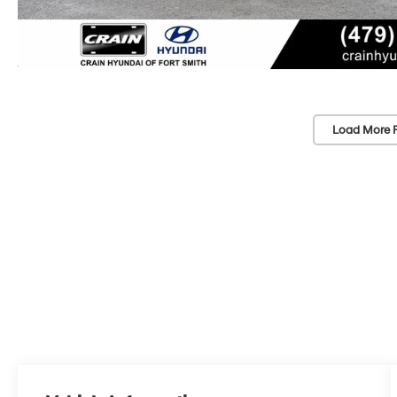
Load More 