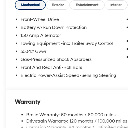
Mechanical
Exterior
Entertainment
Interior
Front-Wheel Drive
Battery w/Run Down Protection
150 Amp Alternator
Towing Equipment -inc: Trailer Sway Control
5534# Gvwr
Gas-Pressurized Shock Absorbers
Front And Rear Anti-Roll Bars
Electric Power-Assist Speed-Sensing Steering
Warranty
Basic Warranty: 60 months / 60,000 miles
Drivetrain Warranty: 120 months / 100,000 miles
Corrosion Warranty: 84 months / Unlimited mile