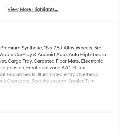
View More Highlights...
 Premium Synthetic, 18 x 7.5J Alloy Wheels, 3rd
, Apple CarPlay & Android Auto, Auto High-beam
et, Cargo Tray, Carpeted Floor Mats, Electronic
t suspension, Front dual zone A/C, H-Tex
ont Bucket Seats, Illuminated entry, Overhead
ck Crossbars, Security system, Spoiler, Turn
ailable new Hyundai vehicles available to us. If
It is probably in stock at one of our other new
Hyundai of Fort Smith serves Fort Smith, River
Retail Bonus Cash. Exp. 08/31/2026