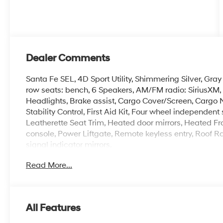
Dealer Comments
Santa Fe SEL, 4D Sport Utility, Shimmering Silver, Gray
row seats: bench, 6 Speakers, AM/FM radio: SiriusXM
Headlights, Brake assist, Cargo Cover/Screen, Cargo N
Stability Control, First Aid Kit, Four wheel independen
Leatherette Seat Trim, Heated door mirrors, Heated Fr
console, Power Liftgate, Remote keyless entry, Roof Ra
signal indicator mirrors.
Read More...
Crain Hyundai of Fort Smith has a huge inventory of av
you don't see the exact new Hyundai you want, call us. 
Hyundai dealerships, and we have access to it. Crain 
Valley, and Arklahoma Area. Price includes: $3000 - 
All Features