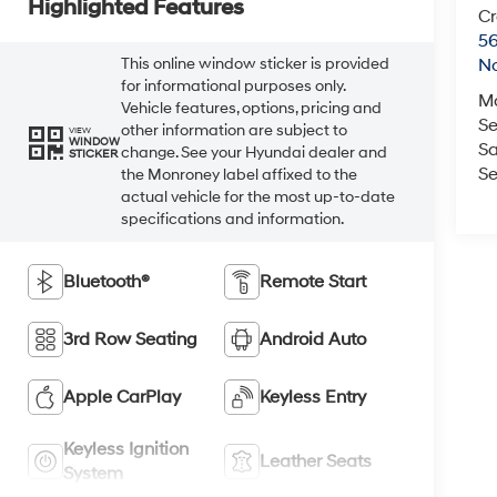
Highlighted Features
Cr
5
This online window sticker is provided
No
for informational purposes only.
M
Vehicle features, options, pricing and
Se
other information are subject to
VIEW
WINDOW
Sa
change. See your Hyundai dealer and
STICKER
Se
the Monroney label affixed to the
actual vehicle for the most up-to-date
specifications and information.
Bluetooth®
Remote Start
3rd Row Seating
Android Auto
Apple CarPlay
Keyless Entry
Keyless Ignition
Leather Seats
System