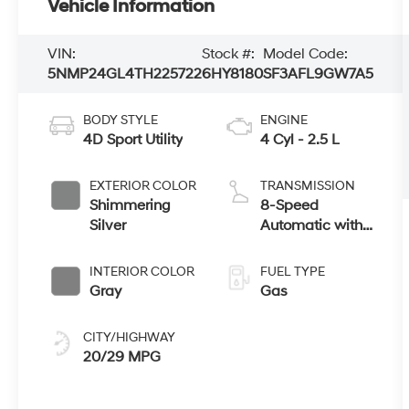
Vehicle Information
VIN:
Stock #:
Model Code:
5NMP24GL4TH225722
6HY8180
SF3AFL9GW7A5
BODY STYLE
ENGINE
4D Sport Utility
4 Cyl - 2.5 L
EXTERIOR COLOR
TRANSMISSION
Shimmering
8-Speed
Silver
Automatic with
SHIFTRONIC
INTERIOR COLOR
FUEL TYPE
Gray
Gas
CITY/HIGHWAY
20/29 MPG