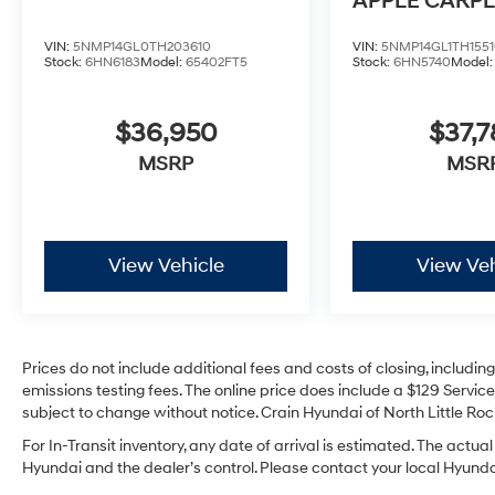
APPLE CARPL
ANDROID AU
VIN:
5NMP14GL0TH203610
VIN:
5NMP14GL1TH1551
Stock:
6HN6183
Model:
65402FT5
Stock:
6HN5740
Model
$36,950
$37,7
MSRP
MSR
View Vehicle
View Veh
Prices do not include additional fees and costs of closing, includi
emissions testing fees. The online price does include a $129 Service 
subject to change without notice. Crain Hyundai of North Little Rock
For In-Transit inventory, any date of arrival is estimated. The act
Hyundai and the dealer’s control. Please contact your local Hyundai 