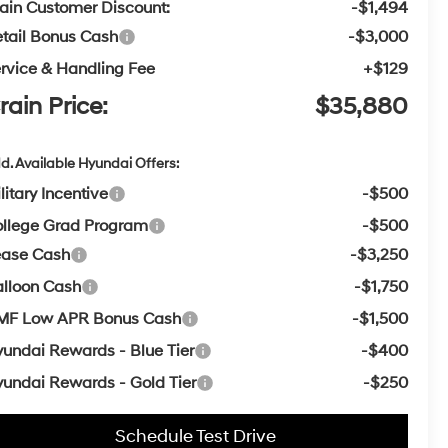
ain Customer Discount:
-$1,494
tail Bonus Cash
-$3,000
rvice & Handling Fee
+$129
rain Price:
$35,880
d. Available Hyundai Offers:
litary Incentive
-$500
llege Grad Program
-$500
ease Cash
-$3,250
lloon Cash
-$1,750
MF Low APR Bonus Cash
-$1,500
undai Rewards - Blue Tier
-$400
undai Rewards - Gold Tier
-$250
Schedule Test Drive