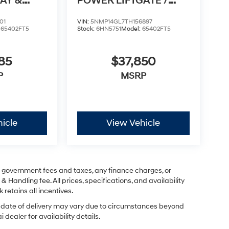
AY &
POWER LIFTGATE /
TO
APPLE CARPLAY & AN
01
VIN:
5NMP14GL7TH156897
:
65402FT5
Stock:
6HN5751
Model:
65402FT5
85
$37,850
P
MSRP
icle
View Vehicle
ng government fees and taxes, any finance charges, or
& Handling fee. All prices, specifications, and availability
 retains all incentives.
ual date of delivery may vary due to circumstances beyond
dealer for availability details.