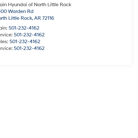
ain Hyundai of North Little Rock
600 Warden Rd
rth Little Rock
,
AR
72116
ain:
501-232-4162
rvice:
501-232-4162
les:
501-232-4162
rvice:
501-232-4162