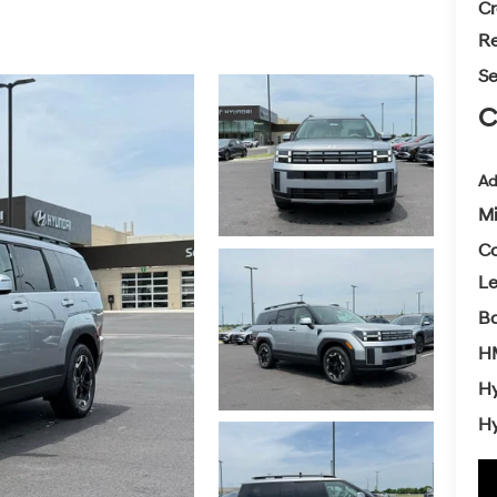
Cr
Re
Se
C
Ad
Mi
Co
L
Ba
H
Hy
Hy