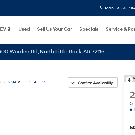
Main
501-232-416
EV🔋
Used
Sell Us Your Car
Specials
Service & Pa
den Rd, North Little Rock, AR 72116
R
i
SANTA FE
SEL FWD
Confirm Availability
S
I
M