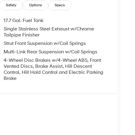
Safety
Options
Specs
17.7 Gal. Fuel Tank
Single Stainless Steel Exhaust w/Chrome
Tailpipe Finisher
Strut Front Suspension w/Coil Springs
Multi-Link Rear Suspension w/Coil Springs
4-Wheel Disc Brakes w/4-Wheel ABS, Front
Vented Discs, Brake Assist, Hill Descent
Control, Hill Hold Control and Electric Parking
Brake
s