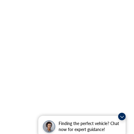
Finding the perfect vehicle? Chat
now for expert guidance!