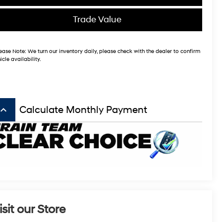
Trade Value
ease Note:
We turn our inventory daily, please check with the dealer to confirm
icle availability.
board_arrow_up
Calculate Monthly Payment
isit our Store