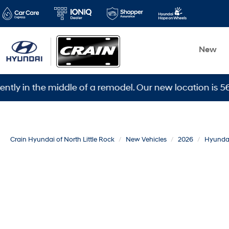
New
 the middle of a remodel. Our new location is 5600 War
Crain Hyundai of North Little Rock
New Vehicles
2026
Hyunda