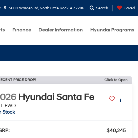
2
5600 Warden Rd, North Little Rock, AR 72116
Search
Saved
rts
Finance
Dealer Information
Hyundai Programs
ECENT PRICE DROP!
Click to Open
2026
Hyundai Santa Fe
EL FWD
n Stock
SRP:
$40,245