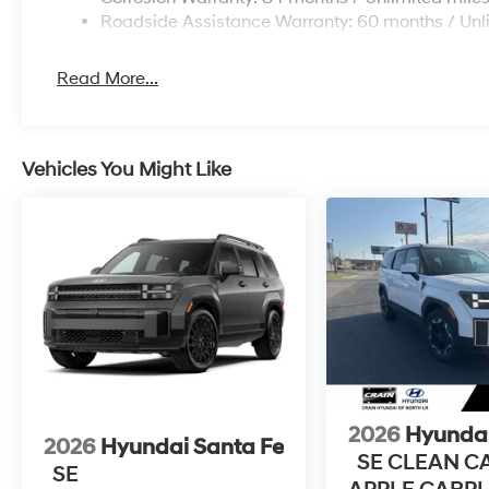
Roadside Assistance Warranty: 60 months / Unl
Read More...
Vehicles You Might Like
2026
Hyundai
2026
Hyundai Santa Fe
SE CLEAN C
SE