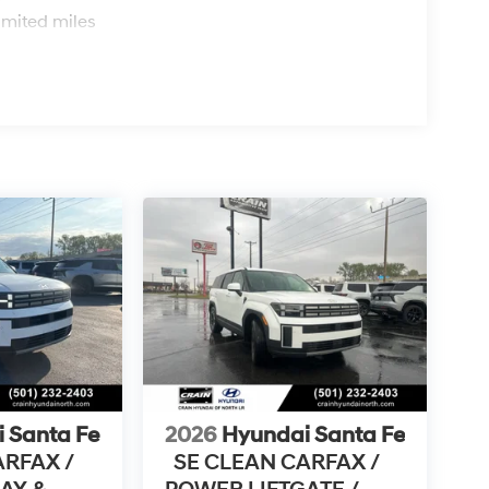
imited miles
 Santa Fe
2026
Hyundai Santa Fe
ARFAX /
SE CLEAN CARFAX /