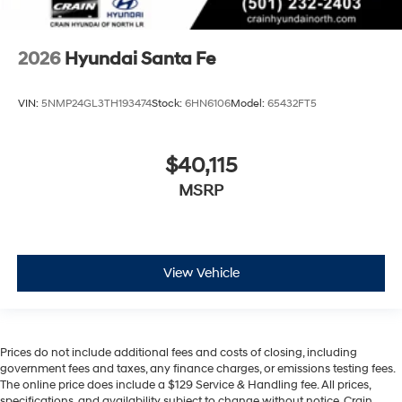
2026
Hyundai Santa Fe
VIN:
5NMP24GL3TH193474
Stock:
6HN6106
Model:
65432FT5
$40,115
MSRP
View Vehicle
Prices do not include additional fees and costs of closing, including
government fees and taxes, any finance charges, or emissions testing fees.
The online price does include a $129 Service & Handling fee. All prices,
specifications, and availability subject to change without notice. Crain