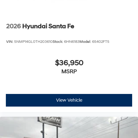
2026
Hyundai Santa Fe
VIN:
5NMP14GL0TH203610
Stock:
6HN6183
Model:
65402FT5
$36,950
MSRP
View Vehicle