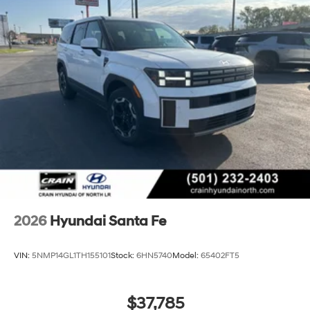
2026
Hyundai Santa Fe
VIN:
5NMP14GL1TH155101
Stock:
6HN5740
Model:
65402FT5
$37,785