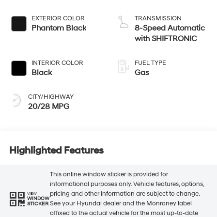
EXTERIOR COLOR
TRANSMISSION
Phantom Black
8-Speed Automatic
with SHIFTRONIC
INTERIOR COLOR
FUEL TYPE
Black
Gas
CITY/HIGHWAY
20/28 MPG
Highlighted Features
This online window sticker is provided for
informational purposes only. Vehicle features, options,
pricing and other information are subject to change.
VIEW
WINDOW
See your Hyundai dealer and the Monroney label
STICKER
affixed to the actual vehicle for the most up-to-date