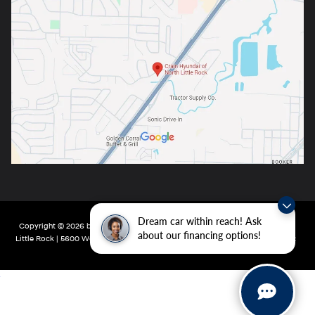
Dream car within reach! Ask
Copyright © 2026
by
DealerOn
|
Sitemap
|
Privacy
| Crain Hyundai of North
about our financing options!
Little Rock
|
5600 Warden Rd,
North Little Rock,
AR
72116
| Main:
501-232-4162