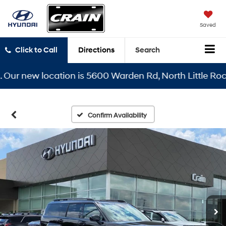
Saved
Click to Call
Directions
Search
r new location is 5600 Warden Rd, North Little Rock, A
Confirm Availability