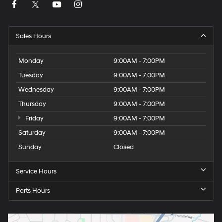
Sales Hours
Monday
9:00AM - 7:00PM
Tuesday
9:00AM - 7:00PM
Wednesday
9:00AM - 7:00PM
Thursday
9:00AM - 7:00PM
Friday
9:00AM - 7:00PM
Saturday
9:00AM - 7:00PM
Sunday
Closed
Service Hours
Parts Hours