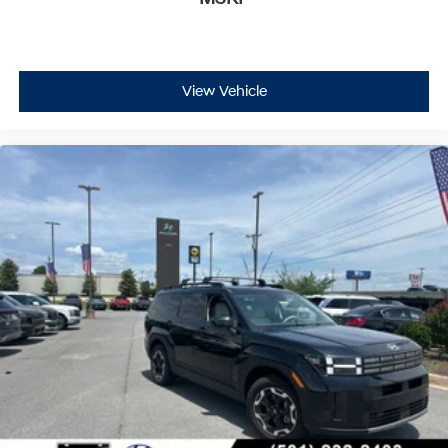
View Vehicle