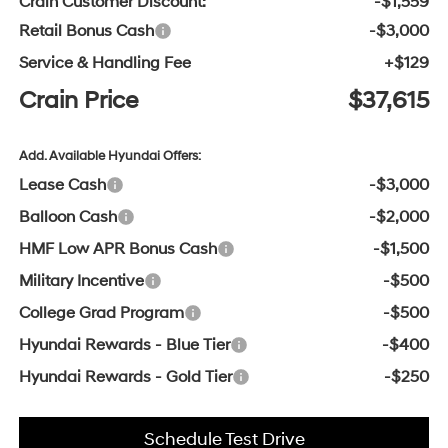
Crain Customer Discount:
-$1,559
Retail Bonus Cash
-$3,000
Service & Handling Fee
+$129
Crain Price
$37,615
Add. Available Hyundai Offers:
Lease Cash
-$3,000
Balloon Cash
-$2,000
HMF Low APR Bonus Cash
-$1,500
Military Incentive
-$500
College Grad Program
-$500
Hyundai Rewards - Blue Tier
-$400
Hyundai Rewards - Gold Tier
-$250
Schedule Test Drive