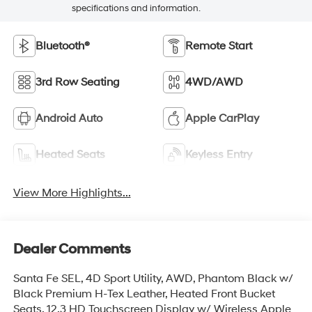
specifications and information.
Bluetooth®
Remote Start
3rd Row Seating
4WD/AWD
Android Auto
Apple CarPlay
Heated Seats
Keyless Entry
View More Highlights...
Dealer Comments
Santa Fe SEL, 4D Sport Utility, AWD, Phantom Black w/
Black Premium H-Tex Leather, Heated Front Bucket
Seats, 12.3 HD Touchscreen Display w/ Wireless Apple