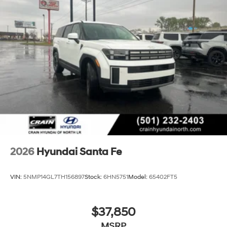
2026
Hyundai Santa Fe
VIN:
5NMP14GL7TH156897
Stock:
6HN5751
Model:
65402FT5
$37,850
MSRP