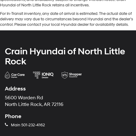
Hyundai of North Little Rock retains all incentives.
For In-Transit inventory, any date of arrival is estimated. The actual date of
delivery may vary due to circumstances beyond Hyundai and the dealer’s
control. Please contact your local Hyundai dealer for availability details.
Crain Hyundai of North Little
Rock
Address
5600 Warden Rd
North Little Rock, AR 72116
Phone
Main
501-232-4162