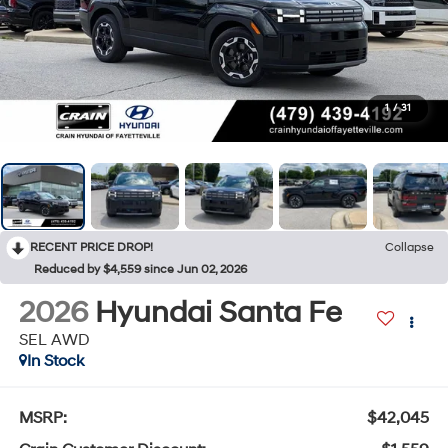
1
/
31
RECENT PRICE DROP!
Collapse
Reduced by $4,559 since Jun 02, 2026
2026
Hyundai Santa Fe
SEL AWD
In Stock
MSRP:
$42,045