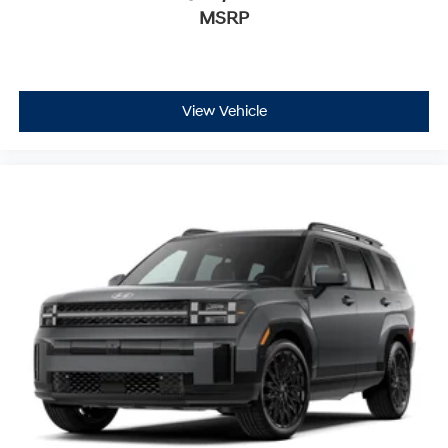
MSRP
View Vehicle