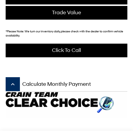
Trade Value
*
Please Note:
We turn our inventory daily, please check with the dealer to confirm vehicle
availability.
Click To Call
keyboard_arrow_up
Calculate Monthly Payment