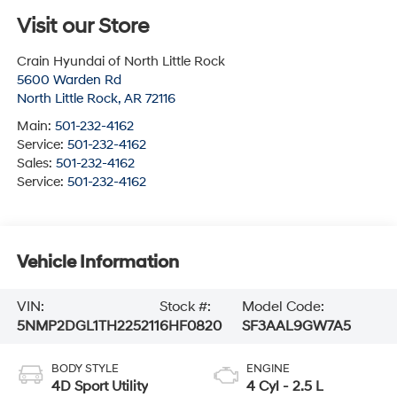
Visit our Store
Crain Hyundai of North Little Rock
5600 Warden Rd
North Little Rock
,
AR
72116
Main:
501-232-4162
Service:
501-232-4162
Sales:
501-232-4162
Service:
501-232-4162
Vehicle Information
VIN:
Stock #:
Model Code:
5NMP2DGL1TH225211
6HF0820
SF3AAL9GW7A5
BODY STYLE
ENGINE
4D Sport Utility
4 Cyl - 2.5 L