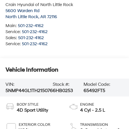
Crain Hyundai of North Little Rock
5600 Warden Rd
North Little Rock
,
AR
72116
Main:
501-232-4162
Service:
501-232-4162
Sales:
501-232-4162
Service:
501-232-4162
Vehicle Information
VIN:
Stock #:
Model Code:
5NMP44GL1TH215076
6HB0253
65492FT5
BODY STYLE
ENGINE
4D Sport Utility
4 Cyl - 2.5 L
EXTERIOR COLOR
TRANSMISSION