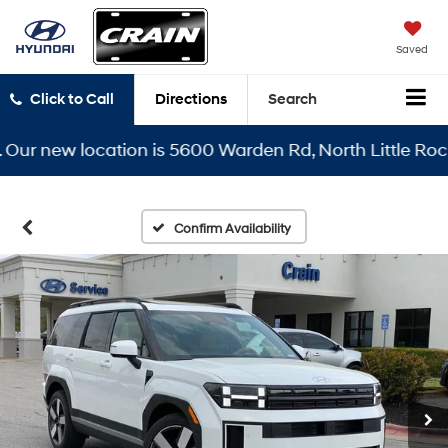
Saved
Click to Call
Directions
Search
 new location is 5600 Warden Rd, North Little Rock, AR
Confirm Availability