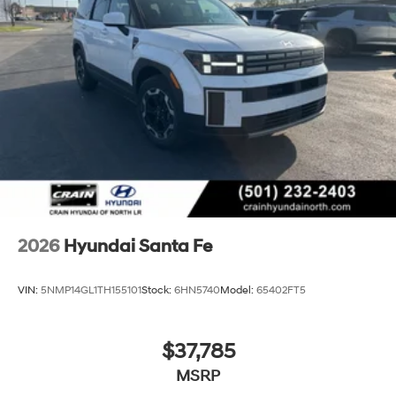
tax, title, and registration fees are not included. Contact
us for a complete breakdown. Price may not include
Dealer Added Accessories. Prices do not include
additional fees and costs of closing, including
government fees and taxes, any finance charges, any
dealer documentation fees, any emissions testing fees
or other fees. All prices, specifications and availability
subject to change without notice. Contact dealer for
most current information. Crain Hyundai of Bentonville
retains all rebates. Price includes: $3000 - Retail Bonus
Cash. Exp. 08/31/2026
2026
Hyundai Santa Fe
VIN:
5NMP14GL1TH155101
Stock:
6HN5740
Model:
65402FT5
$37,785
MSRP