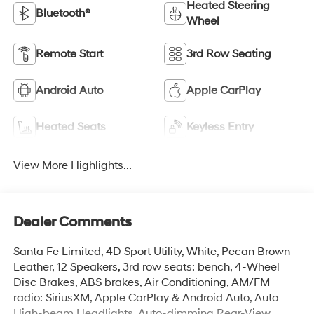
Heated Steering
Bluetooth®
Wheel
Remote Start
3rd Row Seating
Android Auto
Apple CarPlay
Heated Seats
Keyless Entry
View More Highlights...
Dealer Comments
Santa Fe Limited, 4D Sport Utility, White, Pecan Brown
Leather, 12 Speakers, 3rd row seats: bench, 4-Wheel
Disc Brakes, ABS brakes, Air Conditioning, AM/FM
radio: SiriusXM, Apple CarPlay & Android Auto, Auto
High-beam Headlights, Auto-dimming Rear-View