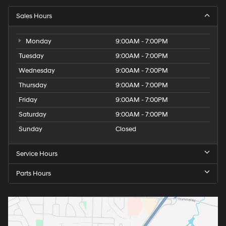
Sales Hours
Monday
9:00AM - 7:00PM
Tuesday
9:00AM - 7:00PM
Wednesday
9:00AM - 7:00PM
Thursday
9:00AM - 7:00PM
Friday
9:00AM - 7:00PM
Saturday
9:00AM - 7:00PM
Sunday
Closed
Service Hours
Parts Hours