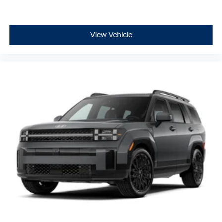
View Vehicle