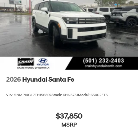
2026
Hyundai Santa Fe
VIN:
5NMP14GL7TH156897
Stock:
6HN5751
Model:
65402FT5
$37,850
MSRP