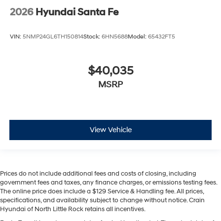
2026
Hyundai Santa Fe
VIN:
5NMP24GL6TH150814
Stock:
6HN5688
Model:
65432FT5
$40,035
MSRP
View Vehicle
Prices do not include additional fees and costs of closing, including
government fees and taxes, any finance charges, or emissions testing fees.
The online price does include a $129 Service & Handling fee. All prices,
specifications, and availability subject to change without notice. Crain
Hyundai of North Little Rock retains all incentives.