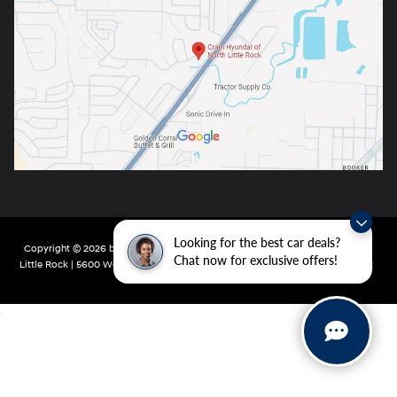
Looking for the best car deals?
Copyright © 2026
by
DealerOn
|
Sitemap
|
Privacy
| Crain Hyundai of North
Chat now for exclusive offers!
Little Rock
|
5600 Warden Rd,
North Little Rock,
AR
72116
| Main:
501-232-4162