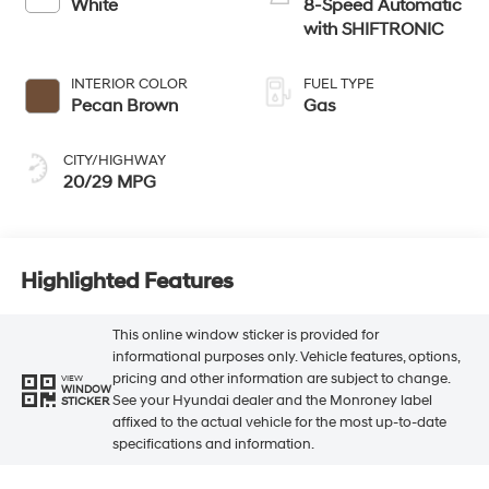
White
8-Speed Automatic
with SHIFTRONIC
INTERIOR COLOR
FUEL TYPE
Pecan Brown
Gas
CITY/HIGHWAY
20/29 MPG
Highlighted Features
This online window sticker is provided for
informational purposes only. Vehicle features, options,
pricing and other information are subject to change.
VIEW
WINDOW
See your Hyundai dealer and the Monroney label
STICKER
affixed to the actual vehicle for the most up-to-date
specifications and information.