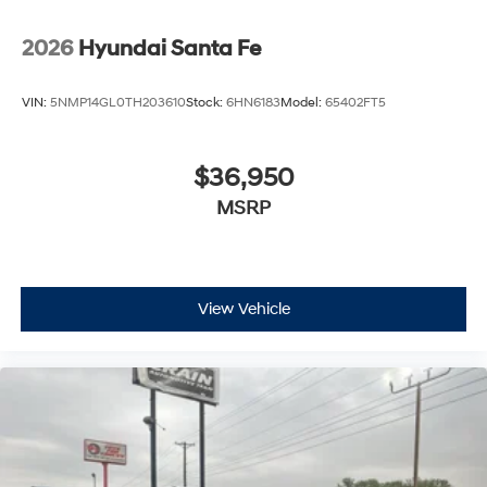
2026
Hyundai Santa Fe
VIN:
5NMP14GL0TH203610
Stock:
6HN6183
Model:
65402FT5
$36,950
MSRP
View Vehicle