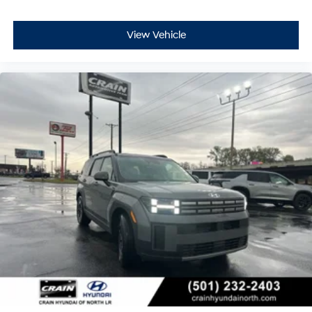
View Vehicle