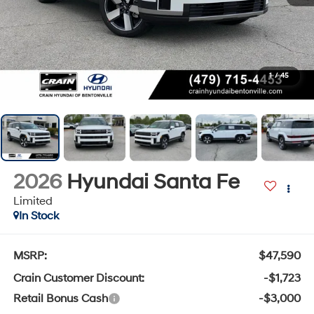
1
/
45
2026
Hyundai Santa Fe
Limited
In Stock
MSRP:
$47,590
Crain Customer Discount:
-$1,723
Retail Bonus Cash
-$3,000