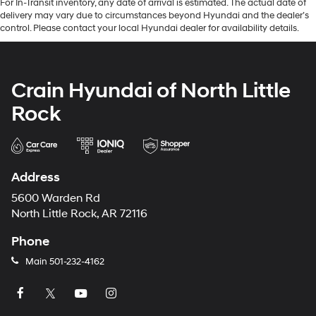
For In-Transit inventory, any date of arrival is estimated. The actual date of
delivery may vary due to circumstances beyond Hyundai and the dealer’s
control. Please contact your local Hyundai dealer for availability details.
Crain Hyundai of North Little
Rock
Address
5600 Warden Rd
North Little Rock, AR 72116
Phone
Main
501-232-4162