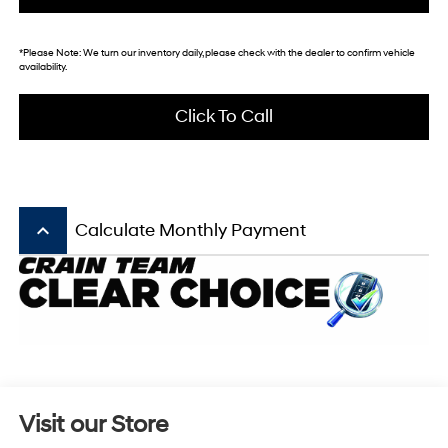
*
Please Note:
We turn our inventory daily, please check with the dealer to confirm vehicle
availability.
Click To Call
keyboard_arrow_up
Calculate Monthly Payment
Visit our Store