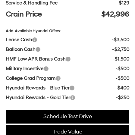
Service & Handling Fee
$129
Crain Price
$42,996
Add. Available Hyundai Offers:
Lease Cash
-$3,500
Balloon Cash
-$2,750
HMF Low APR Bonus Cash
-$1,500
Military Incentive
-$500
College Grad Program
-$500
Hyundai Rewards - Blue Tier
-$400
Hyundai Rewards - Gold Tier
-$250
Schedule Test Drive
Trade Value