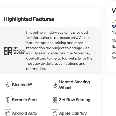
V
Highlighted Features
Cr
5
No
This online window sticker is provided
for informational purposes only. Vehicle
M
features, options, pricing and other
Se
information are subject to change. See
VIEW
WINDOW
Sa
your Hyundai dealer and the Monroney
STICKER
Se
label affixed to the actual vehicle for the
most up-to-date specifications and
information.
Heated Steering
Bluetooth®
Wheel
Remote Start
3rd Row Seating
Android Auto
Apple CarPlay