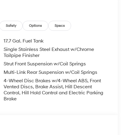
-owned vehicles are thoroughly inspected by
r/100,000 mile limited power train warranty. We
hich maintains is commitment to providing
e Rock is proud to serve the entire state of
Safety
Options
Specs
ee, any government fees and taxes, or finance
bject to change without notice. Contact dealer for
17.7 Gal. Fuel Tank
 doc fee. Price includes: $3000 - Retail Bonus
Single Stainless Steel Exhaust w/Chrome
Tailpipe Finisher
Strut Front Suspension w/Coil Springs
Multi-Link Rear Suspension w/Coil Springs
4-Wheel Disc Brakes w/4-Wheel ABS, Front
Vented Discs, Brake Assist, Hill Descent
Control, Hill Hold Control and Electric Parking
Brake