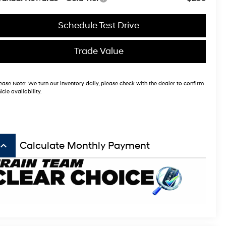
Schedule Test Drive
Trade Value
ease Note:
We turn our inventory daily, please check with the dealer to confirm
icle availability.
board_arrow_up
Calculate Monthly Payment