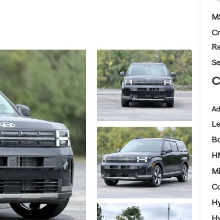
M
Cr
Re
Se
C
Ad
L
Ba
H
Mi
Co
Hy
Hy