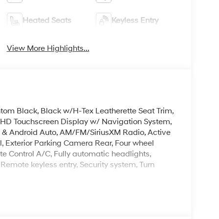
Heated Seats
Keyless Entry
View More Highlights...
antom Black, Black w/H-Tex Leatherette Seat Trim,
3 HD Touchscreen Display w/ Navigation System,
 & Android Auto, AM/FM/SiriusXM Radio, Active
rol, Exterior Parking Camera Rear, Four wheel
 Control A/C, Fully automatic headlights,
 Remote keyless entry, Security system, Turn
 one of the largest inventories in the state.
sas. At Crain Hyundai of North Little Rock you