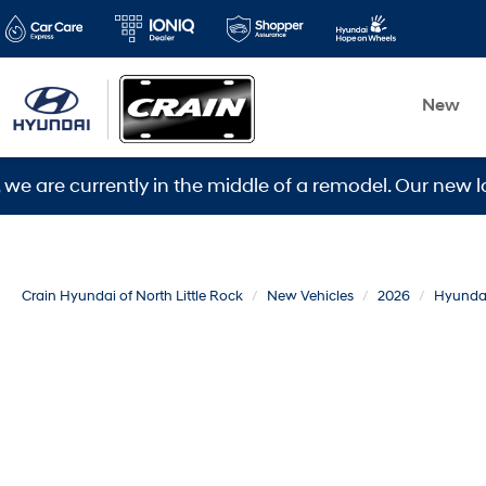
New
urrently in the middle of a remodel. Our new location 
Crain Hyundai of North Little Rock
New Vehicles
2026
Hyunda