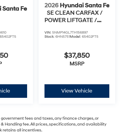
2026
Hyundai Santa Fe
 Santa Fe
SE CLEAN CARFAX /
POWER LIFTGATE /
APPLE CARPLAY & AN
3610
VIN:
5NMP14GL7TH156897
65402FT5
Stock:
6HN5751
Model:
65402FT5
950
$37,850
P
MSRP
icle
View Vehicle
ng government fees and taxes, any finance charges, or
& Handling fee. All prices, specifications, and availability
 retains all incentives.