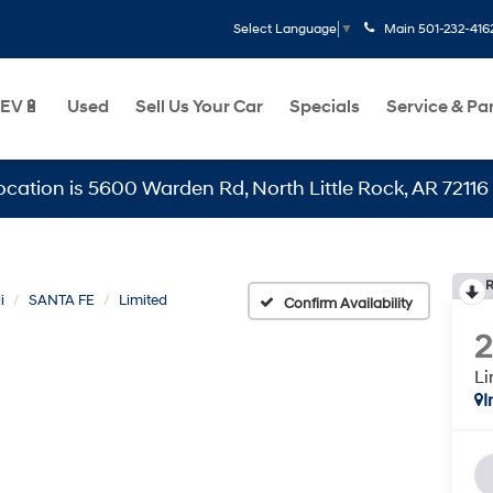
Main
501-232-416
Select Language
▼
EV🔋
Used
Sell Us Your Car
Specials
Service & Pa
is 5600 Warden Rd, North Little Rock, AR 72116
R
i
SANTA FE
Limited
Confirm Availability
Li
I