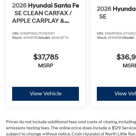
2026
Hyundai Santa Fe
2026
Hyundai
SE CLEAN CARFAX /
SE
APPLE CARPLAY &
ANDROID AUTO
VIN:
5NMP14GL1TH155101
VIN:
5NMP14GL0TH20
Stock:
6HN5740
Model:
65402FT5
Stock:
6HN6183
Model:
$37,785
$36,
MSRP
MSR
View Vehicle
View Veh
Prices do not include additional fees and costs of closing, includi
emissions testing fees. The online price does include a $129 Service 
subject to change without notice. Crain Hyundai of North Little Rock