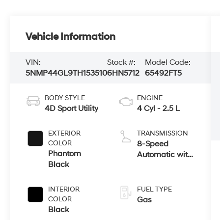
Vehicle Information
VIN:
Stock #:
Model Code:
5NMP44GL9TH153510
6HN5712
65492FT5
BODY STYLE
ENGINE
4D Sport Utility
4 Cyl - 2.5 L
EXTERIOR
TRANSMISSION
COLOR
8-Speed
Phantom
Automatic with
Black
SHIFTRONIC
INTERIOR
FUEL TYPE
COLOR
Gas
Black