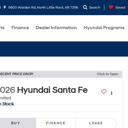
2
5600 Warden Rd, North Little Rock, AR 72116
Search
Saved
rts
Finance
Dealer Information
Hyundai Programs
ECENT PRICE DROP!
Click to Open
2026
Hyundai Santa Fe
mited
n Stock
BUY
FINANCE
LEASE