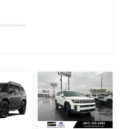
s
imited miles