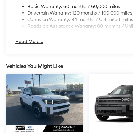
Basic Warranty: 60 months / 60,000 miles
Drivetrain Warranty: 120 months / 100,000 miles
Corrosion Warranty: 84 months / Unlimited mile
Roadside Assistance Warranty: 60 months / Unl
Read More...
Vehicles You Might Like