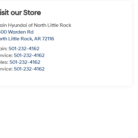
isit our Store
ain Hyundai of North Little Rock
600 Warden Rd
rth Little Rock
,
AR
72116
ain:
501-232-4162
rvice:
501-232-4162
les:
501-232-4162
rvice:
501-232-4162