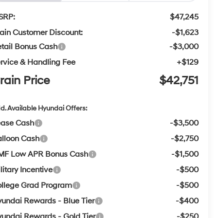
SRP:
$47,245
ain Customer Discount:
-$1,623
tail Bonus Cash
-$3,000
rvice & Handling Fee
+$129
rain Price
$42,751
d. Available Hyundai Offers:
ease Cash
-$3,500
lloon Cash
-$2,750
MF Low APR Bonus Cash
-$1,500
litary Incentive
-$500
llege Grad Program
-$500
undai Rewards - Blue Tier
-$400
undai Rewards - Gold Tier
-$250