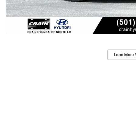
Load More 