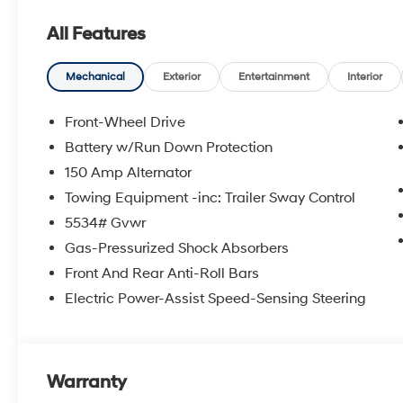
can shop with confidence knowing that all of our pre
All Features
certified technicians and come with the Crain 100 Yea
are a proud member of the Crain Automotive Group, w
excellent customer service. Crain Hyundai of North Littl
Mechanical
Exterior
Entertainment
Interior
Arkansas. Prices do not include $129 Documentation F
charges. All prices, specifications and availability su
Front-Wheel Drive
most current information. Price excludes tax, title and
Battery w/Run Down Protection
Cash. Exp. 08/31/2026
150 Amp Alternator
Towing Equipment -inc: Trailer Sway Control
5534# Gvwr
Gas-Pressurized Shock Absorbers
Front And Rear Anti-Roll Bars
Electric Power-Assist Speed-Sensing Steering
Warranty