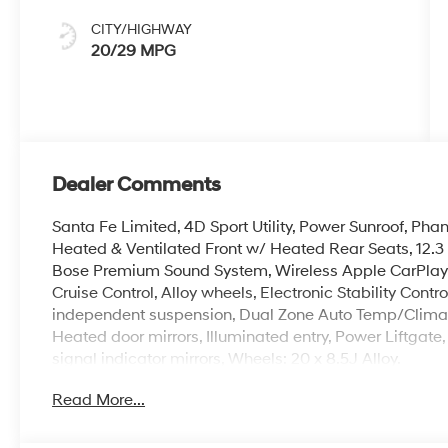
CITY/HIGHWAY
20/29 MPG
Dealer Comments
Santa Fe Limited, 4D Sport Utility, Power Sunroof, Ph
Heated & Ventilated Front w/ Heated Rear Seats, 12.
Bose Premium Sound System, Wireless Apple CarPlay
Cruise Control, Alloy wheels, Electronic Stability Cont
independent suspension, Dual Zone Auto Temp/Climate
Heated door mirrors, Illuminated entry, Power Liftgate,
signal indicator mirrors, Wheels: 20 x 8.5J Alloy.
Read More...
At Crain Hyundai of North Little Rock you'll benefit from
Offered by the #1 Hyundai Dealer in the state of Arkan