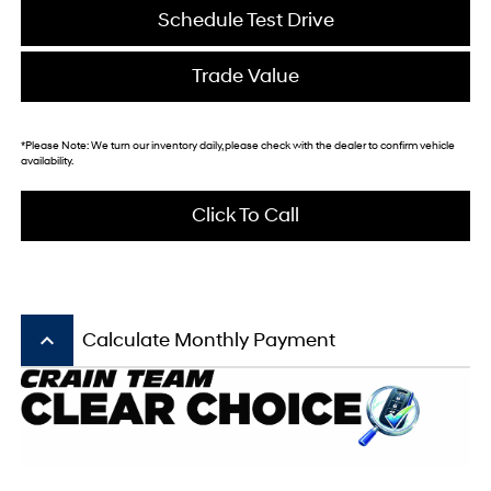
Schedule Test Drive
Trade Value
*
Please Note:
We turn our inventory daily, please check with the dealer to confirm vehicle
availability.
Click To Call
keyboard_arrow_up
Calculate Monthly Payment