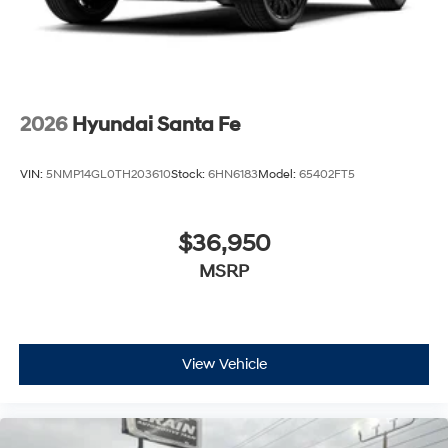
2026
Hyundai Santa Fe
VIN:
5NMP14GL0TH203610
Stock:
6HN6183
Model:
65402FT5
$36,950
MSRP
View Vehicle