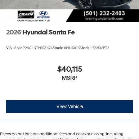
2026
Hyundai Santa Fe
VIN:
5NMP24GL3TH193474
Stock:
6HN6106
Model:
65432FT5
$40,115
MSRP
View Vehicle
Prices do not include additional fees and costs of closing, including