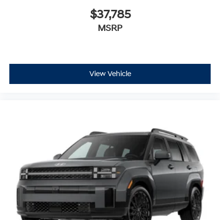
$37,785
MSRP
View Vehicle