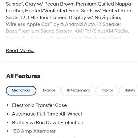
Sunroof, Gray w/ Pecan Brown Premium Quilted Nappa
Leather, Heated/Ventilated Front Seats w/ Heated Rear
Seats, 12.3 HD Touchscreen Display w/ Navigation,
Wireless Apple CarPlay & Android Auto, 12 Speaker
Bose Premium Sound System, AM/FM/SiriusXM Radio,
Heads-Up Display, Surround View Monitor w/ Blind
Spot View, Remote Start Parking Assist, Smart Cruise &
Read More...
Highway Driving Assist, Lane Keep & Follow Assist,
Auto High-beam Headlights, Cargo Cover/Screen,
Cargo Net, Cargo Tray, Carpeted Floor Mats, Electronic
Stability Control, First Aid Kit, Four wheel independent
All Features
suspension, Dual Zone Auto Temp/Climate Control A/C,
Garage door transmitter: HomeLink, Heated steering
Mechanical
Exterior
Entertainment
Interior
Safety
wheel, Illuminated entry, Memory seat, Overhead
console, Power Liftgate, Remote keyless entry, Roof
Electronic Transfer Case
Rack Crossbars, Security system, Spoiler, Heated Turn
signal indicator mirrors, 3rd row seats: bench, Premium
Automatic Full-Time All-Wheel
Wheels: 21 x 8.5J Unique Dark Finish Alloy.
Battery w/Run Down Protection
150 Amp Alternator
The online price includes a $129 Service & Handling