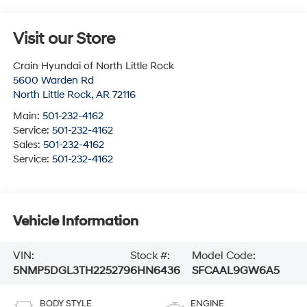
Visit our Store
Crain Hyundai of North Little Rock
5600 Warden Rd
North Little Rock
,
AR
72116
Main:
501-232-4162
Service:
501-232-4162
Sales:
501-232-4162
Service:
501-232-4162
Vehicle Information
VIN:
Stock #:
Model Code:
5NMP5DGL3TH225279
6HN6436
SFCAAL9GW6A5
BODY STYLE
ENGINE