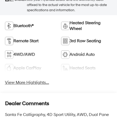
affixed to the actual vehicle for the most up-to-date
specifications and information.
Heated Steering
Bluetooth®
Wheel
Remote Start
3rd Row Seating
4WD/AWD
Android Auto
Apple CarPlay
Heated Seats
View More Highlights...
Dealer Comments
Santa Fe Calligraphy, 4D Sport Utility, AWD, Dual Pane