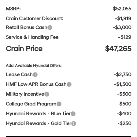
MSRP:
$52,055
Crain Customer Discount:
-$1,919
Retail Bonus Cash
-$3,000
Service & Handling Fee
+$129
Crain Price
$47,265
Add. Available Hyundai Offers:
Lease Cash
-$2,750
HMF Low APR Bonus Cash
-$1,500
Military Incentive
-$500
College Grad Program
-$500
Hyundai Rewards - Blue Tier
-$400
Hyundai Rewards - Gold Tier
-$250