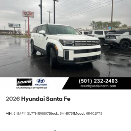
2026
Hyundai Santa Fe
VIN:
5NMP14GL7TH156897
Stock:
6HN5751
Model:
65402FT5