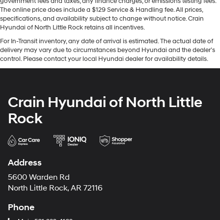
government fees and taxes, any finance charges, or emissions testing fees.
The online price does include a $129 Service & Handling fee. All prices,
specifications, and availability subject to change without notice. Crain
Hyundai of North Little Rock retains all incentives.
For In-Transit inventory, any date of arrival is estimated. The actual date of
delivery may vary due to circumstances beyond Hyundai and the dealer’s
control. Please contact your local Hyundai dealer for availability details.
Crain Hyundai of North Little
Rock
Address
5600 Warden Rd
North Little Rock, AR 72116
Phone