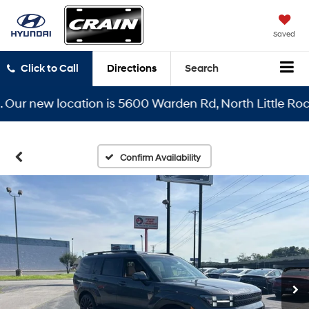
Saved
Click to Call
Directions
Search
r new location is 5600 Warden Rd, North Little Rock, A
Confirm Availability