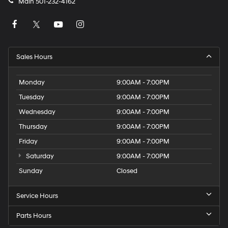
Main
501-232-4162
Sales Hours
Monday
9:00AM - 7:00PM
Tuesday
9:00AM - 7:00PM
Wednesday
9:00AM - 7:00PM
Thursday
9:00AM - 7:00PM
Friday
9:00AM - 7:00PM
Saturday
9:00AM - 7:00PM
Sunday
Closed
Service Hours
Parts Hours