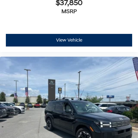
$37,850
MSRP
View Vehicle