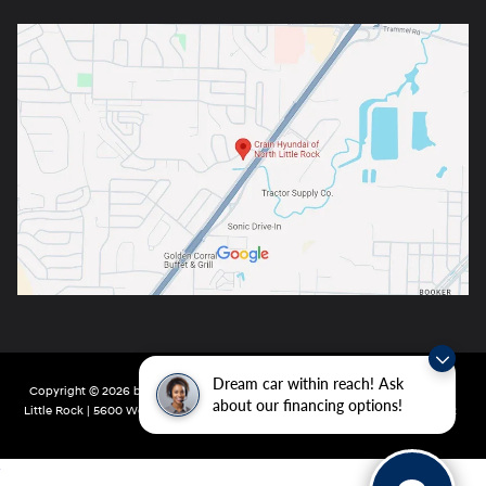
Dream car within reach! Ask
Copyright © 2026
by
DealerOn
|
Sitemap
|
Privacy
| Crain Hyundai of North
about our financing options!
Little Rock
|
5600 Warden Rd,
North Little Rock,
AR
72116
| Main:
501-232-4162