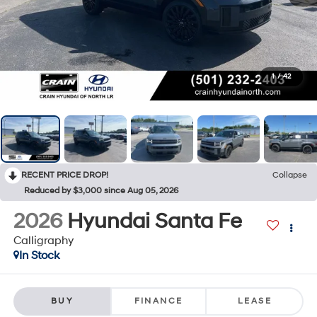
1
/
42
RECENT PRICE DROP!
Collapse
Reduced by $3,000 since Aug 05, 2026
2026
Hyundai Santa Fe
Calligraphy
In Stock
BUY
FINANCE
LEASE