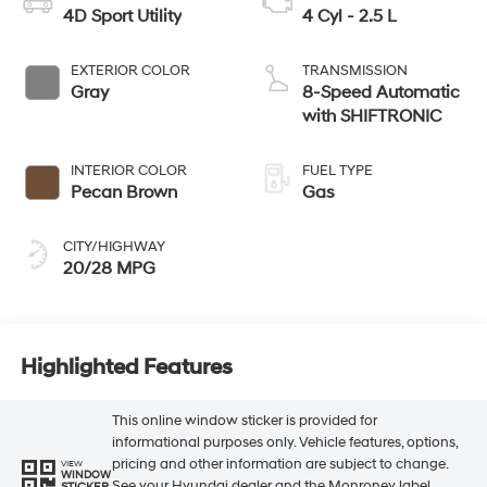
4D Sport Utility
4 Cyl - 2.5 L
EXTERIOR COLOR
TRANSMISSION
Gray
8-Speed Automatic
with SHIFTRONIC
INTERIOR COLOR
FUEL TYPE
Pecan Brown
Gas
CITY/HIGHWAY
20/28 MPG
Highlighted Features
This online window sticker is provided for
informational purposes only. Vehicle features, options,
pricing and other information are subject to change.
VIEW
WINDOW
See your Hyundai dealer and the Monroney label
STICKER