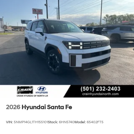
2026
Hyundai Santa Fe
VIN:
5NMP14GL1TH155101
Stock:
6HN5740
Model:
65402FT5