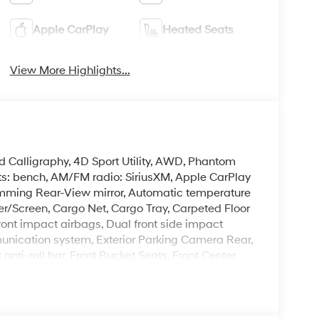
Apple CarPlay
Heated Seats
View More Highlights...
d Calligraphy, 4D Sport Utility, AWD, Phantom
ts: bench, AM/FM radio: SiriusXM, Apple CarPlay
mming Rear-View mirror, Automatic temperature
er/Screen, Cargo Net, Cargo Tray, Carpeted Floor
front impact airbags, Dual front side impact
munication system, Exterior Parking Camera Rear,
anti-roll bar, Front Bucket Seats, Front Center
lly automatic headlights, Garage door transmitter:
ront Bucket Seats, Heated door mirrors, Heated
Illuminated entry, Knee airbag, Leather steering
gation System, Occupant sensing airbag, Option