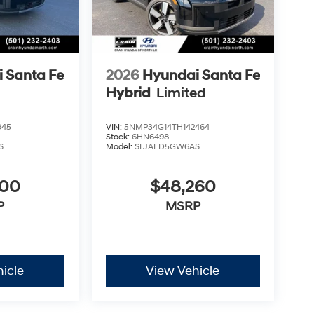
 Santa Fe
2026
Hyundai Santa Fe
Hybrid
Limited
945
VIN:
5NMP34G14TH142464
Stock:
6HN6498
S
Model:
SFJAFD5GW6AS
300
$48,260
P
MSRP
icle
View Vehicle