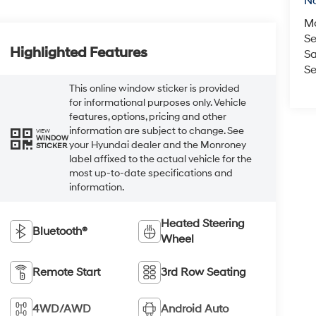
No
M
Se
Highlighted Features
Sa
Se
This online window sticker is provided
for informational purposes only. Vehicle
features, options, pricing and other
information are subject to change. See
VIEW
WINDOW
your Hyundai dealer and the Monroney
STICKER
label affixed to the actual vehicle for the
most up-to-date specifications and
information.
Heated Steering
Bluetooth®
Wheel
Remote Start
3rd Row Seating
4WD/AWD
Android Auto