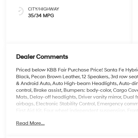
CITY/HIGHWAY
35/34 MPG
Dealer Comments
Priced below KBB Fair Purchase Price! Santa Fe Hybri
Black, Pecan Brown Leather, 12 Speakers, 3rd row sea
& Android Auto, Auto High-beam Headlights, Auto-di
control, Brake assist, Bumpers: body-color, Cargo Cov
Mats, Delay-off headlights, Driver vanity mirror, Dual 
airbags, Electronic Stability Control, Emergency com
First Aid Kit, Four wheel independent suspension, Front 
Armrest, Front dual zone A/C, Front reading lights, Fu
Read More...
HomeLink, Heads-Up Display, Heated and Ventilated F
front seats, Heated rear seats, Heated steering wheel, 
wheel, Low tire pressure warning, Memory seat, Navi