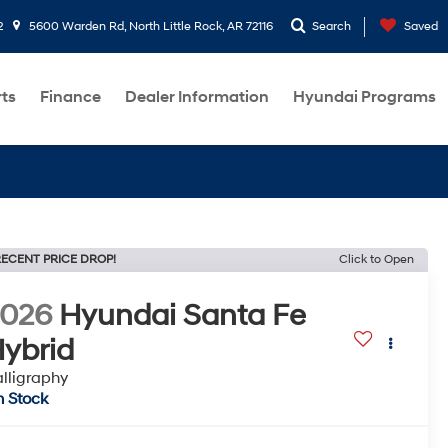
2
5600 Warden Rd, North Little Rock, AR 72116
Search
Saved
rts
Finance
Dealer Information
Hyundai Programs
ECENT PRICE DROP!
Click to Open
2026
Hyundai Santa Fe
ybrid
lligraphy
n Stock