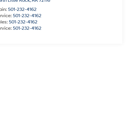
rth Little Rock
,
AR
72116
ain:
501-232-4162
rvice:
501-232-4162
les:
501-232-4162
rvice:
501-232-4162