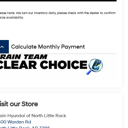
ease Note:
We turn our inventory daily, please check with the dealer to confirm
icle availability.
board_arrow_up
Calculate Monthly Payment
isit our Store
ain Hyundai of North Little Rock
600 Warden Rd