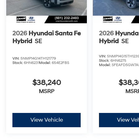
2026
Hyundai Santa Fe
2026
Hyundai
Hybrid
SE
Hybrid
SE
VIN:
5NMP14G15TH123
VIN:
5NMP14G14TH121779
Stock:
6HN6275
Stock:
6HN6231
Model:
654E2FBS
Model:
SFEAFD5GW7A
$38,240
$38,
MSRP
MSR
View Vehicle
View Veh