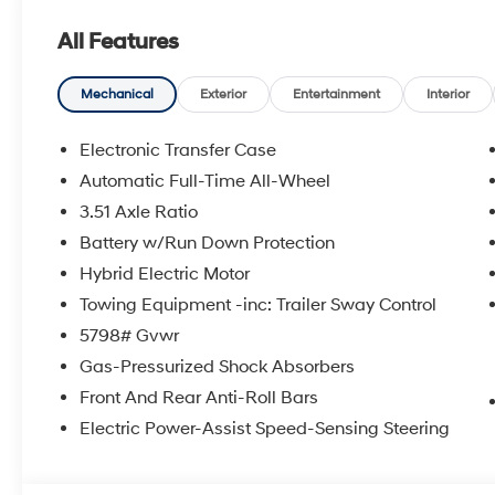
Group 01, Outside temperature display, Overhead air
All Features
door bin, Passenger vanity mirror, Power door mirrors,
moonroof, Power passenger seat, Power steering, Po
Seat Trim, Radio: AM/FM/HD Bose Premium Audio Syste
Mechanical
Exterior
Entertainment
Interior
Rear side impact airbag, Rear window defroster, Rear
Crossbars, Security system, Speed control, Speed-sensing
Electronic Transfer Case
Steering wheel mounted audio controls, Tachometer, Te
Automatic Full-Time All-Wheel
Traction control, Trip computer, Turn signal indicator m
3.51 Axle Ratio
front seats, Wheels: 20 x 8.5J Unique Dark Finish Alloy
Experience the Crain Commitment: 100 Year/100,000 
Battery w/Run Down Protection
Sell and 100 Hour Love It or Leave It Exchange Policy. 
Hybrid Electric Motor
includes: $3000 - Retail Bonus Cash. Exp. 08/31/202
Towing Equipment -inc: Trailer Sway Control
5798# Gvwr
Gas-Pressurized Shock Absorbers
Front And Rear Anti-Roll Bars
Electric Power-Assist Speed-Sensing Steering