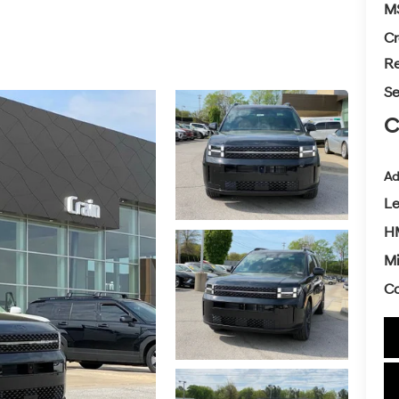
M
Cr
Re
Se
C
Ad
L
H
Mi
Co