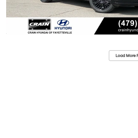
Load More 