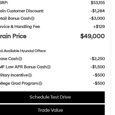
SRP:
$53,155
ain Customer Discount:
-$1,284
tail Bonus Cash
-$3,000
rvice & Handling Fee
+$129
rain Price
$49,000
d. Available Hyundai Offers:
ease Cash
-$2,250
MF Low APR Bonus Cash
-$1,500
litary Incentive
-$500
llege Grad Program
-$500
Schedule Test Drive
Trade Value