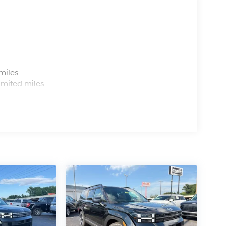
s
miles
imited miles