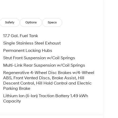
bag, Overhead console, Panic alarm, Passenger
 Power driver seat, Power Liftgate, Power
wer windows, Quilted Premium Nappa Leather
m, Rain sensing wipers, Rear anti-roll bar,
Safety
Options
Specs
 window wiper, Remote keyless entry, Roof Rack
 steering, Split folding rear seat, Spoiler,
17.7 Gal. Fuel Tank
lescoping steering wheel, Tilt steering wheel,
Single Stainless Steel Exhaust
irrors, Variably intermittent wipers, Ventilated
Permanent Locking Hubs
.
Mile Warranty on Every New & Used vehicle We
Strut Front Suspension w/Coil Springs
Please contact the dealer for more details. Price
Multi-Link Rear Suspension w/Coil Springs
6
Regenerative 4-Wheel Disc Brakes w/4-Wheel
ABS, Front Vented Discs, Brake Assist, Hill
Descent Control, Hill Hold Control and Electric
Parking Brake
Lithium Ion (li-Ion) Traction Battery 1.49 kWh
Capacity