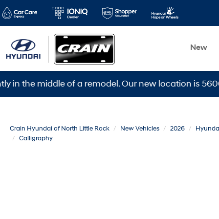
New
he middle of a remodel. Our new location is 5600 Warde
Crain Hyundai of North Little Rock
New Vehicles
2026
Hyunda
Calligraphy