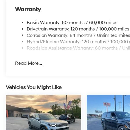
Warranty
Basic Warranty: 60 months / 60,000 miles
Drivetrain Warranty: 120 months / 100,000 miles
Corrosion Warranty: 84 months / Unlimited mile
Hybrid/Electric Warranty: 120 months / 100,000 
Roadside Assistance Warranty: 60 months / Unl
Read More...
Vehicles You Might Like