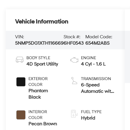
Vehicle Information
VIN:
Stock #:
Model Code:
5NMP5DG1XTH116669
6HF0543
654M2ABS
BODY STYLE
ENGINE
4D Sport Utility
4 Cyl - 1.6 L
EXTERIOR
TRANSMISSION
COLOR
6-Speed
Phantom
Automatic with
Black
Shiftronic
INTERIOR
FUEL TYPE
COLOR
Hybrid
Pecan Brown