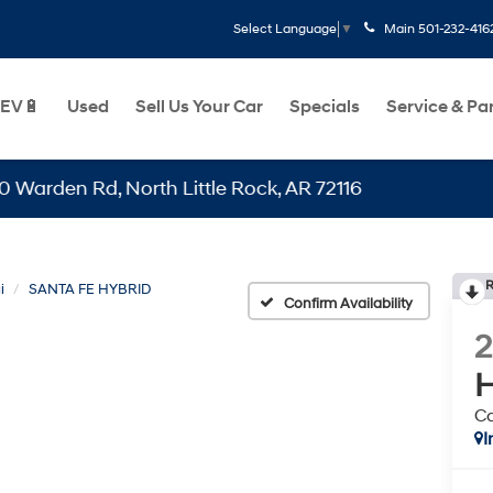
Main
501-232-416
Select Language
▼
EV🔋
Used
Sell Us Your Car
Specials
Service & Pa
n Rd, North Little Rock, AR 72116
R
i
SANTA FE HYBRID
Confirm Availability
H
Ca
I