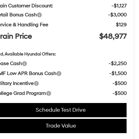
ain Customer Discount:
-$1,127
tail Bonus Cash
-$3,000
rvice & Handling Fee
$129
rain Price
$48,977
d. Available Hyundai Offers:
ease Cash
-$2,250
MF Low APR Bonus Cash
-$1,500
litary Incentive
-$500
llege Grad Program
-$500
Schedule Test Drive
Trade Value