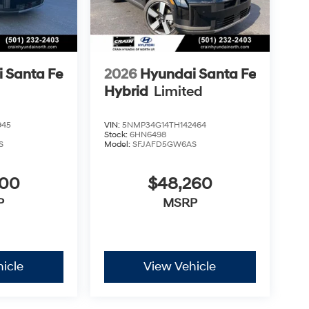
 Santa Fe
2026
Hyundai Santa Fe
Hybrid
Limited
945
VIN:
5NMP34G14TH142464
Stock:
6HN6498
S
Model:
SFJAFD5GW6AS
300
$48,260
P
MSRP
icle
View Vehicle