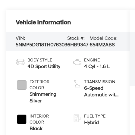
Vehicle Information
VIN:
Stock #:
Model Code:
5NMP5DG18TH076303
6HB9347
654M2ABS
BODY STYLE
ENGINE
4D Sport Utility
4 Cyl - 1.6 L
EXTERIOR
TRANSMISSION
COLOR
6-Speed
Shimmering
Automatic with
Silver
Shiftronic
INTERIOR
FUEL TYPE
COLOR
Hybrid
Black