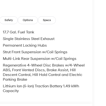
't be successful without putting the customer
ent. Check out the benefits you get for
le warranty on every new and used vehicle we
The online price includes a $129 Service &
Safety
Options
Specs
nd registration fees are not included. Contact us
er Added Accessories. Prices do not include
17.7 Gal. Fuel Tank
nment fees and taxes, any finance charges, any
Single Stainless Steel Exhaust
r other fees. All prices, specifications and
Permanent Locking Hubs
dealer for most current information. Crain
ludes: $3000 - Retail Bonus Cash. Exp. 08/31/2026
Strut Front Suspension w/Coil Springs
Multi-Link Rear Suspension w/Coil Springs
Regenerative 4-Wheel Disc Brakes w/4-Wheel
ABS, Front Vented Discs, Brake Assist, Hill
Descent Control, Hill Hold Control and Electric
Parking Brake
Lithium Ion (li-Ion) Traction Battery 1.49 kWh
Capacity