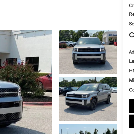
Cr
Re
Se
C
Ad
L
H
Mi
Co