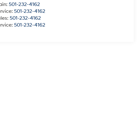
ain:
501-232-4162
rvice:
501-232-4162
les:
501-232-4162
rvice:
501-232-4162