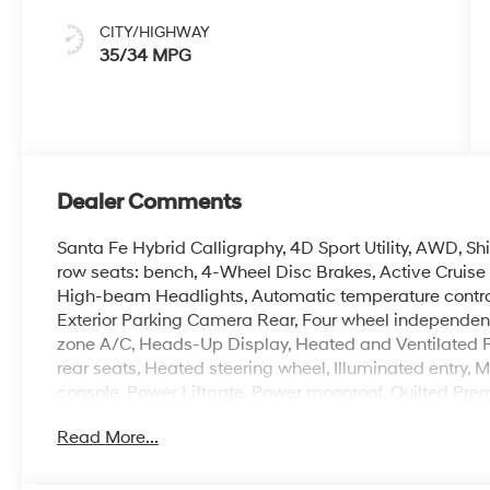
CITY/HIGHWAY
35/34 MPG
Dealer Comments
Santa Fe Hybrid Calligraphy, 4D Sport Utility, AWD, Sh
row seats: bench, 4-Wheel Disc Brakes, Active Cruise 
High-beam Headlights, Automatic temperature control, B
Exterior Parking Camera Rear, Four wheel independent
zone A/C, Heads-Up Display, Heated and Ventilated F
rear seats, Heated steering wheel, Illuminated entry
console, Power Liftgate, Power moonroof, Quilted Pr
AM/FM/HD Bose Premium Audio System, Rear window de
Read More...
system, Speed-sensing steering, Spoiler, Wheels: 20 x 
Crain Hyundai is a family-owned dealership. Our family