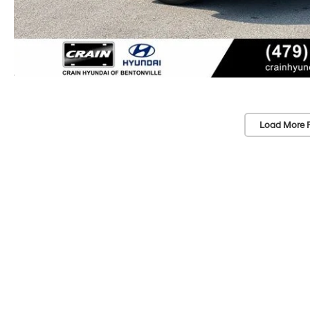
Load More 