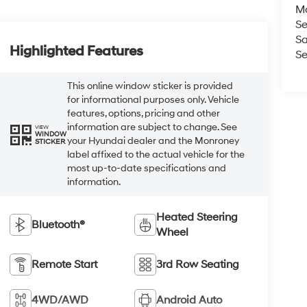
M
Se
Sa
Highlighted Features
Se
This online window sticker is provided
for informational purposes only. Vehicle
features, options, pricing and other
information are subject to change. See
VIEW
WINDOW
your Hyundai dealer and the Monroney
STICKER
label affixed to the actual vehicle for the
most up-to-date specifications and
information.
Heated Steering
Bluetooth®
Wheel
Remote Start
3rd Row Seating
4WD/AWD
Android Auto