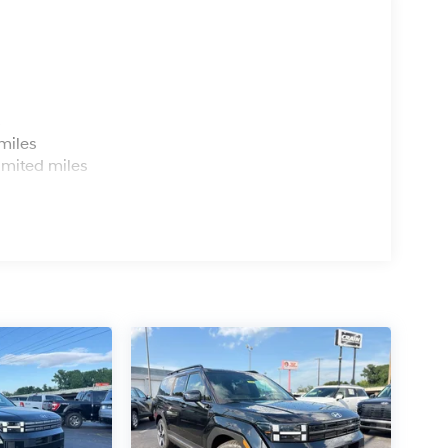
s
miles
imited miles