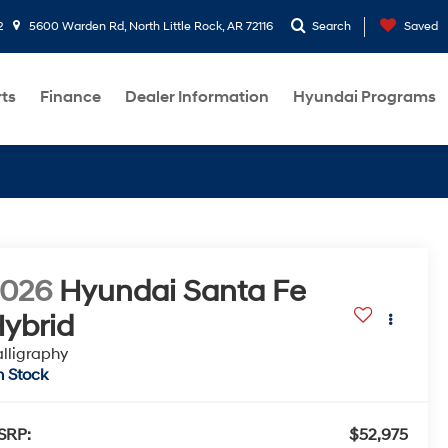
2
5600 Warden Rd, North Little Rock, AR 72116
Search
Saved
rts
Finance
Dealer Information
Hyundai Programs
2026
Hyundai Santa Fe
ybrid
lligraphy
n Stock
SRP:
$52,975