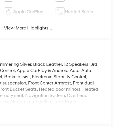
Apple CarPlay
Heated Seats
View More Highlights...
immering Silver, Black Leather, 12 Speakers, 3rd
Control, Apple CarPlay & Android Auto, Auto
rake assist, Electronic Stability Control,
 suspension, Front Center Armrest, Front dual
ront Bucket Seats, Heated door mirrors, Heated
, Memory seat, Navigation System, Overhead
emium Nappa Leather Seat Trim, Radio:
froster, Remote keyless entry, Security
8.5J Unique Dark Finish Alloy.
 is on-site every day, and we take pride in our