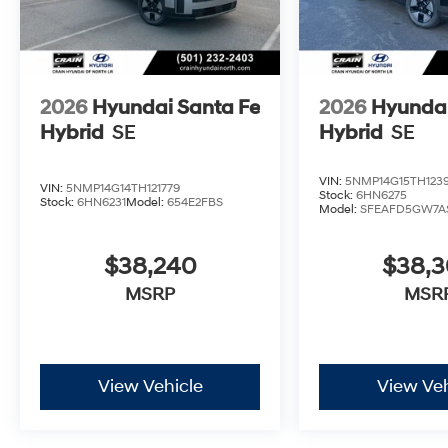
2026
Hyundai Santa Fe
2026
Hyundai
Hybrid
SE
Hybrid
SE
VIN:
5NMP14G15TH123
VIN:
5NMP14G14TH121779
Stock:
6HN6275
Stock:
6HN6231
Model:
654E2FBS
Model:
SFEAFD5GW7A
$38,240
$38,
MSRP
MSR
View Vehicle
View Veh