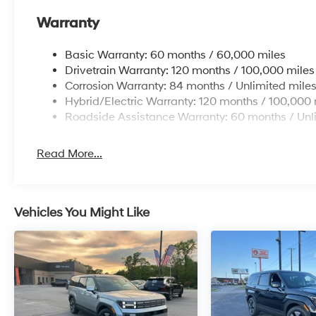
Warranty
Basic Warranty: 60 months / 60,000 miles
Drivetrain Warranty: 120 months / 100,000 miles
Corrosion Warranty: 84 months / Unlimited mile
Hybrid/Electric Warranty: 120 months / 100,000 
Roadside Assistance Warranty: 60 months / Unl
Read More...
Vehicles You Might Like