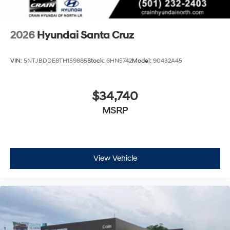
2026
Hyundai Santa Cruz
VIN:
5NTJBDDE8TH159885
Stock:
6HN5742
Model:
90432A45
$34,740
MSRP
View Vehicle