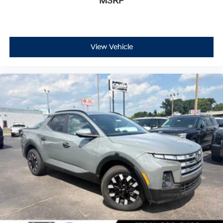
MSRP
View Vehicle