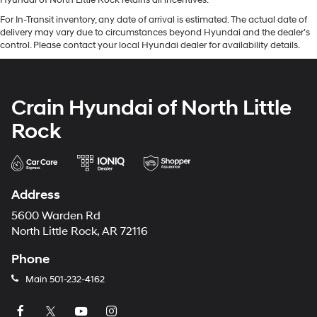
Hyundai of North Little Rock retains all incentives.
For In-Transit inventory, any date of arrival is estimated. The actual date of
delivery may vary due to circumstances beyond Hyundai and the dealer’s
control. Please contact your local Hyundai dealer for availability details.
Crain Hyundai of North Little
Rock
Address
5600 Warden Rd
North Little Rock, AR 72116
Phone
Main
501-232-4162