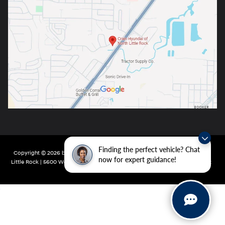
Finding the perfect vehicle? Chat
Copyright © 2026
by
DealerOn
|
Sitemap
|
Privacy
| Crain Hyundai of North
now for expert guidance!
Little Rock
|
5600 Warden Rd,
North Little Rock,
AR
72116
| Main:
501-232-4162