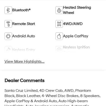
Heated Steering
Bluetooth®
Wheel
Remote Start
4WD/AWD
Android Auto
Apple CarPlay
Keyless Ignition
Keyless Entry
System
View More Highlights...
Dealer Comments
Santa Cruz Limited, 4D Crew Cab, AWD, Phantom
Black, Black Leather, 4-Wheel Disc Brakes, 8 Speakers,
Apple CarPlay & Android Auto, Auto High-beam