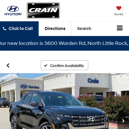
Saved
Click to Call
Directions
Search
ew location is 5600 Warden Rd, North Little Rock, AR 7
Confirm Availability