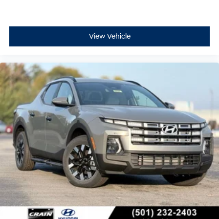
View Vehicle