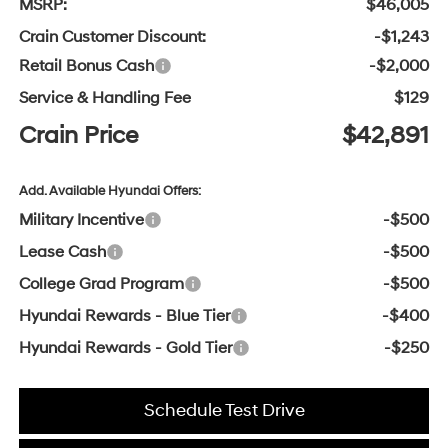
MSRP:
$46,005
Crain Customer Discount:
-$1,243
Retail Bonus Cash
-$2,000
Service & Handling Fee
$129
Crain Price
$42,891
Add. Available Hyundai Offers:
Military Incentive
-$500
Lease Cash
-$500
College Grad Program
-$500
Hyundai Rewards - Blue Tier
-$400
Hyundai Rewards - Gold Tier
-$250
Schedule Test Drive