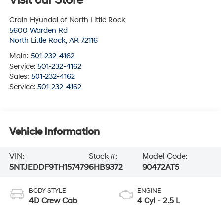
Visit our Store
Crain Hyundai of North Little Rock
5600 Warden Rd
North Little Rock
,
AR
72116
Main:
501-232-4162
Service:
501-232-4162
Sales:
501-232-4162
Service:
501-232-4162
Vehicle Information
VIN:
Stock #:
Model Code:
5NTJEDDF9TH157479
6HB9372
90472AT5
BODY STYLE
ENGINE
4D Crew Cab
4 Cyl - 2.5 L