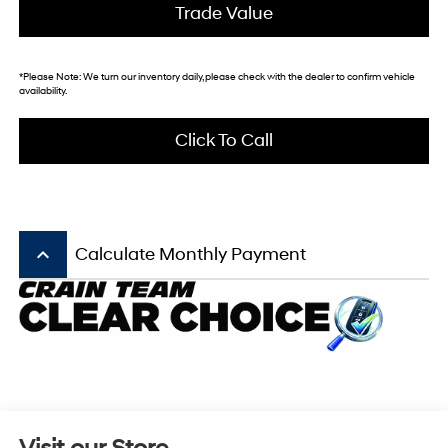
Trade Value
*
Please Note:
We turn our inventory daily, please check with the dealer to confirm vehicle
availability.
Click To Call
keyboard_arrow_up
Calculate Monthly Payment