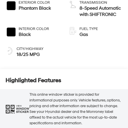
EXTERIOR COLOR
TRANSMISSION
Phantom Black
8-Speed Automatic
with SHIFTRONIC
INTERIOR COLOR
FUEL TYPE
Black
Gas
CITY/HIGHWAY
18/25 MPG
Highlighted Features
This online window sticker is provided for
informational purposes only. Vehicle features, options,
pricing and other information are subject to change.
VIEW
WINDOW
See your Hyundai dealer and the Monroney label
STICKER
affixed to the actual vehicle for the most up-to-date
specifications and information.