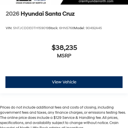
2026
Hyundai Santa Cruz
VIN:
5NTJCDDE0TH159019
Stock:
6HN5768
Model:
90492A45
$38,235
MSRP
View Vehicle
Prices do not include additional fees and costs of closing, including
government fees and taxes, any finance charges, or emissions testing fees.
The online price does include a $129 Service & Handling fee. All prices,
specifications, and availability subject to change without notice. Crain