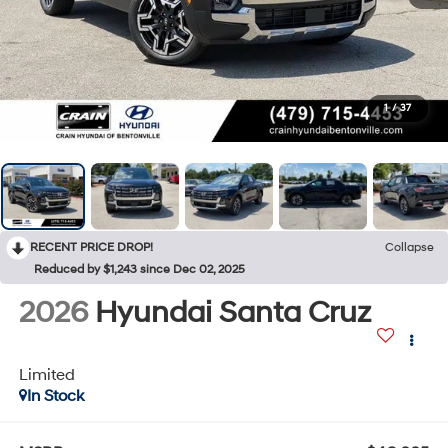
1
/
37
RECENT PRICE DROP!
Collapse
Reduced by $1,243 since Dec 02, 2025
2026
Hyundai Santa Cruz
Limited
In Stock