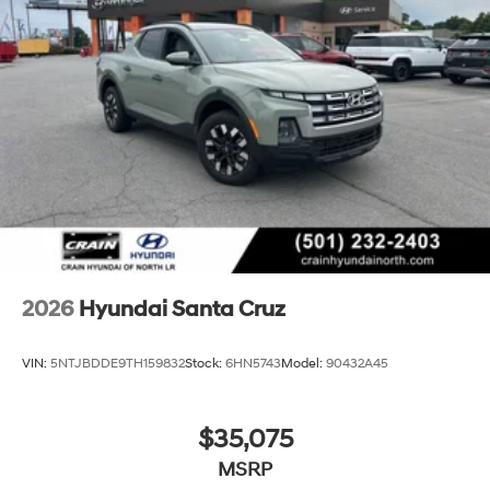
2026
Hyundai Santa Cruz
VIN:
5NTJBDDE9TH159832
Stock:
6HN5743
Model:
90432A45
$35,075
MSRP