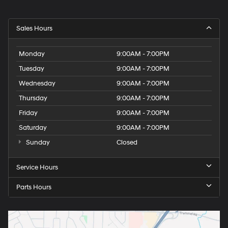
Sales Hours
Monday
9:00AM - 7:00PM
Tuesday
9:00AM - 7:00PM
Wednesday
9:00AM - 7:00PM
Thursday
9:00AM - 7:00PM
Friday
9:00AM - 7:00PM
Saturday
9:00AM - 7:00PM
Sunday
Closed
Service Hours
Parts Hours