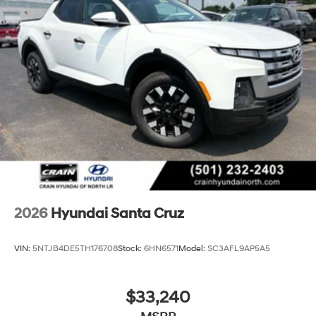
2026
Hyundai Santa Cruz
VIN:
5NTJB4DE5TH176708
Stock:
6HN6571
Model:
SC3AFL9AP5A5
$33,240