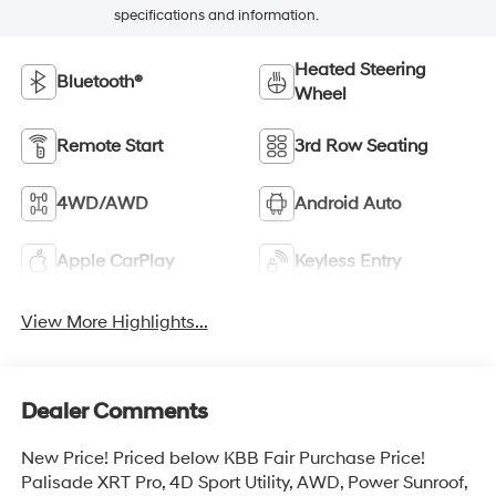
specifications and information.
Heated Steering
Bluetooth®
Wheel
Remote Start
3rd Row Seating
4WD/AWD
Android Auto
Apple CarPlay
Keyless Entry
View More Highlights...
Dealer Comments
New Price! Priced below KBB Fair Purchase Price!
Palisade XRT Pro, 4D Sport Utility, AWD, Power Sunroof,