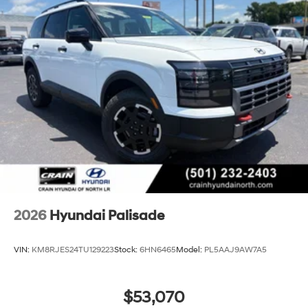
2026
Hyundai Palisade
VIN:
KM8RJES24TU129223
Stock:
6HN6465
Model:
PL5AAJ9AW7A5
$53,070