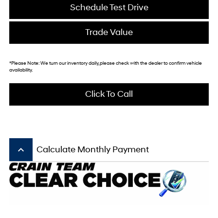
Schedule Test Drive
Trade Value
*
Please Note:
We turn our inventory daily, please check with the dealer to confirm vehicle
availability.
Click To Call
keyboard_arrow_up
Calculate Monthly Payment