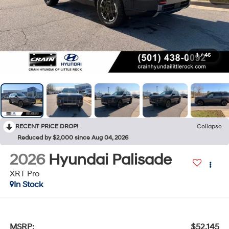
1
/
46
RECENT PRICE DROP!
Collapse
Reduced by $2,000 since Aug 04, 2026
2026
Hyundai Palisade
XRT Pro
In Stock
MSRP:
$52,145