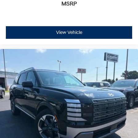
MSRP
View Vehicle