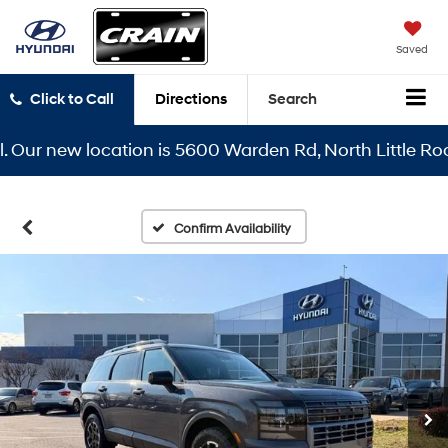
Saved
Click to Call
Directions
Search
r new location is 5600 Warden Rd, North Little Rock, A
Confirm Availability