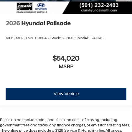
2026
Hyundai Palisade
VIN:
KM8RKES21TU080463
Stock:
6HN6039
Model:
J2472A65
$54,020
MSRP
View Vehicle
Prices do not include additional fees and costs of closing, including
government fees and taxes, any finance charges, or emissions testing fees.
The online price does include a $129 Service & Handling fee. All prices,