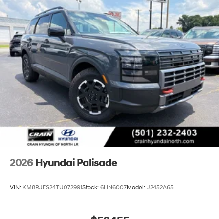
2026
Hyundai Palisade
VIN:
KM8RJES24TU072991
Stock:
6HN6007
Model:
J2452A65