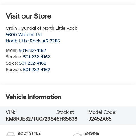
Visit our Store
Crain Hyundai of North Little Rock
5600 Warden Rd
North Little Rock
,
AR
72116
Main:
501-232-4162
Service:
501-232-4162
Sales:
501-232-4162
Service:
501-232-4162
Vehicle Information
VIN:
Stock #:
Model Code:
KM8RJES27TU072984
6HS5838
J2452A65
BODY STYLE
ENGINE