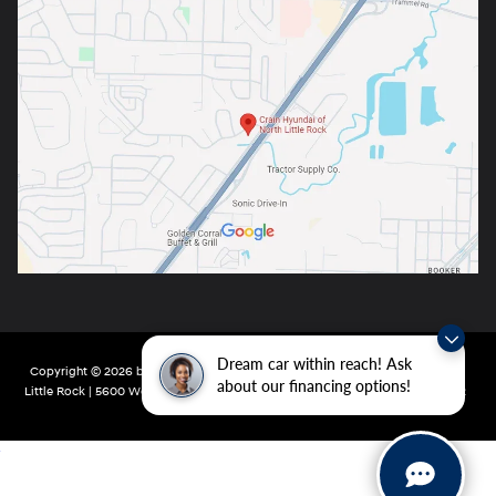
Dream car within reach! Ask
Copyright © 2026
by
DealerOn
|
Sitemap
|
Privacy
| Crain Hyundai of North
about our financing options!
Little Rock
|
5600 Warden Rd,
North Little Rock,
AR
72116
| Main:
501-232-4162