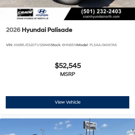
2026
Hyundai Palisade
VIN:
KM8RJES20TU129445
Stock:
6HN6514
Model:
PL5AAJ9AW7A5
$52,545
MSRP
View Vehicle