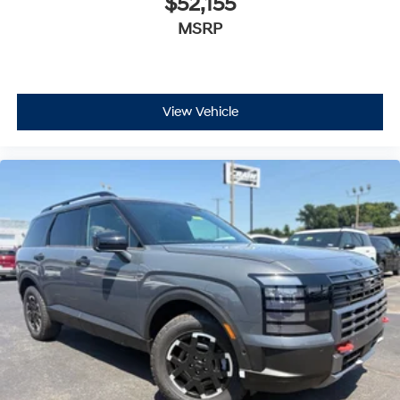
$52,155
MSRP
View Vehicle