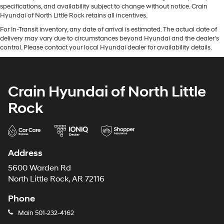
specifications, and availability subject to change without notice. Crain
Hyundai of North Little Rock retains all incentives.
For In-Transit inventory, any date of arrival is estimated. The actual date of
delivery may vary due to circumstances beyond Hyundai and the dealer’s
control. Please contact your local Hyundai dealer for availability details.
Crain Hyundai of North Little
Rock
Address
5600 Warden Rd
North Little Rock, AR 72116
Phone
Main
501-232-4162