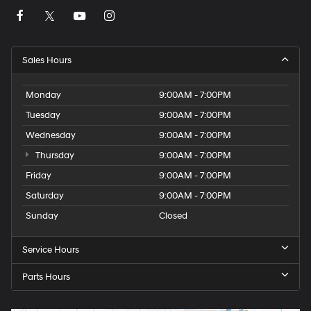
Sales Hours
Monday
9:00AM - 7:00PM
Tuesday
9:00AM - 7:00PM
Wednesday
9:00AM - 7:00PM
Thursday
9:00AM - 7:00PM
Friday
9:00AM - 7:00PM
Saturday
9:00AM - 7:00PM
Sunday
Closed
Service Hours
Parts Hours