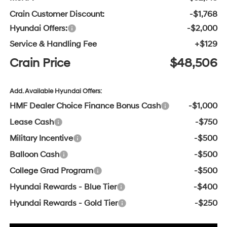
Crain Customer Discount:
-$1,768
Hyundai Offers:
-$2,000
Service & Handling Fee
+$129
Crain Price
$48,506
Add. Available Hyundai Offers:
HMF Dealer Choice Finance Bonus Cash
-$1,000
Lease Cash
-$750
Military Incentive
-$500
Balloon Cash
-$500
College Grad Program
-$500
Hyundai Rewards - Blue Tier
-$400
Hyundai Rewards - Gold Tier
-$250