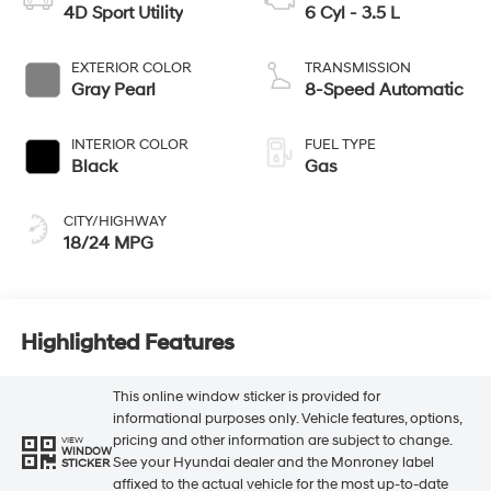
4D Sport Utility
6 Cyl - 3.5 L
EXTERIOR COLOR
TRANSMISSION
Gray Pearl
8-Speed Automatic
INTERIOR COLOR
FUEL TYPE
Black
Gas
CITY/HIGHWAY
18/24 MPG
Highlighted Features
This online window sticker is provided for
informational purposes only. Vehicle features, options,
pricing and other information are subject to change.
VIEW
WINDOW
See your Hyundai dealer and the Monroney label
STICKER
affixed to the actual vehicle for the most up-to-date