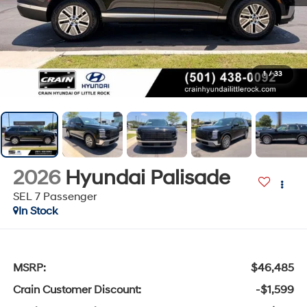
1
/
33
2026
Hyundai Palisade
SEL 7 Passenger
In Stock
MSRP:
$46,485
Crain Customer Discount:
-$1,599