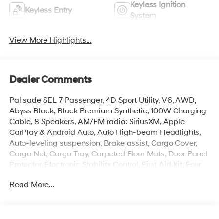
Keyless Ignition
Keyless Entry
System
View More Highlights...
Dealer Comments
Palisade SEL 7 Passenger, 4D Sport Utility, V6, AWD,
Abyss Black, Black Premium Synthetic, 100W Charging
Cable, 8 Speakers, AM/FM radio: SiriusXM, Apple
CarPlay & Android Auto, Auto High-beam Headlights,
Auto-leveling suspension, Brake assist, Cargo Cover,
Cargo Net, Cargo Tray, Carpeted Floor Mats, Door Panel
Protector, Electronic Stability Control, First Aid Kit, Four
wheel independent suspension, Front dual zone A/C, H-
Read More...
Tex Leatherette Seat Trim, Heated door mirrors, Heated
Front Bucket Seats, Illuminated entry, Navigation
System, Overhead console, Power Liftgate, Rear air
conditioning, Reclining 3rd row seat, Remote keyless