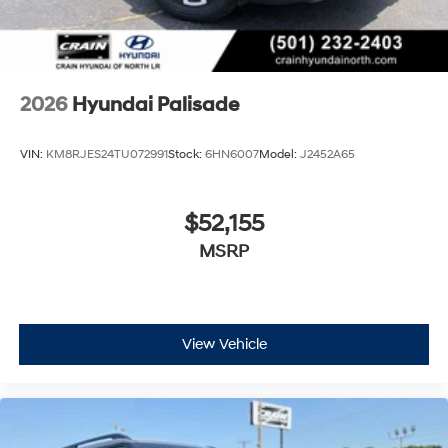
2026
Hyundai Palisade
VIN:
KM8RJES24TU072991
Stock:
6HN6007
Model:
J2452A65
$52,155
MSRP
View Vehicle