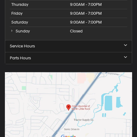
Thursday
9:00AM - 7:00PM
Friday
9:00AM - 7:00PM
Saturday
9:00AM - 7:00PM
Sunday
Closed
Service Hours
Parts Hours