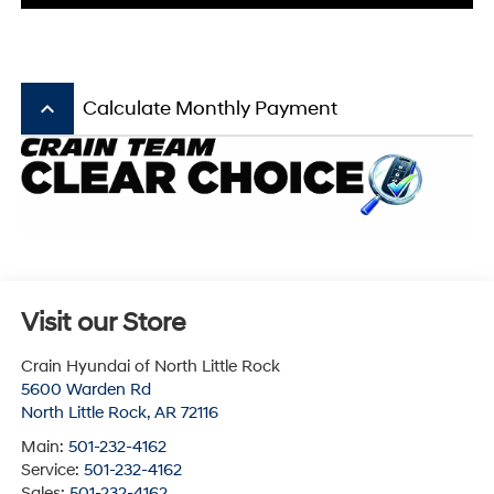
keyboard_arrow_up
Calculate Monthly Payment
Visit our Store
Crain Hyundai of North Little Rock
5600 Warden Rd
North Little Rock
,
AR
72116
Main:
501-232-4162
Service:
501-232-4162
Sales:
501-232-4162