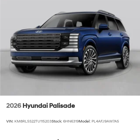
2026
Hyundai Palisade
VIN:
KM8RL5S22TU115203
Stock:
6HN6319
Model:
PL4AFJ9AW7A5