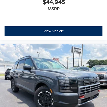
$44,945
MSRP
View Vehicle