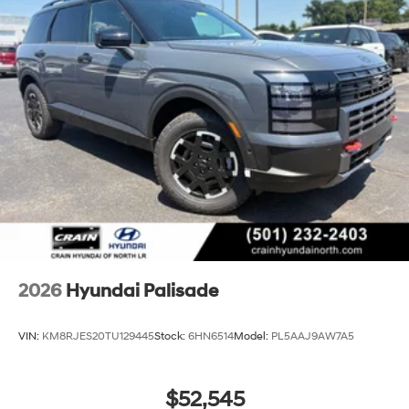
2026
Hyundai Palisade
VIN:
KM8RJES20TU129445
Stock:
6HN6514
Model:
PL5AAJ9AW7A5
$52,545