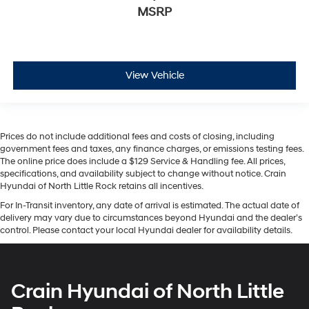
MSRP
View Vehicle
Prices do not include additional fees and costs of closing, including
government fees and taxes, any finance charges, or emissions testing fees.
The online price does include a $129 Service & Handling fee. All prices,
specifications, and availability subject to change without notice. Crain
Hyundai of North Little Rock retains all incentives.
For In-Transit inventory, any date of arrival is estimated. The actual date of
delivery may vary due to circumstances beyond Hyundai and the dealer’s
control. Please contact your local Hyundai dealer for availability details.
Crain Hyundai of North Little