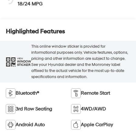
18/24 MPG
Highlighted Features
This online window sticker is provided for
informational purposes only. Vehicle features, options,
pricing and other information are subject to change.
VIEW
WINDOW
See your Hyundai dealer and the Monroney label
STICKER
affixed to the actual vehicle for the most up-to-date
specifications and information.
Bluetooth®
Remote Start
3rd Row Seating
4WD/AWD
Android Auto
Apple CarPlay