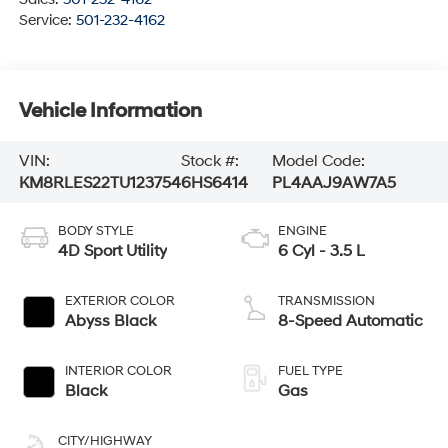
Service:
501-232-4162
Vehicle Information
VIN:
Stock #:
Model Code:
KM8RLES22TU123754
6HS6414
PL4AAJ9AW7A5
BODY STYLE
ENGINE
4D Sport Utility
6 Cyl - 3.5 L
EXTERIOR COLOR
TRANSMISSION
Abyss Black
8-Speed Automatic
INTERIOR COLOR
FUEL TYPE
Black
Gas
CITY/HIGHWAY