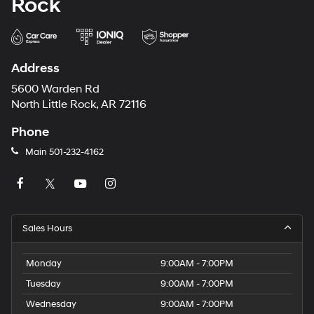
Rock
Address
5600 Warden Rd
North Little Rock, AR 72116
Phone
Main
501-232-4162
Sales Hours
Monday
9:00AM - 7:00PM
Tuesday
9:00AM - 7:00PM
Wednesday
9:00AM - 7:00PM