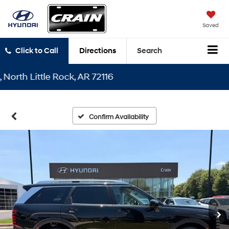
Saved
Click to Call
Directions
Search
h Little Rock, AR 72116
Confirm Availability