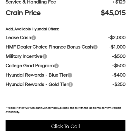
Service & Handling Fee
+$129
Crain Price
$45,015
Add. Available Hyundai Offers:
Lease Cash
-$2,000
HMF Dealer Choice Finance Bonus Cash
-$1,000
Military Incentive
-$500
College Grad Program
-$500
Hyundai Rewards - Blue Tier
-$400
Hyundai Rewards - Gold Tier
-$250
*
Please Note:
We turn our inventory daily, please check with the dealer to confirm vehicle
availability.
Click To Call