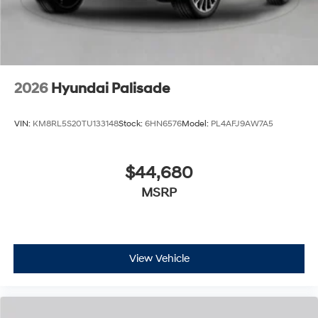
2026
Hyundai Palisade
VIN:
KM8RL5S20TU133148
Stock:
6HN6576
Model:
PL4AFJ9AW7A5
$44,680
MSRP
View Vehicle