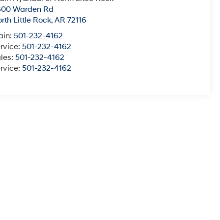
600 Warden Rd
rth Little Rock
,
AR
72116
ain:
501-232-4162
rvice:
501-232-4162
les:
501-232-4162
rvice:
501-232-4162