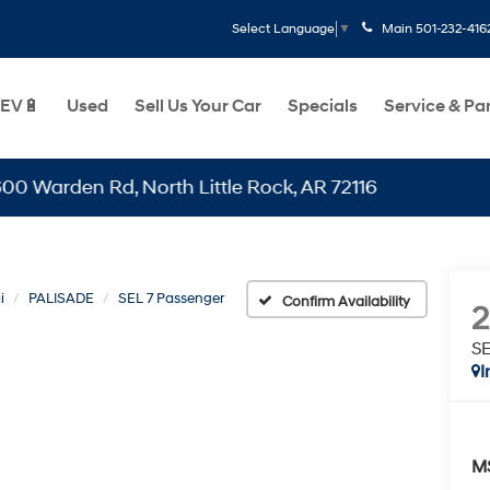
Main
501-232-416
Select Language
▼
EV🔋
Used
Sell Us Your Car
Specials
Service & Pa
en Rd, North Little Rock, AR 72116
i
PALISADE
SEL 7 Passenger
Confirm Availability
SE
I
M