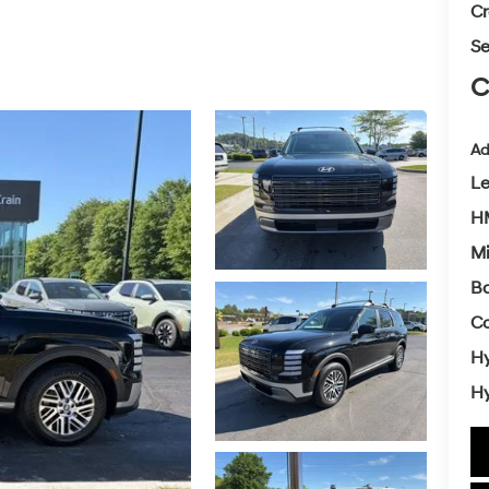
Cr
Se
C
Ad
L
HM
Mi
Ba
Co
Hy
Hy