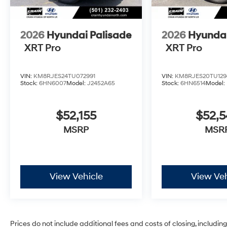
2026
Hyundai Palisade
2026
Hyundai
XRT Pro
XRT Pro
VIN:
KM8RJES24TU072991
VIN:
KM8RJES20TU129
Stock:
6HN6007
Model:
J2452A65
Stock:
6HN6514
Model:
$52,155
$52,
MSRP
MSR
View Vehicle
View Veh
Prices do not include additional fees and costs of closing, includi