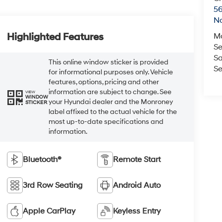
5
No
Highlighted Features
M
Se
Sa
This online window sticker is provided
Se
for informational purposes only. Vehicle
features, options, pricing and other
information are subject to change. See
VIEW
WINDOW
your Hyundai dealer and the Monroney
STICKER
label affixed to the actual vehicle for the
most up-to-date specifications and
information.
Bluetooth®
Remote Start
3rd Row Seating
Android Auto
Apple CarPlay
Keyless Entry