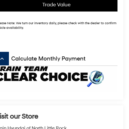
Trade Value
ease Note:
We turn our inventory daily, please check with the dealer to confirm
icle availability.
board_arrow_up
Calculate Monthly Payment
isit our Store
ain Hyundai of North Little Rock