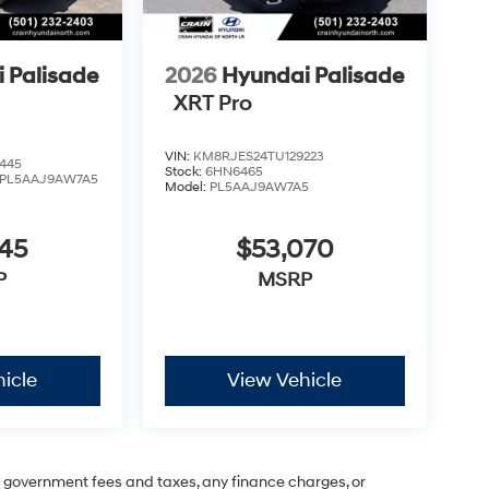
 Palisade
2026
Hyundai Palisade
XRT Pro
VIN:
KM8RJES24TU129223
445
Stock:
6HN6465
PL5AAJ9AW7A5
Model:
PL5AAJ9AW7A5
545
$53,070
P
MSRP
icle
View Vehicle
ng government fees and taxes, any finance charges, or