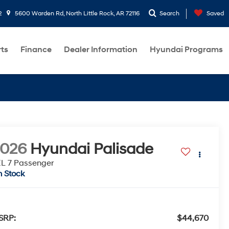
2
5600 Warden Rd, North Little Rock, AR 72116
Search
Saved
rts
Finance
Dealer Information
Hyundai Programs
2026
Hyundai Palisade
L 7 Passenger
n Stock
SRP:
$44,670