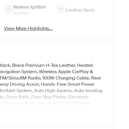
Keyless Ignition
Leather Seats
System
View More Highlights...
s Black, Black Premium H-Tex Leather, Heated
Navigation System, Wireless Apple CarPlay &
FM/SiriusXM Radio, 100W Charging Cable, Rear
hway Driving Assist, Hands-Free Smart Power
nfo/Alert System, Auto High-beams, Auto-leveling
, Cross Rails, Door Step Plates, Electronic
ent suspension, Dual Zone Auto Temp/Climate
 air conditioning, Reclining 3rd row seat, Remote
gnal Indicator Mirrors, Premium Wheels: 18 x 8.0J