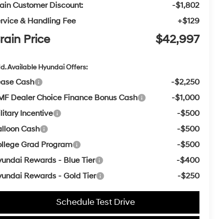
ain Customer Discount:
-$1,802
rvice & Handling Fee
+$129
rain Price
$42,997
d. Available Hyundai Offers:
ease Cash
-$2,250
F Dealer Choice Finance Bonus Cash
-$1,000
litary Incentive
-$500
lloon Cash
-$500
llege Grad Program
-$500
undai Rewards - Blue Tier
-$400
undai Rewards - Gold Tier
-$250
Schedule Test Drive