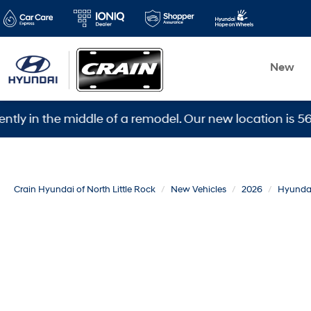
New
the middle of a remodel. Our new location is 5600 Ward
Crain Hyundai of North Little Rock
New Vehicles
2026
Hyunda