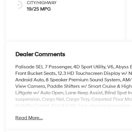
CITY/HIGHWAY
19/25 MPG
Dealer Comments
Palisade SEL 7 Passenger, 4D Sport Utility, V6, Abys
Front Bucket Seats, 12.3 HD Touchscreen Display w/ 
Android Auto, 8 Speaker Premium Sound System, AM/
View Camera, Paddle Shifters w/ Smart Cruise & Hig
Liftgate w/ Auto Open, Lane Keep Assist, Blind Spot I
suspension, Cargo Net, Cargo Tray, Carpeted Floor Mats
Stability Control, First Aid Kit, Four wheel independ
Control A/C, Illuminated entry, Overhead console, Rear
Read More...
keyless entry, Security system, Spoiler, Heated Turn Si
Alloy.