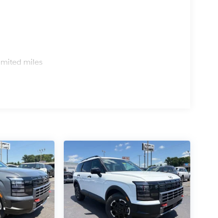
s
imited miles