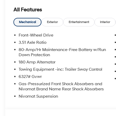
100,000 mile powertrain warranty. 100 hour Love it or 
All Features
with all credit types, from good to bad, even first time
an approval for everyone. The online price includes a
state sales tax, title, and registration fees are not i
Mechanical
Exterior
Entertainment
Interior
Front-Wheel Drive
3.51 Axle Ratio
80-Amp/Hr Maintenance-Free Battery w/Run
Down Protection
180 Amp Alternator
Towing Equipment -inc: Trailer Sway Control
6327# Gvwr
Gas-Pressurized Front Shock Absorbers and
Nivomat Brand Name Rear Shock Absorbers
Nivomat Suspension