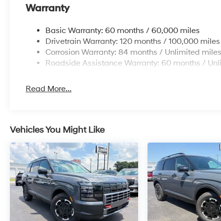
Warranty
Basic Warranty: 60 months / 60,000 miles
Drivetrain Warranty: 120 months / 100,000 miles
Corrosion Warranty: 84 months / Unlimited mile
Roadside Assistance Warranty: 60 months / Unl
Read More...
Vehicles You Might Like