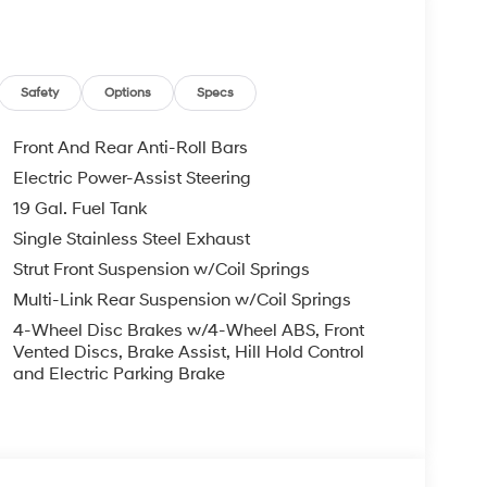
leave it policy. Our Finance Professionals work
 buyers with no credit. They believe they can get
 $129 Service & Handling Fee. Please note that
ncluded. Contact us for a complete breakdown.
Safety
Options
Specs
Front And Rear Anti-Roll Bars
Electric Power-Assist Steering
19 Gal. Fuel Tank
Single Stainless Steel Exhaust
Strut Front Suspension w/Coil Springs
Multi-Link Rear Suspension w/Coil Springs
4-Wheel Disc Brakes w/4-Wheel ABS, Front
Vented Discs, Brake Assist, Hill Hold Control
and Electric Parking Brake