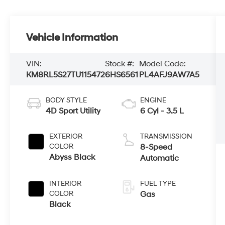
Vehicle Information
VIN:
Stock #:
Model Code:
KM8RL5S27TU115472
6HS6561
PL4AFJ9AW7A5
BODY STYLE
ENGINE
4D Sport Utility
6 Cyl - 3.5 L
EXTERIOR
TRANSMISSION
COLOR
8-Speed
Abyss Black
Automatic
INTERIOR
FUEL TYPE
COLOR
Gas
Black