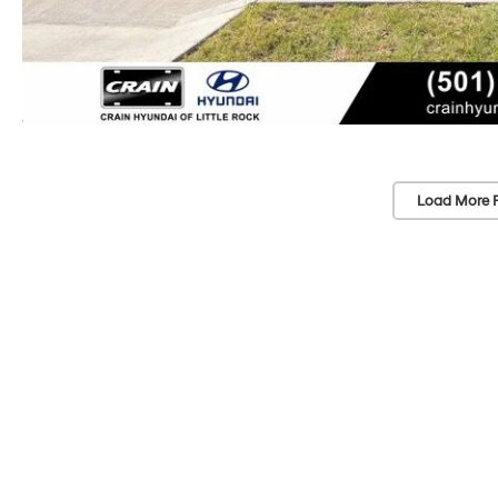
Load More 