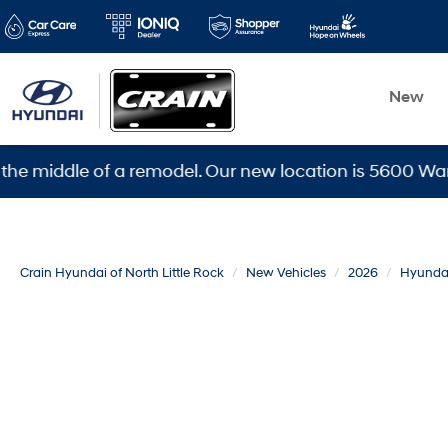
New
dle of a remodel. Our new location is 5600 Warden Rd, 
Crain Hyundai of North Little Rock
New Vehicles
2026
Hyunda