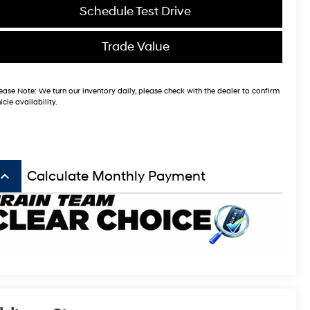
Schedule Test Drive
Trade Value
ease Note:
We turn our inventory daily, please check with the dealer to confirm
icle availability.
board_arrow_up
Calculate Monthly Payment