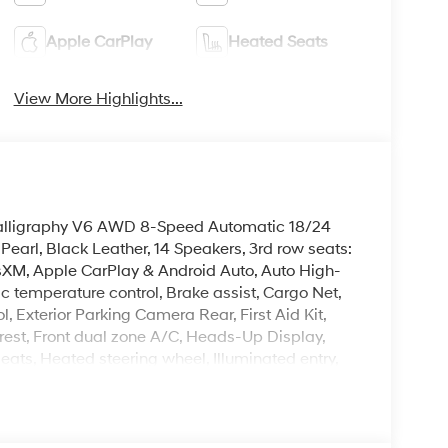
Apple CarPlay
Heated Seats
View More Highlights...
 Calligraphy V6 AWD 8-Speed Automatic 18/24
arl, Black Leather, 14 Speakers, 3rd row seats:
sXM, Apple CarPlay & Android Auto, Auto High-
 temperature control, Brake assist, Cargo Net,
l, Exterior Parking Camera Rear, First Aid Kit,
est, Front dual zone A/C, Heads-Up Display,
eats, Heated steering wheel, Illuminated entry,
erhead console, Power Liftgate, Power moonroof,
g, Reclining 3rd row seat, Remote keyless entry,
ted rear seats, Wheels: 21 x 8.5J Alloy.
leave it policy. Our Finance Professionals work