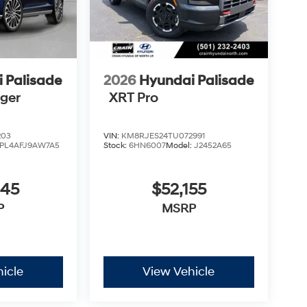
 Palisade
2026
Hyundai Palisade
nger
XRT Pro
203
VIN:
KM8RJES24TU072991
PL4AFJ9AW7A5
Stock:
6HN6007
Model:
J2452A65
945
$52,155
P
MSRP
icle
View Vehicle