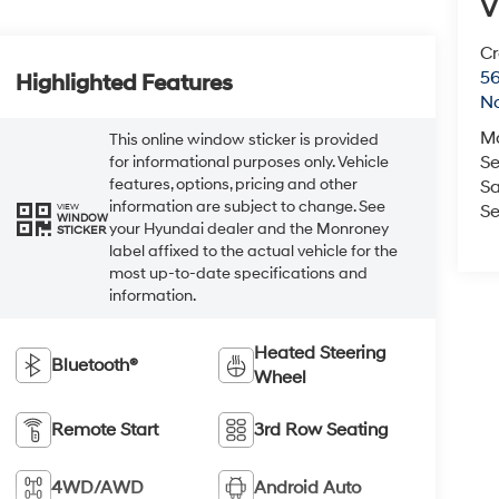
V
Cr
5
Highlighted Features
No
M
This online window sticker is provided
Se
for informational purposes only. Vehicle
features, options, pricing and other
Sa
information are subject to change. See
VIEW
Se
WINDOW
your Hyundai dealer and the Monroney
STICKER
label affixed to the actual vehicle for the
most up-to-date specifications and
information.
Heated Steering
Bluetooth®
Wheel
Remote Start
3rd Row Seating
4WD/AWD
Android Auto