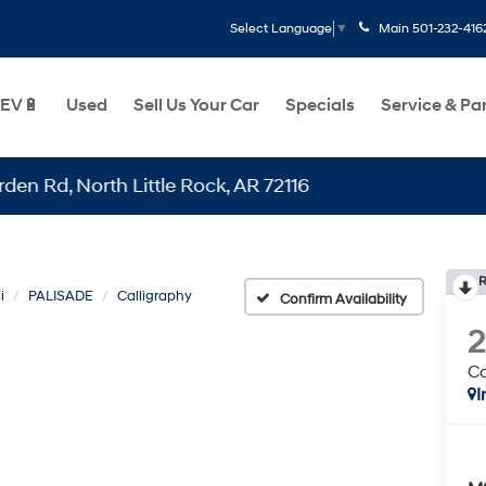
Main
501-232-416
Select Language
▼
EV🔋
Used
Sell Us Your Car
Specials
Service & Pa
North Little Rock, AR 72116
R
i
PALISADE
Calligraphy
Confirm Availability
Ca
I