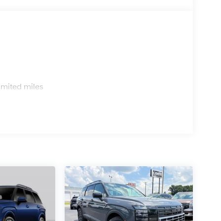
s
imited miles