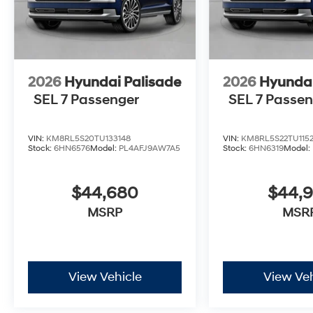
2026
Hyundai Palisade
2026
Hyundai
SEL 7 Passenger
SEL 7 Passe
VIN:
KM8RL5S20TU133148
VIN:
KM8RL5S22TU115
Stock:
6HN6576
Model:
PL4AFJ9AW7A5
Stock:
6HN6319
Model:
$44,680
$44,
MSRP
MSR
View Vehicle
View Veh