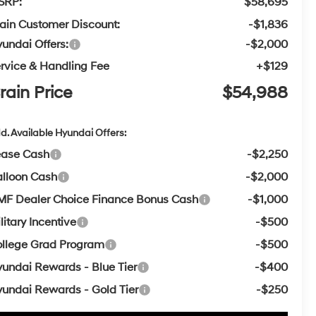
SRP:
$58,695
ain Customer Discount:
-$1,836
undai Offers:
-$2,000
rvice & Handling Fee
+$129
rain Price
$54,988
d. Available Hyundai Offers:
ease Cash
-$2,250
lloon Cash
-$2,000
F Dealer Choice Finance Bonus Cash
-$1,000
litary Incentive
-$500
llege Grad Program
-$500
undai Rewards - Blue Tier
-$400
undai Rewards - Gold Tier
-$250