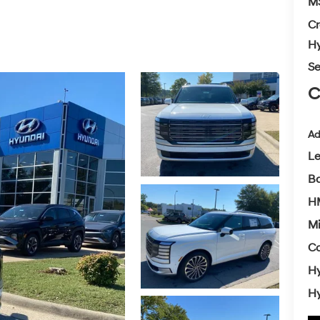
M
Cr
Hy
Se
C
Ad
L
Ba
HM
Mi
Co
Hy
Hy