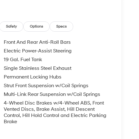
 buyers with no credit. They believe they can get
 rebates. Customers may not qualify for all
s Event Cash. Exp. 08/31/2026
Safety
Options
Specs
Front And Rear Anti-Roll Bars
Electric Power-Assist Steering
19 Gal. Fuel Tank
Single Stainless Steel Exhaust
Permanent Locking Hubs
Strut Front Suspension w/Coil Springs
Multi-Link Rear Suspension w/Coil Springs
4-Wheel Disc Brakes w/4-Wheel ABS, Front
Vented Discs, Brake Assist, Hill Descent
Control, Hill Hold Control and Electric Parking
Brake