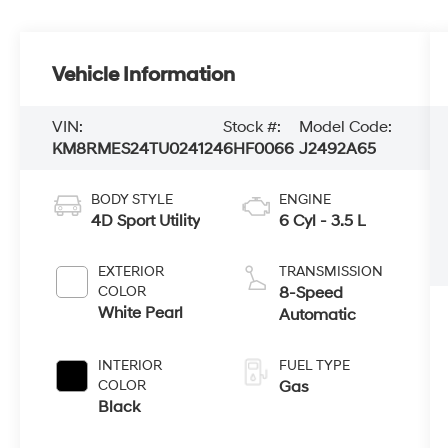
Vehicle Information
VIN:
Stock #:
Model Code:
KM8RMES24TU024124
6HF0066
J2492A65
BODY STYLE
ENGINE
4D Sport Utility
6 Cyl - 3.5 L
EXTERIOR
TRANSMISSION
COLOR
8-Speed
White Pearl
Automatic
INTERIOR
FUEL TYPE
COLOR
Gas
Black