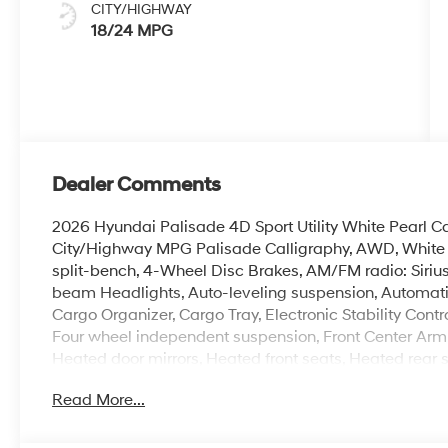
CITY/HIGHWAY
18/24 MPG
Dealer Comments
2026 Hyundai Palisade 4D Sport Utility White Pearl
City/Highway MPG Palisade Calligraphy, AWD, White Pe
split-bench, 4-Wheel Disc Brakes, AM/FM radio: Siriu
beam Headlights, Auto-leveling suspension, Automatic
Cargo Organizer, Cargo Tray, Electronic Stability Contro
Four wheel independent suspension, Front Center Armr
Heated door mirrors, Heated front seats, Heated rear s
Memory seat, Navigation System, Option Group 01, Ov
Read More...
Premium Nappa Leather Seat Trim, Rear air conditionin
Security system, Spoiler, Ventilated front seats, Ventila
100,000 mile powertrain warranty. 100 hour Love it or 