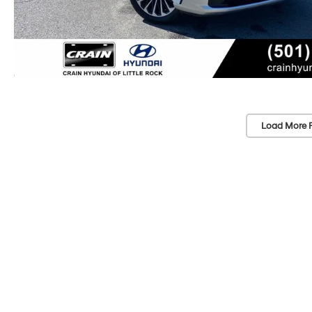
Load More 