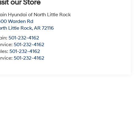
isit our Store
ain Hyundai of North Little Rock
600 Warden Rd
rth Little Rock
,
AR
72116
ain:
501-232-4162
rvice:
501-232-4162
les:
501-232-4162
rvice:
501-232-4162