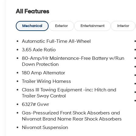
with all credit types, from good to bad, even first time
All Features
an approval for everyone. Price includes the following
rebate. Contact dealer for more details: $2000 - Sale
Mechanical
Exterior
Entertainment
Interior
Automatic Full-Time All-Wheel
3.65 Axle Ratio
80-Amp/Hr Maintenance-Free Battery w/Run
Down Protection
180 Amp Alternator
Trailer Wiring Harness
Class III Towing Equipment -inc: Hitch and
Trailer Sway Control
6327# Gvwr
Gas-Pressurized Front Shock Absorbers and
Nivomat Brand Name Rear Shock Absorbers
Nivomat Suspension