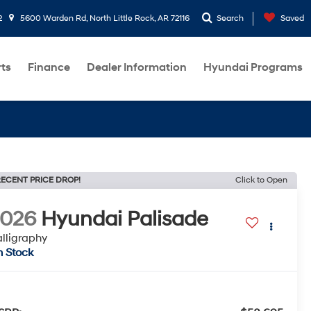
2
5600 Warden Rd, North Little Rock, AR 72116
Search
Saved
rts
Finance
Dealer Information
Hyundai Programs
ECENT PRICE DROP!
Click to Open
2026
Hyundai Palisade
lligraphy
n Stock