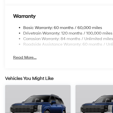
Warranty
Basic Warranty: 60 months / 60,000 miles
Drivetrain Warranty: 120 months / 100,000 miles
Corrosion Warranty: 84 months / Unlimited mile
Roadside Assistance Warranty: 60 months / Unl
Read More...
Vehicles You Might Like