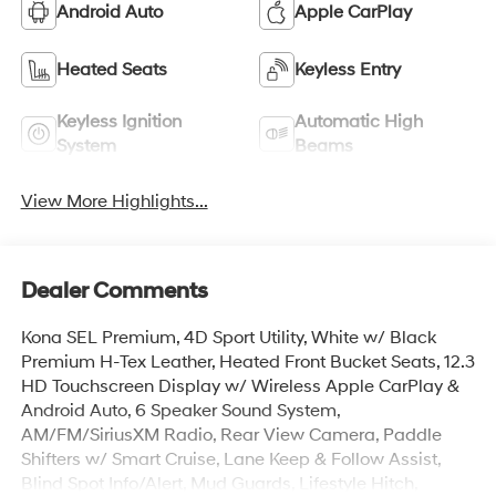
Android Auto
Apple CarPlay
Heated Seats
Keyless Entry
Keyless Ignition
Automatic High
System
Beams
View More Highlights...
Dealer Comments
Kona SEL Premium, 4D Sport Utility, White w/ Black
Premium H-Tex Leather, Heated Front Bucket Seats, 12.3
HD Touchscreen Display w/ Wireless Apple CarPlay &
Android Auto, 6 Speaker Sound System,
AM/FM/SiriusXM Radio, Rear View Camera, Paddle
Shifters w/ Smart Cruise, Lane Keep & Follow Assist,
Blind Spot Info/Alert, Mud Guards, Lifestyle Hitch,