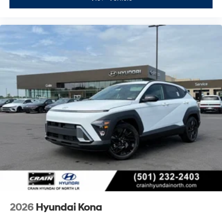
2026
Hyundai Kona