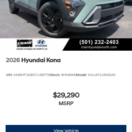
2026
Hyundai Kona
VIN:
KM8HF3AB5TU497719
Stock:
6HN6441
Model:
KNJAF2J6W5A5
$29,290
MSRP
View Vehicle