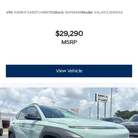
VIN:
KM8HF3AB9TU498789
Stock:
6HN6449
Model:
KNJAF2J6W5A5
$29,290
MSRP
View Vehicle