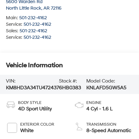
5600 Warden Rd
North Little Rock
,
AR
72116
Main:
501-232-4162
Service:
501-232-4162
Sales:
501-232-4162
Service:
501-232-4162
Vehicle Information
VIN:
Stock #:
Model Code:
KM8HD3A34TU472437
6HB0383
KNLAFD5GW5A5
BODY STYLE
ENGINE
4D Sport Utility
4 Cyl - 1.6 L
EXTERIOR COLOR
TRANSMISSION
White
8-Speed Automatic