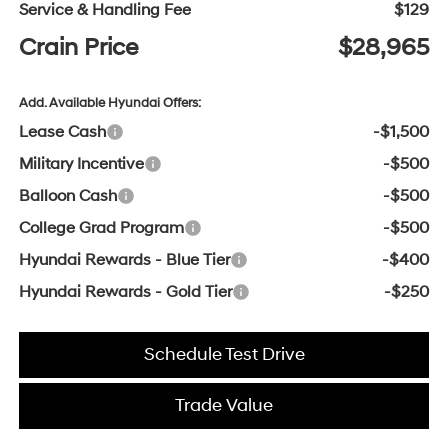
Service & Handling Fee
$129
Crain Price
$28,965
Add. Available Hyundai Offers:
Lease Cash
-$1,500
Military Incentive
-$500
Balloon Cash
-$500
College Grad Program
-$500
Hyundai Rewards - Blue Tier
-$400
Hyundai Rewards - Gold Tier
-$250
Schedule Test Drive
Trade Value