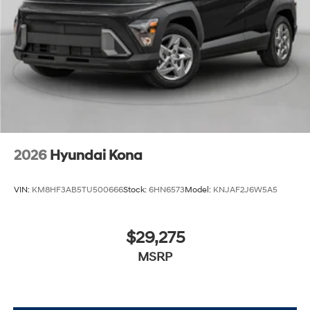
2026
Hyundai Kona
VIN:
KM8HF3AB5TU500666
Stock:
6HN6573
Model:
KNJAF2J6W5A5
$29,275
MSRP