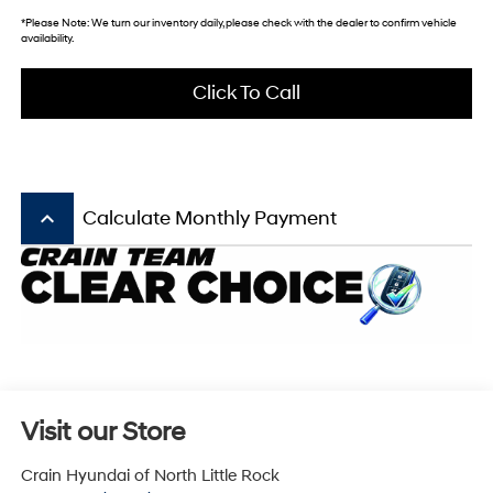
*
Please Note:
We turn our inventory daily, please check with the dealer to confirm vehicle
availability.
Click To Call
keyboard_arrow_up
Calculate Monthly Payment
Visit our Store
Crain Hyundai of North Little Rock