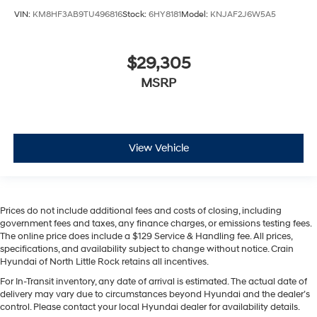
VIN:
KM8HF3AB9TU496816
Stock:
6HY8181
Model:
KNJAF2J6W5A5
$29,305
MSRP
View Vehicle
Prices do not include additional fees and costs of closing, including
government fees and taxes, any finance charges, or emissions testing fees.
The online price does include a $129 Service & Handling fee. All prices,
specifications, and availability subject to change without notice. Crain
Hyundai of North Little Rock retains all incentives.
For In-Transit inventory, any date of arrival is estimated. The actual date of
delivery may vary due to circumstances beyond Hyundai and the dealer’s
control. Please contact your local Hyundai dealer for availability details.