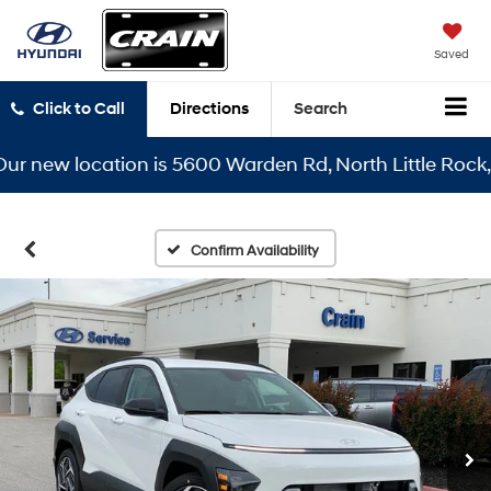
Saved
Click to Call
Directions
Search
new location is 5600 Warden Rd, North Little Rock, AR 
Confirm Availability