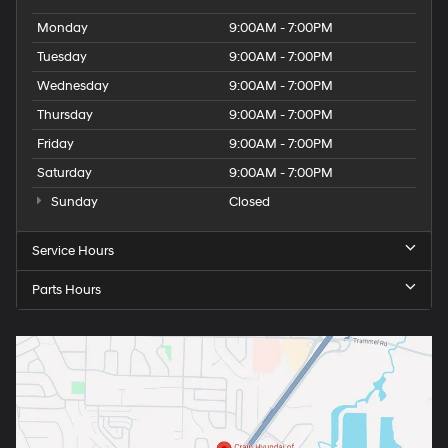
Monday
9:00AM - 7:00PM
Tuesday
9:00AM - 7:00PM
Wednesday
9:00AM - 7:00PM
Thursday
9:00AM - 7:00PM
Friday
9:00AM - 7:00PM
Saturday
9:00AM - 7:00PM
Sunday
Closed
Service Hours
Parts Hours