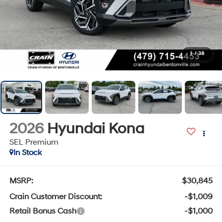
1
/
38
2026
Hyundai Kona
SEL Premium
In Stock
MSRP:
$30,845
Crain Customer Discount:
-$1,009
Retail Bonus Cash
-$1,000