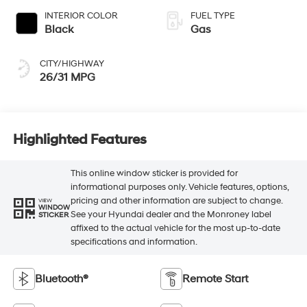
INTERIOR COLOR
FUEL TYPE
Black
Gas
CITY/HIGHWAY
26/31 MPG
Highlighted Features
This online window sticker is provided for
informational purposes only. Vehicle features, options,
pricing and other information are subject to change.
VIEW
WINDOW
See your Hyundai dealer and the Monroney label
STICKER
affixed to the actual vehicle for the most up-to-date
specifications and information.
Bluetooth®
Remote Start