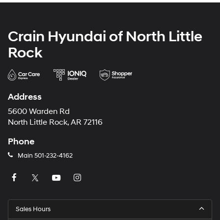
Crain Hyundai of North Little
Rock
Address
5600 Warden Rd
North Little Rock, AR 72116
Phone
Main
501-232-4162
Sales Hours