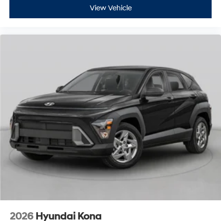
View Vehicle
2026
Hyundai Kona