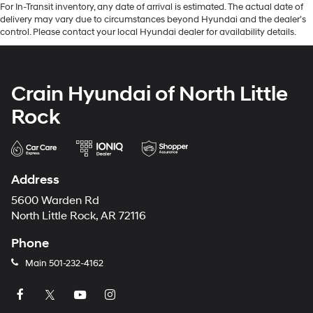
For In-Transit inventory, any date of arrival is estimated. The actual date of
delivery may vary due to circumstances beyond Hyundai and the dealer’s
control. Please contact your local Hyundai dealer for availability details.
Crain Hyundai of North Little
Rock
Address
5600 Warden Rd
North Little Rock, AR 72116
Phone
Main
501-232-4162