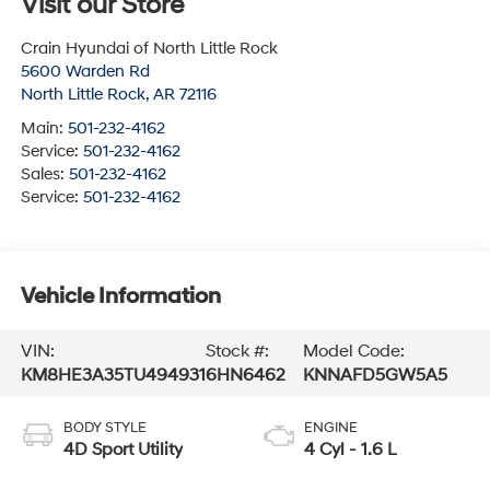
Visit our Store
Crain Hyundai of North Little Rock
5600 Warden Rd
North Little Rock
,
AR
72116
Main:
501-232-4162
Service:
501-232-4162
Sales:
501-232-4162
Service:
501-232-4162
Vehicle Information
VIN:
Stock #:
Model Code:
KM8HE3A35TU494931
6HN6462
KNNAFD5GW5A5
BODY STYLE
ENGINE
4D Sport Utility
4 Cyl - 1.6 L