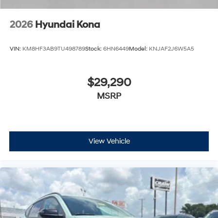
2026
Hyundai Kona
VIN:
KM8HF3AB9TU498789
Stock:
6HN6449
Model:
KNJAF2J6W5A5
$29,290
MSRP
View Vehicle