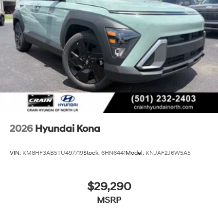
2026
Hyundai Kona
VIN:
KM8HF3AB5TU497719
Stock:
6HN6441
Model:
KNJAF2J6W5A5
$29,290
MSRP