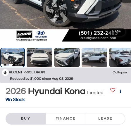
1
/
34
RECENT PRICE DROP!
Collapse
Reduced by $1,000 since Aug 05, 2026
2026
Hyundai Kona
Limited
In Stock
BUY
FINANCE
LEASE