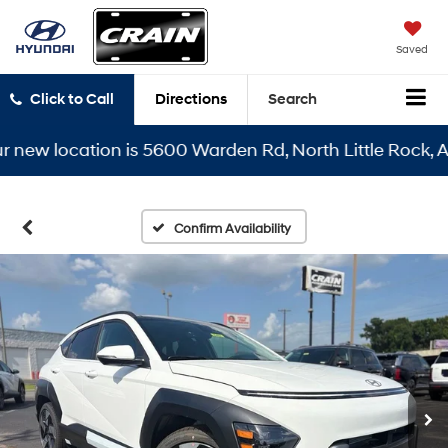
Saved
Click to Call
Directions
Search
w location is 5600 Warden Rd, North Little Rock, AR 72
Confirm Availability