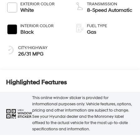
EXTERIOR COLOR
TRANSMISSION
White
8-Speed Automatic
INTERIOR COLOR
FUEL TYPE
Black
Gas
CITY/HIGHWAY
26/31 MPG
Highlighted Features
This online window sticker is provided for
informational purposes only. Vehicle features, options,
pricing and other information are subject to change.
VIEW
WINDOW
See your Hyundai dealer and the Monroney label
STICKER
affixed to the actual vehicle for the most up-to-date
specifications and information.