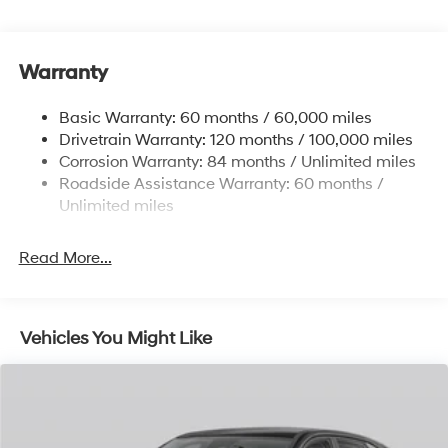
Single Stainless Steel Exhaust
13.2 Gal. Fuel Tank
Warranty
Strut Front Suspension w/Coil Springs
Torsion Beam Rear Suspension w/Coil Springs
Basic Warranty: 60 months / 60,000 miles
4-Wheel Disc Brakes w/4-Wheel ABS, Front Vented
Drivetrain Warranty: 120 months / 100,000 miles
Discs, Brake Assist, Hill Descent Control, Hill Hold
Corrosion Warranty: 84 months / Unlimited miles
Control and Electric Parking Brake
Roadside Assistance Warranty: 60 months /
Brake Actuated Limited Slip Differential
Unlimited miles
Read More...
Vehicles You Might Like