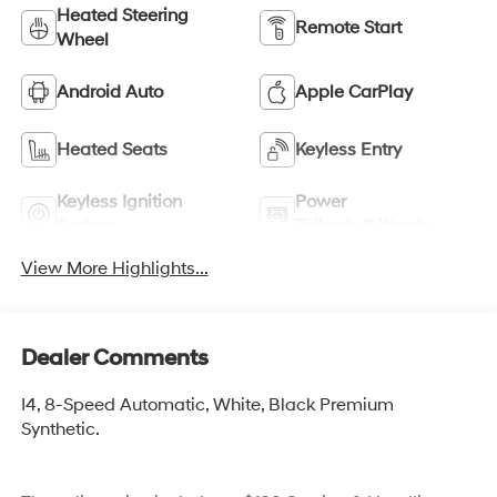
Heated Steering
Remote Start
Wheel
Android Auto
Apple CarPlay
Heated Seats
Keyless Entry
Keyless Ignition
Power
System
Tailgate/Liftgate
View More Highlights...
Dealer Comments
I4, 8-Speed Automatic, White, Black Premium
Synthetic.