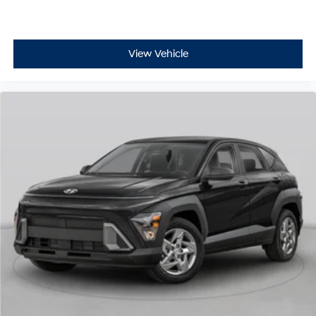
View Vehicle