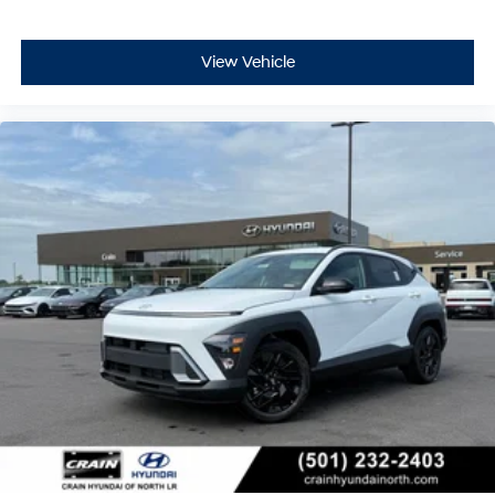
View Vehicle