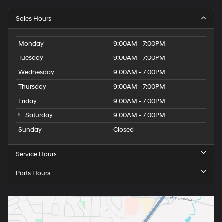
Sales Hours
Monday
9:00AM - 7:00PM
Tuesday
9:00AM - 7:00PM
Wednesday
9:00AM - 7:00PM
Thursday
9:00AM - 7:00PM
Friday
9:00AM - 7:00PM
Saturday
9:00AM - 7:00PM
Sunday
Closed
Service Hours
Parts Hours