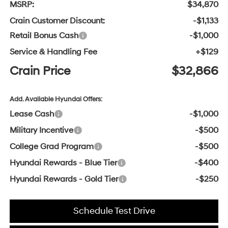
MSRP:
$34,870
Crain Customer Discount:
-$1,133
Retail Bonus Cash
-$1,000
Service & Handling Fee
+$129
Crain Price
$32,866
Add. Available Hyundai Offers:
Lease Cash
-$1,000
Military Incentive
-$500
College Grad Program
-$500
Hyundai Rewards - Blue Tier
-$400
Hyundai Rewards - Gold Tier
-$250
Schedule Test Drive