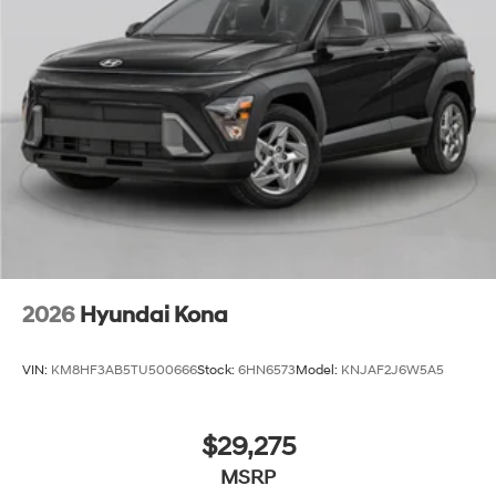
2026
Hyundai Kona
VIN:
KM8HF3AB5TU500666
Stock:
6HN6573
Model:
KNJAF2J6W5A5
$29,275
MSRP