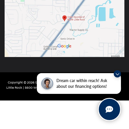
Dream car within reach! Ask
Copyright © 2026
by
DealerOn
|
Sitemap
|
Privacy
| Crain Hyundai of North
about our financing options!
Little Rock
|
5600 Warden Rd,
North Little Rock,
AR
72116
| Main:
501-232-4162