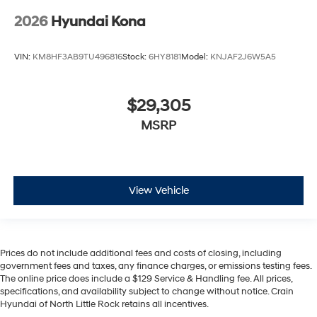
2026
Hyundai Kona
VIN:
KM8HF3AB9TU496816
Stock:
6HY8181
Model:
KNJAF2J6W5A5
$29,305
MSRP
View Vehicle
Prices do not include additional fees and costs of closing, including
government fees and taxes, any finance charges, or emissions testing fees.
The online price does include a $129 Service & Handling fee. All prices,
specifications, and availability subject to change without notice. Crain
Hyundai of North Little Rock retains all incentives.