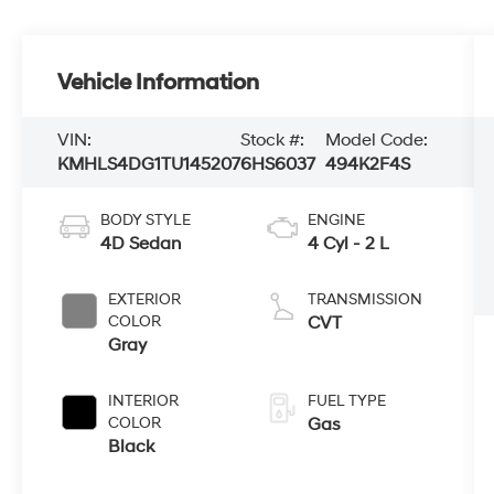
Vehicle Information
VIN:
Stock #:
Model Code:
KMHLS4DG1TU145207
6HS6037
494K2F4S
BODY STYLE
ENGINE
4D Sedan
4 Cyl - 2 L
EXTERIOR
TRANSMISSION
COLOR
CVT
Gray
INTERIOR
FUEL TYPE
COLOR
Gas
Black