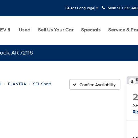
Main
501-232-416
Select Language
▼
EV🔋
Used
Sell Us Your Car
Specials
Service & Pa
 72116
R
i
ELANTRA
SEL Sport
Confirm Availability
SE
I