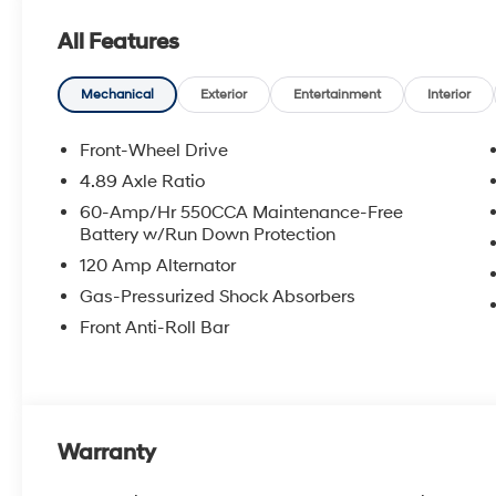
an approval for everyone. The online price includes a
All Features
state sales tax, title, and registration fees are not i
includes the following rebates. Customers may not qual
details: $2000 - Retail Bonus Cash. Exp. 08/31/2026
Mechanical
Exterior
Entertainment
Interior
Front-Wheel Drive
4.89 Axle Ratio
60-Amp/Hr 550CCA Maintenance-Free
Battery w/Run Down Protection
120 Amp Alternator
Gas-Pressurized Shock Absorbers
Front Anti-Roll Bar
Warranty