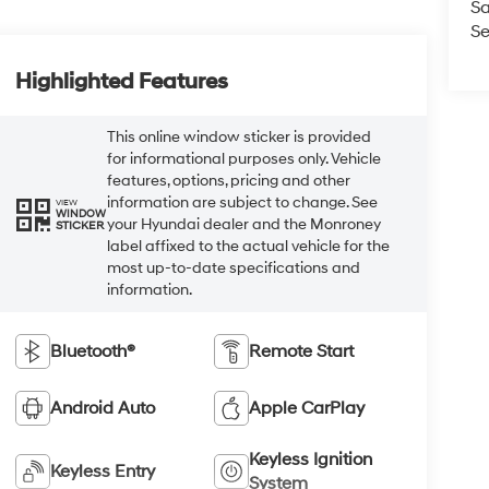
Sa
Se
Highlighted Features
This online window sticker is provided
for informational purposes only. Vehicle
features, options, pricing and other
information are subject to change. See
VIEW
WINDOW
your Hyundai dealer and the Monroney
STICKER
label affixed to the actual vehicle for the
most up-to-date specifications and
information.
Bluetooth®
Remote Start
Android Auto
Apple CarPlay
Keyless Ignition
Keyless Entry
System