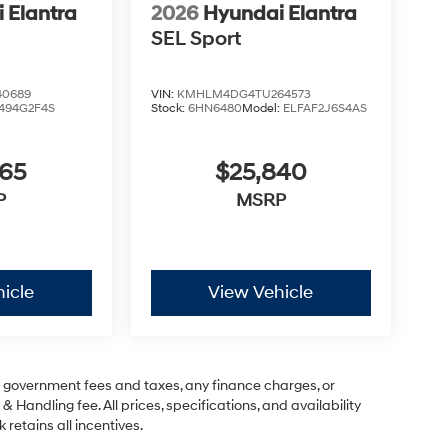
 Elantra
2026
Hyundai Elantra
SEL Sport
0689
VIN:
KMHLM4DG4TU264573
494G2F4S
Stock:
6HN6480
Model:
ELFAF2J6S4AS
665
$25,840
P
MSRP
icle
View Vehicle
ng government fees and taxes, any finance charges, or
& Handling fee. All prices, specifications, and availability
 retains all incentives.