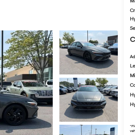
M
Cr
Hy
Se
C
Ad
L
Mi
Co
Hy
Hy
*
Pl
veh