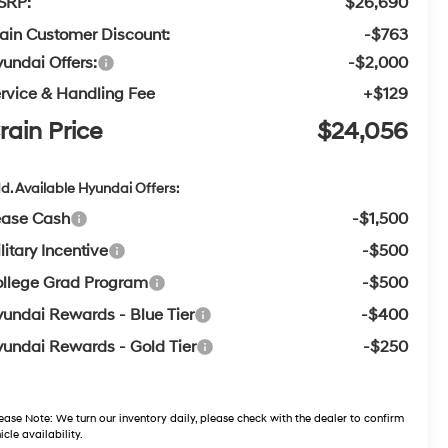
SRP:
$26,690
ain Customer Discount:
-$763
undai Offers:
-$2,000
rvice & Handling Fee
+$129
rain Price
$24,056
d. Available Hyundai Offers:
ease Cash
-$1,500
litary Incentive
-$500
llege Grad Program
-$500
undai Rewards - Blue Tier
-$400
undai Rewards - Gold Tier
-$250
ease Note:
We turn our inventory daily, please check with the dealer to confirm
icle availability.