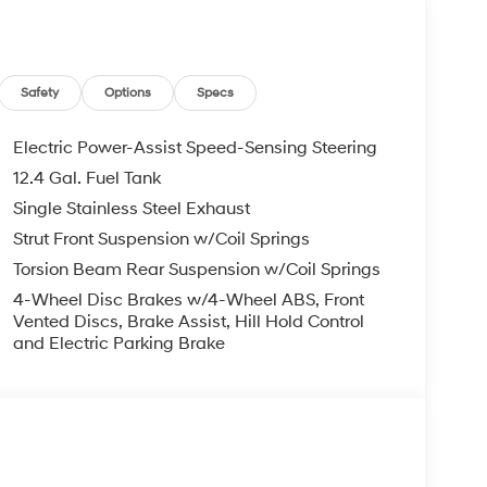
 $129 Service & Handling Fee. Please note that
ncluded. Contact us for a complete breakdown. Price
ify for all rebate. Contact dealer for more
Safety
Options
Specs
Electric Power-Assist Speed-Sensing Steering
12.4 Gal. Fuel Tank
Single Stainless Steel Exhaust
Strut Front Suspension w/Coil Springs
Torsion Beam Rear Suspension w/Coil Springs
4-Wheel Disc Brakes w/4-Wheel ABS, Front
Vented Discs, Brake Assist, Hill Hold Control
and Electric Parking Brake