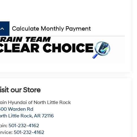
board_arrow_up
Calculate Monthly Payment
isit our Store
ain Hyundai of North Little Rock
600 Warden Rd
rth Little Rock
,
AR
72116
ain:
501-232-4162
rvice:
501-232-4162