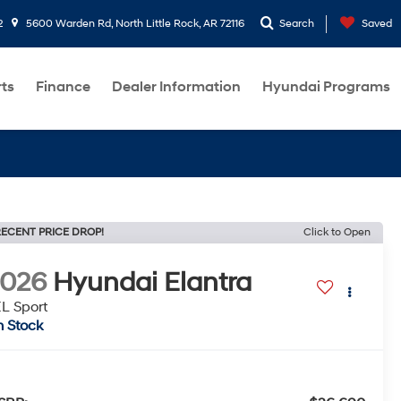
2
5600 Warden Rd, North Little Rock, AR 72116
Search
Saved
rts
Finance
Dealer Information
Hyundai Programs
ECENT PRICE DROP!
Click to Open
2026
Hyundai Elantra
L Sport
n Stock