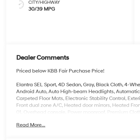
CITY/HIGHWAY
30/39 MPG
Dealer Comments
Priced below KBB Fair Purchase Price!
Elantra SEL Sport, 4D Sedan, Gray, Black Cloth, 4-Wh
Android Auto, Auto High-beam Headlights, Automatic t
Carpeted Floor Mats, Electronic Stability Control, Exte
Front dual zone A/C, Heated door mirrors, Heated Fron
01, Overhead console, Power moonroof, Premium Clot
Remote keyless entry, Security system, Speed-sensing 
Read More...
controls, Wheels: 17 x 7.0J Alloy Gloss Black w/Dark Fi
100,000 mile powertrain warranty. 100 hour Love it or 
with all credit types, from good to bad, even first time