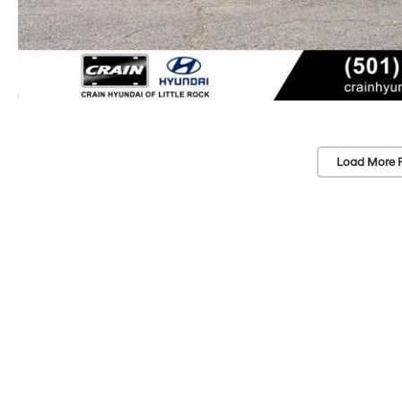
Load More 