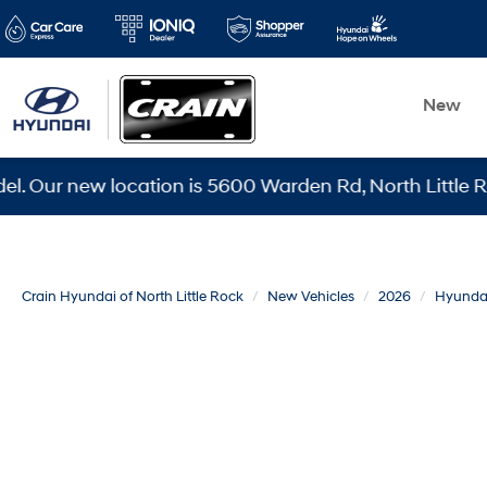
New
 new location is 5600 Warden Rd, North Little Rock, AR
Crain Hyundai of North Little Rock
New Vehicles
2026
Hyunda