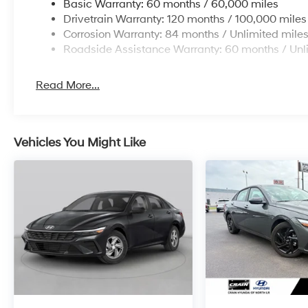
Basic Warranty: 60 months / 60,000 miles
Drivetrain Warranty: 120 months / 100,000 miles
Corrosion Warranty: 84 months / Unlimited mile
Roadside Assistance Warranty: 60 months / Unl
Read More...
Vehicles You Might Like