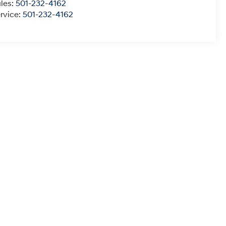
les:
501-232-4162
rvice:
501-232-4162