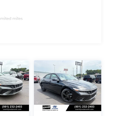
s
imited miles