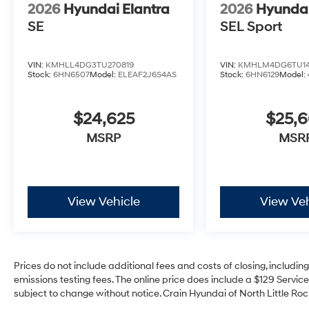
2026
Hyundai Elantra
2026
Hyundai
SE
SEL Sport
VIN:
KMHLL4DG3TU270819
VIN:
KMHLM4DG6TU14
Stock:
6HN6507
Model:
ELEAF2J6S4AS
Stock:
6HN6129
Model:
$24,625
$25,
MSRP
MSR
View Vehicle
View Veh
Prices do not include additional fees and costs of closing, includi
emissions testing fees. The online price does include a $129 Service 
subject to change without notice. Crain Hyundai of North Little Rock