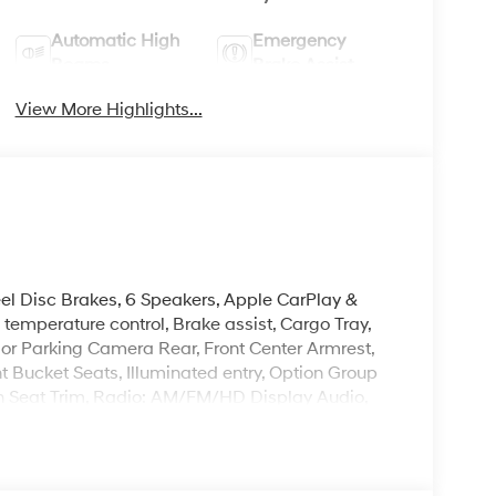
Automatic High
Emergency
Beams
Brake Assist
View More Highlights...
eel Disc Brakes, 6 Speakers, Apple CarPlay &
emperature control, Brake assist, Cargo Tray,
rior Parking Camera Rear, Front Center Armrest,
t Bucket Seats, Illuminated entry, Option Group
h Seat Trim, Radio: AM/FM/HD Display Audio,
steering, Spoiler, Steering wheel mounted audio
nish.
leave it policy. Our Finance Professionals work
 buyers with no credit. They believe they can get