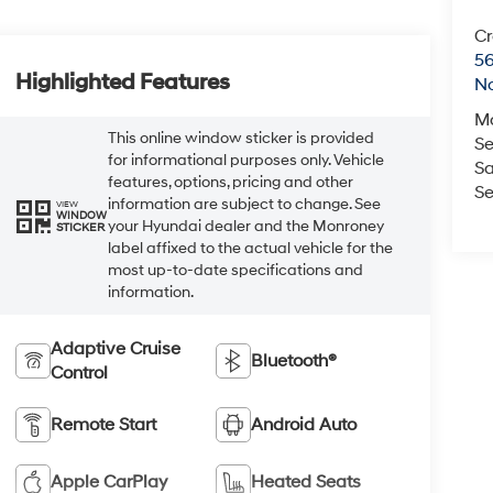
Cr
5
Highlighted Features
No
M
This online window sticker is provided
Se
for informational purposes only. Vehicle
Sa
features, options, pricing and other
Se
information are subject to change. See
VIEW
WINDOW
your Hyundai dealer and the Monroney
STICKER
label affixed to the actual vehicle for the
most up-to-date specifications and
information.
Adaptive Cruise
Bluetooth®
Control
Remote Start
Android Auto
Apple CarPlay
Heated Seats