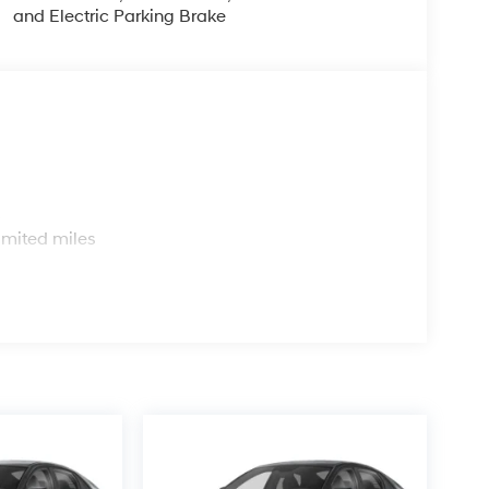
and Electric Parking Brake
s
imited miles