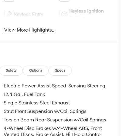
Keyless Ignition
Keyless Entry
System
View More Highlights...
Safety
Options
Specs
Electric Power-Assist Speed-Sensing Steering
12.4 Gal. Fuel Tank
Single Stainless Steel Exhaust
Strut Front Suspension w/Coil Springs
Torsion Beam Rear Suspension w/Coil Springs
4-Wheel Disc Brakes w/4-Wheel ABS, Front
Vented Discs, Brake Assist, Hill Hold Control