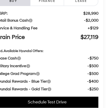
BUY
FINANCE
LEASE
SRP:
$28,990
tail Bonus Cash
-$2,000
rvice & Handling Fee
+$129
rain Price
$27,119
d. Available Hyundai Offers:
ease Cash
-$750
litary Incentive
-$500
llege Grad Program
-$500
undai Rewards - Blue Tier
-$400
undai Rewards - Gold Tier
-$250
Schedule Test Drive