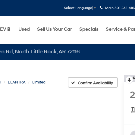
Main
501-232-416
Select Language
▼
EV🔋
Used
Sell Us Your Car
Specials
Service & Pa
orth Little Rock, AR 72116
R
i
ELANTRA
Limited
Confirm Availability