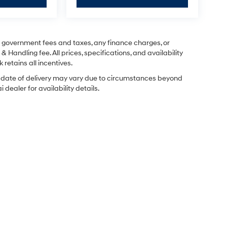
ng government fees and taxes, any finance charges, or
& Handling fee. All prices, specifications, and availability
 retains all incentives.
ual date of delivery may vary due to circumstances beyond
dealer for availability details.