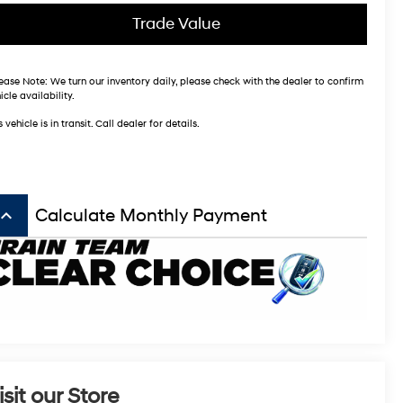
Trade Value
ease Note:
We turn our inventory daily, please check with the dealer to confirm
icle availability.
s vehicle is in transit. Call dealer for details.
board_arrow_up
Calculate Monthly Payment
isit our Store