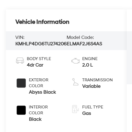
Vehicle Information
VIN:
Model Code:
KMHLP4DG6TU274206
ELMAF2J6S4AS
BODY STYLE
ENGINE
4dr Car
2.0 L
EXTERIOR
TRANSMISSION
COLOR
Variable
Abyss Black
INTERIOR
FUEL TYPE
COLOR
Gas
Black