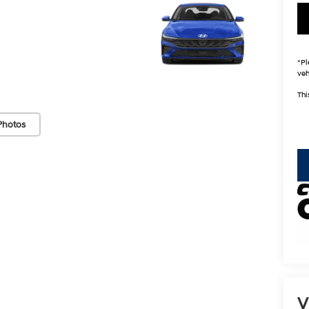
*
Pl
veh
Thi
Photos
key
V