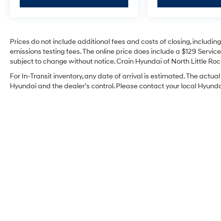
Prices do not include additional fees and costs of closing, includi
emissions testing fees. The online price does include a $129 Service 
subject to change without notice. Crain Hyundai of North Little Rock
For In-Transit inventory, any date of arrival is estimated. The act
Hyundai and the dealer’s control. Please contact your local Hyundai 