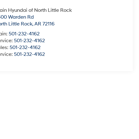
ain Hyundai of North Little Rock
600 Warden Rd
rth Little Rock
,
AR
72116
ain:
501-232-4162
rvice:
501-232-4162
les:
501-232-4162
rvice:
501-232-4162