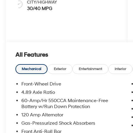
CITY/HIGHWAY
30/40 MPG
All Features
Mechanical
Exterior
Entertainment
Interior
Front-Wheel Drive
4.89 Axle Ratio
60-Amp/Hr 550CCA Maintenance-Free
Battery w/Run Down Protection
120 Amp Alternator
Gas-Pressurized Shock Absorbers
Front Anti-Roll Bar