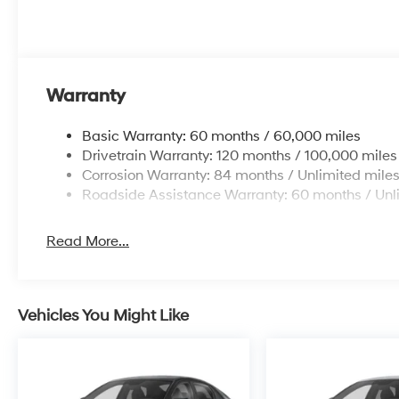
Warranty
Basic Warranty: 60 months / 60,000 miles
Drivetrain Warranty: 120 months / 100,000 miles
Corrosion Warranty: 84 months / Unlimited mile
Roadside Assistance Warranty: 60 months / Unl
Read More...
Vehicles You Might Like