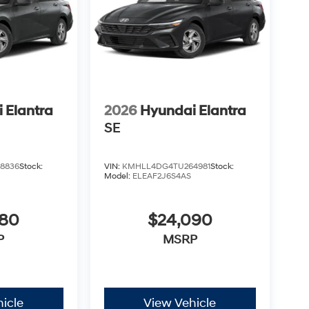
 Elantra
2026
Hyundai Elantra
SE
8836
Stock:
VIN:
KMHLL4DG4TU264981
Stock:
Model:
ELEAF2J6S4AS
080
$24,090
P
MSRP
icle
View Vehicle