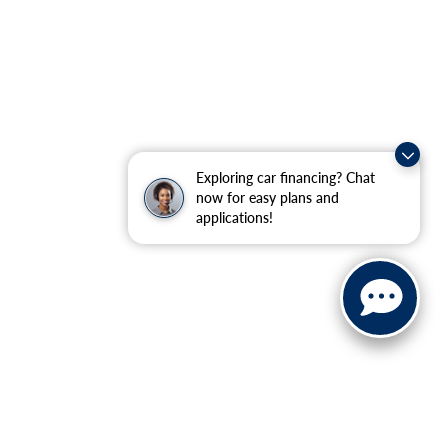
Exploring car financing? Chat
now for easy plans and
applications!