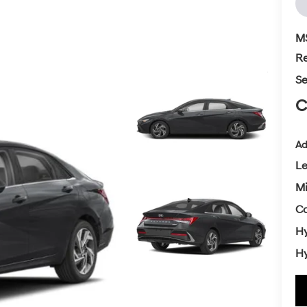
M
Re
Se
C
Ad
L
Mi
Co
Hy
Hy