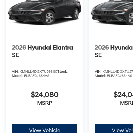
2026
Hyundai Elantra
2026
Hyundai
SE
SE
VIN:
KMHLL4DGXTU266167
Stock:
VIN:
KMHLL4DGXTU27
Model:
ELEAF2J6S4AS
Model:
ELEAF2J6S4AS
$24,080
$24,
MSRP
MSR
View Vehicle
View Veh