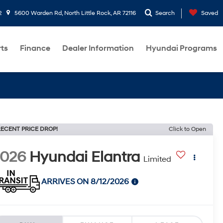
2
5600 Warden Rd, North Little Rock, AR 72116
Search
Saved
rts
Finance
Dealer Information
Hyundai Programs
ECENT PRICE DROP!
Click to Open
2026
Hyundai Elantra
Limited
ARRIVES ON 8/12/2026