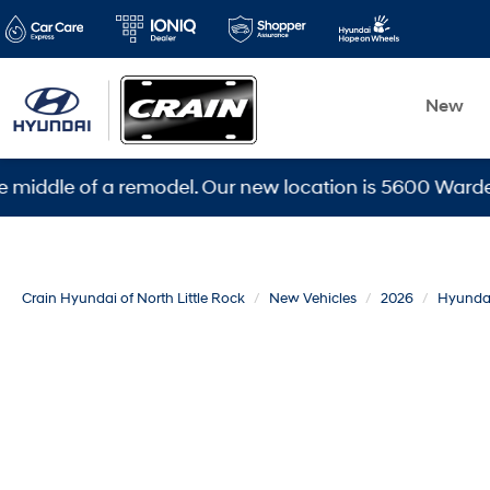
New
le of a remodel. Our new location is 5600 Warden Rd, N
Crain Hyundai of North Little Rock
New Vehicles
2026
Hyunda