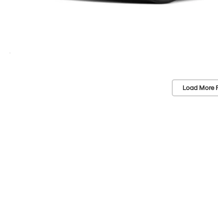
Load More 