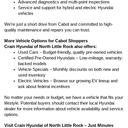
Advanced diagnostics and multi-point inspections
Service and support for hybrid and electric Hyundai 
vehicles
We’re just a short drive from Cabot and committed to high-
quality maintenance and repairs you can trust.
More Vehicle Options for Cabot Shoppers
Crain Hyundai of North Little Rock also offers:
Used Cars – Budget-friendly, quality pre-owned vehicles
Certified Pre-Owned Hyundais – Low-mileage, warranty-
backed models
Vehicle Specials – Monthly discounts on both new and 
used inventory
Electric Vehicles – Browse our growing EV lineup and 
ask about federal incentives
No matter your needs or budget, we have a vehicle that fits your 
lifestyle. Potential buyers should contact their local Hyundai 
dealer for more information about vehicle availability and service 
options.
Visit Crain Hyundai of North Little Rock – Just Minutes 