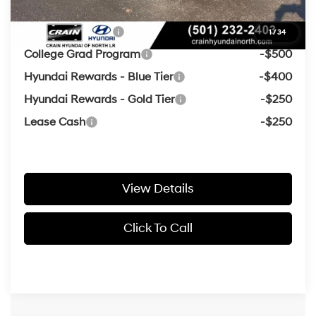
Add. Available Hyundai Offers:
Military Incentive
-$500
1
/
34
College Grad Program
-$500
Hyundai Rewards - Blue Tier
-$400
Hyundai Rewards - Gold Tier
-$250
Lease Cash
-$250
View Details
Click To Call