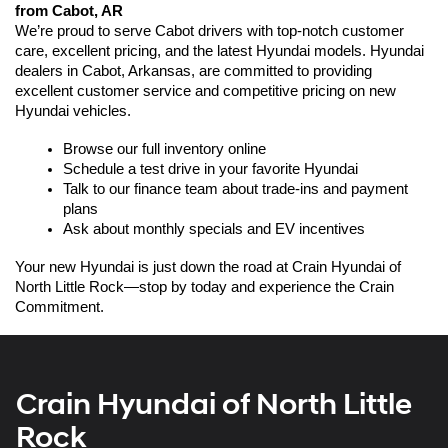
from Cabot, AR
We’re proud to serve Cabot drivers with top-notch customer 
care, excellent pricing, and the latest Hyundai models. Hyundai 
dealers in Cabot, Arkansas, are committed to providing 
excellent customer service and competitive pricing on new 
Hyundai vehicles.
Browse our full inventory online
Schedule a test drive in your favorite Hyundai
Talk to our finance team about trade-ins and payment 
plans
Ask about monthly specials and EV incentives
Your new Hyundai is just down the road at Crain Hyundai of 
North Little Rock—stop by today and experience the Crain 
Commitment.
Crain Hyundai of North Little
Rock