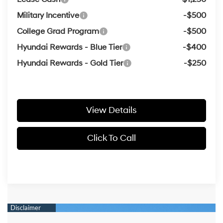
Military Incentive
-$500
College Grad Program
-$500
Hyundai Rewards - Blue Tier
-$400
Hyundai Rewards - Gold Tier
-$250
View Details
Click To Call