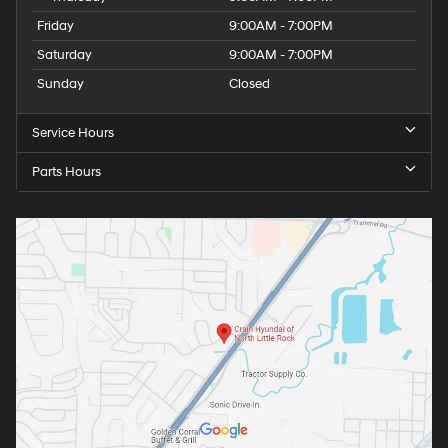
Friday
9:00AM - 7:00PM
Saturday
9:00AM - 7:00PM
Sunday
Closed
Service Hours
Parts Hours