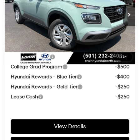
CVT
Crain Customer Discount:
-$463
Service & Handling Fee
+$129
Crain Price
$22,126
Add. Available Hyundai Offers:
Military Incentive
-$500
1
/
34
College Grad Program
-$500
Hyundai Rewards - Blue Tier
-$400
Hyundai Rewards - Gold Tier
-$250
Lease Cash
-$250
View Details