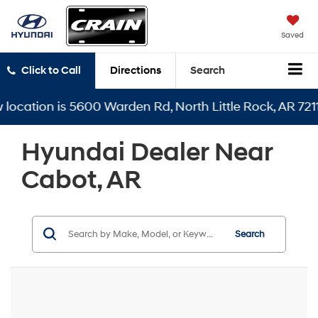
Saved
Click to Call
Directions
Search
 is 5600 Warden Rd, North Little Rock, AR 72116
Hyundai Dealer Near
Cabot, AR
Search