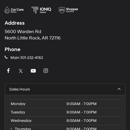
Address
5600 Warden Rd
North Little Rock, AR 72116
Phone
Main
501-232-4162
Sales Hours
Monday
9:00AM - 7:00PM
Tuesday
9:00AM - 7:00PM
Wednesday
9:00AM - 7:00PM
Thursday
9:00AM - 7:00PM