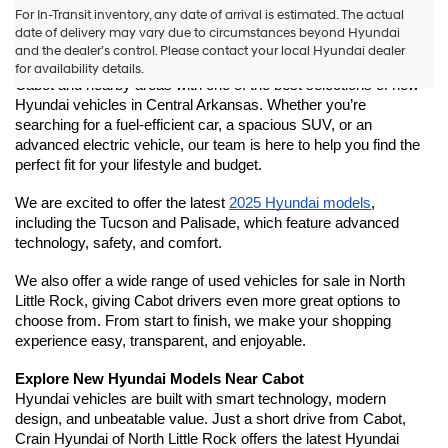
New Hyundai Models Near Cabot for Sale | Crain Hyundai 
For In-Transit inventory, any date of arrival is estimated. The actual
of North Little Rock
date of delivery may vary due to circumstances beyond Hyundai
Looking for a new Hyundai near Cabot, Arkansas? Crain 
and the dealer’s control. Please contact your local Hyundai dealer
Hyundai of North Little Rock is proud to serve drivers from 
for availability details.
Cabot and nearby areas with one of the best selections of new 
Hyundai vehicles in Central Arkansas. Whether you’re 
searching for a fuel-efficient car, a spacious SUV, or an 
advanced electric vehicle, our team is here to help you find the 
perfect fit for your lifestyle and budget.
We are excited to offer the latest 
2025 Hyundai models
, 
including the Tucson and Palisade, which feature advanced 
technology, safety, and comfort.
We also offer a wide range of used vehicles for sale in North 
Little Rock, giving Cabot drivers even more great options to 
choose from. From start to finish, we make your shopping 
experience easy, transparent, and enjoyable.
Explore New Hyundai Models Near Cabot
Hyundai vehicles are built with smart technology, modern 
design, and unbeatable value. Just a short drive from Cabot, 
Crain Hyundai of North Little Rock offers the latest Hyundai 