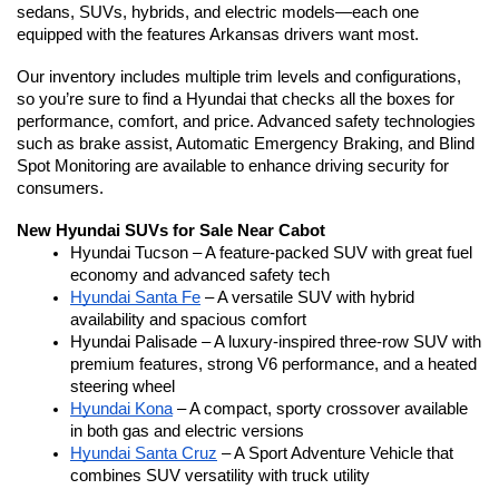
sedans, SUVs, hybrids, and electric models—each one 
equipped with the features Arkansas drivers want most.
Our inventory includes multiple trim levels and configurations, 
so you’re sure to find a Hyundai that checks all the boxes for 
performance, comfort, and price. Advanced safety technologies 
such as brake assist, Automatic Emergency Braking, and Blind 
Spot Monitoring are available to enhance driving security for 
consumers.
New Hyundai SUVs for Sale Near Cabot
Hyundai Tucson – A feature-packed SUV with great fuel 
economy and advanced safety tech
Hyundai Santa Fe
 – A versatile SUV with hybrid 
availability and spacious comfort
Hyundai Palisade – A luxury-inspired three-row SUV with 
premium features, strong V6 performance, and a heated 
steering wheel
Hyundai Kona
 – A compact, sporty crossover available 
in both gas and electric versions
Hyundai Santa Cruz
 – A Sport Adventure Vehicle that 
combines SUV versatility with truck utility