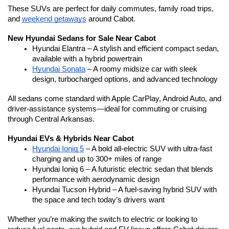
These SUVs are perfect for daily commutes, family road trips, 
and 
weekend getaways
 around Cabot.
New Hyundai Sedans for Sale Near Cabot
Hyundai Elantra – A stylish and efficient compact sedan, 
available with a hybrid powertrain
Hyundai Sonata
 – A roomy midsize car with sleek 
design, turbocharged options, and advanced technology
All sedans come standard with Apple CarPlay, Android Auto, and 
driver-assistance systems—ideal for commuting or cruising 
through Central Arkansas.
Hyundai EVs & Hybrids Near Cabot
Hyundai Ioniq 5
 – A bold all-electric SUV with ultra-fast 
charging and up to 300+ miles of range
Hyundai Ioniq 6 – A futuristic electric sedan that blends 
performance with aerodynamic design
Hyundai Tucson Hybrid – A fuel-saving hybrid SUV with 
the space and tech today’s drivers want
Whether you’re making the switch to electric or looking to 