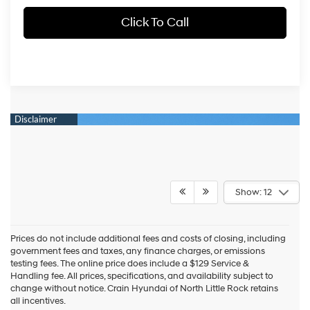
Click To Call
Show: 12
Prices do not include additional fees and costs of closing, including
government fees and taxes, any finance charges, or emissions
testing fees. The online price does include a $129 Service &
Handling fee. All prices, specifications, and availability subject to
change without notice. Crain Hyundai of North Little Rock retains
all incentives.