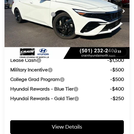
Crain Customer Discount:
-$816
Retail Bonus Cash
-$2,000
Service & Handling Fee
+$129
Crain Price
$24,878
Add. Available Hyundai Offers:
1
/
33
Lease Cash
-$1,500
Military Incentive
-$500
College Grad Program
-$500
Hyundai Rewards - Blue Tier
-$400
Hyundai Rewards - Gold Tier
-$250
View Details