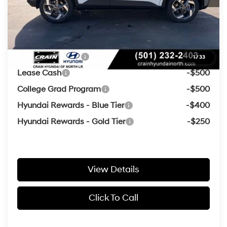
Crain Price
$24,613
Add. Available Hyundai Offers:
Military Incentive
-$500
1
/
33
Lease Cash
-$500
College Grad Program
-$500
Hyundai Rewards - Blue Tier
-$400
Hyundai Rewards - Gold Tier
-$250
View Details
Click To Call