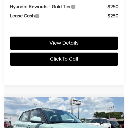
Hyundai Rewards - Gold Tier
-$250
Lease Cash
-$250
View Details
Click To Call
Compare Vehicle
Window Sticker
2026
Hyundai Venue
SE
BUY
FINANCE
LEASE
VIN:
KMHRB8A3XTU483174
Stock:
6HN6446
29/33 MPG
4 Cyl - 1.6 L
MSRP:
$22,460
Ext.
Int.
In Stock