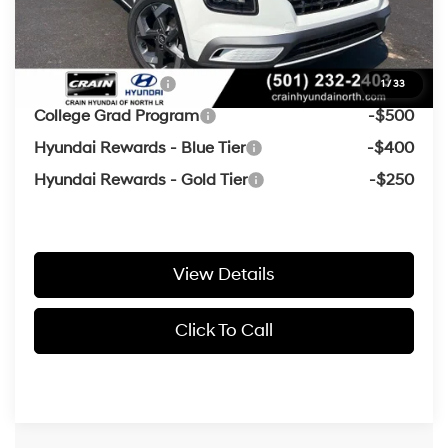
Crain Price
$24,316
Add. Available Hyundai Offers:
Military Incentive
-$500
1
/
33
College Grad Program
-$500
Hyundai Rewards - Blue Tier
-$400
Hyundai Rewards - Gold Tier
-$250
View Details
Click To Call