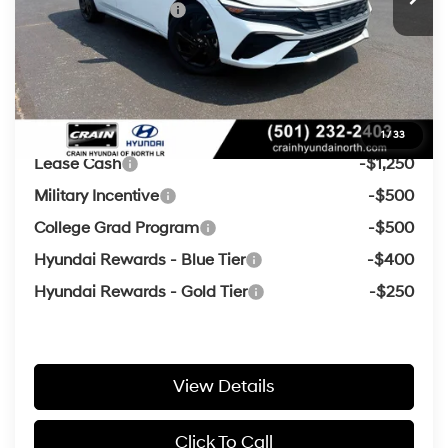
Retail Bonus Cash
-$2,000
Service & Handling Fee
+$129
Crain Price
$23,816
Add. Available Hyundai Offers:
1
/
33
Lease Cash
-$1,250
Military Incentive
-$500
College Grad Program
-$500
Hyundai Rewards - Blue Tier
-$400
Hyundai Rewards - Gold Tier
-$250
View Details
Click To Call