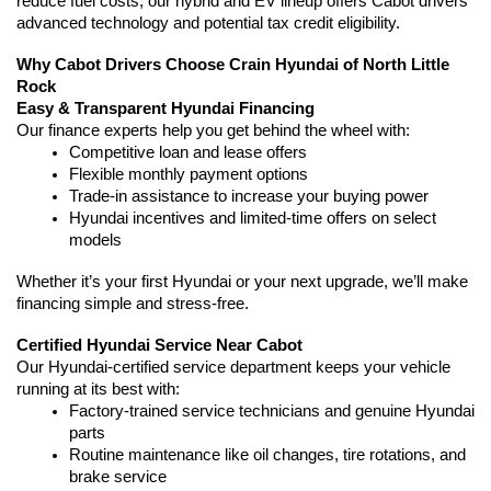
reduce fuel costs, our hybrid and EV lineup offers Cabot drivers 
advanced technology and potential tax credit eligibility.
Why Cabot Drivers Choose Crain Hyundai of North Little 
Rock
Easy & Transparent Hyundai Financing
Our finance experts help you get behind the wheel with:
Competitive loan and lease offers
Flexible monthly payment options
Trade-in assistance to increase your buying power
Hyundai incentives and limited-time offers on select 
models
Whether it’s your first Hyundai or your next upgrade, we’ll make 
financing simple and stress-free.
Certified Hyundai Service Near Cabot
Our Hyundai-certified service department keeps your vehicle 
running at its best with:
Factory-trained service technicians and genuine Hyundai 
parts
Routine maintenance like oil changes, tire rotations, and 
brake service