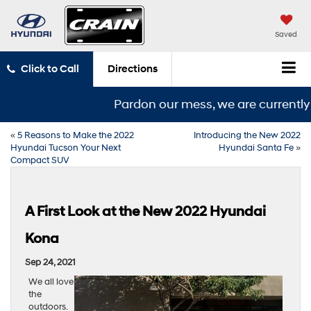
Saved
Click to Call
Directions
Pardon our mess, we are currently i
«
5 Reasons to Make the 2022
Introducing the New 2022
Hyundai Tucson Your Next
Hyundai Santa Fe
»
Compact SUV
A First Look at the New 2022 Hyundai
Kona
Sep 24, 2021
We all love
the
outdoors.