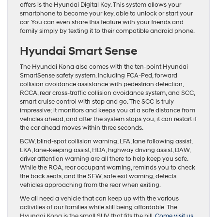
offers is the Hyundai Digital Key. This system allows your
smartphone to become your key, able to unlock or start your
car. You can even share this feature with your friends and
family simply by texting it to their compatible android phone.
Hyundai Smart Sense
The Hyundai Kona also comes with the ten-point Hyundai
SmartSense safety system. Including FCA-Ped, forward
collision avoidance assistance with pedestrian detection,
RCCA, rear cross-traffic collision avoidance system, and SCC,
smart cruise control with stop and go. The SCC is truly
impressive; it monitors and keeps you at a safe distance from
vehicles ahead, and after the system stops you, it can restart if
the car ahead moves within three seconds.
BCW, blind-spot collision warning, LFA, lane following assist,
LKA, lane-keeping assist, HDA, highway driving assist, DAW,
driver attention warning are all there to help keep you safe.
While the ROA, rear occupant warning, reminds you to check
the back seats, and the SEW, safe exit warning, detects
vehicles approaching from the rear when exiting.
We all need a vehicle that can keep up with the various
activities of our families while still being affordable. The
Hyundai Kona is the small SUV that fits the bill.
Come visit us