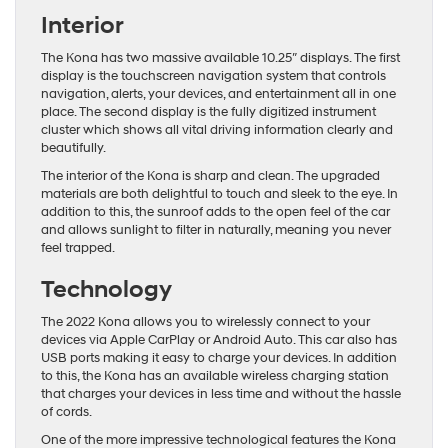
Interior
The Kona has two massive available 10.25″ displays. The first
display is the touchscreen navigation system that controls
navigation, alerts, your devices, and entertainment all in one
place. The second display is the fully digitized instrument
cluster which shows all vital driving information clearly and
beautifully.
The interior of the Kona is sharp and clean. The upgraded
materials are both delightful to touch and sleek to the eye. In
addition to this, the sunroof adds to the open feel of the car
and allows sunlight to filter in naturally, meaning you never
feel trapped.
Technology
The 2022 Kona allows you to wirelessly connect to your
devices via Apple CarPlay or Android Auto. This car also has
USB ports making it easy to charge your devices. In addition
to this, the Kona has an available wireless charging station
that charges your devices in less time and without the hassle
of cords.
One of the more impressive technological features the Kona