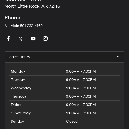
5600 Warden Rd
North Little Rock, AR 72116
Phone
Main
501-232-4162
Sales Hours
Monday
9:00AM - 7:00PM
Tuesday
9:00AM - 7:00PM
Wednesday
9:00AM - 7:00PM
Thursday
9:00AM - 7:00PM
Friday
9:00AM - 7:00PM
Saturday
9:00AM - 7:00PM
Sunday
Closed