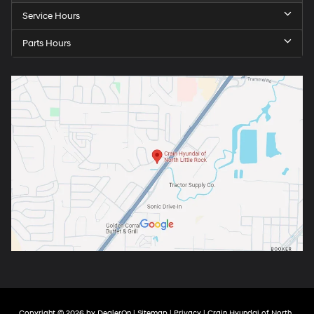
Service Hours
Parts Hours
Copyright © 2026
by
DealerOn
|
Sitemap
|
Privacy
| Crain Hyundai of North