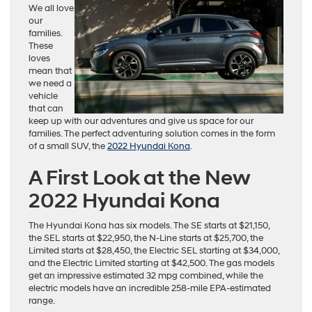
We all love
our
families.
These
loves
mean that
we need a
vehicle
that can
keep up with our adventures and give us space for our
families. The perfect adventuring solution comes in the form
of a small SUV, the
2022 Hyundai Kona
.
A First Look at the New
2022 Hyundai Kona
The Hyundai Kona has six models. The SE starts at $21,150,
the SEL starts at $22,950, the N-Line starts at $25,700, the
Limited starts at $28,450, the Electric SEL starting at $34,000,
and the Electric Limited starting at $42,500. The gas models
get an impressive estimated 32 mpg combined, while the
electric models have an incredible 258-mile EPA-estimated
range.