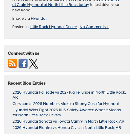
at Crain Hyundai of North Little Rock today
to test drive your
new Kona.
Image via
Hyundai
.
Posted in
Little Rock Hyundai Dealer
|
No Comments »
Connect with us
Recent Blog Entries
2026 Hyundai Palisade vs 2027 Kia Telluride in North Little Rock,
AR
Cars.com’s 2026 Numbers Make a Strong Case for Hyundai
Hyundai Wins Eight 2026 IIHS Safety Awards: What It Means
for North Little Rock Drivers
2026 Hyundai Sonata vs Toyota Camry in North Little Rock, AR
2026 Hyundai Elantra vs Honda Civic in North Little Rock, AR