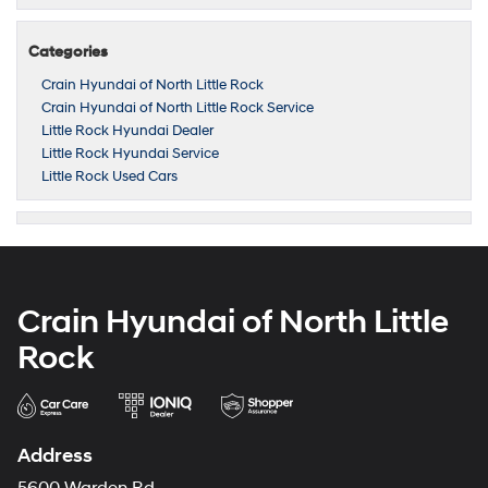
Categories
Crain Hyundai of North Little Rock
Crain Hyundai of North Little Rock Service
Little Rock Hyundai Dealer
Little Rock Hyundai Service
Little Rock Used Cars
Crain Hyundai of North Little
Rock
Address