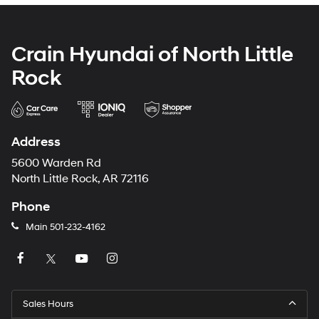
Crain Hyundai of North Little
Rock
Address
5600 Warden Rd
North Little Rock, AR 72116
Phone
Main
501-232-4162
Sales Hours