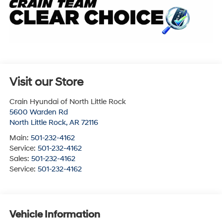
Visit our Store
Crain Hyundai of North Little Rock
5600 Warden Rd
North Little Rock
,
AR
72116
Main:
501-232-4162
Service:
501-232-4162
Sales:
501-232-4162
Service:
501-232-4162
Vehicle Information