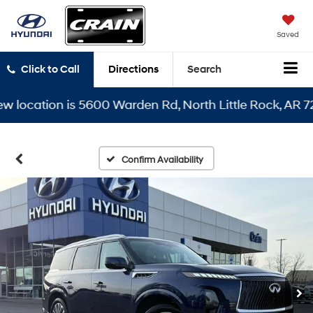
Saved
Click to Call
Directions
Search
cation is 5600 Warden Rd, North Little Rock, AR 72116
Confirm Availability