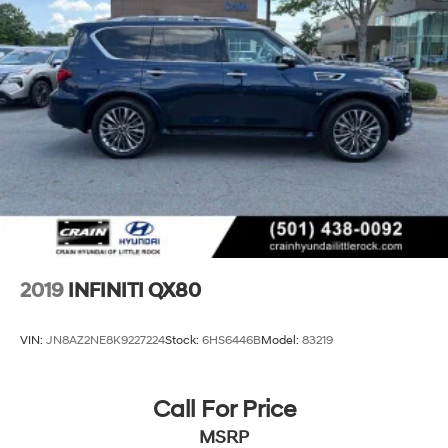
Suspension
Electric Power-Assist Speed-Sensing Steering
23.6 Gal. Fuel Tank
Single Stainless Steel Exhaust
Permanent Locking Hubs
Double Wishbone Front Suspension w/Air Springs
Double Wishbone Rear Suspension w/Air Springs
4-Wheel Disc Brakes w/4-Wheel ABS, Front And
Rear Vented Discs, Brake Assist, Hill Hold Control
and Electric Parking Brake
Brake Actuated Limited Slip Differential
2019
INFINITI QX80
VIN:
JN8AZ2NE8K9227224
Stock:
6HS6446B
Model:
83219
Call For Price
MSRP