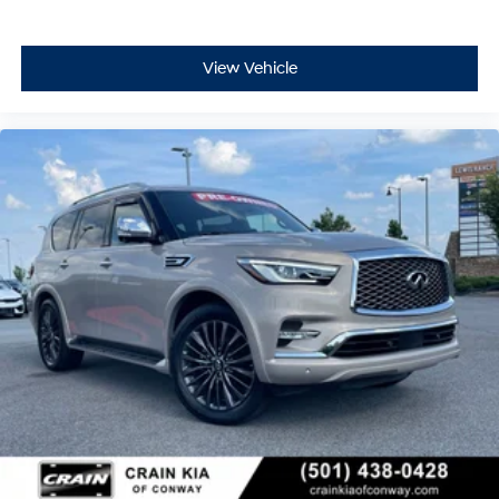
View Vehicle