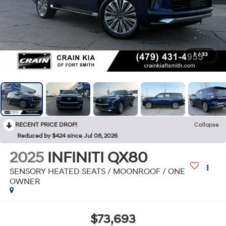
1
/
33
RECENT PRICE DROP!
Collapse
Reduced by $424 since Jul 08, 2026
2025
INFINITI QX80
SENSORY HEATED SEATS / MOONROOF / ONE
OWNER
$73,693