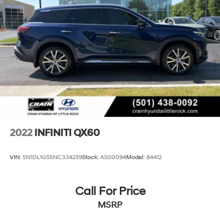
2022
INFINITI QX60
VIN:
5N1DL1GS5NC334239
Stock:
AS00094
Model:
84412
Call For Price
MSRP