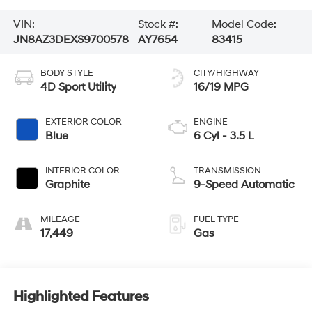
VIN:
Stock #:
Model Code:
JN8AZ3DEXS9700578
AY7654
83415
BODY STYLE
CITY/HIGHWAY
4D Sport Utility
16/19 MPG
EXTERIOR COLOR
ENGINE
Blue
6 Cyl - 3.5 L
INTERIOR COLOR
TRANSMISSION
Graphite
9-Speed Automatic
MILEAGE
FUEL TYPE
17,449
Gas
Highlighted Features