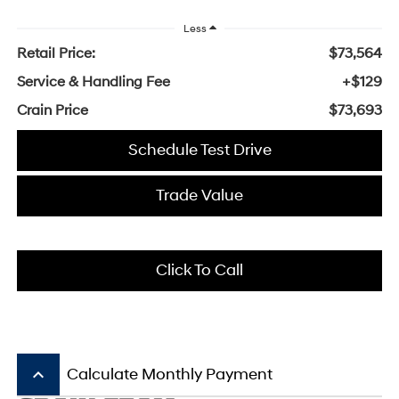
Less
Retail Price:
$73,564
Service & Handling Fee
+$129
Crain Price
$73,693
Schedule Test Drive
Trade Value
Click To Call
keyboard_arrow_up
Calculate Monthly Payment