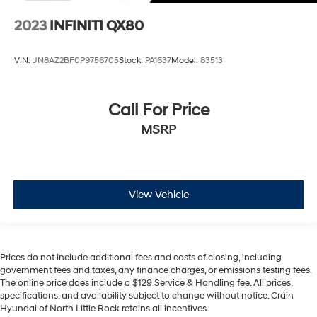
2023
INFINITI QX80
VIN:
JN8AZ2BF0P9756705
Stock:
PA1637
Model:
83513
Call For Price
MSRP
View Vehicle
Prices do not include additional fees and costs of closing, including
government fees and taxes, any finance charges, or emissions testing fees.
The online price does include a $129 Service & Handling fee. All prices,
specifications, and availability subject to change without notice. Crain
Hyundai of North Little Rock retains all incentives.