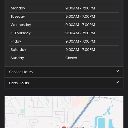
Monday
9:00AM - 7:00PM
Tuesday
9:00AM - 7:00PM
Wednesday
9:00AM - 7:00PM
Thursday
9:00AM - 7:00PM
Friday
9:00AM - 7:00PM
Saturday
9:00AM - 7:00PM
Sunday
Closed
Service Hours
Parts Hours