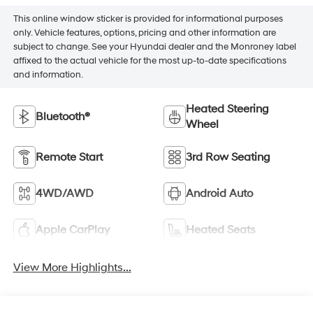
This online window sticker is provided for informational purposes
only. Vehicle features, options, pricing and other information are
subject to change. See your Hyundai dealer and the Monroney label
affixed to the actual vehicle for the most up-to-date specifications
and information.
Heated Steering
Bluetooth®
Wheel
Remote Start
3rd Row Seating
4WD/AWD
Android Auto
Apple CarPlay
Heated Seats
View More Highlights...