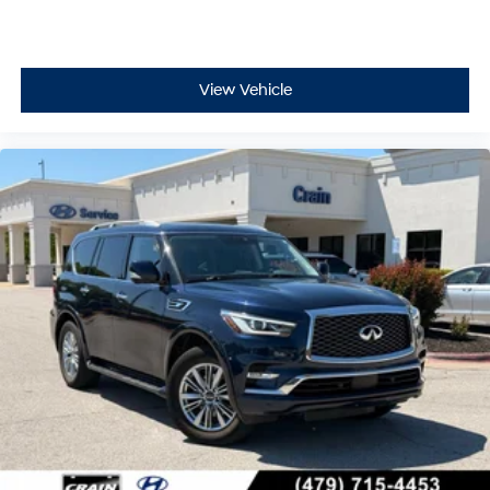
View Vehicle