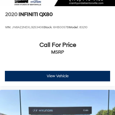
2020
INFINITI QX80
VIN:
JN8AZ2NEXL9253406
Stock:
6HB0057B
Model:
83210
Call For Price
MSRP
View Vehicle