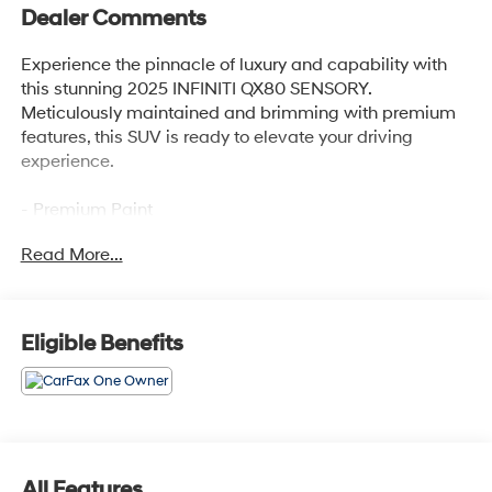
Dealer Comments
Experience the pinnacle of luxury and capability with
this stunning 2025 INFINITI QX80 SENSORY.
Meticulously maintained and brimming with premium
features, this SUV is ready to elevate your driving
experience.
- Premium Paint
- Klipsch Reference Premiere Audio System
Read More...
- Heads-Up Display
- Adaptive Suspension
- Climate Controlled Front Bucket Seats with Massage
- Heated Steering Wheel
Eligible Benefits
- Navigation System with Google Built-in
- Split Bench Seat Package
- Semi-Aniline Premium Leather Seating Surfaces
- Ventilated Front and Rear Seats
- Power Moonroof
- 22 Cast Aluminum Alloy Wheels
All Features