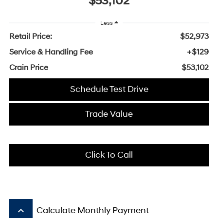
$53,102
Less
Retail Price:
$52,973
Service & Handling Fee
+$129
Crain Price
$53,102
Schedule Test Drive
Trade Value
Click To Call
keyboard_arrow_up
Calculate Monthly Payment