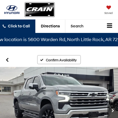
Saved
Click to Call
Directions
Search
cation is 5600 Warden Rd, North Little Rock, AR 72116
Confirm Availability