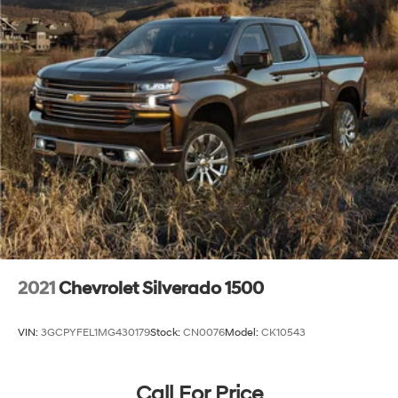
Package and (PQB) Safety Package (Dealers in the
following states may order (TUF) Texas Edition
badging: Arkansas, Louisiana, New Mexico,
Oklahoma and Texas. Deleted when (RG7) Fleet LTZ
Base Content Delete is ordered.)
LTZ Convenience Package includes (A50) bucket
seats with (D07) center console, (K4C) Wireless
Charging, (KQV) heated and ventilated front seats,
(N38) Power Tilt/Telescoping steering column, (UQA)
Bose Premium Sound System, and (UBC) 2 USB ports
with auxiliary input
2021
Chevrolet Silverado 1500
VIN:
3GCPYFEL1MG430179
Stock:
CN0076
Model:
CK10543
Call For Price