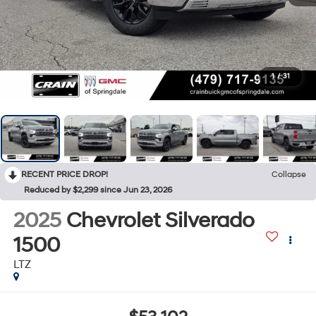
1
/
31
RECENT PRICE DROP!
Collapse
Reduced by $2,299 since Jun 23, 2026
2025
Chevrolet Silverado
1500
LTZ