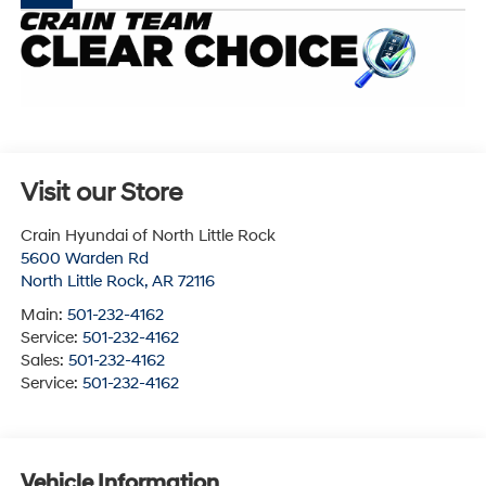
Visit our Store
Crain Hyundai of North Little Rock
5600 Warden Rd
North Little Rock
,
AR
72116
Main:
501-232-4162
Service:
501-232-4162
Sales:
501-232-4162
Service:
501-232-4162
Vehicle Information