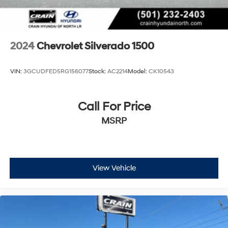
2024
Chevrolet Silverado 1500
VIN:
3GCUDFED5RG156077
Stock:
AC2214
Model:
CK10543
Call For Price
MSRP
View Vehicle