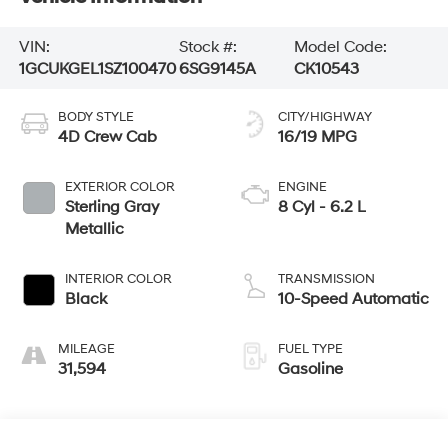
VIN:
Stock #:
Model Code:
1GCUKGEL1SZ100470
6SG9145A
CK10543
BODY STYLE
CITY/HIGHWAY
4D Crew Cab
16/19 MPG
EXTERIOR COLOR
ENGINE
Sterling Gray
8 Cyl - 6.2 L
Metallic
INTERIOR COLOR
TRANSMISSION
Black
10-Speed Automatic
MILEAGE
FUEL TYPE
31,594
Gasoline