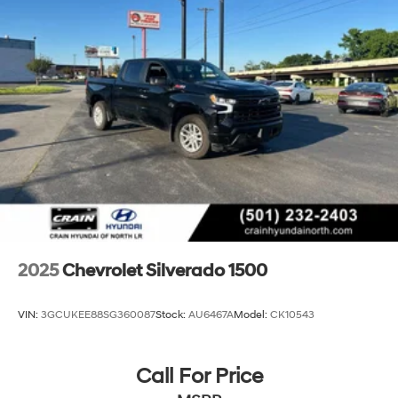
2025
Chevrolet Silverado 1500
VIN:
3GCUKEE88SG360087
Stock:
AU6467A
Model:
CK10543
Call For Price