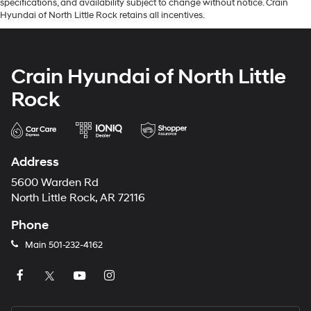
specifications, and availability subject to change without notice. Crain
Hyundai of North Little Rock retains all incentives.
Crain Hyundai of North Little
Rock
Address
5600 Warden Rd
North Little Rock, AR 72116
Phone
Main
501-232-4162