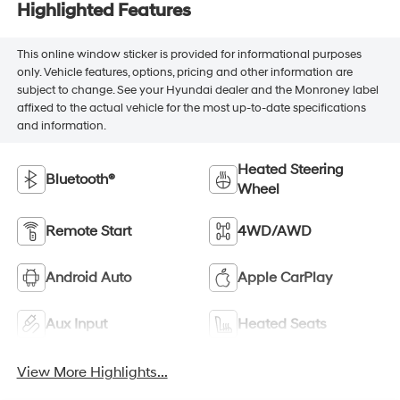
Highlighted Features
This online window sticker is provided for informational purposes
only. Vehicle features, options, pricing and other information are
subject to change. See your Hyundai dealer and the Monroney label
affixed to the actual vehicle for the most up-to-date specifications
and information.
Heated Steering
Bluetooth®
Wheel
Remote Start
4WD/AWD
Android Auto
Apple CarPlay
Aux Input
Heated Seats
View More Highlights...