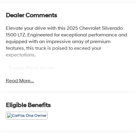
Dealer Comments
Elevate your drive with this 2025 Chevrolet Silverado
1500 LTZ. Engineered for exceptional performance and
equipped with an impressive array of premium
features, this truck is poised to exceed your
expectations.
- Engine Block Heater
- 6.2L V8 EcoTec3 Engine with Dynamic Fuel
Read More...
Management
- Active Exhaust, Dual, Sport-Mode Enabled
- Dark Essentials Package
- Z71 Off-Road and Protection Package
Eligible Benefits
This Silverado LTZ is outfitted with a dazzling array of
sought-after features:
- 2 USB Data Ports