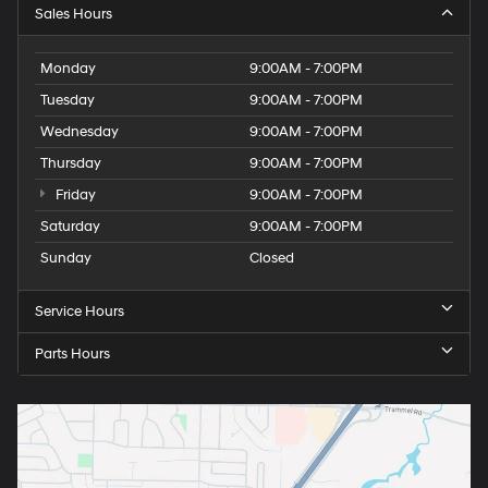
Sales Hours
Monday
9:00AM - 7:00PM
Tuesday
9:00AM - 7:00PM
Wednesday
9:00AM - 7:00PM
Thursday
9:00AM - 7:00PM
Friday
9:00AM - 7:00PM
Saturday
9:00AM - 7:00PM
Sunday
Closed
Service Hours
Parts Hours