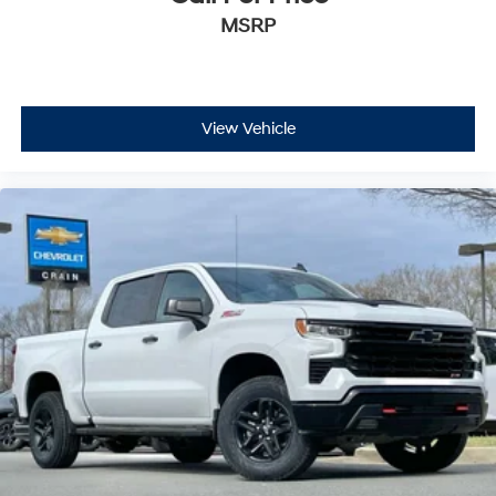
MSRP
View Vehicle