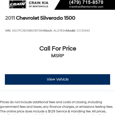
2011
Chevrolet Silverado 1500
VIN:
3GCPCSE09BG167384
Stock:
AL0743A
Model:
CC10543
Call For Price
MSRP
View Vehicle
Prices do not include additional fees and costs of closing, including
government fees and taxes, any finance charges, or emissions testing fees.
The online price does include a $129 Service & Handling fee. All prices,