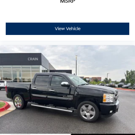
MSRP
View Vehicle