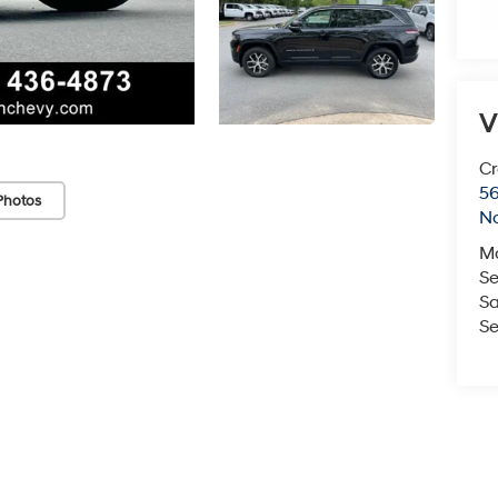
V
Cr
5
Photos
No
M
Se
Sa
Se