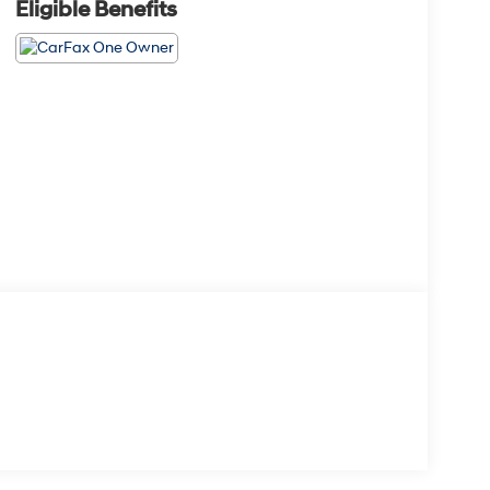
Eligible Benefits