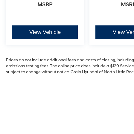
- USB / AUV Ports
MSRP
MSR
- Wi-Fi Hotspot Capability
- Wireless Apple CarPlay
- Wireless Google Android Auto
View Vehicle
View Veh
Powered by a robust 3.6L V6 engine mated to
an 8-speed automatic transmission, this
Grand Cherokee delivers a smooth and
confident ride, with an impressive 19 city / 26
Prices do not include additional fees and costs of closing, includi
highway MPG. The sleek Black exterior is
emissions testing fees. The online price does include a $129 Service 
complemented by a well-appointed interior,
subject to change without notice. Crain Hyundai of North Little Rock
providing a premium driving experience.
Meticulously maintained and ready for your
next adventure, this 2024 Jeep Grand
Cherokee Limited is a must-see. Schedule a
test drive today and experience the
exceptional quality, capability, and comfort
this remarkable SUV has to offer.