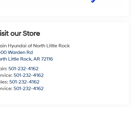
isit our Store
ain Hyundai of North Little Rock
600 Warden Rd
rth Little Rock
,
AR
72116
ain:
501-232-4162
rvice:
501-232-4162
les:
501-232-4162
rvice:
501-232-4162