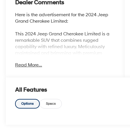
Dealer Comments
Here is the advertisement for the 2024 Jeep
Grand Cherokee Limited:
This 2024 Jeep Grand Cherokee Limited is a
remarkable SUV that combines rugged
capability with refined luxury. Meticulously
maintained and brimming with premium
features, this Grand Cherokee is ready to
Read More...
elevate your driving experience.
- 100 Hour Love It or Leave It Exchange Policy
- 100 Year or 100,000 Mile Power-Train
All Features
Warranty
- Adaptive Cruise Control
- Alloy Wheels
Options
Specs
- Backup / Rear View Camera
- Blind Spot Warning System
- Bluetooth®
- Color Touchscreen Display