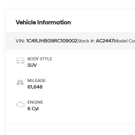
Vehicle Information
VIN:
1C4RJHBG9RC109002
Stock #:
AC2447
Model Co
BODY STYLE
SUV
MILEAGE
61,648
ENGINE
6 Cyl