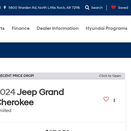
2
5600 Warden Rd, North Little Rock, AR 72116
Search
Saved
rts
Finance
Dealer Information
Hyundai Programs
ECENT PRICE DROP!
Click to Open
2024
Jeep Grand
herokee
mited