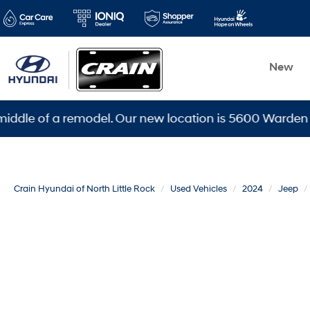
New
 of a remodel. Our new location is 5600 Warden Rd, Nor
Crain Hyundai of North Little Rock
Used Vehicles
2024
Jeep