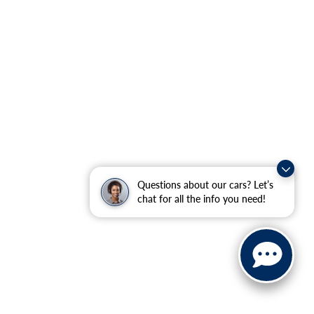
Questions about our cars? Let’s
chat for all the info you need!