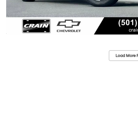
Load More 