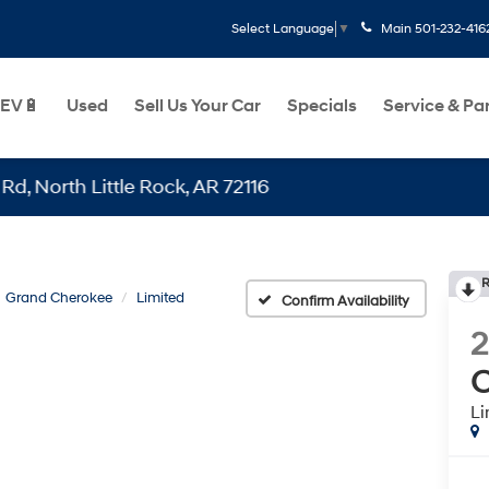
Main
501-232-416
Select Language
▼
EV🔋
Used
Sell Us Your Car
Specials
Service & Pa
th Little Rock, AR 72116
R
Grand Cherokee
Limited
Confirm Availability
C
Li