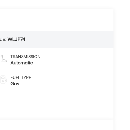
de:
WLJP74
TRANSMISSION
Automatic
FUEL TYPE
Gas