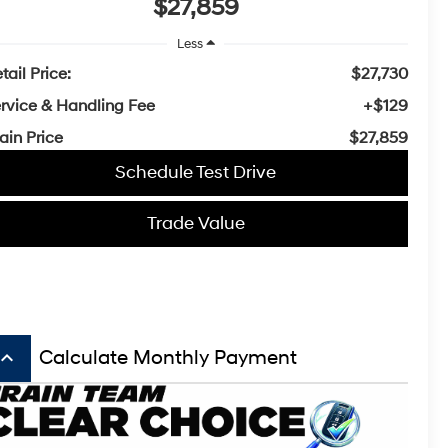
$27,859
Less
tail Price:
$27,730
rvice & Handling Fee
+$129
ain Price
$27,859
Schedule Test Drive
Trade Value
board_arrow_up
Calculate Monthly Payment