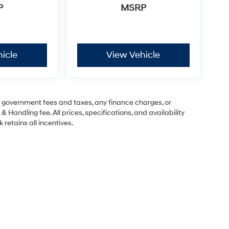
P
MSRP
icle
View Vehicle
ng government fees and taxes, any finance charges, or
& Handling fee. All prices, specifications, and availability
 retains all incentives.