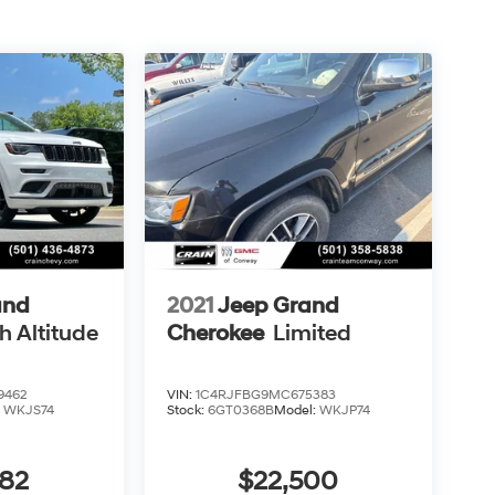
and
2021
Jeep Grand
h Altitude
Cherokee
Limited
9462
VIN:
1C4RJFBG9MC675383
:
WKJS74
Stock:
6GT0368B
Model:
WKJP74
382
$22,500