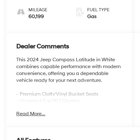
MILEAGE
FUEL TYPE
60,199
Gas
Dealer Comments
This 2024 Jeep Compass Latitude in White
combines capable performance with modern
convenience, offering you a dependable
vehicle ready for your next adventure.
- Premium Cloth/Vinyl Bucket Seats
- Uconnect 5 w/10.1 Display
- ParkView Rear Back-Up Camera
Read More...
- 17 x 7 Aluminum Wheels
- Auto High-beam Headlights
- Electronic Stability Control
- Four-Wheel Independent Suspension