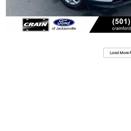
Load More 