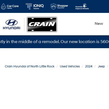
New
e middle of a remodel. Our new location is 5600 Warden
Crain Hyundai of North Little Rock
Used Vehicles
2024
Jeep