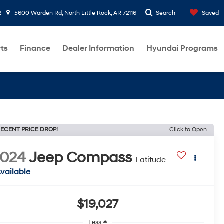
2
5600 Warden Rd, North Little Rock, AR 72116
Search
Saved
rts
Finance
Dealer Information
Hyundai Programs
ECENT PRICE DROP!
Click to Open
2024
Jeep Compass
Latitude
vailable
$19,027
Less