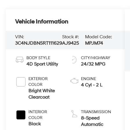
Vehicle Information
VIN:
Stock #:
Model Code:
3C4NJDBN5RT111629
AJ9425
MPJM74
BODY STYLE
CITY/HIGHWAY
4D Sport Utility
24/32 MPG
EXTERIOR
ENGINE
COLOR
4 Cyl - 2 L
Bright White
Clearcoat
INTERIOR
TRANSMISSION
COLOR
8-Speed
Black
Automatic