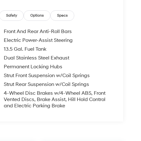
Safety
Options
Specs
Front And Rear Anti-Roll Bars
Electric Power-Assist Steering
13.5 Gal. Fuel Tank
Dual Stainless Steel Exhaust
Permanent Locking Hubs
Strut Front Suspension w/Coil Springs
Strut Rear Suspension w/Coil Springs
4-Wheel Disc Brakes w/4-Wheel ABS, Front
Vented Discs, Brake Assist, Hill Hold Control
and Electric Parking Brake