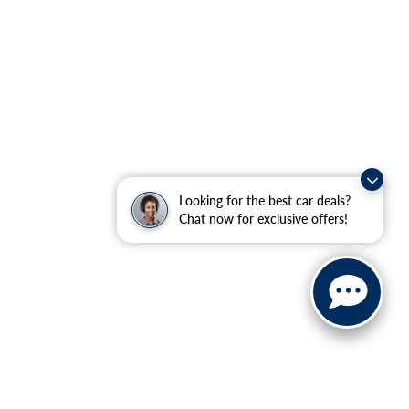
Looking for the best car deals?
Chat now for exclusive offers!