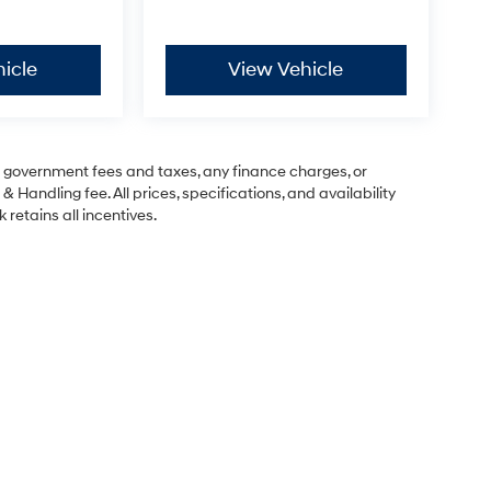
icle
View Vehicle
ng government fees and taxes, any finance charges, or
& Handling fee. All prices, specifications, and availability
 retains all incentives.