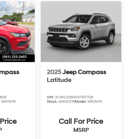
ompass
2025
Jeep Compass
Latitude
858
VIN:
3C4NJDBN0ST617729
:
MPJM74
Stock:
AN00074
Model:
MPJM74
 Price
Call For Price
P
MSRP