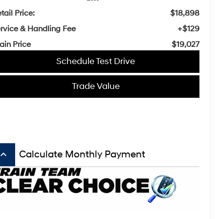
tail Price:
$18,898
rvice & Handling Fee
+$129
ain Price
$19,027
Schedule Test Drive
Trade Value
board_arrow_up
Calculate Monthly Payment