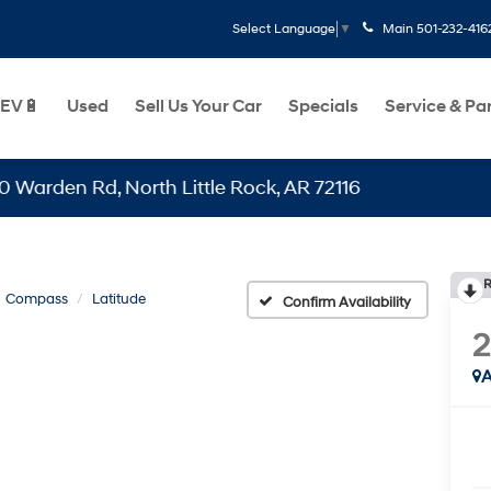
Main
501-232-416
Select Language
▼
EV🔋
Used
Sell Us Your Car
Specials
Service & Pa
 Rd, North Little Rock, AR 72116
R
Compass
Latitude
Confirm Availability
A