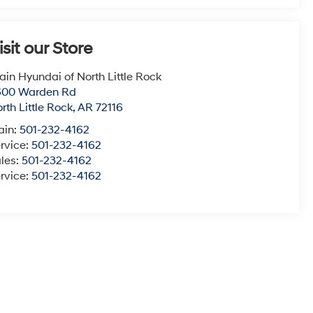
isit our Store
ain Hyundai of North Little Rock
600 Warden Rd
rth Little Rock
,
AR
72116
ain:
501-232-4162
rvice:
501-232-4162
les:
501-232-4162
rvice:
501-232-4162