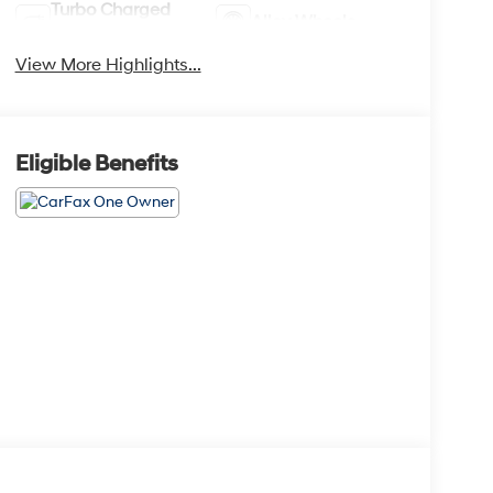
Turbo Charged
Alloy Wheels
Engine
View More Highlights...
Eligible Benefits