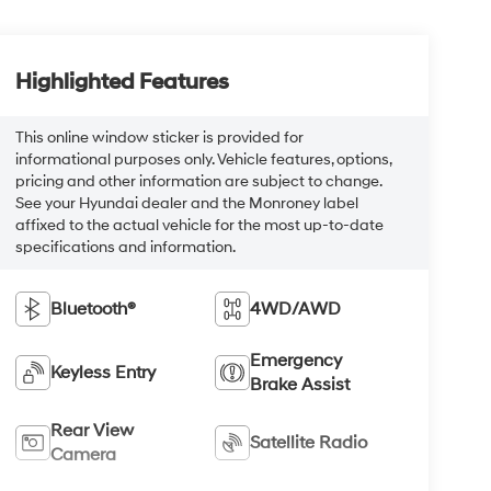
Highlighted Features
This online window sticker is provided for
informational purposes only. Vehicle features, options,
pricing and other information are subject to change.
See your Hyundai dealer and the Monroney label
affixed to the actual vehicle for the most up-to-date
specifications and information.
Bluetooth®
4WD/AWD
Emergency
Keyless Entry
Brake Assist
Rear View
Satellite Radio
Camera