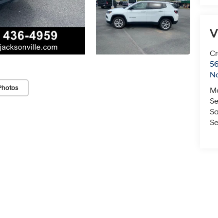
V
Cr
5
No
Photos
M
Se
Sa
Se