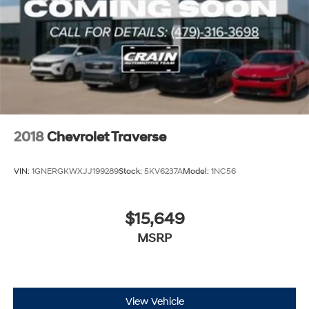
2018
Chevrolet Traverse
VIN:
1GNERGKWXJJ199289
Stock:
5KV6237A
Model:
1NC56
$15,649
MSRP
View Vehicle