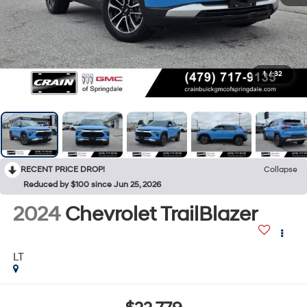
1
/
32
RECENT PRICE DROP!
Collapse
Reduced by $100 since Jun 25, 2026
2024
Chevrolet TrailBlazer
LT