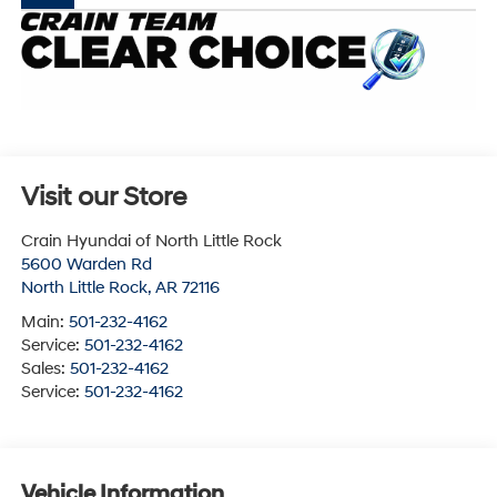
Visit our Store
Crain Hyundai of North Little Rock
5600 Warden Rd
North Little Rock
,
AR
72116
Main:
501-232-4162
Service:
501-232-4162
Sales:
501-232-4162
Service:
501-232-4162
Vehicle Information