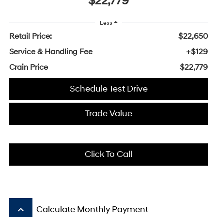
$22,779
Less
Retail Price:
$22,650
Service & Handling Fee
+$129
Crain Price
$22,779
Schedule Test Drive
Trade Value
Click To Call
keyboard_arrow_up
Calculate Monthly Payment