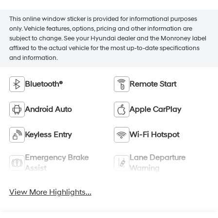
This online window sticker is provided for informational purposes
only. Vehicle features, options, pricing and other information are
subject to change. See your Hyundai dealer and the Monroney label
affixed to the actual vehicle for the most up-to-date specifications
and information.
Bluetooth®
Remote Start
Android Auto
Apple CarPlay
Keyless Entry
Wi-Fi Hotspot
Emergency Brake
Lane Departure
Assist
Warning
View More Highlights...