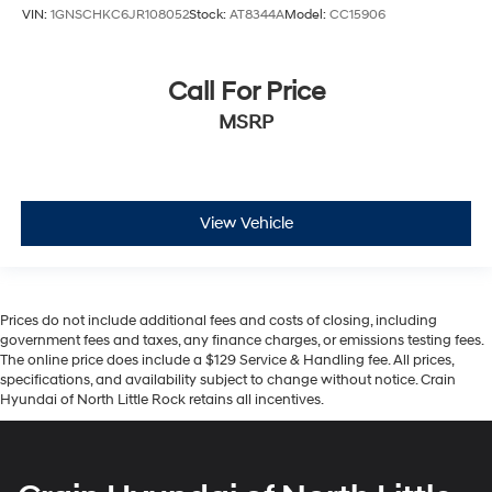
VIN:
1GNSCHKC6JR108052
Stock:
AT8344A
Model:
CC15906
Call For Price
MSRP
View Vehicle
Prices do not include additional fees and costs of closing, including
government fees and taxes, any finance charges, or emissions testing fees.
The online price does include a $129 Service & Handling fee. All prices,
specifications, and availability subject to change without notice. Crain
Hyundai of North Little Rock retains all incentives.