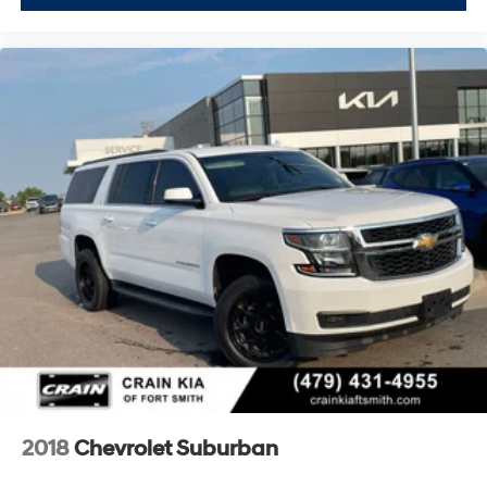
2018
Chevrolet Suburban