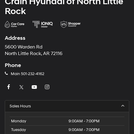
Crain Hyundai of North Little
Rock
Address
5600 Warden Rd
North Little Rock, AR 72116
Phone
Main
501-232-4162
Sales Hours
Monday
9:00AM - 7:00PM
Tuesday
9:00AM - 7:00PM