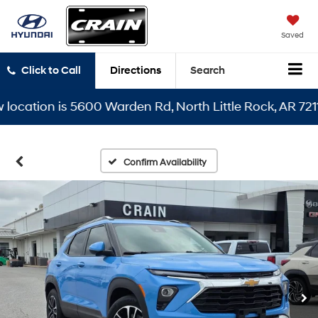
Saved
Click to Call
Directions
Search
ation is 5600 Warden Rd, North Little Rock, AR 72116
Confirm Availability