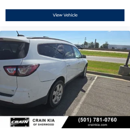
View Vehicle