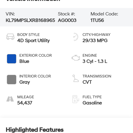
VIN:
Stock #:
Model Code:
KL79MPSLXRB168965
AG0003
1TU56
BODY STYLE
CITY/HIGHWAY
4D Sport Utility
29/33 MPG
EXTERIOR COLOR
ENGINE
Blue
3 Cyl - 1.3 L
INTERIOR COLOR
TRANSMISSION
Gray
CVT
MILEAGE
FUEL TYPE
54,437
Gasoline
Highlighted Features