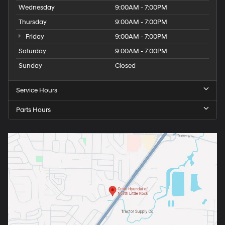
Wednesday
9:00AM - 7:00PM
Thursday
9:00AM - 7:00PM
Friday
9:00AM - 7:00PM
Saturday
9:00AM - 7:00PM
Sunday
Closed
Service Hours
Parts Hours