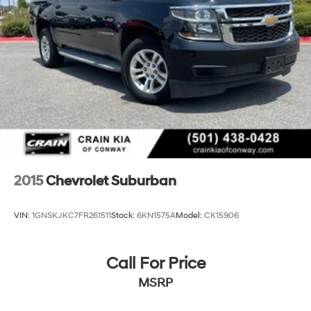
2015
Chevrolet Suburban
VIN:
1GNSKJKC7FR261511
Stock:
6KN1575A
Model:
CK15906
Call For Price
MSRP