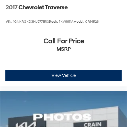
2017
Chevrolet Traverse
VIN:
1GNKRGKD3HJ277150
Stock:
7KV6611A
Model:
CR14526
Call For Price
MSRP
View Vehicle