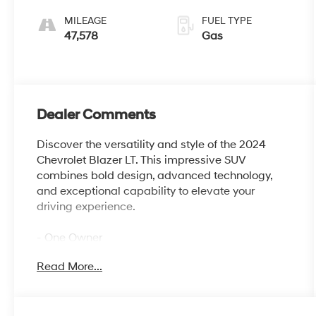
Gray
Overdrive
MILEAGE
FUEL TYPE
47,578
Gas
Dealer Comments
Discover the versatility and style of the 2024
Chevrolet Blazer LT. This impressive SUV
combines bold design, advanced technology,
and exceptional capability to elevate your
driving experience.
- One Owner
- LPO, BLACK GRILLE BAR PACKAGE
Read More...
- CONVENIENCE PACKAGE
Indulge in the thoughtful features that set this
Blazer apart, including Adaptive Cruise Control,