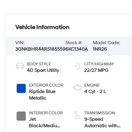
Vehicle Information
VIN:
Stock #:
Model Code:
3GNKBHR44RS185559
6KC1340A
1NR26
BODY STYLE
CITY/HIGHWAY
4D Sport Utility
22/27 MPG
EXTERIOR COLOR
ENGINE
Riptide Blue
4 Cyl - 2 L
Metallic
INTERIOR COLOR
TRANSMISSION
Jet
9-Speed
Black/Medium
Automatic with