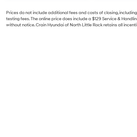
Prices do not include additional fees and costs of closing, includi
testing fees. The online price does include a $129 Service & Handling
without notice. Crain Hyundai of North Little Rock retains all incenti
Crain Hyundai of North