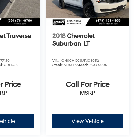
et Traverse
2018
Chevrolet
Suburban
LT
77150
VIN:
1GNSCHKC6JR108052
l:
CR14526
Stock:
AT8344A
Model:
CC15906
r Price
Call For Price
RP
MSRP
ehicle
View Vehicle