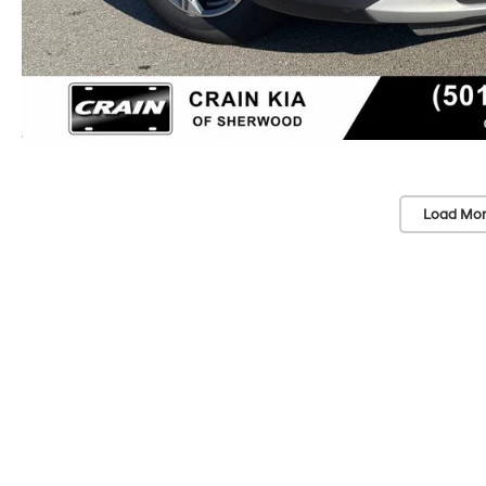
Load Mor