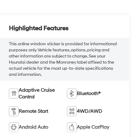
Highlighted Features
This online window sticker is provided for informational
purposes only. Vehicle features, options, pricing and
other information are subject to change. See your
Hyundai dealer and the Monroney label affixed to the
actual vehicle for the most up-to-date specifications
and information.
Adaptive Cruise
Bluetooth®
Control
Remote Start
4WD/AWD
Android Auto
Apple CarPlay