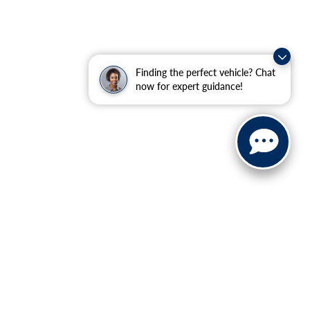
Finding the perfect vehicle? Chat
now for expert guidance!