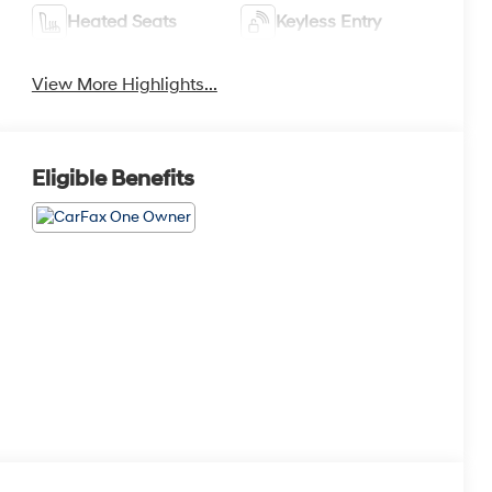
Heated Seats
Keyless Entry
View More Highlights...
Eligible Benefits