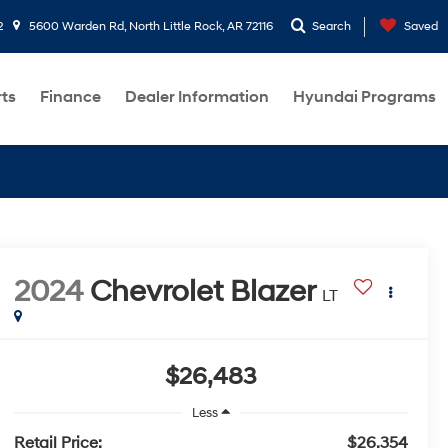
2
5600 Warden Rd, North Little Rock, AR 72116
Search
Saved
rts
Finance
Dealer Information
Hyundai Programs
2024
Chevrolet Blazer
LT
$26,483
Less
Retail Price:
$26,354