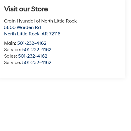
Visit our Store
Crain Hyundai of North Little Rock
5600 Warden Rd
North Little Rock
,
AR
72116
Main:
501-232-4162
Service:
501-232-4162
Sales:
501-232-4162
Service:
501-232-4162