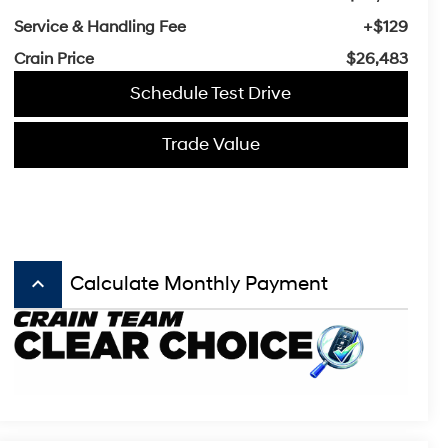
Service & Handling Fee
+$129
Crain Price
$26,483
Schedule Test Drive
Trade Value
keyboard_arrow_up
Calculate Monthly Payment