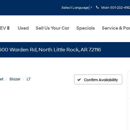
Main
501-232-416
Select Language
▼
EV🔋
Used
Sell Us Your Car
Specials
Service & Pa
den Rd, North Little Rock, AR 72116
et
Blazer
LT
Confirm Availability