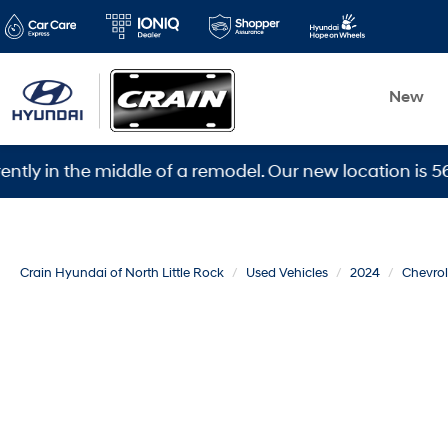
New
 the middle of a remodel. Our new location is 5600 War
Crain Hyundai of North Little Rock
Used Vehicles
2024
Chevrol