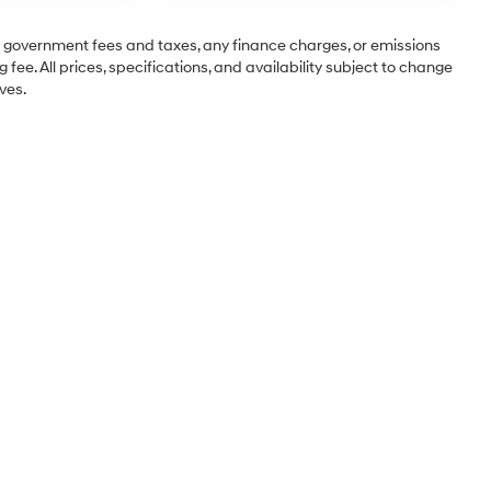
ng government fees and taxes, any finance charges, or emissions
 fee. All prices, specifications, and availability subject to change
ves.
Sales Hours