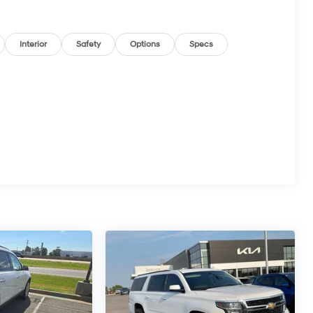
Interior
Safety
Options
Specs