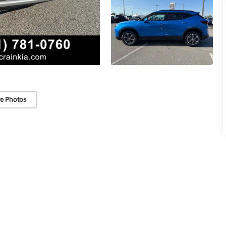
e Photos