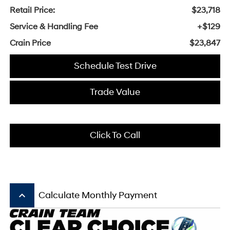
Retail Price:
$23,718
Service & Handling Fee
+$129
Crain Price
$23,847
Schedule Test Drive
Trade Value
Click To Call
keyboard_arrow_up
Calculate Monthly Payment