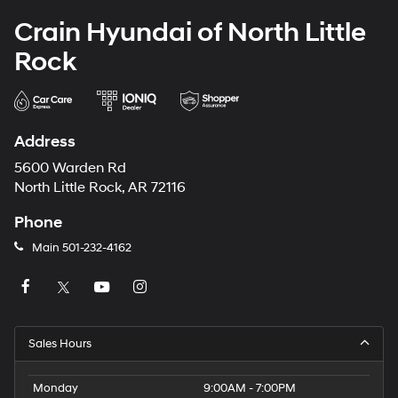
Crain Hyundai of North Little
Rock
Address
5600 Warden Rd
North Little Rock, AR 72116
Phone
Main
501-232-4162
Sales Hours
Monday
9:00AM - 7:00PM