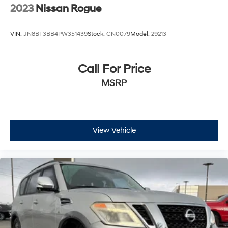
2023
Nissan Rogue
VIN:
JN8BT3BB4PW351439
Stock:
CN0079
Model:
29213
Call For Price
MSRP
View Vehicle