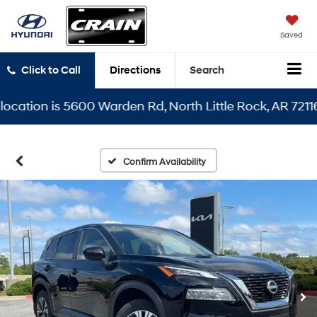
Saved
Click to Call
Directions
Search
tion is 5600 Warden Rd, North Little Rock, AR 72116
Confirm Availability