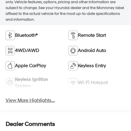
only. Vehicle features, options, pricing and other information are
subject to change. See your Hyundai dealer and the Monroney label
affixed to the actual vehicle for the most up-to-date specifications
and information.
Bluetooth®
Remote Start
4WD/AWD
Android Auto
Apple CarPlay
Keyless Entry
Keyless Ignition
Wi-Fi Hotspot
System
View More Highlights...
Dealer Comments