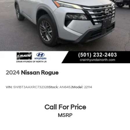
and Electric Parking Brake
Brake Actuated Limited Slip Differential
2024
Nissan Rogue
VIN:
5N1BT3AAXRC732328
Stock:
AN6452
Model:
22114
Call For Price
MSRP