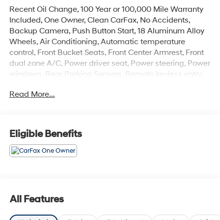
Recent Oil Change, 100 Year or 100,000 Mile Warranty
Included, One Owner, Clean CarFax, No Accidents,
Backup Camera, Push Button Start, 18 Aluminum Alloy
Wheels, Air Conditioning, Automatic temperature
control, Front Bucket Seats, Front Center Armrest, Front
dual zone A/C, Power driver seat, Power steering, Power
windows, Rear Parking Sensors, Remote keyless entry.
Odometer is 7472 miles below market average!
Read More...
The online price includes a $129 Service & Handling
Fee. Please note that state sales tax, title, and
registration fees are not included. Contact us for a
Eligible Benefits
complete breakdown. 28/35 City/Highway MPG
All Features