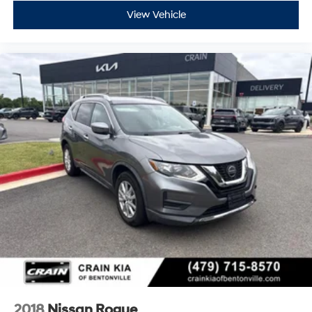
View Vehicle
2018
Nissan Rogue