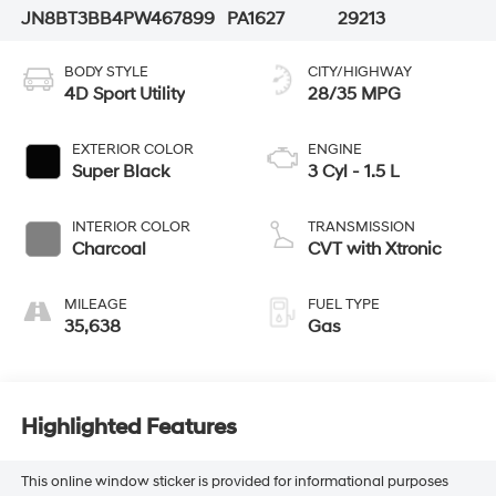
JN8BT3BB4PW467899
PA1627
29213
BODY STYLE
CITY/HIGHWAY
4D Sport Utility
28/35 MPG
EXTERIOR COLOR
ENGINE
Super Black
3 Cyl - 1.5 L
INTERIOR COLOR
TRANSMISSION
Charcoal
CVT with Xtronic
MILEAGE
FUEL TYPE
35,638
Gas
Highlighted Features
This online window sticker is provided for informational purposes