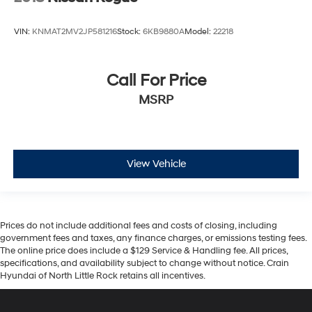
VIN:
KNMAT2MV2JP581216
Stock:
6KB9880A
Model:
22218
Call For Price
MSRP
View Vehicle
Prices do not include additional fees and costs of closing, including
government fees and taxes, any finance charges, or emissions testing fees.
The online price does include a $129 Service & Handling fee. All prices,
specifications, and availability subject to change without notice. Crain
Hyundai of North Little Rock retains all incentives.