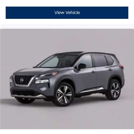
View Vehicle