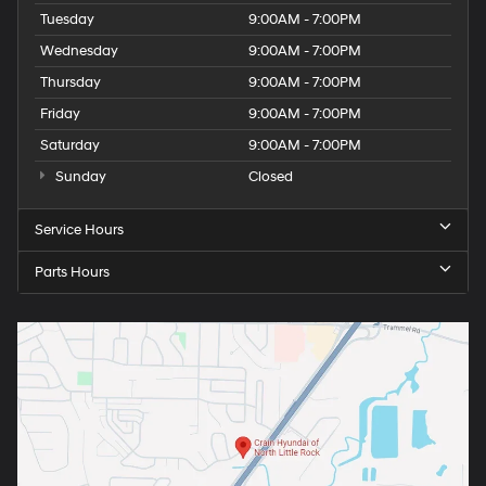
Tuesday
9:00AM - 7:00PM
Wednesday
9:00AM - 7:00PM
Thursday
9:00AM - 7:00PM
Friday
9:00AM - 7:00PM
Saturday
9:00AM - 7:00PM
Sunday
Closed
Service Hours
Parts Hours