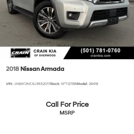
2018
Nissan Armada
VIN:
JN8AY2NC6J9552017
Stock:
5FT1278B
Model:
26418
Call For Price
MSRP