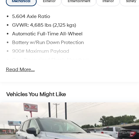
Mechanical
Exterior
Entertainment
Interior
Safety
5.604 Axle Ratio
GVWR: 4,685 lbs (2,125 kgs)
Automatic Full-Time All-Wheel
Battery w/Run Down Protection
900# Maximum Payload
Gas-Pressurized Shock Absorbers
Front And Rear Anti-Roll Bars
Read More...
Electric Power-Assist Steering
14.5 Gal. Fuel Tank
Vehicles You Might Like
Single Stainless Steel Exhaust
Permanent Locking Hubs
Strut Front Suspension w/Coil Springs
Multi-Link Rear Suspension w/Coil Springs
4-Wheel Disc Brakes w/4-Wheel ABS, Front And
Rear Vented Discs, Brake Assist, Hill Hold Control