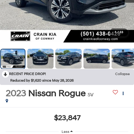
1
/
33
RECENT PRICE DROP!
Collapse
Reduced by $1,620 since May 28, 2026
2023
Nissan Rogue
SV
$23,847
Less