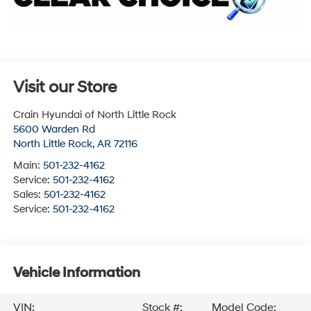
Visit our Store
Crain Hyundai of North Little Rock
5600 Warden Rd
North Little Rock
,
AR
72116
Main:
501-232-4162
Service:
501-232-4162
Sales:
501-232-4162
Service:
501-232-4162
Vehicle Information
VIN:
Stock #:
Model Code: