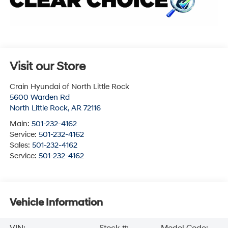
Visit our Store
Crain Hyundai of North Little Rock
5600 Warden Rd
North Little Rock
,
AR
72116
Main:
501-232-4162
Service:
501-232-4162
Sales:
501-232-4162
Service:
501-232-4162
Vehicle Information
VIN:
Stock #:
Model Code: