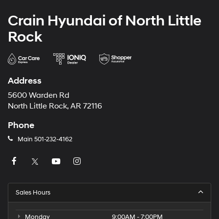
Crain Hyundai of North Little
Rock
Address
5600 Warden Rd
North Little Rock, AR 72116
Phone
Main
501-232-4162
Sales Hours
Monday
9:00AM - 7:00PM