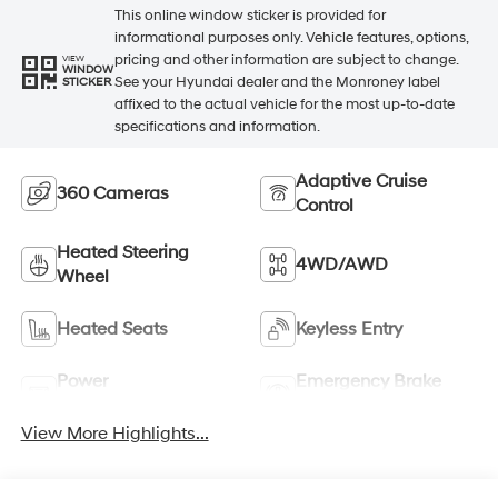
This online window sticker is provided for
informational purposes only. Vehicle features, options,
pricing and other information are subject to change.
VIEW
WINDOW
See your Hyundai dealer and the Monroney label
STICKER
affixed to the actual vehicle for the most up-to-date
specifications and information.
Adaptive Cruise
360 Cameras
Control
Heated Steering
4WD/AWD
Wheel
Heated Seats
Keyless Entry
Power
Emergency Brake
Tailgate/Liftgate
Assist
View More Highlights...