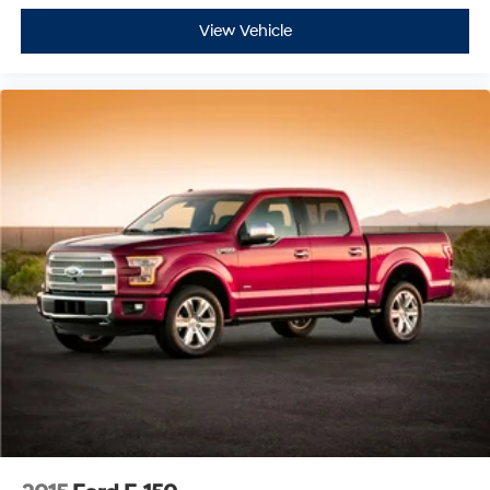
View Vehicle