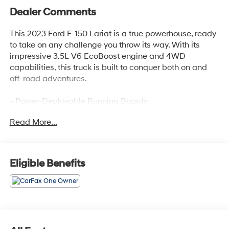
Dealer Comments
This 2023 Ford F-150 Lariat is a true powerhouse, ready
to take on any challenge you throw its way. With its
impressive 3.5L V6 EcoBoost engine and 4WD
capabilities, this truck is built to conquer both on and
off-road adventures.
- Power-Deployable Running Boards
- Tray Style Floor Liner (47W)
Read More...
- Equipment Group 502A High
- Trailer Tow Package
- FX4 Off-Road Package
- Radio: B&O Unleashed Sound System by Bang &
Eligible Benefits
Olufsen
- Partitioned Lockable Fold-Flat Storage
- Extended Range 36 Gallon Fuel Tank
- Bed Utility Package
- 360 Degree Camera
- Lariat Sport Appearance Package