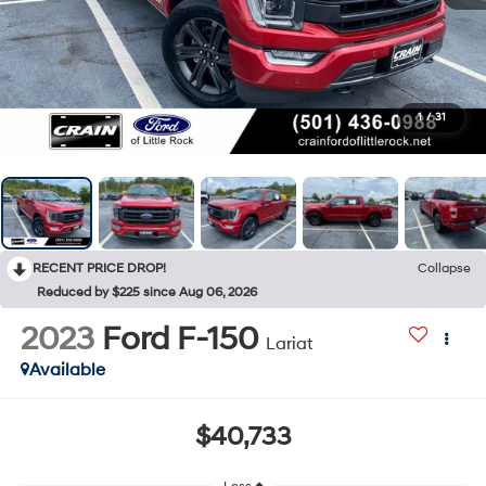
1
/
31
RECENT PRICE DROP!
Collapse
Reduced by $225 since Aug 06, 2026
2023
Ford F-150
Lariat
Available
$40,733