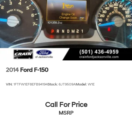
2014
Ford F-150
VIN:
1FTFW1EF8EFB94194
Stock:
6JT9509A
Model:
W1E
Call For Price
MSRP