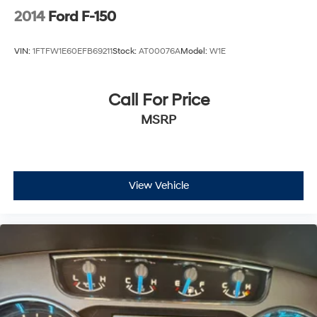
2014
Ford F-150
VIN:
1FTFW1E60EFB69211
Stock:
AT00076A
Model:
W1E
Call For Price
MSRP
View Vehicle