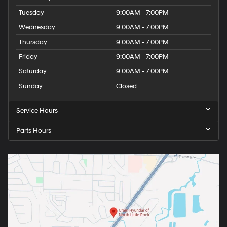
Tuesday
9:00AM - 7:00PM
Wednesday
9:00AM - 7:00PM
Thursday
9:00AM - 7:00PM
Friday
9:00AM - 7:00PM
Saturday
9:00AM - 7:00PM
Sunday
Closed
Service Hours
Parts Hours