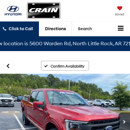
Saved
Click to Call
Directions
Search
ation is 5600 Warden Rd, North Little Rock, AR 72116
Confirm Availability