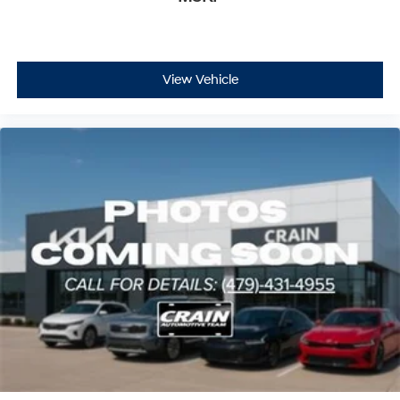
View Vehicle