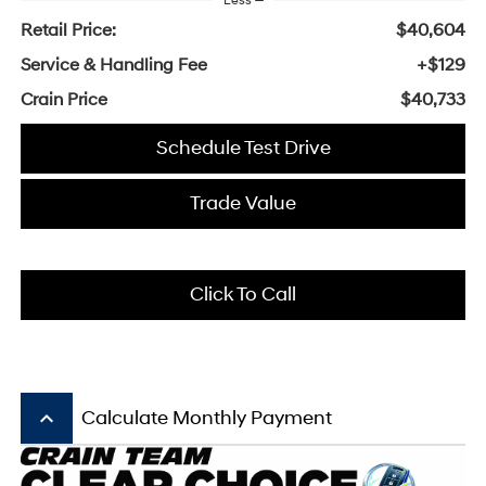
Less
Retail Price:
$40,604
Service & Handling Fee
+$129
Crain Price
$40,733
Schedule Test Drive
Trade Value
Click To Call
keyboard_arrow_up
Calculate Monthly Payment