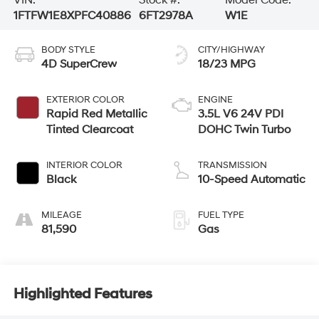
1FTFW1E8XPFC40886
6FT2978A
W1E
BODY STYLE
CITY/HIGHWAY
4D SuperCrew
18/23 MPG
EXTERIOR COLOR
ENGINE
Rapid Red Metallic
3.5L V6 24V PDI
Tinted Clearcoat
DOHC Twin Turbo
INTERIOR COLOR
TRANSMISSION
Black
10-Speed Automatic
MILEAGE
FUEL TYPE
81,590
Gas
Highlighted Features