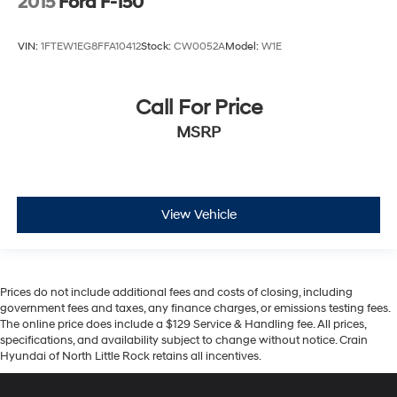
2015
Ford F-150
VIN:
1FTEW1EG8FFA10412
Stock:
CW0052A
Model:
W1E
Call For Price
MSRP
View Vehicle
Prices do not include additional fees and costs of closing, including
government fees and taxes, any finance charges, or emissions testing fees.
The online price does include a $129 Service & Handling fee. All prices,
specifications, and availability subject to change without notice. Crain
Hyundai of North Little Rock retains all incentives.