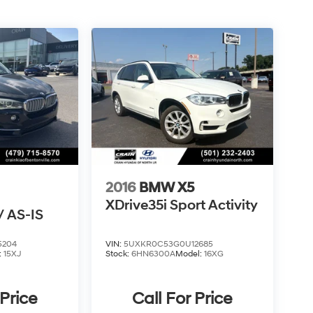
2016
BMW X5
XDrive35i Sport Activity
 AS-IS
5204
VIN:
5UXKR0C53G0U12685
:
15XJ
Stock:
6HN6300A
Model:
16XG
 Price
Call For Price