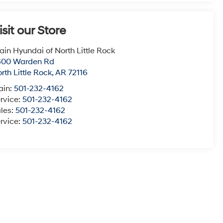
isit our Store
ain Hyundai of North Little Rock
600 Warden Rd
rth Little Rock
,
AR
72116
ain:
501-232-4162
rvice:
501-232-4162
les:
501-232-4162
rvice:
501-232-4162