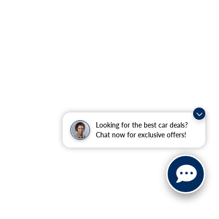
Looking for the best car deals?
Chat now for exclusive offers!