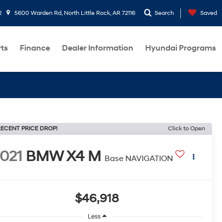
2
5600 Warden Rd, North Little Rock, AR 72116
Search
Saved
rts
Finance
Dealer Information
Hyundai Programs
ECENT PRICE DROP!
Click to Open
021
BMW X4 M
Base NAVIGATION
$46,918
Less