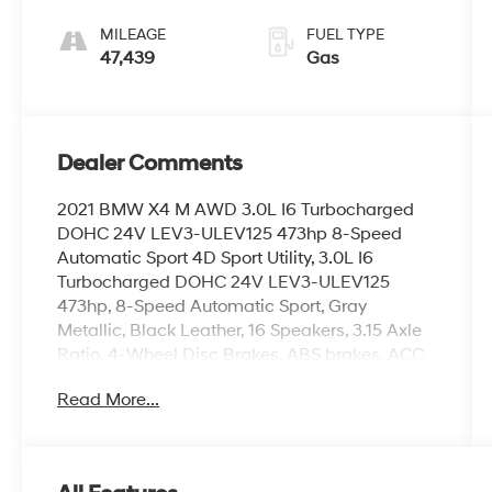
Sport
MILEAGE
FUEL TYPE
47,439
Gas
Dealer Comments
2021 BMW X4 M AWD 3.0L I6 Turbocharged
DOHC 24V LEV3-ULEV125 473hp 8-Speed
Automatic Sport 4D Sport Utility, 3.0L I6
Turbocharged DOHC 24V LEV3-ULEV125
473hp, 8-Speed Automatic Sport, Gray
Metallic, Black Leather, 16 Speakers, 3.15 Axle
Ratio, 4-Wheel Disc Brakes, ABS brakes, ACC
Stop & Go + Active Driving Assistant, Adaptive
Read More...
suspension, Advanced Real-Time Traffic
Information, Air Conditioning, Alloy wheels,
AM/FM radio: SiriusXM, Android Auto
Compatibility, Anti-whiplash front head