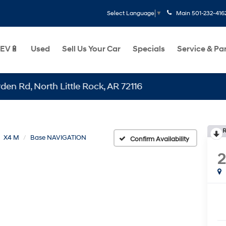
Main
501-232-416
Select Language
▼
EV🔋
Used
Sell Us Your Car
Specials
Service & Pa
North Little Rock, AR 72116
R
X4 M
Base NAVIGATION
Confirm Availability
2