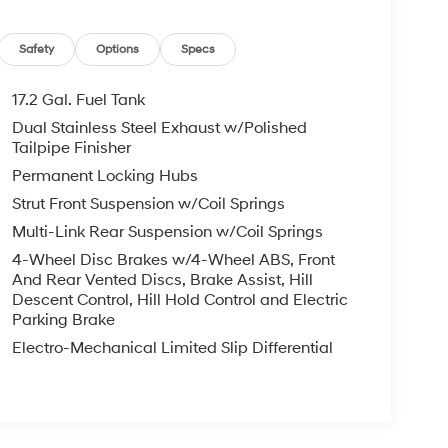
Safety
Options
Specs
17.2 Gal. Fuel Tank
Dual Stainless Steel Exhaust w/Polished
Tailpipe Finisher
Permanent Locking Hubs
Strut Front Suspension w/Coil Springs
Multi-Link Rear Suspension w/Coil Springs
4-Wheel Disc Brakes w/4-Wheel ABS, Front
And Rear Vented Discs, Brake Assist, Hill
Descent Control, Hill Hold Control and Electric
Parking Brake
Electro-Mechanical Limited Slip Differential