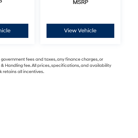
P
MSRP
icle
View Vehicle
ng government fees and taxes, any finance charges, or
& Handling fee. All prices, specifications, and availability
 retains all incentives.