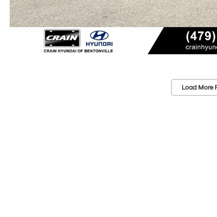
Load More 