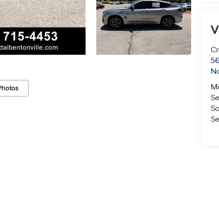
V
Cr
5
No
M
Photos
Se
Sa
Se