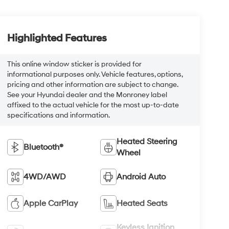
Highlighted Features
This online window sticker is provided for
informational purposes only. Vehicle features, options,
pricing and other information are subject to change.
See your Hyundai dealer and the Monroney label
affixed to the actual vehicle for the most up-to-date
specifications and information.
Heated Steering
Bluetooth®
Wheel
4WD/AWD
Android Auto
Apple CarPlay
Heated Seats
Keyless Ignition