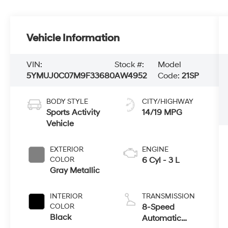
Vehicle Information
VIN:
Stock #:
Model
5YMUJ0C07M9F33680
AW4952
Code:
21SP
BODY STYLE
CITY/HIGHWAY
Sports Activity
14/19 MPG
Vehicle
EXTERIOR
ENGINE
COLOR
6 Cyl - 3 L
Gray Metallic
INTERIOR
TRANSMISSION
COLOR
8-Speed
Black
Automatic