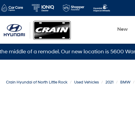
New
dle of a remodel. Our new location is 5600 Warden Rd, 
Crain Hyundai of North Little Rock
Used Vehicles
2021
BMW