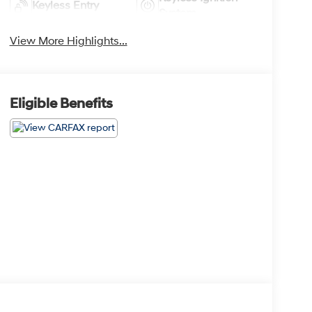
Keyless Entry
System
View More Highlights...
Eligible Benefits