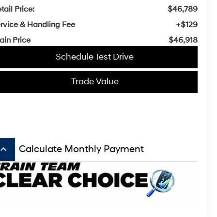
tail Price:
$46,789
rvice & Handling Fee
+$129
ain Price
$46,918
Schedule Test Drive
Trade Value
board_arrow_up
Calculate Monthly Payment