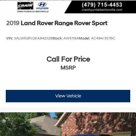
2019
Land Rover Range Rover Sport
VIN:
SALWR2RV2KA842029
Stock:
AW5119A
Model:
AC494/357BC
Call For Price
MSRP
View Vehicle