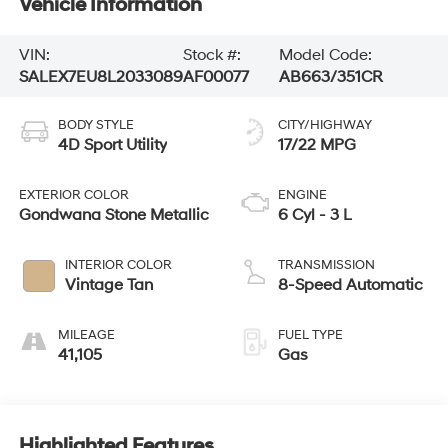
Vehicle Information
VIN:
Stock #:
Model Code:
SALEX7EU8L2033089
AF00077
AB663/351CR
BODY STYLE
CITY/HIGHWAY
4D Sport Utility
17/22 MPG
EXTERIOR COLOR
ENGINE
Gondwana Stone Metallic
6 Cyl - 3 L
INTERIOR COLOR
TRANSMISSION
Vintage Tan
8-Speed Automatic
MILEAGE
FUEL TYPE
41,105
Gas
Highlighted Features