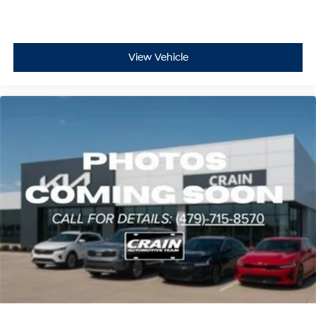
View Vehicle