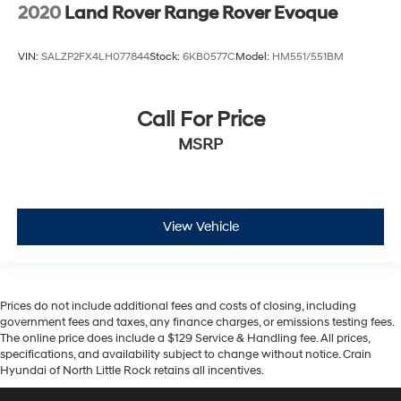
2020
Land Rover Range Rover Evoque
VIN:
SALZP2FX4LH077844
Stock:
6KB0577C
Model:
HM551/551BM
Call For Price
MSRP
View Vehicle
Prices do not include additional fees and costs of closing, including
government fees and taxes, any finance charges, or emissions testing fees.
The online price does include a $129 Service & Handling fee. All prices,
specifications, and availability subject to change without notice. Crain
Hyundai of North Little Rock retains all incentives.