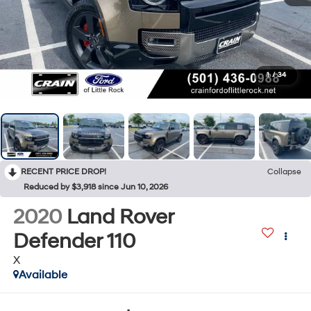
1
/
34
RECENT PRICE DROP!
Collapse
Reduced by $3,918 since Jun 10, 2026
2020
Land Rover
Defender 110
X
Available