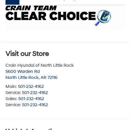
Visit our Store
Crain Hyundai of North Little Rock
5600 Warden Rd
North Little Rock
,
AR
72116
Main:
501-232-4162
Service:
501-232-4162
Sales:
501-232-4162
Service:
501-232-4162