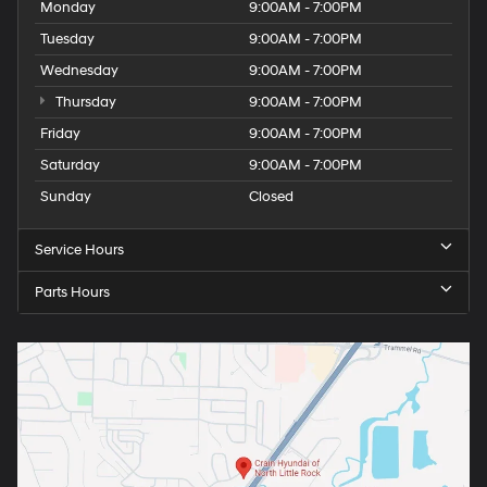
Monday
9:00AM - 7:00PM
Tuesday
9:00AM - 7:00PM
Wednesday
9:00AM - 7:00PM
Thursday
9:00AM - 7:00PM
Friday
9:00AM - 7:00PM
Saturday
9:00AM - 7:00PM
Sunday
Closed
Service Hours
Parts Hours