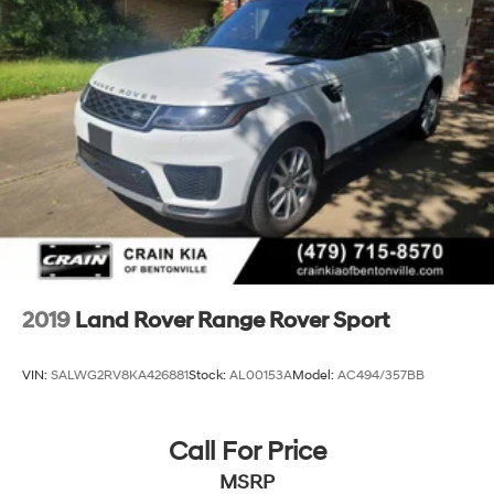
2019
Land Rover Range Rover Sport
VIN:
SALWG2RV8KA426881
Stock:
AL00153A
Model:
AC494/357BB
Call For Price
MSRP