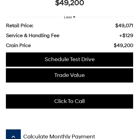
$49,200
Less
Retail Price:
$49,071
Service & Handling Fee
+$129
Crain Price
$49,200
Schedule Test Drive
Trade Value
Click To Call
keyboard_arrow_up
Calculate Monthly Payment