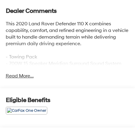
Dealer Comments
This 2020 Land Rover Defender 110 X combines
capability, comfort, and refined engineering in a vehicle
built to handle demanding terrain while delivering
premium daily driving experience.
- Towing Pack
- 700W 15 Speaker Meridian Surround Sound System
- Connected Navigation PIVI Pro with Apple CarPlay &
Read More...
Android Auto
- 14-Way Heated & Cooled Electric Memory Seats with
Windsor Leather Trim
- Heads-Up Display
Eligible Benefits
- Power Moonroof
- Advanced Tow Assist with Trailer Hitch and Electrical
Connector
- Adaptive Suspension
- Auto High-Beam Headlights with Rain Sensing