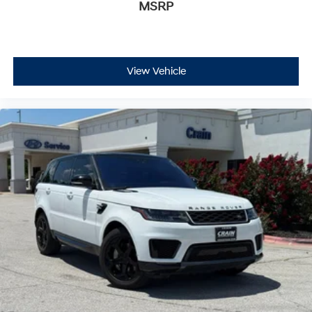
MSRP
Safety receives comprehensive attention with dual front
impact airbags, front and rear side-impact airbags,
overhead airbags, and an occupant sensing system.
Electronic stability control, traction control, and four-
wheel independent suspension work together to
View Vehicle
maintain vehicle stability across all driving scenarios.
Advanced Tow Assist technology supports confident
trailer operation, while low tire pressure monitoring
helps maintain optimal performance.
This Defender 110 X stands ready to serve your lifestyle,
whether commuting through urban streets, tackling
weekend adventure, or handling professional demands.
Visit our showroom to experience firsthand the blend of
capability and refinement this vehicle delivers.