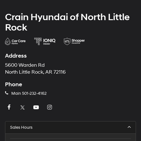
Crain Hyundai of North Little
Rock
Address
5600 Warden Rd
North Little Rock, AR 72116
Phone
Main
501-232-4162
Sales Hours