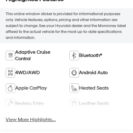
This online window sticker is provided for informational purposes
only. Vehicle features, options, pricing and other information are
subject to change. See your Hyundai dealer and the Monroney label
affixed to the actual vehicle for the most up-to-date specifications
and information.
Adaptive Cruise
Bluetooth®
Control
4WD/AWD
Android Auto
Apple CarPlay
Heated Seats
Keyless Entry
Leather Seats
View More Highlights...