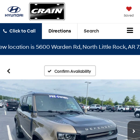
Saved
Click to Call
Directions
Search
ocation is 5600 Warden Rd, North Little Rock, AR 72116
Confirm Availability