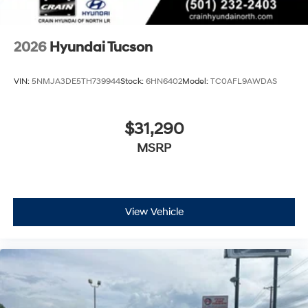
2026
Hyundai Tucson
VIN:
5NMJA3DE5TH739944
Stock:
6HN6402
Model:
TC0AFL9AWDAS
$31,290
MSRP
View Vehicle