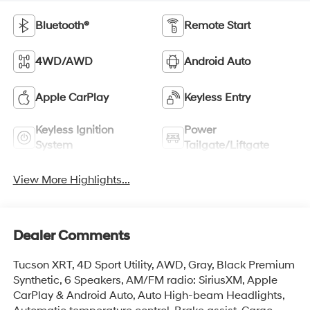
Bluetooth®
Remote Start
4WD/AWD
Android Auto
Apple CarPlay
Keyless Entry
Keyless Ignition
Power
System
Tailgate/Liftgate
View More Highlights...
Dealer Comments
Tucson XRT, 4D Sport Utility, AWD, Gray, Black Premium
Synthetic, 6 Speakers, AM/FM radio: SiriusXM, Apple
CarPlay & Android Auto, Auto High-beam Headlights,