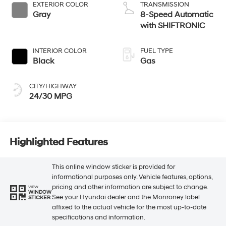
EXTERIOR COLOR
TRANSMISSION
Gray
8-Speed Automatic
with SHIFTRONIC
INTERIOR COLOR
FUEL TYPE
Black
Gas
CITY/HIGHWAY
24/30 MPG
Highlighted Features
This online window sticker is provided for
informational purposes only. Vehicle features, options,
pricing and other information are subject to change.
VIEW
WINDOW
See your Hyundai dealer and the Monroney label
STICKER
affixed to the actual vehicle for the most up-to-date
specifications and information.