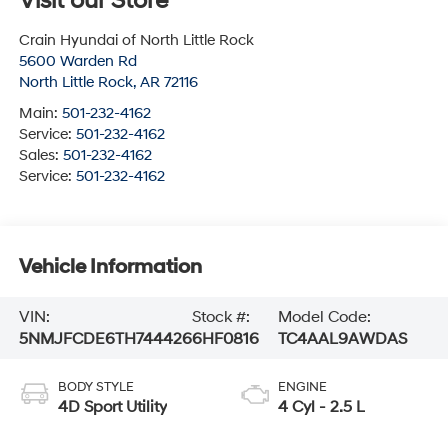
Visit our Store
Crain Hyundai of North Little Rock
5600 Warden Rd
North Little Rock
,
AR
72116
Main:
501-232-4162
Service:
501-232-4162
Sales:
501-232-4162
Service:
501-232-4162
Vehicle Information
VIN:
Stock #:
Model Code:
5NMJFCDE6TH744426
6HF0816
TC4AAL9AWDAS
BODY STYLE
ENGINE
4D Sport Utility
4 Cyl - 2.5 L