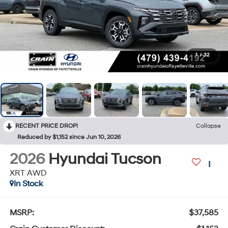
1
/
32
RECENT PRICE DROP!
Collapse
Reduced by $1,152 since Jun 10, 2026
2026
Hyundai Tucson
XRT AWD
In Stock
MSRP:
$37,585