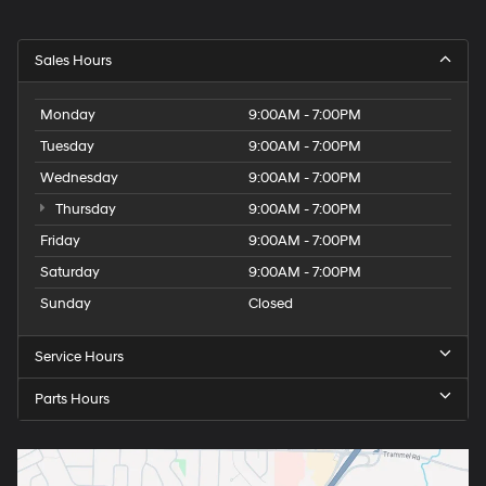
Sales Hours
Monday
9:00AM - 7:00PM
Tuesday
9:00AM - 7:00PM
Wednesday
9:00AM - 7:00PM
Thursday
9:00AM - 7:00PM
Friday
9:00AM - 7:00PM
Saturday
9:00AM - 7:00PM
Sunday
Closed
Service Hours
Parts Hours