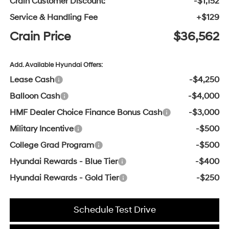
Crain Customer Discount:
-$1,152
Service & Handling Fee
+$129
Crain Price
$36,562
Add. Available Hyundai Offers:
Lease Cash
-$4,250
Balloon Cash
-$4,000
HMF Dealer Choice Finance Bonus Cash
-$3,000
Military Incentive
-$500
College Grad Program
-$500
Hyundai Rewards - Blue Tier
-$400
Hyundai Rewards - Gold Tier
-$250
Schedule Test Drive