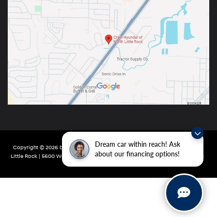
Dream car within reach! Ask
Copyright © 2026
by
DealerOn
|
Sitemap
|
Privacy
| Crain Hyundai of North
about our financing options!
Little Rock
|
5600 Warden Rd,
North Little Rock,
AR
72116
| Main:
501-232-4162