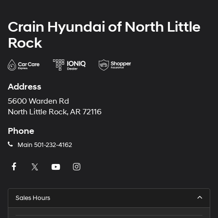
Crain Hyundai of North Little
Rock
Address
5600 Warden Rd
North Little Rock, AR 72116
Phone
Main
501-232-4162
Sales Hours