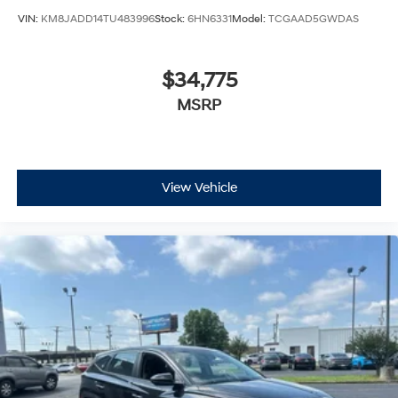
VIN:
KM8JADD14TU483996
Stock:
6HN6331
Model:
TCGAAD5GWDAS
$34,775
MSRP
View Vehicle