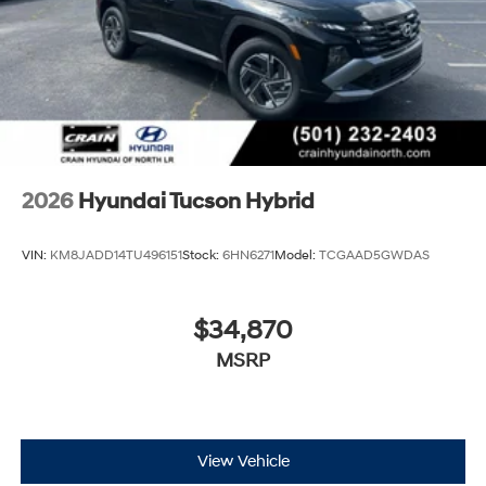
2026
Hyundai Tucson Hybrid
VIN:
KM8JADD14TU496151
Stock:
6HN6271
Model:
TCGAAD5GWDAS
$34,870
MSRP
View Vehicle