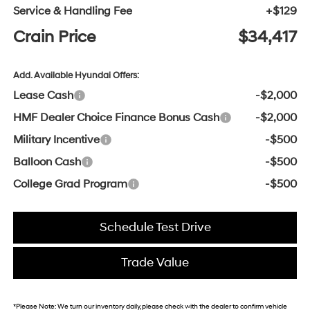
Service & Handling Fee
+$129
Crain Price
$34,417
Add. Available Hyundai Offers:
Lease Cash
-$2,000
HMF Dealer Choice Finance Bonus Cash
-$2,000
Military Incentive
-$500
Balloon Cash
-$500
College Grad Program
-$500
Schedule Test Drive
Trade Value
*
Please Note:
We turn our inventory daily, please check with the dealer to confirm vehicle