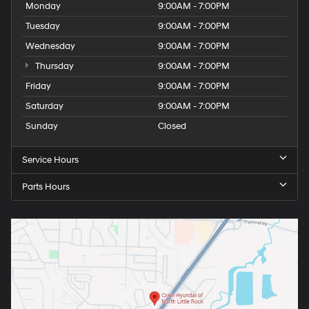
Monday
9:00AM - 7:00PM
Tuesday
9:00AM - 7:00PM
Wednesday
9:00AM - 7:00PM
Thursday
9:00AM - 7:00PM
Friday
9:00AM - 7:00PM
Saturday
9:00AM - 7:00PM
Sunday
Closed
Service Hours
Parts Hours