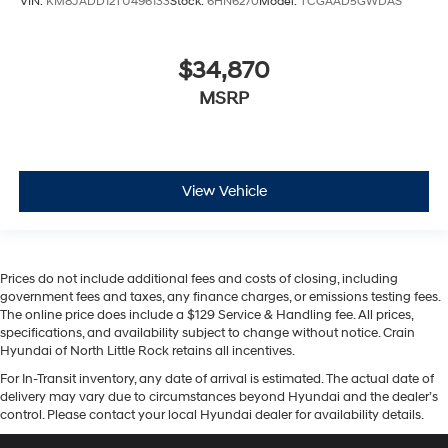
VIN:
KM8JADD12TU496133
Stock:
6HN6270
Model:
TCGAAD5GWDAS
$34,870
MSRP
View Vehicle
Prices do not include additional fees and costs of closing, including
government fees and taxes, any finance charges, or emissions testing fees.
The online price does include a $129 Service & Handling fee. All prices,
specifications, and availability subject to change without notice. Crain
Hyundai of North Little Rock retains all incentives.
For In-Transit inventory, any date of arrival is estimated. The actual date of
delivery may vary due to circumstances beyond Hyundai and the dealer’s
control. Please contact your local Hyundai dealer for availability details.