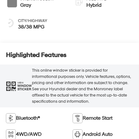
Gray
Hybrid
CITY/HIGHWAY
38/38 MPG
Highlighted Features
This online window sticker is provided for
informational purposes only. Vehicle features, options,
pricing and other information are subject to change.
VIEW
WINDOW
See your Hyundai dealer and the Monroney label
STICKER
affixed to the actual vehicle for the most up-to-date
specifications and information.
Bluetooth®
Remote Start
4WD/AWD
Android Auto