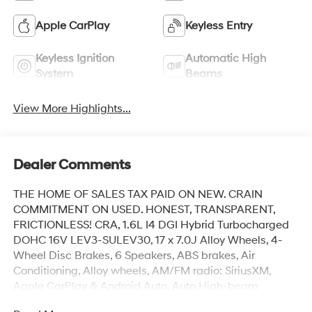
Apple CarPlay
Keyless Entry
Keyless Ignition
Automatic High
System
Beams
View More Highlights...
Dealer Comments
THE HOME OF SALES TAX PAID ON NEW. CRAIN
COMMITMENT ON USED. HONEST, TRANSPARENT,
FRICTIONLESS! CRA, 1.6L I4 DGI Hybrid Turbocharged
DOHC 16V LEV3-SULEV30, 17 x 7.0J Alloy Wheels, 4-
Wheel Disc Brakes, 6 Speakers, ABS brakes, Air
Conditioning, Alloy wheels, AM/FM radio: SiriusXM,
Apple CarPlay & Android Auto, Auto High-beam
Headlights, Automatic temperature control, Brake