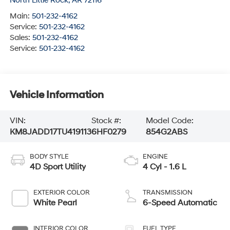
North Little Rock
,
AR
72116
Main:
501-232-4162
Service:
501-232-4162
Sales:
501-232-4162
Service:
501-232-4162
Vehicle Information
VIN:
Stock #:
Model Code:
KM8JADD17TU419113
6HF0279
854G2ABS
BODY STYLE
ENGINE
4D Sport Utility
4 Cyl - 1.6 L
EXTERIOR COLOR
TRANSMISSION
White Pearl
6-Speed Automatic
INTERIOR COLOR
FUEL TYPE