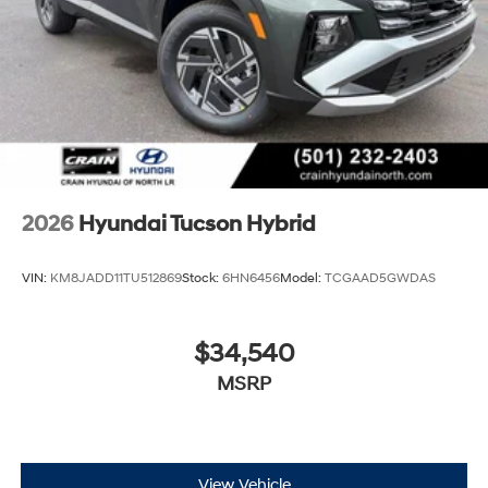
2026
Hyundai Tucson Hybrid
VIN:
KM8JADD11TU512869
Stock:
6HN6456
Model:
TCGAAD5GWDAS
$34,540
MSRP
View Vehicle