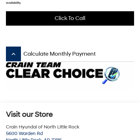
availability.
Click To Call
keyboard_arrow_up
Calculate Monthly Payment
Visit our Store
Crain Hyundai of North Little Rock
5600 Warden Rd