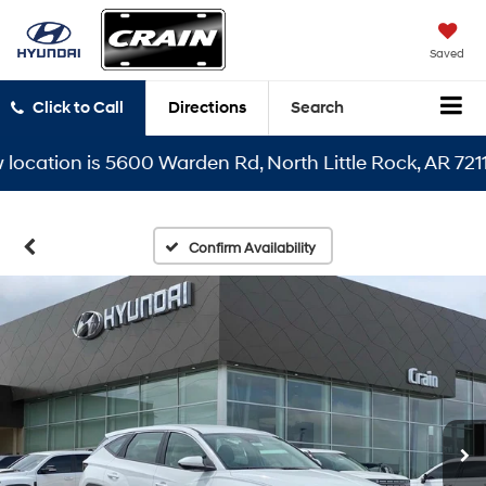
Saved
Click to Call
Directions
Search
tion is 5600 Warden Rd, North Little Rock, AR 72116
Confirm Availability