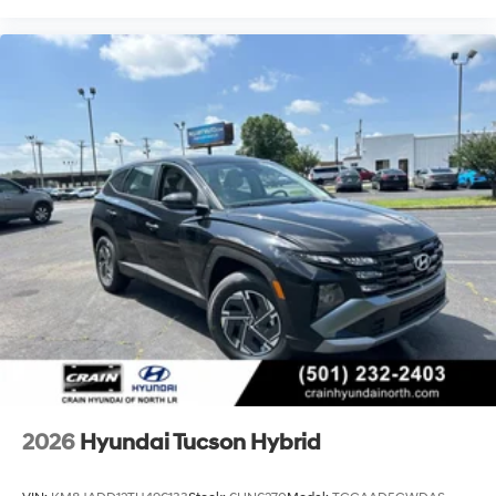
2026
Hyundai Tucson Hybrid