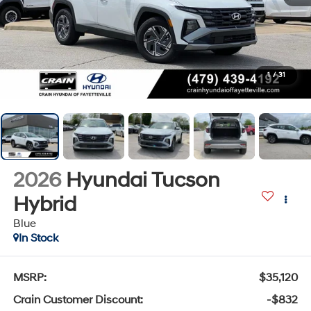
1
/
31
2026
Hyundai Tucson
Hybrid
Blue
In Stock
MSRP:
$35,120
Crain Customer Discount:
-$832