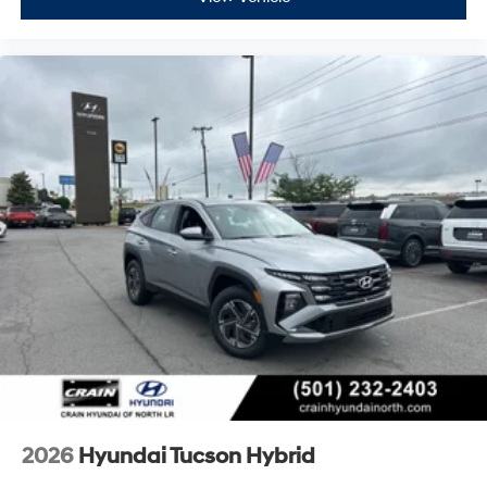
2026
Hyundai Tucson Hybrid